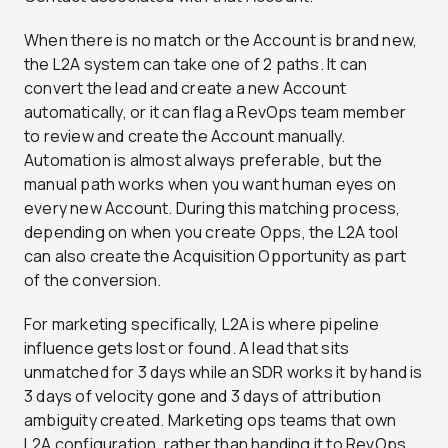
When there is no match or the Account is brand new,
the L2A system can take one of 2 paths. It can
convert the lead and create a new Account
automatically, or it can flag a RevOps team member
to review and create the Account manually.
Automation is almost always preferable, but the
manual path works when you want human eyes on
every new Account. During this matching process,
depending on when you create Opps, the L2A tool
can also create the Acquisition Opportunity as part
of the conversion.
For marketing specifically, L2A is where pipeline
influence gets lost or found. A lead that sits
unmatched for 3 days while an SDR works it by hand is
3 days of velocity gone and 3 days of attribution
ambiguity created. Marketing ops teams that own
L2A configuration, rather than handing it to RevOps