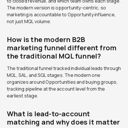
to closed revenue, and which team owns each stage.
The modern version is opportunity-centric, so
marketing is accountable to Opportunity influence,
not just MQL volume.
How is the modern B2B
marketing funnel different from
the traditional MQL funnel?
The traditional funnel tracked individual leads through
MQL, SAL, and SQL stages. The modern one
organizes around Opportunities and buying groups,
tracking pipeline at the account level from the
earliest stage.
What is lead-to-account
matching and why does it matter