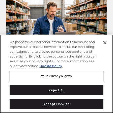
We process your personal information to measure and
improve our sites and service, to assist our marketing
campaigns and to provide personalised content and
advertising. By clicking the button on the right, you can
exercise your privacy rights. For more information see
What Are Google Shopping Ads
T
our privacy notice
Cookie Policy
(PLAs)? A B2B Guide For
A
Your Privacy Rights
Manufacturers
Sh
Google shopping ads are visual product
se
Reject All
ads that can show a product...
Accept Cookies