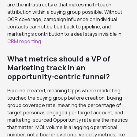
are the infrastructure that makes multi-touch
attribution within a buying group possible. Without
OCR coverage, campaign influence on individual
contacts cannot be tied back to pipeline, and
marketing’s contribution to a deal stays invisible in
CRM reporting.
What metrics should a VP of
Marketing track in an
opportunity-centric funnel?
Pipeline created, meaning Opps where marketing
touched the buying group before creation, buying
group coverage rate, meaning the percentage of
target personas engaged per target account, and
marketing-sourced Opportunity rate are the metrics
that matter. MQL volume is a lagging operational
number, not a board-level one. Velocity metrics, like