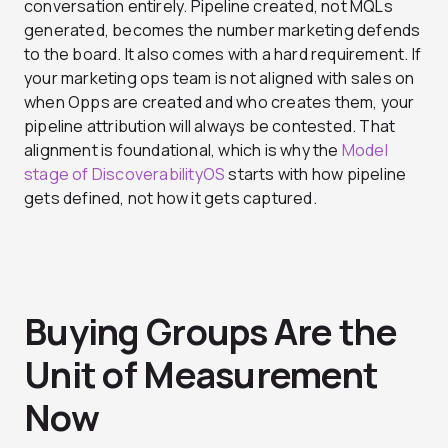
conversation entirely. Pipeline created, not MQLs
generated, becomes the number marketing defends
to the board. It also comes with a hard requirement. If
your marketing ops team is not aligned with sales on
when Opps are created and who creates them, your
pipeline attribution will always be contested. That
alignment is foundational, which is why the
Model
stage of DiscoverabilityOS
starts with how pipeline
gets defined, not how it gets captured.
Buying Groups Are the
Unit of Measurement
Now