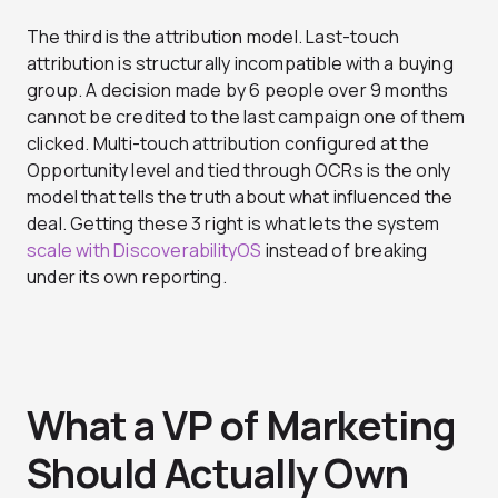
The third is the attribution model. Last-touch
attribution is structurally incompatible with a buying
group. A decision made by 6 people over 9 months
cannot be credited to the last campaign one of them
clicked. Multi-touch attribution configured at the
Opportunity level and tied through OCRs is the only
model that tells the truth about what influenced the
deal. Getting these 3 right is what lets the system
scale with DiscoverabilityOS
instead of breaking
under its own reporting.
What a VP of Marketing
Should Actually Own