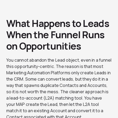
What Happens to Leads
When the Funnel Runs
on Opportunities
You cannot abandon the Lead object, even in a funnel
this opportunity-centric. The reason is that most
Marketing Automation Platforms only create Leads in
the CRM. Some can convert leads, but they do it in a
way that spawns duplicate Contacts and Accounts,
so it is not worth the mess. The cleaner approach is
a lead-to-account (L2A) matching tool.
You have
your MAP create the Lead, then let the L2A tool
match it to an existing Account and convert it to a
Contact associated with that Account.