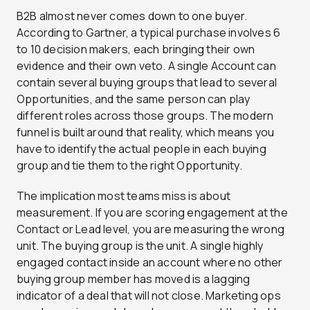
B2B almost never comes down to one buyer.
According to Gartner, a typical purchase involves 6
to 10 decision makers, each bringing their own
evidence and their own veto. A single Account can
contain several buying groups that lead to several
Opportunities, and the same person can play
different roles across those groups. The modern
funnel is built around that reality, which means you
have to identify the actual people in each buying
group and tie them to the right Opportunity.
The implication most teams miss is about
measurement. If you are scoring engagement at the
Contact or Lead level, you are measuring the wrong
unit. The buying group is the unit. A single highly
engaged contact inside an account where no other
buying group member has moved is a lagging
indicator of a deal that will not close. Marketing ops