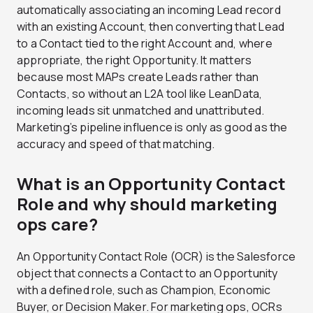
automatically associating an incoming Lead record
with an existing Account, then converting that Lead
to a Contact tied to the right Account and, where
appropriate, the right Opportunity. It matters
because most MAPs create Leads rather than
Contacts, so without an L2A tool like LeanData,
incoming leads sit unmatched and unattributed.
Marketing’s pipeline influence is only as good as the
accuracy and speed of that matching.
What is an Opportunity Contact
Role and why should marketing
ops care?
An Opportunity Contact Role (OCR) is the Salesforce
object that connects a Contact to an Opportunity
with a defined role, such as Champion, Economic
Buyer, or Decision Maker. For marketing ops, OCRs