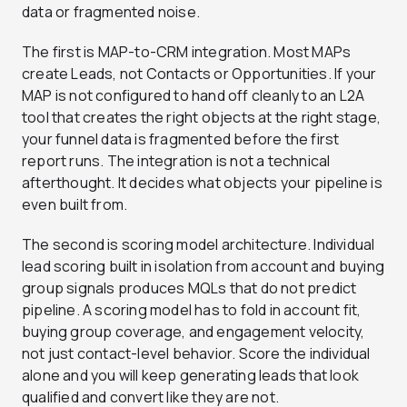
data or fragmented noise.
The first is MAP-to-CRM integration. Most MAPs
create Leads, not Contacts or Opportunities. If your
MAP is not configured to hand off cleanly to an L2A
tool that creates the right objects at the right stage,
your funnel data is fragmented before the first
report runs. The integration is not a technical
afterthought. It decides what objects your pipeline is
even built from.
The second is scoring model architecture. Individual
lead scoring built in isolation from account and buying
group signals produces MQLs that do not predict
pipeline. A scoring model has to fold in account fit,
buying group coverage, and engagement velocity,
not just contact-level behavior. Score the individual
alone and you will keep generating leads that look
qualified and convert like they are not.