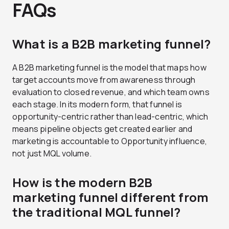
FAQs
What is a B2B marketing funnel?
A B2B marketing funnel is the model that maps how
target accounts move from awareness through
evaluation to closed revenue, and which team owns
each stage. In its modern form, that funnel is
opportunity-centric rather than lead-centric, which
means pipeline objects get created earlier and
marketing is accountable to Opportunity influence,
not just MQL volume.
How is the modern B2B
marketing funnel different from
the traditional MQL funnel?