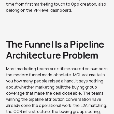
time from first marketing touch to Opp creation, also
belong on the VP-level dashboard.
The Funnel Is a Pipeline
Architecture Problem
Most marketing teams are still measured on numbers
the modern funnel made obsolete. MQL volume tells
you how many people raised a hand. It says nothing
about whether marketing built the buying group
coverage that made the deal closeable. The teams
winning the pipeline attribution conversation have
already done the operational work, the L2A matching,
the OCR infrastructure, the buying group scoring,