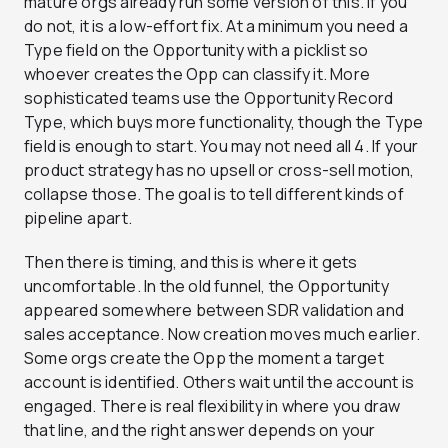
mature orgs already run some version of this. If you
do not, it is a low-effort fix. At a minimum you need a
Type field on the Opportunity with a picklist so
whoever creates the Opp can classify it. More
sophisticated teams use the Opportunity Record
Type, which buys more functionality, though the Type
field is enough to start. You may not need all 4. If your
product strategy has no upsell or cross-sell motion,
collapse those. The goal is to tell different kinds of
pipeline apart.
Then there is timing, and this is where it gets
uncomfortable. In the old funnel, the Opportunity
appeared somewhere between SDR validation and
sales acceptance. Now creation moves much earlier.
Some orgs create the Opp the moment a target
account is identified. Others wait until the account is
engaged. There is real flexibility in where you draw
that line, and the right answer depends on your