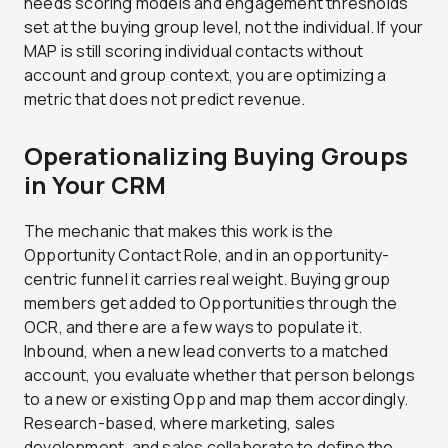
needs scoring models and engagement thresholds
set at the buying group level, not the individual. If your
MAP is still scoring individual contacts without
account and group context, you are optimizing a
metric that does not predict revenue.
Operationalizing Buying Groups
in Your CRM
The mechanic that makes this work is the
Opportunity Contact Role
, and in an opportunity-
centric funnel it carries real weight. Buying group
members get added to Opportunities through the
OCR, and there are a few ways to populate it.
Inbound, when a new lead converts to a matched
account, you evaluate whether that person belongs
to a new or existing Opp and map them accordingly.
Research-based, where marketing, sales
development, and sales collaborate to define the