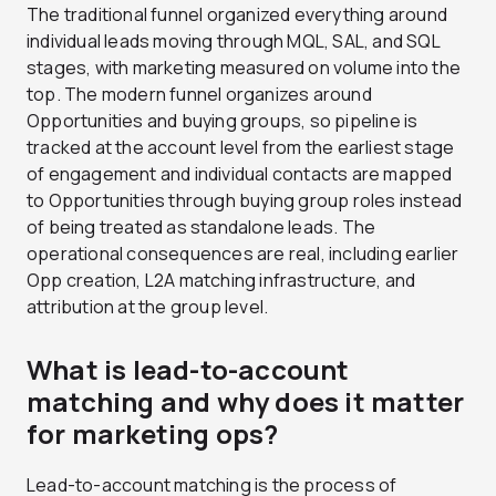
The traditional funnel organized everything around
individual leads moving through MQL, SAL, and SQL
stages, with marketing measured on volume into the
top. The modern funnel organizes around
Opportunities and buying groups, so pipeline is
tracked at the account level from the earliest stage
of engagement and individual contacts are mapped
to Opportunities through buying group roles instead
of being treated as standalone leads. The
operational consequences are real, including earlier
Opp creation, L2A matching infrastructure, and
attribution at the group level.
What is lead-to-account
matching and why does it matter
for marketing ops?
Lead-to-account matching is the process of