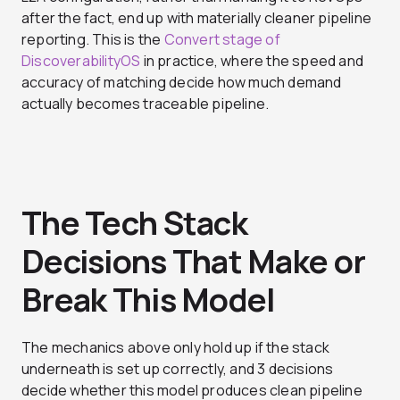
after the fact, end up with materially cleaner pipeline
reporting. This is the
Convert stage of
DiscoverabilityOS
in practice, where the speed and
accuracy of matching decide how much demand
actually becomes traceable pipeline.
The Tech Stack
Decisions That Make or
Break This Model
The mechanics above only hold up if the stack
underneath is set up correctly, and 3 decisions
decide whether this model produces clean pipeline