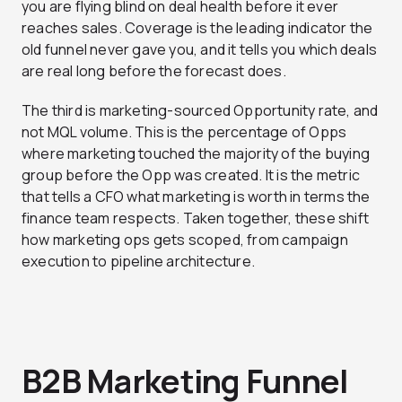
you are flying blind on deal health before it ever
reaches sales. Coverage is the leading indicator the
old funnel never gave you, and it tells you which deals
are real long before the forecast does.
The third is marketing-sourced Opportunity rate, and
not MQL volume. This is the percentage of Opps
where marketing touched the majority of the buying
group before the Opp was created. It is the metric
that tells a CFO what marketing is worth in terms the
finance team respects. Taken together, these shift
how marketing ops gets scoped, from campaign
execution to pipeline architecture.
B2B Marketing Funnel