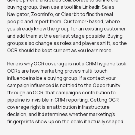
buying group, then use a tool like LinkedIn Sales
Navigator, ZoomInfo, or Clearbit to find the real
people and import them. Customer-based, where
you already know the group for an existing customer
and add them at the earliest stage possible. Buying
groups also change as roles and players shift, so the
OCR should be kept current as you learn more.
Here is why OCR coverage is not a CRM hygiene task.
OCRs are how marketing proves multi-touch
influence inside a buying group. If a contact your
campaign influenced is not tied to the Opportunity
through an OCR, that campaign’s contribution to
pipeline is invisible in CRM reporting. Getting OCR
coverage right is an attribution infrastructure
decision, and it determines whether marketing’s
fingerprints show up on the deals it actually shaped.