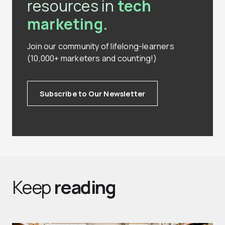
resources in
tech
marketing.
Join our community of lifelong-learners
(10,000+ marketers and counting!)
Subscribe to Our Newsletter
Keep
reading