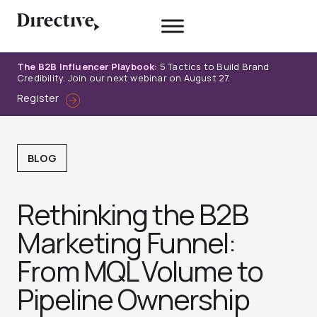
Skip
to
content
The B2B Influencer Playbook:
5 Tactics to Build Brand
Credibility. Join our next webinar on August 27.
Register
BLOG
Rethinking the B2B
Marketing Funnel:
From MQL Volume to
Pipeline Ownership