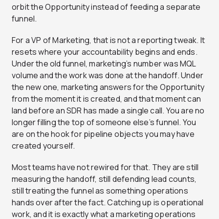
orbit the Opportunity instead of feeding a separate
funnel.
For a VP of Marketing, that is not a reporting tweak. It
resets where your accountability begins and ends.
Under the old funnel, marketing’s number was MQL
volume and the work was done at the handoff. Under
the new one, marketing answers for the Opportunity
from the moment it is created, and that moment can
land before an SDR has made a single call. You are no
longer filling the top of someone else’s funnel. You
are on the hook for pipeline objects you may have
created yourself.
Most teams have not rewired for that. They are still
measuring the handoff, still defending lead counts,
still treating the funnel as something operations
hands over after the fact. Catching up is operational
work, and it is exactly what a
marketing operations