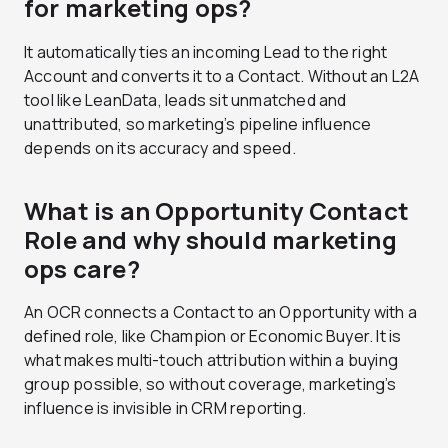
for marketing ops?
It automatically ties an incoming Lead to the right
Account and converts it to a Contact. Without an L2A
tool like LeanData, leads sit unmatched and
unattributed, so marketing’s pipeline influence
depends on its accuracy and speed.
What is an Opportunity Contact
Role and why should marketing
ops care?
An OCR connects a Contact to an Opportunity with a
defined role, like Champion or Economic Buyer. It is
what makes multi-touch attribution within a buying
group possible, so without coverage, marketing’s
influence is invisible in CRM reporting.