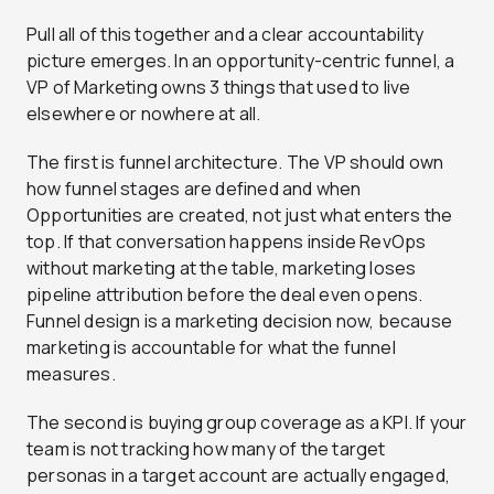
Pull all of this together and a clear accountability
picture emerges. In an opportunity-centric funnel, a
VP of Marketing owns 3 things that used to live
elsewhere or nowhere at all.
The first is funnel architecture. The VP should own
how funnel stages are defined and when
Opportunities are created, not just what enters the
top. If that conversation happens inside RevOps
without marketing at the table, marketing loses
pipeline attribution before the deal even opens.
Funnel design is a marketing decision now, because
marketing is accountable for what the funnel
measures.
The second is buying group coverage as a KPI. If your
team is not tracking how many of the target
personas in a target account are actually engaged,