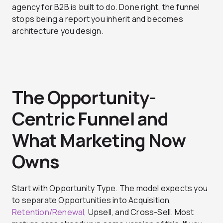
agency for B2B
is built to do. Done right, the funnel
stops being a report you inherit and becomes
architecture you design.
The Opportunity-
Centric Funnel and
What Marketing Now
Owns
Start with Opportunity Type. The model expects you
to separate Opportunities into Acquisition,
Retention/Renewal,
Upsell, and Cross-Sell. Most