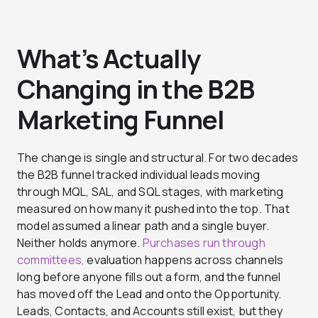
What’s Actually
Changing in the B2B
Marketing Funnel
The change is single and structural. For two decades
the B2B funnel tracked individual leads moving
through MQL, SAL, and SQL stages, with marketing
measured on how many it pushed into the top. That
model assumed a linear path and a single buyer.
Neither holds anymore.
Purchases run through
committees,
evaluation happens across channels
long before anyone fills out a form, and the funnel
has moved off the Lead and onto the Opportunity.
Leads, Contacts, and Accounts still exist, but they