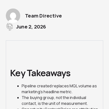
Team Directive
June 2, 2026
Key Takeaways
Pipeline
created replaces MQL volume as
marketing’s headline metric.
The
buying group, not the individual
contact, is the unit of measurement.