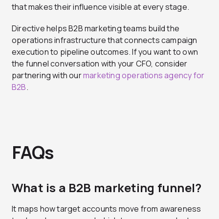
that makes their influence visible at every stage.
Directive helps B2B marketing teams build the
operations infrastructure that connects campaign
execution to pipeline outcomes. If you want to own
the funnel conversation with your CFO, consider
partnering with our
marketing operations agency for
B2B
.
FAQs
What is a B2B marketing funnel?
It maps how target accounts move from awareness