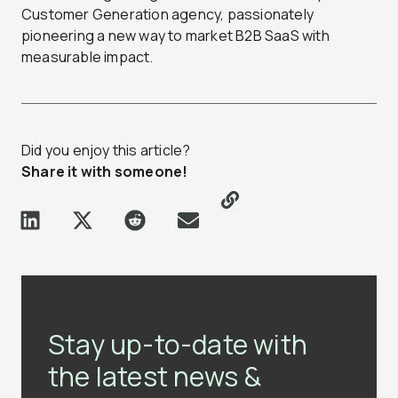
Customer Generation agency, passionately
pioneering a new way to market B2B SaaS with
measurable impact.
Did you enjoy this article?
Share it with someone!
Stay up-to-date with
the latest news &