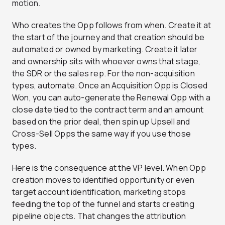
motion.
Who creates the Opp follows from when. Create it at
the start of the journey and that creation should be
automated or owned by marketing. Create it later
and ownership sits with whoever owns that stage,
the SDR or the sales rep. For the non-acquisition
types, automate. Once an Acquisition Opp is Closed
Won, you can auto-generate the Renewal Opp with a
close date tied to the contract term and an amount
based on the prior deal, then spin up Upsell and
Cross-Sell Opps the same way if you use those
types.
Here is the consequence at the VP level. When Opp
creation moves to identified opportunity or even
target account identification, marketing stops
feeding the top of the funnel and starts creating
pipeline objects. That changes the attribution