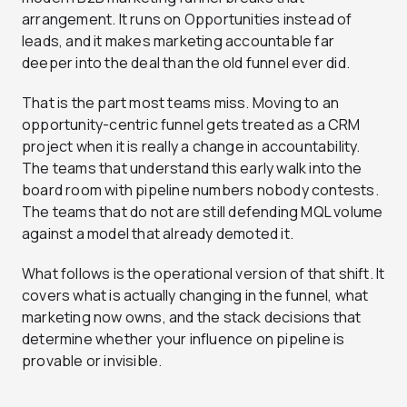
arrangement. It runs on Opportunities instead of
leads, and it makes marketing accountable far
deeper into the deal than the old funnel ever did.
That is the part most teams miss. Moving to an
opportunity-centric funnel gets treated as a CRM
project when it is really a change in accountability.
The teams that understand this early walk into the
board room with pipeline numbers nobody contests.
The teams that do not are still defending MQL volume
against a model that already demoted it.
What follows is the operational version of that shift. It
covers what is actually changing in the funnel, what
marketing now owns, and the stack decisions that
determine whether your influence on pipeline is
provable or invisible.