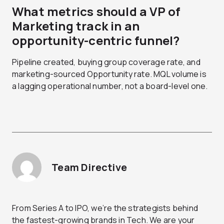
What metrics should a VP of
Marketing track in an
opportunity-centric funnel?
Pipeline created, buying group coverage rate, and
marketing-sourced Opportunity rate. MQL volume is
a lagging operational number, not a board-level one.
Team Directive
From Series A to IPO, we’re the strategists behind
the fastest-growing brands in Tech. We are your