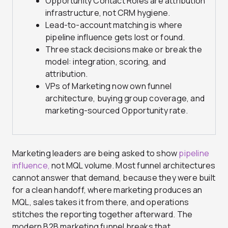
Opportunity Contact Roles are
attribution
infrastructure, not CRM
hygiene.
Lead-to-account matching is
where
pipeline influence gets lost or
found.
Three stack decisions make or
break the
model: integration, scoring,
and
attribution.
VPs of Marketing now
own funnel
architecture, buying group
coverage, and
marketing-sourced
Opportunity rate.
Marketing leaders are being asked to show
pipeline
influence,
not MQL volume. Most funnel architectures
cannot answer that demand, because they were built
for a clean handoff, where marketing produces an
MQL, sales takes it from there, and operations
stitches the reporting together afterward. The
modern B2B marketing funnel breaks that