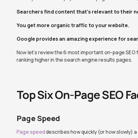
Searchers find content that’s relevant to their n
You get more organic traffic to your website.
Google provides an amazing experience for sea
Now let’s review the 6 most important on-page SEO f
ranking higher in the search engine results pages.
Top Six On-Page SEO Fa
Page Speed
Page speed
describes how quickly (or how slowly) a