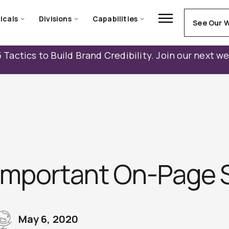
icals
Divisions
Capabilities
See Our 
 Tactics to Build Brand Credibility. Join our next w
Important On-Page 
May 6, 2020