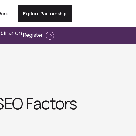
Work
Explore Partnership
ebinar on
Register
SEO Factors