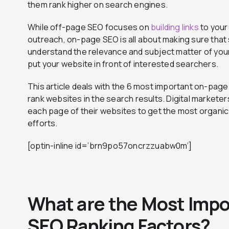
them rank higher on search engines.
While off-page SEO focuses on
building links
to your
outreach, on-page SEO is all about making sure that
understand the relevance and subject matter of you
put your website in front of interested searchers.
This article deals with the 6 most important on-pag
rank websites in the search results. Digital markete
each page of their websites to get the most organic t
efforts.
[optin-inline id=’brn9po57oncrzzuabw0m’]
What are the Most Imp
SEO Ranking Factors?