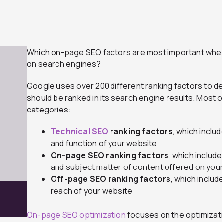
Which on-page SEO factors are most important when
on search engines?
Google uses over 200 different ranking factors to d
should be ranked in its search engine results. Most of
7
categories:
Technical SEO
ranking factors
, which inclu
and function of your website
On-page SEO ranking factors
, which includ
and subject matter of content offered on you
Off-page SEO ranking factors
, which includ
reach of your website
On-page SEO optimization
focuses on the optimizati