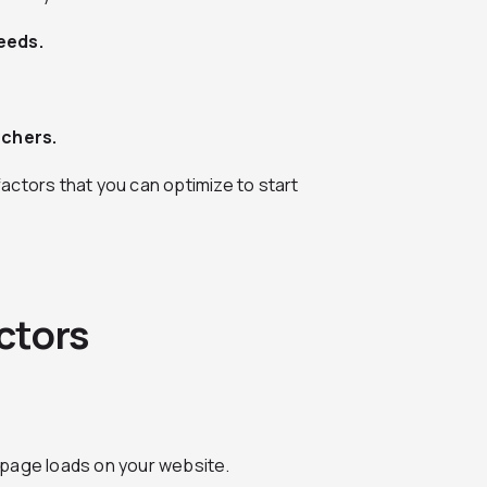
eeds.
rchers.
actors that you can optimize to start
ctors
 page loads on your website.