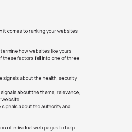
 it comes to ranking your websites
etermine how websites like yours
 these factors fall into one of three
de signals about the health, security
e signals about the theme, relevance,
r website
e signals about the authority and
on of individual web pages to help