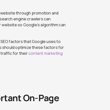
 website through promotion and
 search engine crawlers can
r website so Google’s algorithm can
e SEO factors that Google uses to
rs should optimize these factors for
raffic for their
content marketing
ortant On-Page