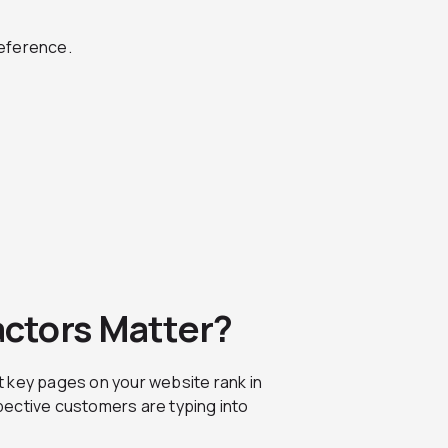
reference.
ctors Matter?
t key pages on your website rank in
pective customers are typing into