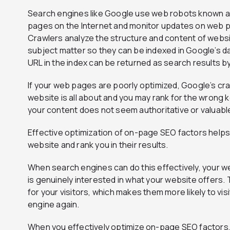
Search engines like Google use web robots known a
pages on the Internet and monitor updates on web p
Crawlers analyze the structure and content of websi
subject matter so they can be indexed in Google’s 
URL in the index can be returned as search results b
If your web pages are poorly optimized, Google’s cr
website is all about and you may rank for the wrong k
your content does not seem authoritative or valuable
Effective optimization of on-page SEO factors help
website and rank you in their results.
When search engines can do this effectively, your we
is genuinely interested in what your website offers. 
for your visitors, which makes them more likely to vi
engine again.
When you effectively optimize on-page SEO factors