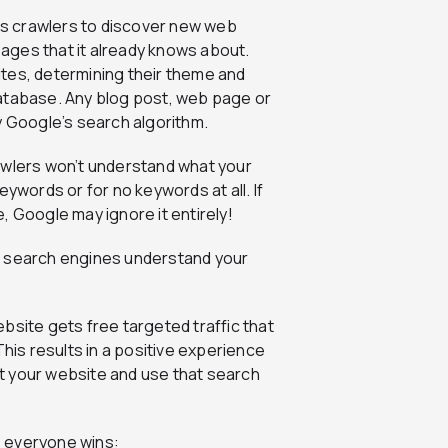
s crawlers to discover new web
ages that it already knows about.
tes, determining their theme and
database. Any blog post, web page or
y Google’s search algorithm.
awlers won’t understand what your
eywords or for no keywords at all. If
, Google may ignore it entirely!
s search engines understand your
bsite gets free targeted traffic that
This results in a positive experience
sit your website and use that search
, everyone wins: