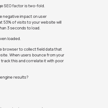
e SEO factor is two-fold.
rge negative impact on user
 53% of visits to your website will
han 3 seconds to load.
ven loaded.
browser to collect field data that
ebsite. When users bounce from your
rack this and correlate it with poor
 engine results?