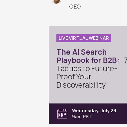
CEO
LIVE VIRTUAL WEBINAR
The AI Search
Playbook for B2B:
Tactics to Future-
Proof Your
Discoverability
Wednesday, July 29
9am PST