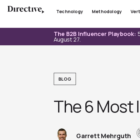
Skip
to
Technology
Methodology
Vert
content
The B2B Influencer Playbook:
5
August 27.
BLOG
The 6 Most 
Garrett Mehrguth