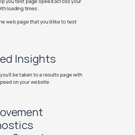
help you test page speed across your
th loading times.
he web page that you’d like to test
ed Insights
ou’ll be taken to a results page with
 speed on your website:
rovement
nostics