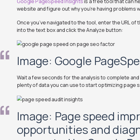
Google PageSpeed Insights
is a free tool that can 
website and figure out why you’re having problems wi
Once you’ve navigated to the tool, enter the URL of t
into the text box and click the Analyze button:
Image: Google PageSpe
Wait a few seconds for the analysis to complete and y
plenty of data you can use to start optimizing page
Image: Page speed imp
opportunities and diag