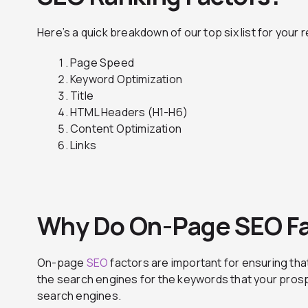
Here’s a quick breakdown of our top six list for your 
Page Speed
Keyword Optimization
Title
HTML Headers (H1-H6)
Content Optimization
Links
Why Do On-Page SEO Fa
On-page
SEO
factors are important for ensuring tha
the search engines for the keywords that your pros
search engines.