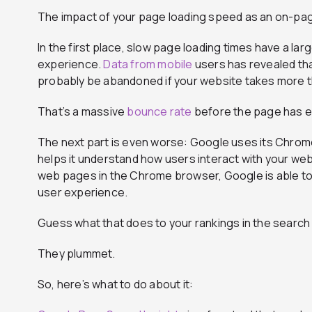
The impact of your page loading speed as an on-pag
In the first place, slow page loading times have a la
experience.
Data from mobile
users has revealed that
probably be abandoned if your website takes more t
That’s a massive
bounce rate
before the page has e
The next part is even worse: Google uses its Chrome 
helps it understand how users interact with your w
web pages in the Chrome browser, Google is able to t
user experience.
Guess what that does to your rankings in the search
They plummet.
So, here’s what to do about it: