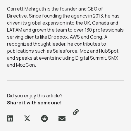
Garrett Mehrguth is the founder and CEO of
Directive. Since founding the agency in 2013, he has
driven its global expansion into the UK, Canada and
LATAM and grown the team to over 130 professionals
serving clients like Dropbox, AWS and Gong. A
recognized thought leader, he contributes to
publications such as Salesforce, Moz and HubSpot
and speaks at events including Digital Summit, SMX
and MozCon.
Did you enjoy this article?
Share it with someone!