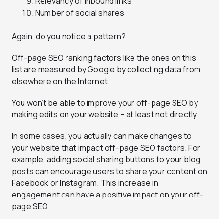
Relevancy of inbound links
Number of social shares
Again, do you notice a pattern?
Off-page SEO ranking factors like the ones on this
list are measured by Google by collecting data from
elsewhere on the Internet.
You won’t be able to improve your off-page SEO by
making edits on your website – at least not directly.
In some cases, you actually can make changes to
your website that impact off-page SEO factors. For
example, adding social sharing buttons to your blog
posts can encourage users to share your content on
Facebook or Instagram. This increase in
engagement can have a positive impact on your off-
page SEO.