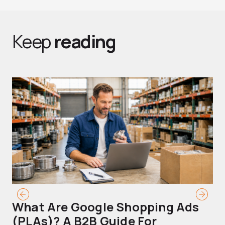
Keep
reading
What Are Google Shopping Ads
T
(PLAs)? A B2B Guide For
A