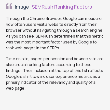
Image:
SEMRush Ranking Factors
Through the Chrome Browser, Google can measure
how often users visit a website directly from their
browser without navigating through a search engine.
As you can see, SEMRush determined that this metric
was the most important factor used by Google to
rank web pages in the SERPs.
Time on site, pages per session and bounce rate are
also crucial ranking factors according to these
findings. Their inclusion at the top of this list reflects
Google’s shift toward user experience metrics as a
primary indicator of the relevancy and quality of a
web page.