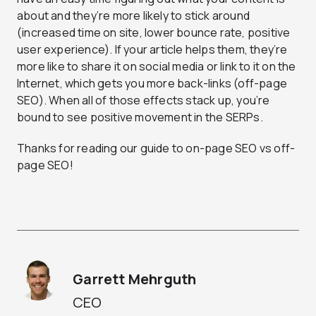
about and they’re more likely to stick around
(increased time on site, lower bounce rate, positive
user experience). If your article helps them, they’re
more like to share it on social media or link to it on the
Internet, which gets you more back-links (off-page
SEO). When all of those effects stack up, you’re
bound to see positive movement in the SERPs.
Thanks for reading our guide to on-page SEO vs off-
page SEO!
Garrett Mehrguth
CEO