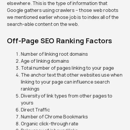
elsewhere. This is the type of information that
Google gathers using crawlers – those web robots
we mentioned earlier whose job is to index all of the
search-able content on the web.
Off-Page SEO Ranking Factors
Number of linking root domains
Age of linking domains
Total number of pages linking to your page
The anchor text that other websites use when
linking to your page can influence search
rankings
Diversity of link types from other pages to
yours
Direct Traffic
Number of Chrome Bookmarks
Organic click-through rate