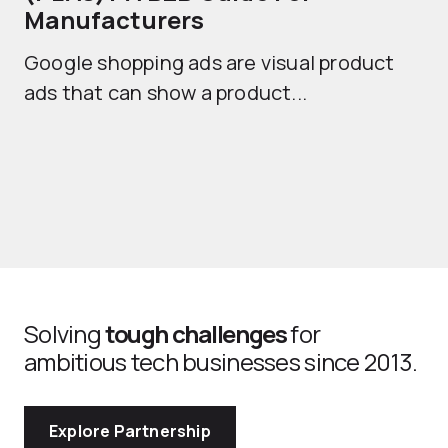
Manufacturers
Sh
Google shopping ads are visual product
se
ads that can show a product...
Solving
tough challenges
for
ambitious tech businesses since 2013.
Explore Partnership