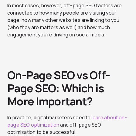
In most cases, however, off-page SEO factors are
connected to how many people are visiting your
page, how many other websites are linking to you
(who they are matters as well) and how much
engagement you’re driving on social media.
On-Page SEO vs Off-
Page SEO: Which is
More Important?
In practice, digital marketers need to
learn about on-
page SEO optimization
and off-page SEO
optimization to be successful.