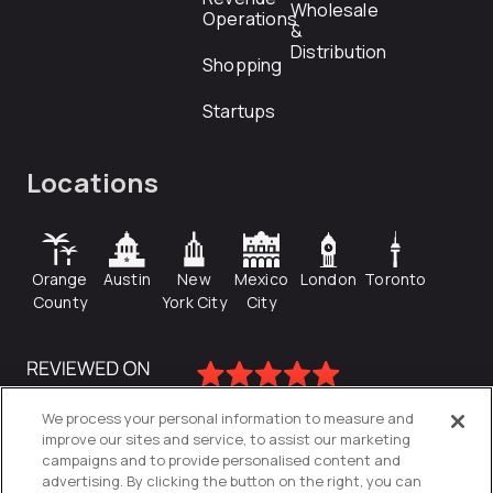
Wholesale
Operations
&
Distribution
Shopping
Startups
Locations
Orange
Austin
New
Mexico
London
Toronto
County
York City
City
We process your personal information to measure and
improve our sites and service, to assist our marketing
campaigns and to provide personalised content and
advertising. By clicking the button on the right, you can