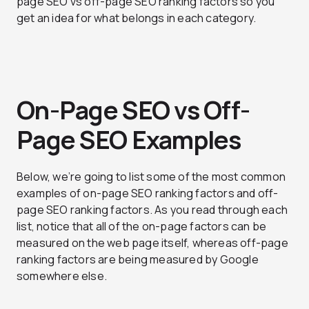
page SEO vs off-page SEO ranking factors so you
get an idea for what belongs in each category.
On-Page SEO vs Off-
Page SEO Examples
Below, we’re going to list some of the most common
examples of on-page SEO ranking factors and off-
page SEO ranking factors. As you read through each
list, notice that all of the on-page factors can be
measured on the web page itself, whereas off-page
ranking factors are being measured by Google
somewhere else.