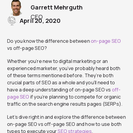
Garrett Mehrguth
CEO
April 20, 2020
Do you know the difference between
on-page SEO
vs off-page SEO?
Whether you’re new to digital marketing or an
experienced marketer, you’ve probably heard both
of these terms mentioned before. They’re both
crucial parts of SEO as a whole and you’ll need to
have a deep understanding of on-page SEO vs
off-
page SEO
if you’re planning to compete for organic
traffic on the search engine results pages (SERPs).
Let’s dive right in and explore the difference between
on-page SEO vs off-page SEO and how to use both
types to execute your
SEO strategies
.