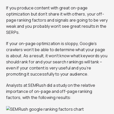
If you produce content with great on-page
optimization but don’t share it with others, your off-
page ranking factors and signals are going to be very
weak and you probably won’t see great results in the
SERPs.
If your on-page optimization is sloppy, Google’s
crawlers won’t be able to determine what your page
is about. As a result, it won’t know what keywords you
should rank for and your search rankings will tank –
even if your content is very useful and you’re
promoting it successfully to your audience.
Analysts at SEMRush did a study on the relative
importance of on-page and off-page ranking
factors, with the following results: