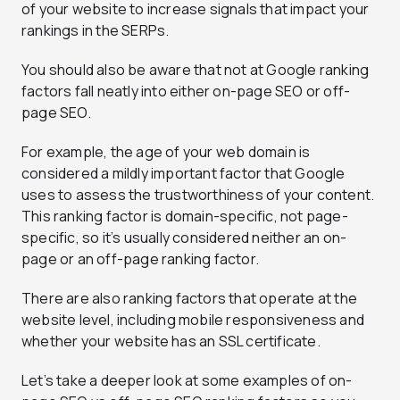
of your website to increase signals that impact your
rankings in the SERPs.
You should also be aware that not at Google ranking
factors fall neatly into either on-page SEO or off-
page SEO.
For example, the age of your web domain is
considered a mildly important factor that Google
uses to assess the trustworthiness of your content.
This ranking factor is domain-specific, not page-
specific, so it’s usually considered neither an on-
page or an off-page ranking factor.
There are also ranking factors that operate at the
website level, including mobile responsiveness and
whether your website has an SSL certificate.
Let’s take a deeper look at some examples of on-