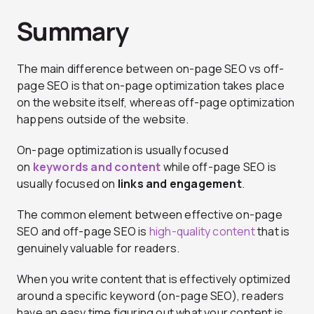
Summary
The main difference between on-page SEO vs off-
page SEO is that on-page optimization takes place
on the website itself, whereas off-page optimization
happens outside of the website.
On-page optimization is usually focused
on
keywords and content
while off-page SEO is
usually focused on
links and engagement
.
The common element between effective on-page
SEO and off-page SEO is
high-quality content
that is
genuinely valuable for readers.
When you write content that is effectively optimized
around a specific keyword (on-page SEO), readers
have an easy time figuring out what your content is