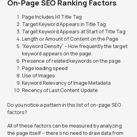
On-Page SEO Ranking Factors
Page Includes H1 Title Tag
Target Keyword Appears in Title Tag
Target Keyword Appears at Start of Title Tag
Length or Amount of Content on the Page
“Keyword Density” – How frequently the target
keyword appears on the page.
Presence of related keywords on the page
Page loading speed
Use of Images
Keyword Relevancy of Image Metadata
Recency of Last Content Update
Do you notice a pattern in this list of on-page SEO
factors?
All of these factors can be measured by analyzing
the page itself – there’s no need to draw data from