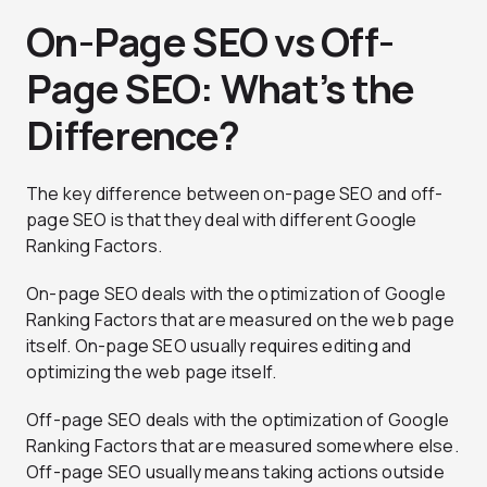
On-Page SEO vs Off-
Page SEO: What’s the
Difference?
The key difference between on-page SEO and off-
page SEO is that they deal with different Google
Ranking Factors.
On-page SEO deals with the optimization of Google
Ranking Factors that are measured on the web page
itself. On-page SEO usually requires editing and
optimizing the web page itself.
Off-page SEO deals with the optimization of Google
Ranking Factors that are measured somewhere else.
Off-page SEO usually means taking actions outside