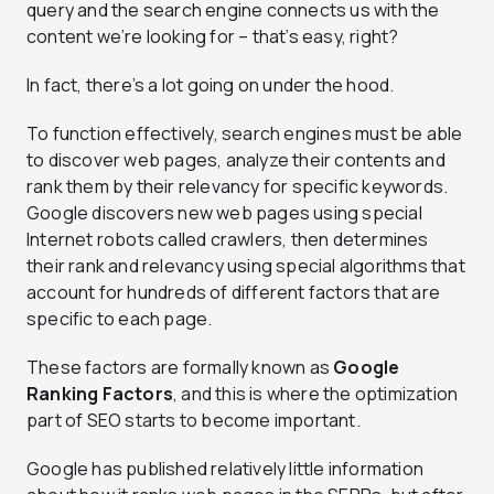
query and the search engine connects us with the
content we’re looking for – that’s easy, right?
In fact, there’s a lot going on under the hood.
To function effectively, search engines must be able
to discover web pages, analyze their contents and
rank them by their relevancy for specific keywords.
Google discovers new web pages using special
Internet robots called crawlers, then determines
their rank and relevancy using special algorithms that
account for hundreds of different factors that are
specific to each page.
These factors are formally known as
Google
Ranking Factors
, and this is where the optimization
part of SEO starts to become important.
Google has published relatively little information