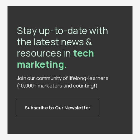
Stay up-to-date with
the latest news &
resources in
tech
marketing.
Join our community of lifelong-learners
(10,000+ marketers and counting!)
Subscribe to Our Newsletter