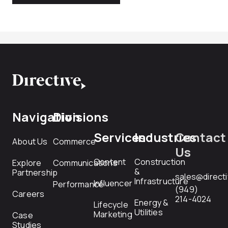
Navigation
Divisions
Services
Industries
Contact
About Us
Commerce
Us
Content
Construction
Explore
Communications
&
Partnership
sales@direct
Infrastructure
Influencer
Performance
(949)
Careers
214-4024
Energy &
Lifecycle
Utilities
Marketing
Case
Studies