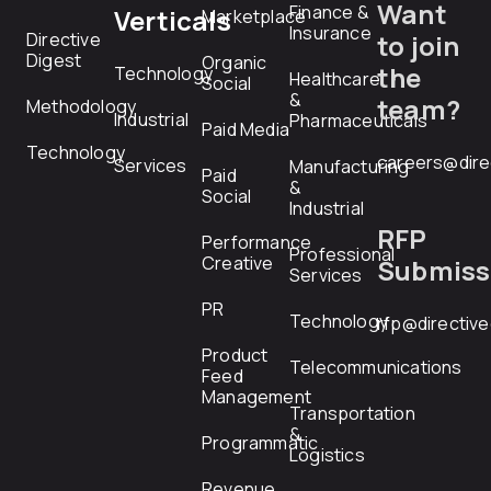
Want
Finance &
Verticals
Marketplace
Insurance
Directive
to join
Digest
Organic
the
Technology
Healthcare
Social
&
team?
Methodology
Industrial
Pharmaceuticals
Paid Media
Technology
careers@dire
Services
Manufacturing
Paid
&
Social
Industrial
RFP
Performance
Professional
Creative
Submiss
Services
PR
Technology
rfp@directiv
Product
Telecommunications
Feed
Management
Transportation
&
Programmatic
Logistics
Revenue