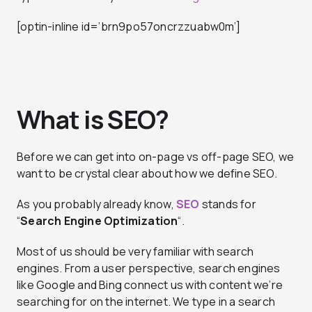
[optin-inline id=’brn9po57oncrzzuabw0m’]
What is SEO?
Before we can get into on-page vs off-page SEO, we
want to be crystal clear about how we define SEO.
As you probably already know,
SEO
stands for
“
Search Engine Optimization
“.
Most of us should be very familiar with search
engines. From a user perspective, search engines
like Google and Bing connect us with content we’re
searching for on the internet. We type in a search