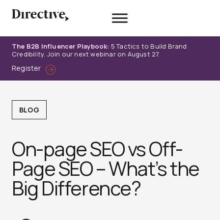
Skip
to
content
The B2B Influencer Playbook:
5 Tactics to Build Brand
Credibility. Join our next webinar on August 27.
Register
BLOG
On-page SEO vs Off-
Page SEO – What’s the
Big Difference?