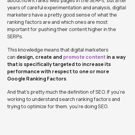
about how it ranks web pages in the SERPs, but after
years of careful experimentation and analysis, digital
marketers have a pretty good sense of what the
ranking factors are and which ones are most
important for pushing their content higher in the
SERPs.
This knowledge means that digital marketers
can
design, create and
promote content
in a way
that is specifically targeted to increase its
performance with respect to one or more
Google Ranking Factors
.
And that’s pretty much the definition of SEO. If you’re
working to understand search ranking factors and
trying to optimize for them, you’re doing SEO.