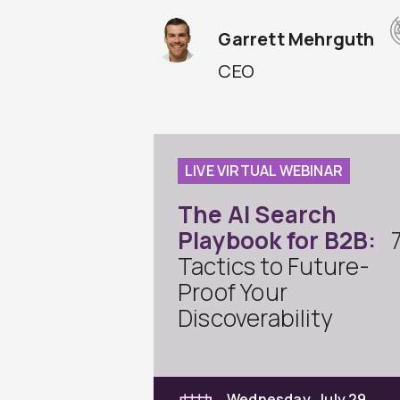
Garrett Mehrguth
CEO
LIVE VIRTUAL WEBINAR
The AI Search
Playbook for B2B:
Tactics to Future-
Proof Your
Discoverability
Wednesday, July 29