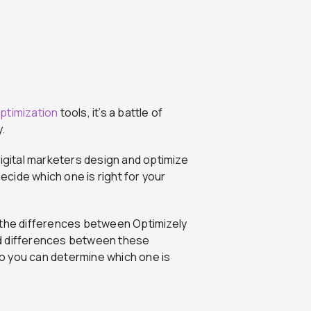
ptimization
tools, it’s a battle of
.
digital marketers design and optimize
cide which one is right for your
 the differences between Optimizely
and differences between these
o you can determine which one is