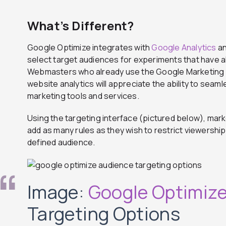
What’s Different?
Google Optimize integrates with
Google Analytics
a
select target audiences for experiments that have al
Webmasters who already use the Google Marketing P
website analytics will appreciate the ability to seam
marketing tools and services.
Using the targeting interface (pictured below), mar
add as many rules as they wish to restrict viewershi
defined audience.
Image:
Google Optimiz
Targeting Options