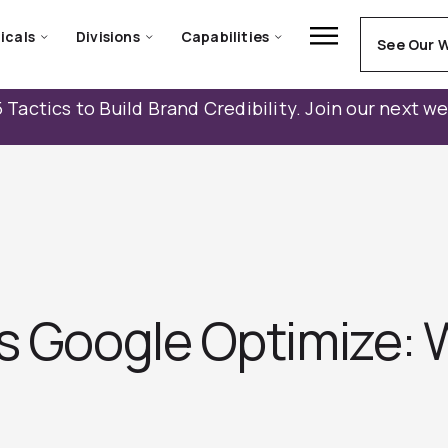
icals
Divisions
Capabilities
See Our 
 Tactics to Build Brand Credibility. Join our next w
vs Google Optimize: 