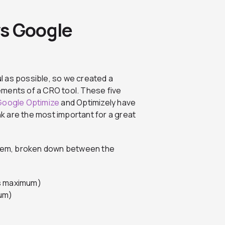
vs Google
l as possible, so we created a
ements of a CRO tool. These five
Google Optimize
and Optimizely have
ink are the most important for a great
ystem, broken down between the
ts maximum)
mum)
)