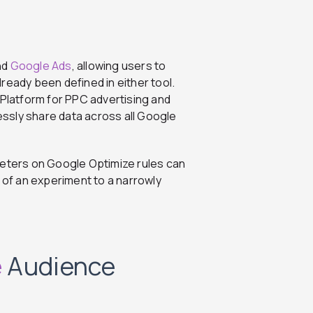
nd
Google Ads
, allowing users to
ready been defined in either tool.
latform for PPC advertising and
lessly share data across all Google
keters on Google Optimize rules can
p of an experiment to a narrowly
e
Audience