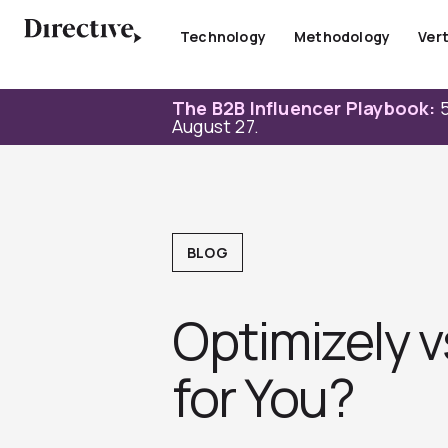
Skip
to
Technology
Methodology
Vert
content
The B2B Influencer Playbook:
5
August 27.
BLOG
Optimizely 
for You?