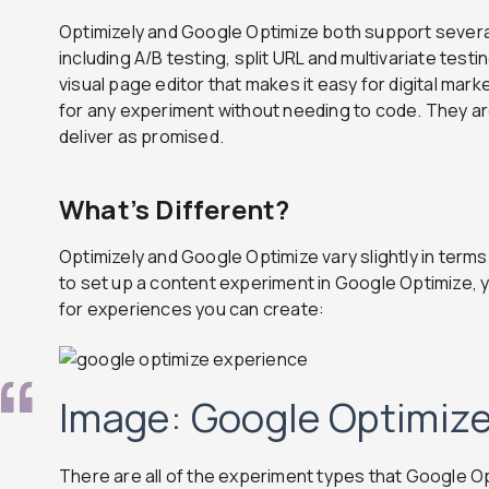
Optimizely and Google Optimize both support severa
including A/B testing, split URL and multivariate testi
visual page editor that makes it easy for digital mar
for any experiment without needing to code. They ar
deliver as promised.
What’s Different?
Optimizely and Google Optimize vary slightly in term
to set up a content experiment in Google Optimize, y
for experiences you can create:
Image: Google Optimiz
There are all of the experiment types that Google O