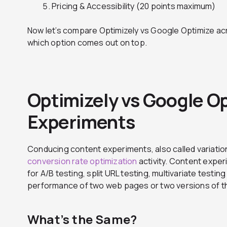
Pricing & Accessibility (20 points maximum)
Now let’s compare Optimizely vs Google Optimize ac
which option comes out on top.
Optimizely vs Google O
Experiments
Conducing content experiments, also called variation
conversion rate optimization
activity. Content exper
for A/B testing, split URL testing, multivariate testi
performance of two web pages or two versions of 
What’s the Same?