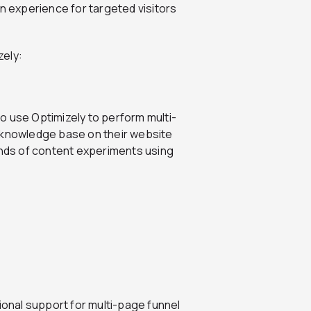
on experience for targeted visitors
zely:
lso use Optimizely to perform multi-
e knowledge base on their website
inds of content experiments using
ional support for multi-page funnel