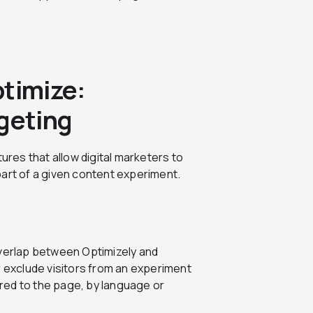
ptimize:
rgeting
ures that allow digital marketers to
part of a given content experiment.
overlap between Optimizely and
r exclude visitors from an experiment
red to the page, by language or