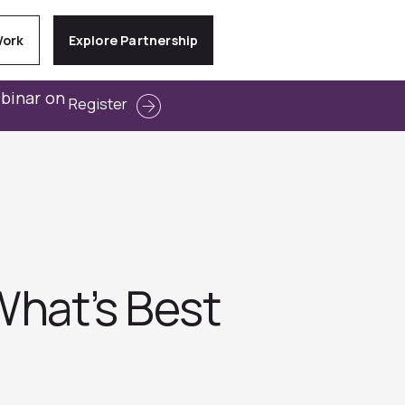
Work
Explore Partnership
ebinar on
Register
What’s Best