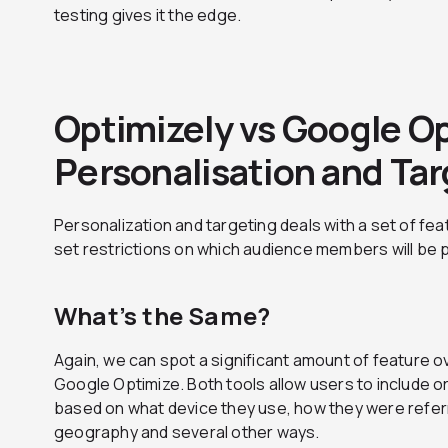
testing gives it the edge.
Optimizely vs Google O
Personalisation and Ta
Personalization and targeting deals with a set of feat
set restrictions on which audience members will be 
What’s the Same?
Again, we can spot a significant amount of feature 
Google Optimize. Both tools allow users to include o
based on what device they use, how they were refer
geography and several other ways.