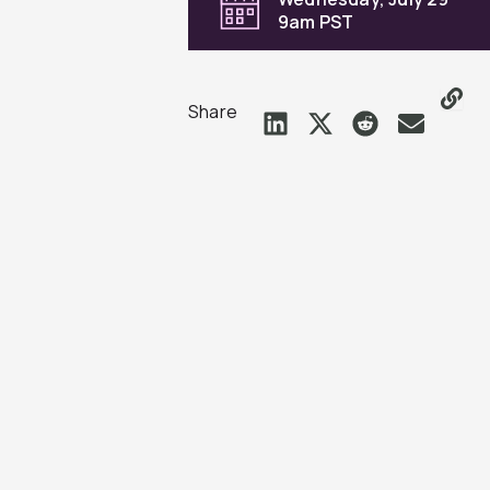
9am PST
Share