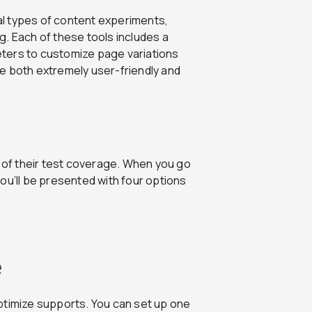
l types of content experiments,
ng. Each of these tools includes a
keters to customize page variations
e both extremely user-friendly and
s of their test coverage. When you go
ou’ll be presented with four options
e
ptimize supports. You can set up one