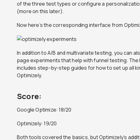
of the three test types or configure a personalizati
(more on this later).
Now here’s the corresponding interface from Optimi
In addition to A/B and multivariate testing, you can a
page experiments that help with funnel testing. Th
includes step-by-step guides for how to set up all k
Optimizely.
Score:
Google Optimize: 18/20
Optimizely: 19/20
Both tools covered the basics, but Optimizely’s addit