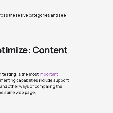
ross these five categories and see
ptimize: Content
 testing, is the most
important
imenting capabilities include support
ng and other ways of comparing the
the same web page.