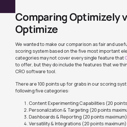
Comparing Optimizely 
Optimize
We wanted to make our comparison as fair and usefu
scoring system based on the five most important el
categories may not cover every single feature that
to offer, but they do include the features that we th
CRO software tool.
There are 100 points up for grabs in our scoring s
following five categories:
Content Experimenting Capabilities (20 poin
Personalization & Targeting (20 points maxi
Dashboards & Reporting (20 points maximum
Versatility & Integrations (20 points maximum)