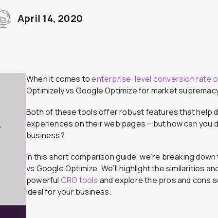
April 14, 2020
When it comes to
enterprise-level conversion rate o
Optimizely vs Google Optimize for market supremacy
Both of these tools offer robust features that help 
experiences on their web pages – but how can you de
7
business?
In this short comparison guide, we’re breaking down
vs Google Optimize. We’ll highlight the similarities 
powerful
CRO tools
and explore the pros and cons s
ideal for your business.