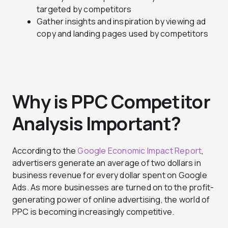
targeted by competitors
Gather insights and inspiration by viewing ad
copy and landing pages used by competitors
Why is PPC Competitor
Analysis Important?
According to the
Google Economic Impact Report
,
advertisers generate an average of two dollars in
business revenue for every dollar spent on Google
Ads. As more businesses are turned on to the profit-
generating power of online advertising, the world of
PPC is becoming increasingly competitive.