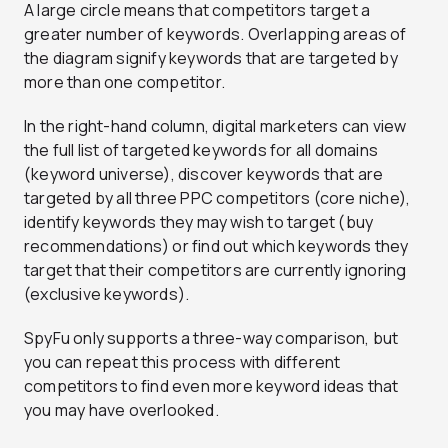
A large circle means that competitors target a
greater number of keywords. Overlapping areas of
the diagram signify keywords that are targeted by
more than one competitor.
In the right-hand column, digital marketers can view
the full list of targeted keywords for all domains
(keyword universe), discover keywords that are
targeted by all three PPC competitors (core niche),
identify keywords they may wish to target (buy
recommendations) or find out which keywords they
target that their competitors are currently ignoring
(exclusive keywords).
SpyFu only supports a three-way comparison, but
you can repeat this process with different
competitors to find even more keyword ideas that
you may have overlooked.