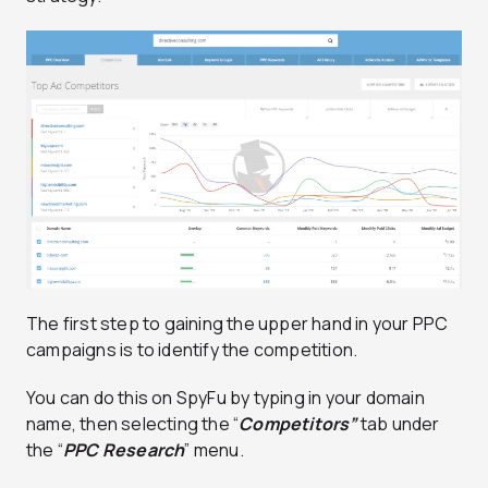
The first step to gaining the upper hand in your PPC
campaigns is to identify the competition.
You can do this on SpyFu by typing in your domain
name, then selecting the “
Competitors”
tab under
the “
PPC Research
” menu.