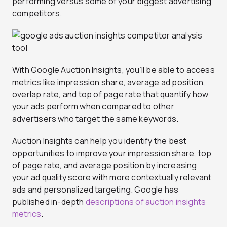
performing versus some of your biggest advertising
competitors.
With Google Auction Insights, you’ll be able to access
metrics like impression share, average ad position,
overlap rate, and top of page rate that quantify how
your ads perform when compared to other
advertisers who target the same keywords.
Auction Insights can help you identify the best
opportunities to improve your impression share, top
of page rate, and average position by increasing
your ad quality score with more contextually relevant
ads and personalized targeting. Google has
published in-depth
descriptions of auction insights
metrics
.