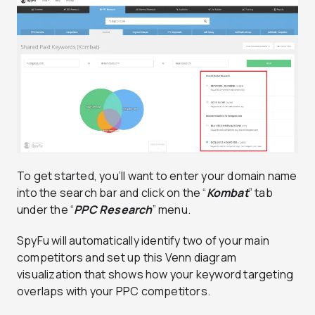
To get started, you’ll want to enter your domain name
into the search bar and click on the “
Kombat
” tab
under the “
PPC Research
” menu.
SpyFu will automatically identify two of your main
competitors and set up this Venn diagram
visualization that shows how your keyword targeting
overlaps with your PPC competitors.