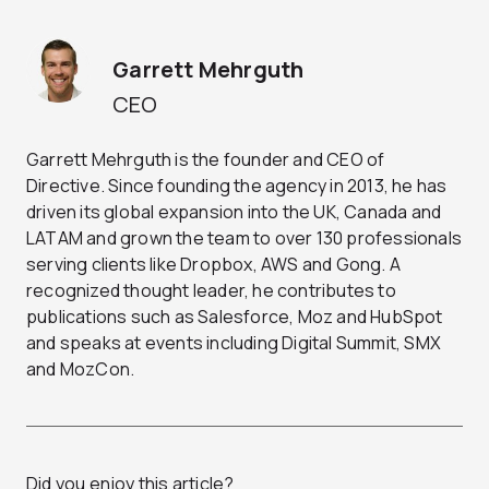
Garrett Mehrguth
CEO
Garrett Mehrguth is the founder and CEO of
Directive. Since founding the agency in 2013, he has
driven its global expansion into the UK, Canada and
LATAM and grown the team to over 130 professionals
serving clients like Dropbox, AWS and Gong. A
recognized thought leader, he contributes to
publications such as Salesforce, Moz and HubSpot
and speaks at events including Digital Summit, SMX
and MozCon.
Did you enjoy this article?