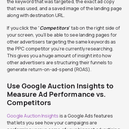
the keyword that was targeted, the exact ad copy
that was used, and a saved image of the landing page
along with destination URL.
If you click the “
Competitors
” tab on the right side of
your screen, you’ll be able to see landing pages for
other advertisers targeting the same keywords as
the PPC competitor you’re currently researching.
This gives you a huge amount of insight into how
other advertisers are structuring their funnels to
generate return-on-ad-spend (ROAS).
Use Google Auction Insights to
Measure Ad Performance vs.
Competitors
Google Auction Insights
is a Google Ads features
that lets you see how your campaigns are