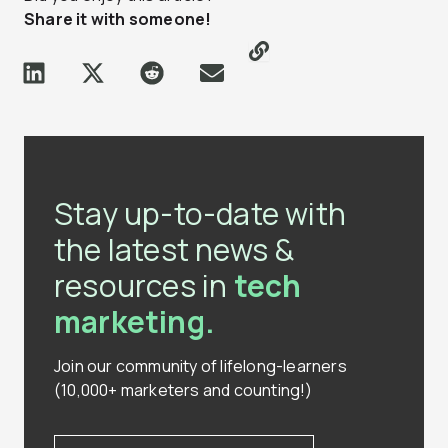
Share it with someone!
Stay up-to-date with
the latest news &
resources in
tech
marketing.
Join our community of lifelong-learners
(10,000+ marketers and counting!)