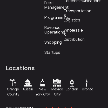
Telecommunications
Feed
Management
Transportation
&
Programmatic
Logistics
Revenue
Wholesale
Operations
&
Distribution
Shopping
Startups
Locations
Orange
Austin
New
Mexico
London
Toronto
County
York City
City