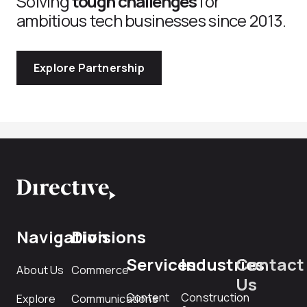
Solving
tough challenges
for
ambitious tech businesses since 2013.
Explore Partnership
Navigation
Divisions
Services
Industries
Contact
About Us
Commerce
Us
Content
Construction
Explore
Communications