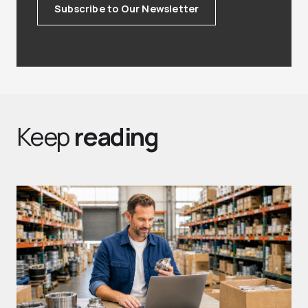
Subscribe to Our Newsletter
Keep
reading