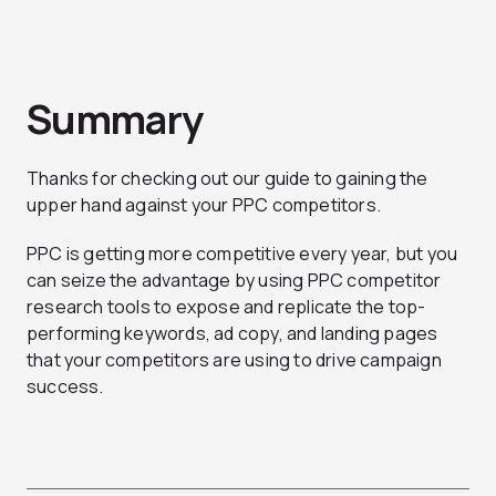
Summary
Thanks for checking out our guide to gaining the
upper hand against your PPC competitors.
PPC is getting more competitive every year, but you
can seize the advantage by using PPC competitor
research tools to expose and replicate the top-
performing keywords, ad copy, and landing pages
that your competitors are using to drive campaign
success.