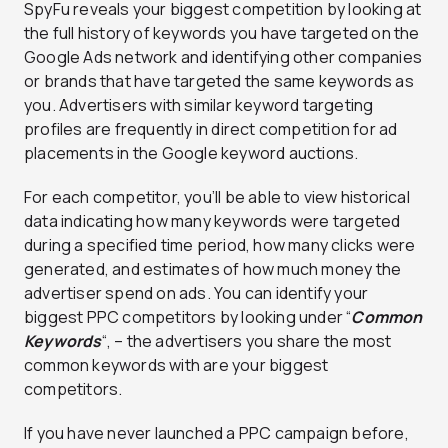
SpyFu reveals your biggest competition by looking at
the full history of keywords you have targeted on the
Google Ads network and identifying other companies
or brands that have targeted the same keywords as
you. Advertisers with similar keyword targeting
profiles are frequently in direct competition for ad
placements in the Google keyword auctions.
For each competitor, you’ll be able to view historical
data indicating how many keywords were targeted
during a specified time period, how many clicks were
generated, and estimates of how much money the
advertiser spend on ads. You can identify your
biggest PPC competitors by looking under “
Common
Keywords
“, – the advertisers you share the most
common keywords with are your biggest
competitors.
If you have never launched a PPC campaign before,