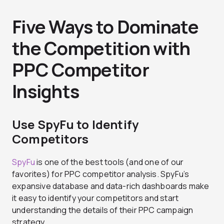
Five Ways to Dominate
the Competition with
PPC Competitor
Insights
Use SpyFu to Identify
Competitors
SpyFu
is one of the best tools (and one of our
favorites) for PPC competitor analysis. SpyFu’s
expansive database and data-rich dashboards make
it easy to identify your competitors and start
understanding the details of their PPC campaign
strategy.