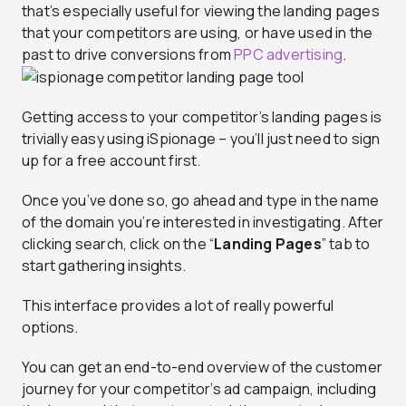
that’s especially useful for viewing the landing pages
that your competitors are using, or have used in the
past to drive conversions from
PPC advertising
.
Getting access to your competitor’s landing pages is
trivially easy using iSpionage – you’ll just need to sign
up for a free account first.
Once you’ve done so, go ahead and type in the name
of the domain you’re interested in investigating. After
clicking search, click on the “
Landing Pages
” tab to
start gathering insights.
This interface provides a lot of really powerful
options.
You can get an end-to-end overview of the customer
journey for your competitor’s ad campaign, including