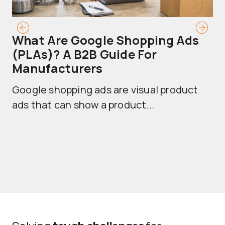
What Are Google Shopping Ads
T
(PLAs)? A B2B Guide For
A
Manufacturers
Sh
Google shopping ads are visual product
se
ads that can show a product...