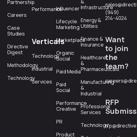
&
Partnership
sales@direct
Infrastructure
Influencer
Performance
(949)
Careers
214-4024
Energy &
Lifecycle
Utilities
Marketing
Case
Studies
Want
Finance &
Verticals
Marketplace
Insurance
Directive
to join
Digest
Organic
the
Technology
Healthcare
Social
&
team?
Methodology
Industrial
Pharmaceuticals
Paid Media
Technology
careers@dire
Services
Manufacturing
Paid
&
Social
Industrial
RFP
Performance
Professional
Creative
Submiss
Services
PR
Technology
rfp@directiv
Product