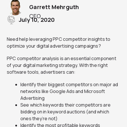
Garrett Mehrguth
CEO
July 10, 2020
Need help leveraging PPC competitor insights to
optimize your digital advertising campaigns?
PPC competitor analysis is an essential component
of your digital marketing strategy. With the right
software tools, advertisers can:
Identify their biggest competitors on major ad
networks like Google Ads and Microsoft
Advertising
See which keywords their competitors are
bidding on in keyword auctions (and which
ones they’re not)
Identify the most profitable keywords