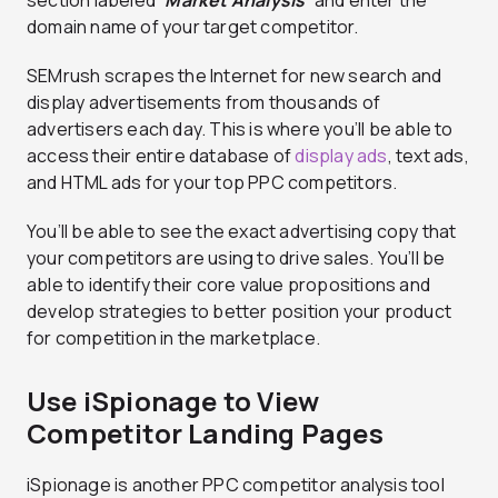
domain name of your target competitor.
SEMrush scrapes the Internet for new search and
display advertisements from thousands of
advertisers each day. This is where you’ll be able to
access their entire database of
display ads
, text ads,
and HTML ads for your top PPC competitors.
You’ll be able to see the exact advertising copy that
your competitors are using to drive sales. You’ll be
able to identify their core value propositions and
develop strategies to better position your product
for competition in the marketplace.
Use iSpionage to View
Competitor Landing Pages
iSpionage is another PPC competitor analysis tool