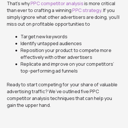
That’s why
PPC competitor analysis
is more critical
than ever to crafting a winning
PPC strategy
. If you
simply ignore what other advertisers are doing, you’ll
miss out on profitable opportunities to
Target new keywords
Identify untapped audiences
Reposition your product to compete more
effectively with other advertisers
Replicate and improve on your competitors’
top-performing ad funnels
Ready to start competing for your share of valuable
advertising traffic? We’ve outlined five PPC
competitor analysis techniques that can help you
gain the upper hand.