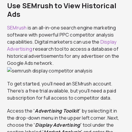
Use SEMrush to View Historical
Ads
SEMrush
is an all-in-one search engine marketing
software with powerful PPC competitor analysis
capabilities. Digital marketers can use the
Display
Advertising
research tool to access a database of
historical advertisements for any advertiser on the
Google Ads network.
To get started, you’ll need an SEMrush account.
There’s a free trial available, but you’ll need a paid
subscription for full access to competitor data.
Access the “
Advertising Toolkit
” by selecting it in
the drop-down menu in the upper left corner. Next,
choose the “
Display Advertising
” tool under the
section labeled “
Market Analysis
” and enter the