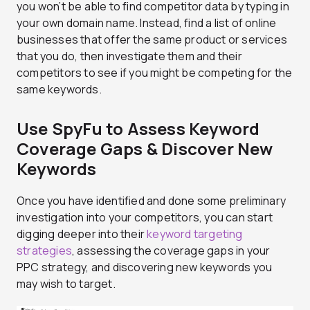
you won’t be able to find competitor data by typing in
your own domain name. Instead, find a list of online
businesses that offer the same product or services
that you do, then investigate them and their
competitors to see if you might be competing for the
same keywords.
Use SpyFu to Assess Keyword
Coverage Gaps & Discover New
Keywords
Once you have identified and done some preliminary
investigation into your competitors, you can start
digging deeper into their
keyword targeting
strategies
, assessing the coverage gaps in your
PPC strategy, and discovering new keywords you
may wish to target.