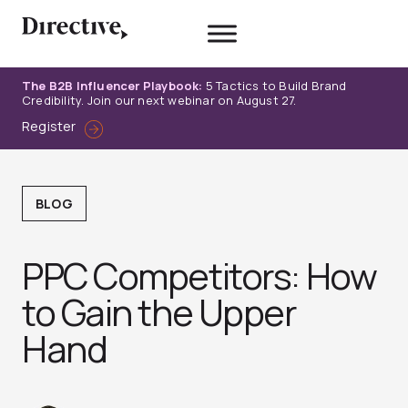
Skip
to
content
The B2B Influencer Playbook:
5 Tactics to Build Brand
Credibility. Join our next webinar on August 27.
Register
BLOG
PPC Competitors: How
to Gain the Upper
Hand