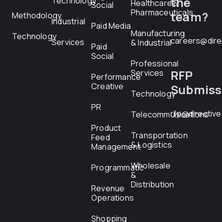
the
Technology
Healthcare &
Social
Pharmaceuticals
team?
Methodology
Industrial
Paid Media
Manufacturing
Technology
careers@dire
Services
& Industrial
Paid
Social
Professional
RFP
Services
Performance
Creative
Submiss
Technology
PR
rfp@directiv
Telecommunications
Product
Transportation
Feed
& Logistics
Management
Wholesale
Programmatic
&
Distribution
Revenue
Operations
Shopping