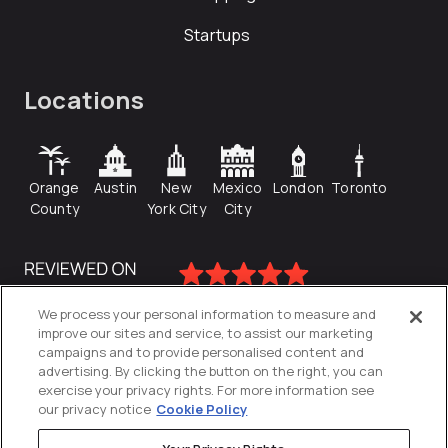
Startups
Locations
Orange
Austin
New
Mexico
London
Toronto
County
York City
City
We process your personal information to measure and
improve our sites and service, to assist our marketing
campaigns and to provide personalised content and
advertising. By clicking the button on the right, you can
exercise your privacy rights. For more information see
our privacy notice
Cookie Policy