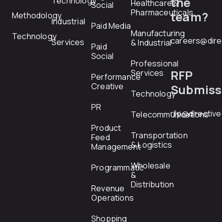
the
Technology
Healthcare &
Social
Pharmaceuticals
team?
Methodology
Industrial
Paid Media
Manufacturing
Technology
careers@dire
Services
& Industrial
Paid
Social
Professional
RFP
Services
Performance
Creative
Submiss
Technology
PR
rfp@directiv
Telecommunications
Product
Transportation
Feed
& Logistics
Management
Wholesale
Programmatic
&
Distribution
Revenue
Operations
Shopping