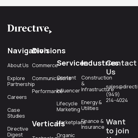
Navigation
Divisions
Services
Industries
Contact
About Us
Commerce
Us
Content
Construction
Explore
Communications
&
Partnership
sales@direct
Infrastructure
Influencer
Performance
(949)
Careers
214-4024
Energy &
Lifecycle
Utilities
Marketing
Case
Studies
Want
Finance &
Verticals
Marketplace
Insurance
Directive
to join
Digest
Organic