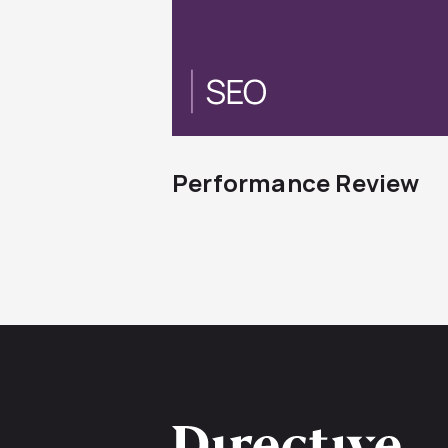
Performance Review