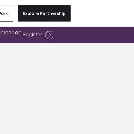
Work
Explore Partnership
ebinar on
Register