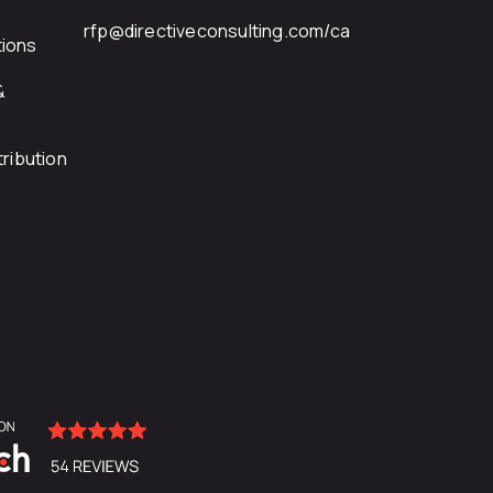
rfp@directiveconsulting.com
/ca
ions
&
ribution