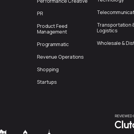
Performance Creative
Telecommunicat
PR
Transportation 
Product Feed
Logistics
Management
Wholesale & Dist
Programmatic
Revenue Operations
Shopping
Startups