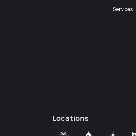
Services
Locations