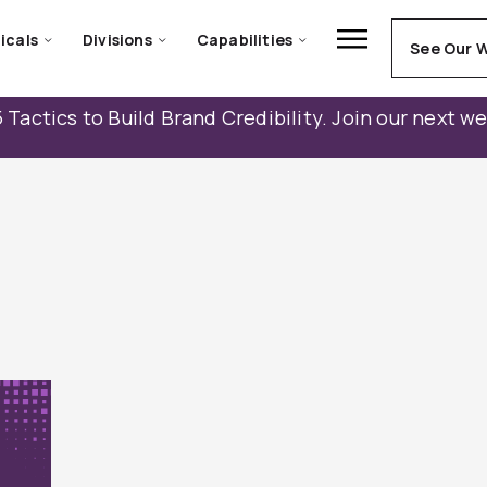
icals
Divisions
Capabilities
See Our 
 Tactics to Build Brand Credibility. Join our next w