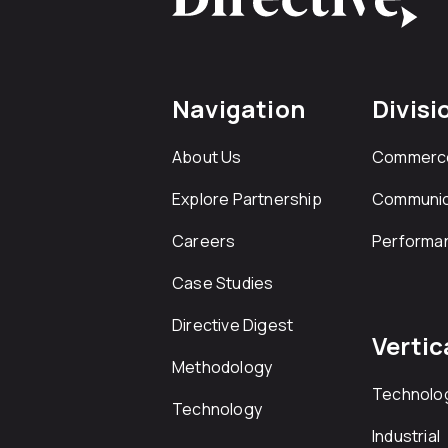
Navigation
Divisi
About Us
Commerc
Explore Partnership
Communic
Careers
Performa
Case Studies
Directive Digest
Vertic
Methodology
Technolo
Technology
Industrial