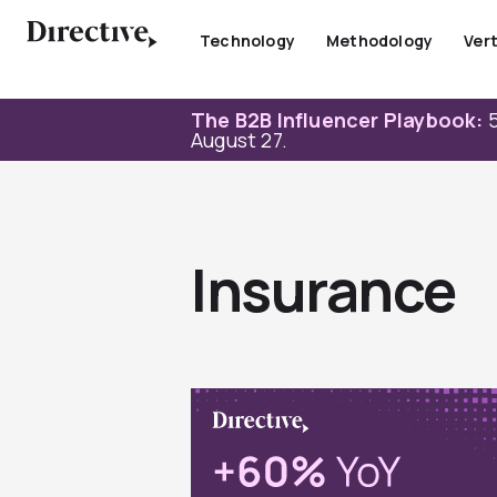
Skip
to
Technology
Methodology
Vert
content
The B2B Influencer Playbook:
5
August 27.
Insurance