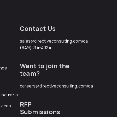
Contact Us
sales@directiveconsulting.com
/ca
(949) 214-4024
s
Want to join the
ance
team?
s
careers@directiveconsulting.com
/ca
Industrial
RFP
rvices
Submissions