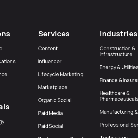
ons
Services
Industries
e
Content
Construction &
Infrastructure
ations
Influencer
Energy & Utilitie
nce
Lifecycle Marketing
Finance & Insur
Marketplace
Healthcare &
Pharmaceutical
Organic Social
als
Manufacturing & 
Paid Media
gy
Professional Se
Paid Social
Technology