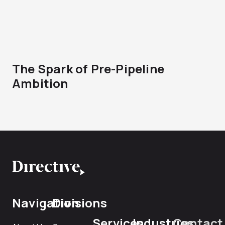
The Spark of Pre-Pipeline
Ambition
Navigation
Divisions
Services
Industries
Contact