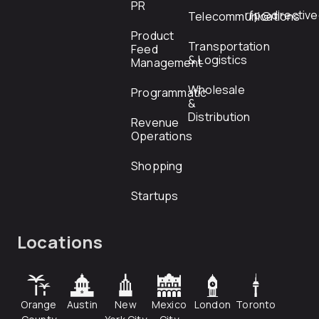
PR
rfp@directiv
Telecommunications
Product
Transportation
Feed
& Logistics
Management
Wholesale
Programmatic
&
Distribution
Revenue
Operations
Shopping
Startups
Locations
Orange
Austin
New
Mexico
London
Toronto