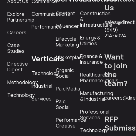
About Us
Commerce
Us
Content
Construction
Explore
Communications
&
Partnership
sales@direct
Infrastructure
Influencer
Performance
(949)
Careers
214-4024
Energy &
Lifecycle
Utilities
Marketing
Case
Studies
Want
Finance &
Verticals
Marketplace
Insurance
Directive
to join
Digest
Organic
the
Technology
Healthcare &
Social
Pharmaceuticals
team?
Methodology
Industrial
Paid Media
Manufacturing
Technology
careers@dire
Services
& Industrial
Paid
Social
Professional
RFP
Services
Performance
Creative
Submiss
Technology