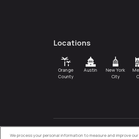
Locations
Orange
Austin
New York
Me
County
City
C
© 2026
Directive
. All Rights
Reserved.
We process your personal information to measure and improve our s