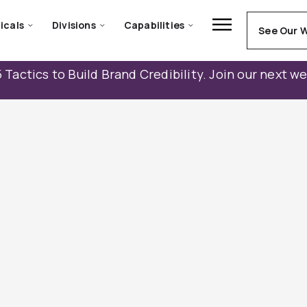
icals
Divisions
Capabilities
See Our 
 Tactics to Build Brand Credibility. Join our next w