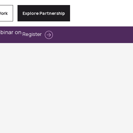
Work
Explore Partnership
ebinar on
Register