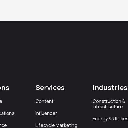
ons
Services
Industries
e
Content
Construction &
Infrastructure
ations
Influencer
Energy & Utilitie
nce
Lifecycle Marketing