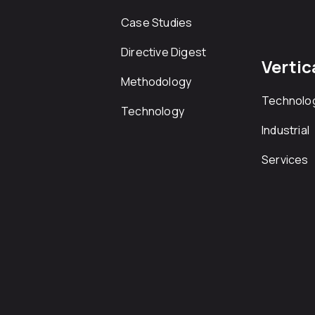
Case Studies
Directive Digest
Vertic
Methodology
Technolo
Technology
Industrial
Services