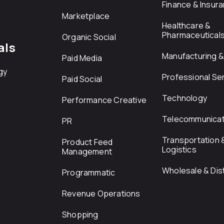
Finance & Insur
Marketplace
Healthcare &
Pharmaceutical
Organic Social
als
Manufacturing & 
Paid Media
gy
Professional Se
Paid Social
Technology
Performance Creative
Telecommunicat
PR
Transportation 
Product Feed
Logistics
Management
Wholesale & Dist
Programmatic
Revenue Operations
Shopping