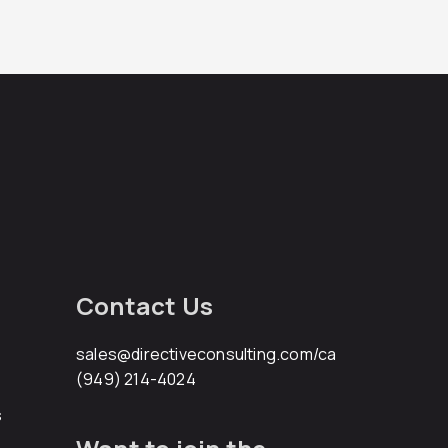
Contact Us
sales@directiveconsulting.com
/ca
(949) 214-4024
s