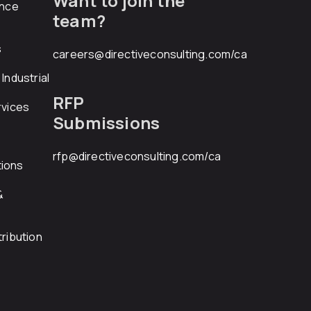
Want to join the
ance
team?
s
careers@directiveconsulting.com
/ca
Industrial
RFP
rvices
Submissions
rfp@directiveconsulting.com
/ca
ions
&
ribution