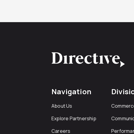
Navigation
Divisi
About Us
Commerc
Explore Partnership
Communic
Careers
Performa