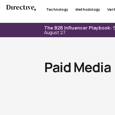
Skip
to
Technology
Methodology
Vert
content
The B2B Influencer Playbook:
5
August 27.
Paid Media