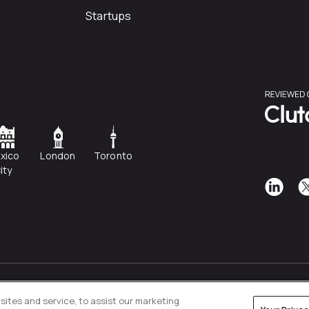
Startups
xico
London
Toronto
ity
Privacy Policy
Cookies Settings
ites and service, to assist our marketing