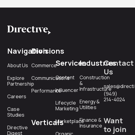
Navigation
Divisions
Services
Industries
Contact
About Us
Commerce
Us
Content
Construction
Explore
Communications
&
Partnership
sales@direct
Infrastructure
Influencer
Performance
(949)
Careers
214-4024
Energy &
Lifecycle
Utilities
Marketing
Case
Studies
Want
Finance &
Verticals
Marketplace
Insurance
Directive
to join
Digest
Organic