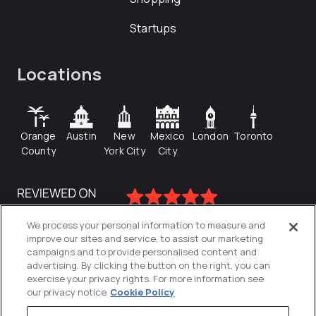
Startups
Locations
Orange
Austin
New
Mexico
London
Toronto
County
York City
City
We process your personal information to measure and
improve our sites and service, to assist our marketing
campaigns and to provide personalised content and
advertising. By clicking the button on the right, you can
exercise your privacy rights. For more information see
our privacy notice
Cookie Policy