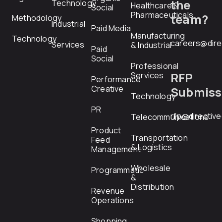
the
Technology
Healthcare &
Social
Pharmaceuticals
team?
Methodology
Industrial
Paid Media
Manufacturing
Technology
careers@dire
Services
& Industrial
Paid
Social
Professional
RFP
Services
Performance
Creative
Submiss
Technology
PR
rfp@directiv
Telecommunications
Product
Transportation
Feed
& Logistics
Management
Wholesale
Programmatic
&
Distribution
Revenue
Operations
Shopping