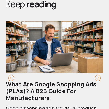
Keep
reading
What Are Google Shopping Ads
T
(PLAs)? A B2B Guide For
A
Manufacturers
Sh
Google shopping ads are visual product
se