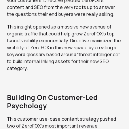
your customers. Directive pivoted ZeroFOX’s
content and SEO from the very roots up to answer
the questions their end buyers were really asking.
This insight opened up a massive new avenue of
organic traffic that could help grow ZeroFOX’s top
funnel visibility exponentially. Directive maximized the
visibility of ZeroFOX in this new space by creating a
keyword glossary based around “threat intelligence”
to build internal linking assets for their new SEO
category.
Building On Customer-Led
Psychology
This customer use-case content strategy pushed
two of ZeroFOX’s most important revenue