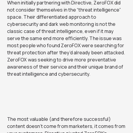
When initially partnering with Directive, ZeroFOX did
not consider themselves in the “threat intelligence”
space. Their differentiated approach to
cybersecurity and dark web monitoring is not the
classic case of threat intelligence, even if it may
serve the same end more efficiently. The issue was
most people who found ZeroFOX were searching for
threat protection after they’d already been attacked.
ZeroFOX was seeking to drive more preventative
awareness of their service and their unique brand of
threat intelligence and cybersecurity.
The most valuable (and therefore successful)
content doesn’t come from marketers, it comes from