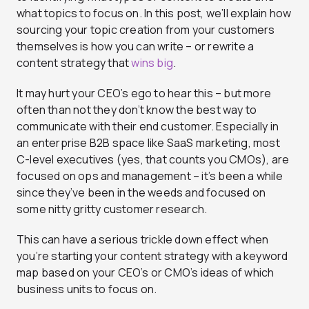
what topics to focus on. In this post, we’ll explain how
sourcing your topic creation from your customers
themselves is how you can write – or rewrite a
content strategy that
wins big
.
It may hurt your CEO’s ego to hear this – but more
often than not they don’t know the best way to
communicate with their end customer. Especially in
an enterprise B2B space like SaaS marketing, most
C-level executives (yes, that counts you CMOs), are
focused on ops and management – it’s been a while
since they’ve been in the weeds and focused on
some nitty gritty customer research.
This can have a serious trickle down effect when
you’re starting your content strategy with a keyword
map based on your CEO’s or CMO’s ideas of which
business units to focus on.