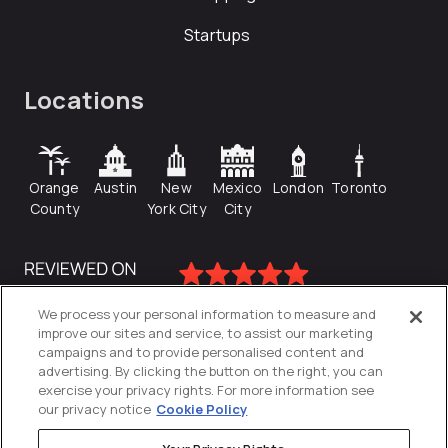
Startups
Locations
Orange
Austin
New
Mexico
London
Toronto
County
York City
City
We process your personal information to measure and
improve our sites and service, to assist our marketing
campaigns and to provide personalised content and
advertising. By clicking the button on the right, you can
exercise your privacy rights. For more information see
our privacy notice
Cookie Policy