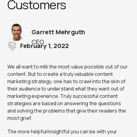
Customers
Garrett Mehrguth
CEO
February 1, 2022
We all want to milk the most value possible out of our
content. But to create a truly valuable content
marketing strategy, one has to crawl into the skin of
their audience to understand what they want out of
marketing experience. Truly successful content
strategies are based on answering the questions
and solving the problems that give their readers the
most grief.
The more helpful/insightful you can be with your