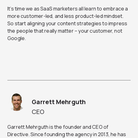
It’s time we as SaaS marketers all learn to embrace a
more customer-led, and less product-led mindset.
So start aligning your content strategies to impress
the people that really matter – your customer, not
Google.
Garrett Mehrguth
CEO
Garrett Mehrguth is the founder and CEO of
Directive. Since founding the agency in 2013, he has