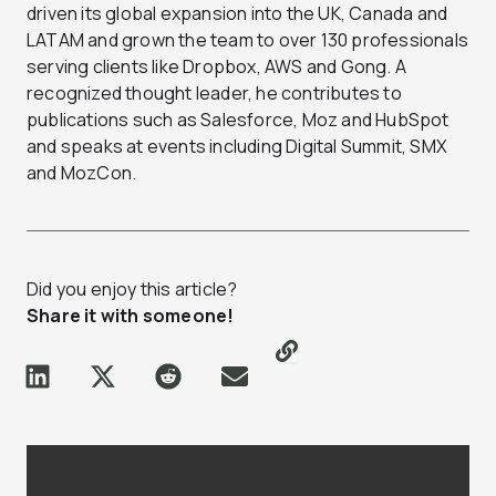
driven its global expansion into the UK, Canada and
LATAM and grown the team to over 130 professionals
serving clients like Dropbox, AWS and Gong. A
recognized thought leader, he contributes to
publications such as Salesforce, Moz and HubSpot
and speaks at events including Digital Summit, SMX
and MozCon.
Did you enjoy this article?
Share it with someone!