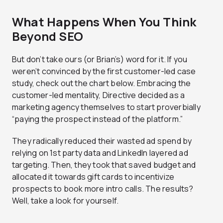
What Happens When You Think
Beyond SEO
But don’t take ours (or Brian’s) word for it. If you
weren’t convinced by the first customer-led case
study, check out the chart below. Embracing the
customer-led mentality, Directive decided as a
marketing agency themselves to start proverbially
“paying the prospect instead of the platform.”
They radically reduced their wasted ad spend by
relying on 1st party data and LinkedIn layered ad
targeting. Then, they took that saved budget and
allocated it towards gift cards to incentivize
prospects to book more intro calls. The results?
Well, take a look for yourself.