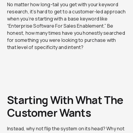
No matter how long-tail you get with your keyword
research, it’s hard to get to a customer-led approach
when you’re starting with a base keyword like
“Enterprise Software For Sales Enablement.” Be
honest, how many times have you honestly searched
for something you were looking to purchase with
that level of specificity and intent?
Starting With What The
Customer Wants
Instead, why not flip the system on its head? Why not