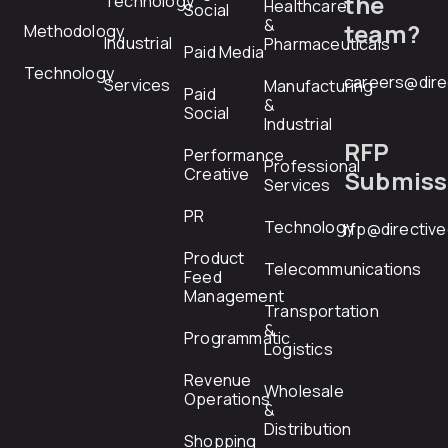
the
Technology
Healthcare
Social
&
team?
Methodology
Industrial
Pharmaceuticals
Paid Media
Technology
careers@dire
Services
Manufacturing
Paid
&
Social
Industrial
RFP
Performance
Professional
Creative
Submiss
Services
PR
Technology
rfp@directiv
Product
Telecommunications
Feed
Management
Transportation
&
Programmatic
Logistics
Revenue
Wholesale
Operations
&
Distribution
Shopping