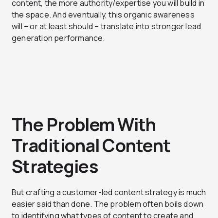
content, the more authority/expertise you will build in
the space. And eventually, this organic awareness
will – or at least should – translate into stronger lead
generation performance.
The Problem With
Traditional Content
Strategies
But crafting a customer-led content strategy is much
easier said than done. The problem often boils down
to identifying what types of content to create and