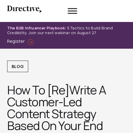
Skip
to
content
The B2B Influencer Playbook:
5 Tactics to Build Brand
Credibility. Join our next webinar on August 27.
Register
BLOG
How To [Re]Write A
Customer-Led
Content Strategy
Based On Your End