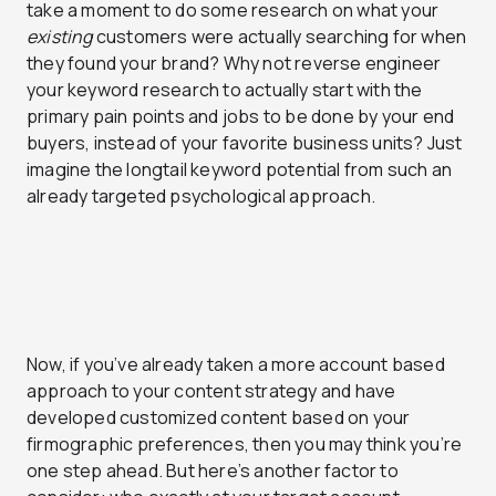
take a moment to do some research on what your
existing
customers were actually searching for when
they found your brand? Why not reverse engineer
your keyword research to actually start with the
primary pain points and jobs to be done by your end
buyers, instead of your favorite business units? Just
imagine the longtail keyword potential from such an
already targeted psychological approach.
Now, if you’ve already taken a more account based
approach to your content strategy and have
developed customized content based on your
firmographic preferences, then you may think you’re
one step ahead. But here’s another factor to