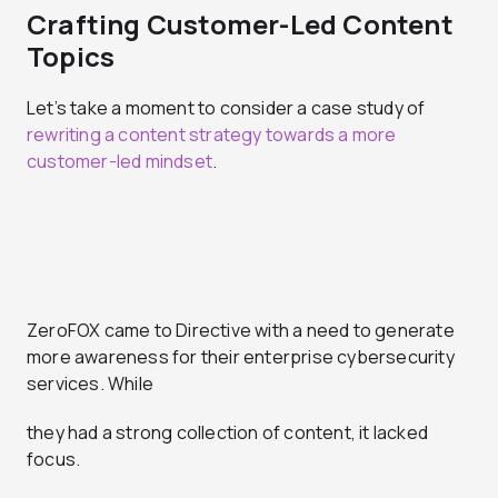
Crafting Customer-Led Content
Topics
Let’s take a moment to consider a case study of
rewriting a content strategy towards a more
customer-led mindset
.
ZeroFOX came to Directive with a need to generate
more awareness for their enterprise cybersecurity
services. While
they had a strong collection of content, it lacked
focus.