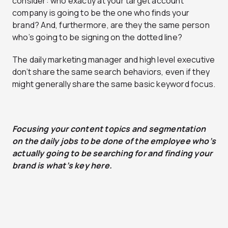
consider: who exactly at your target account
company is going to be the one who finds your
brand? And, furthermore, are they the same person
who’s going to be signing on the dotted line?
The daily marketing manager and high level executive
don’t share the same search behaviors, even if they
might generally share the same basic keyword focus.
Focusing your content topics and segmentation
on the daily jobs to be done of the employee who’s
actually going to be searching for and finding your
brand is what’s key here.