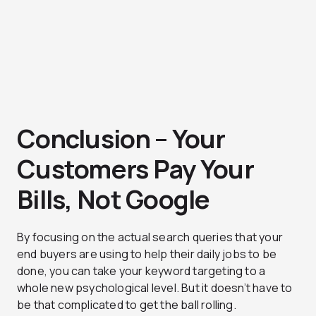
Conclusion – Your
Customers Pay Your
Bills, Not Google
By focusing on the actual search queries that your
end buyers are using to help their daily jobs to be
done, you can take your keyword targeting to a
whole new psychological level. But it doesn’t have to
be that complicated to get the ball rolling.