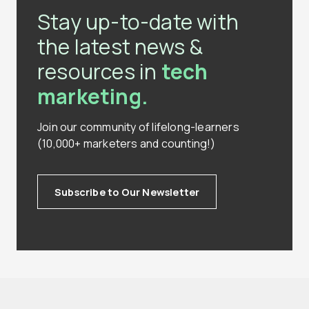
Stay up-to-date with
the latest news &
resources in
tech
marketing.
Join our community of lifelong-learners
(10,000+ marketers and counting!)
Subscribe to Our Newsletter