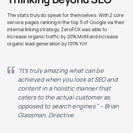
The stats truly do speak for themselves. With 2 core
service pages ranking in the top 5 of Google via their
internal linking strategy, ZeroFOX was able to
increase organic traffic by 20% MoM and increase
organic lead generation by 101% YoY.
“It’s truly amazing what can be
achieved when you look at SEO and
content in a holistic manner that
caters to the actual customer as
opposed to search engines.” – Brian
Glassman, Directive