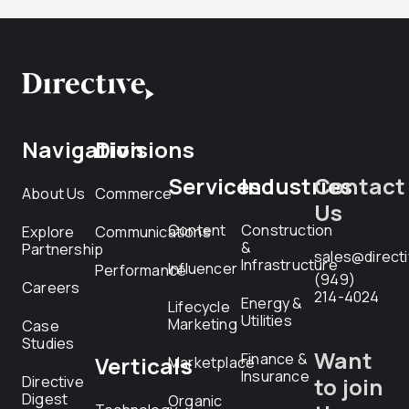
Navigation
Divisions
Services
Industries
Contact
About Us
Commerce
Us
Content
Construction
Explore
Communications
&
Partnership
sales@direct
Infrastructure
Influencer
Performance
(949)
Careers
214-4024
Energy &
Lifecycle
Utilities
Marketing
Case
Studies
Want
Finance &
Verticals
Marketplace
Insurance
Directive
to join
Digest
Organic