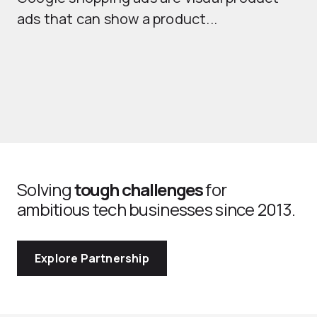
ads that can show a product...
Solving
tough challenges
for
ambitious tech businesses since 2013.
Explore Partnership