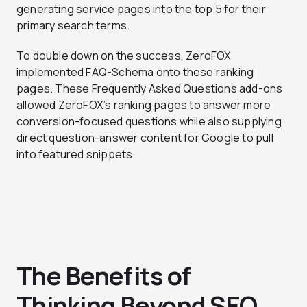
generating service pages into the top 5 for their
primary search terms.
To double down on the success, ZeroFOX
implemented FAQ-Schema onto these ranking
pages. These Frequently Asked Questions add-ons
allowed ZeroFOX’s ranking pages to answer more
conversion-focused questions while also supplying
direct question-answer content for Google to pull
into featured snippets.
The Benefits of
Thinking Beyond SEO