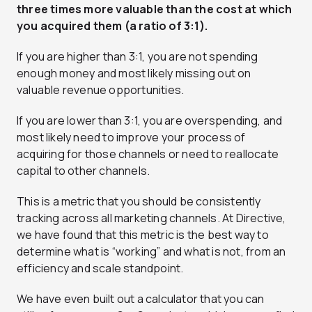
three times more valuable than the cost at which
you acquired them (a ratio of 3:1).
If you are higher than 3:1, you are not spending
enough money and most likely missing out on
valuable revenue opportunities.
If you are lower than 3:1, you are overspending, and
most likely need to improve your process of
acquiring for those channels or need to reallocate
capital to other channels.
This is a metric that you should be consistently
tracking across all marketing channels. At Directive,
we have found that this metric is the best way to
determine what is “working” and what is not, from an
efficiency and scale standpoint.
We have even built out a calculator that you can