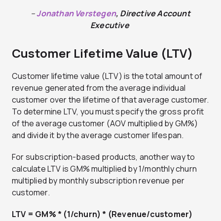
–
Jonathan Verstegen
, Directive Account
Executive
Customer Lifetime Value (LTV)
Customer lifetime value (LTV) is the total amount of
revenue generated from the average individual
customer over the lifetime of that average customer.
To determine LTV, you must specify the gross profit
of the average customer (AOV multiplied by GM%)
and divide it by the average customer lifespan.
For subscription-based products, another way to
calculate LTV is GM% multiplied by 1/monthly churn
multiplied by monthly subscription revenue per
customer.
LTV = GM% * (1/churn) * (Revenue/customer)