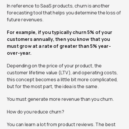
In reference to SaaS products, churn is another
forecasting tool that helps you determine the loss of
future revenues.
For example, if you typically churn 5% of your
customers annually, then you know that you
must grow at a rate of greater than 5% year-
over-year.
Depending on the price of your product, the
customer lifetime value (LTV), and operating costs,
this concept becomes a little bit more complicated,
but for the most part, the idea is the same.
You must generate more revenue than you churn.
How do you reduce churn?
You can learn a lot from product reviews. The best