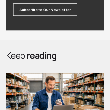
Subscribe to Our Newsletter
Keep
reading