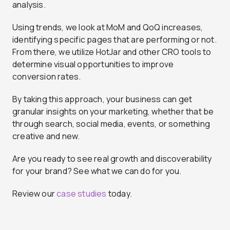
analysis.
Using trends, we look at MoM and QoQ increases,
identifying specific pages that are performing or not.
From there, we utilize HotJar and other CRO tools to
determine visual opportunities to improve
conversion rates.
By taking this approach, your business can get
granular insights on your marketing, whether that be
through search, social media, events, or something
creative and new.
Are you ready to see real growth and discoverability
for your brand? See what we can do for you.
Review our
case studies
today.