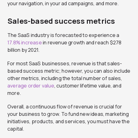
your navigation, in your ad campaigns, and more.
Sales-based success metrics
The SaaS industry is forecasted to experience a
17.8% increase
in revenue growth and reach $278
billion by 2021.
For most SaaS businesses, revenue is that sales-
based success metric; however, you can also include
other metrics, including the total number of sales,
average order value
, customer lifetime value, and
more.
Overall, a continuous flow of revenue is crucial for
your business to grow. To fund new ideas, marketing
initiatives, products, and services, you must have the
capital.