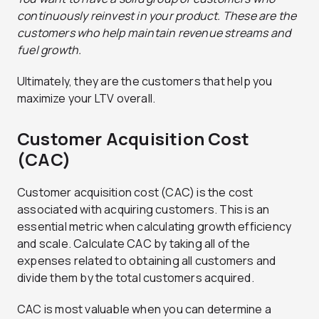
continuously reinvest in your product. These are the
customers who help maintain revenue streams and
fuel growth.
Ultimately, they are the customers that help you
maximize your LTV overall.
Customer Acquisition Cost
(CAC)
Customer acquisition cost (CAC) is the cost
associated with acquiring customers. This is an
essential metric when calculating growth efficiency
and scale. Calculate CAC by taking all of the
expenses related to obtaining all customers and
divide them by the total customers acquired.
CAC is most valuable when you can determine a