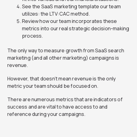
See the SaaS marketing template our team
utilizes: the LTV:CAC method.
Review how our team incorporates these
metrics into our real strategic decision-making
process.
The only way to measure growth from SaaS search
marketing (and all other marketing) campaigns is
revenue.
However, that doesn’t mean revenue is the only
metric your team should be focused on.
There are numerous metrics that are indicators of
success and are vital to have access to and
reference during your campaigns.