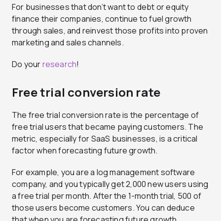
For businesses that don’t want to debt or equity
finance their companies, continue to fuel growth
through sales, and reinvest those profits into proven
marketing and sales channels.
Do your
research
!
Free trial conversion rate
The free trial conversion rate is the percentage of
free trial users that became paying customers. The
metric, especially for SaaS businesses, is a critical
factor when forecasting future growth.
For example, you are a log management software
company, and you typically get 2,000 new users using
a free trial per month. After the 1-month trial, 500 of
those users become customers. You can deduce
that when you are forecasting future growth,