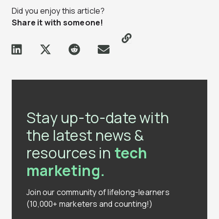
Did you enjoy this article?
Share it with someone!
Stay up-to-date with
the latest news &
resources in
tech
marketing.
Join our community of lifelong-learners
(10,000+ marketers and counting!)