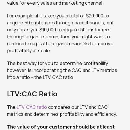
value for every sales and marketing channel.
For example, if it takes you a total of $20,000 to
acquire 50 customers through paid channels, but
only costs you $10,000 to acquire 50 customers
through organic search, then you might want to
reallocate capital to organic channels to improve
profitability at scale.
The best way for you to determine profitability,
however, is incorporating the CAC and LTV metrics
into a ratio – the LTV:CAC ratio.
LTV:CAC Ratio
The
LTV:CAC ratio
compares our LTV and CAC
metrics and determines profitability and efficiency.
The value of your customer should be at least