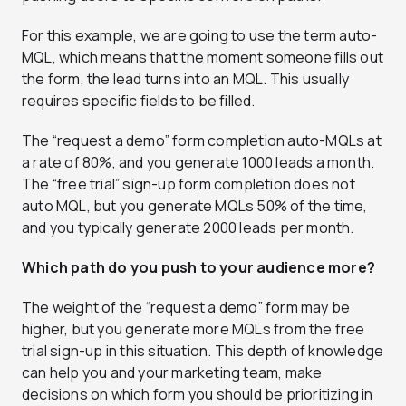
For this example, we are going to use the term auto-
MQL, which means that the moment someone fills out
the form, the lead turns into an MQL. This usually
requires specific fields to be filled.
The “request a demo” form completion auto-MQLs at
a rate of 80%, and you generate 1000 leads a month.
The “free trial” sign-up form completion does not
auto MQL, but you generate MQLs 50% of the time,
and you typically generate 2000 leads per month.
Which path do you push to your audience more?
The weight of the “request a demo” form may be
higher, but you generate more MQLs from the free
trial sign-up in this situation. This depth of knowledge
can help you and your marketing team, make
decisions on which form you should be prioritizing in