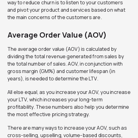
way to reduce churn is to listen to your customers
and pivot your product and services based on what
the main concerns of the customers are.
Average Order Value (AOV)
The average order value (AOV) is calculated by
dividing the total revenue generated from sales by
the total number of sales. AOV, in conjunction with
gross margin (GM%) and customer lifespan (in
years), is needed to determine the LTV.
All else equal, as you increase your AOV, you increase
your LTV, which increases your long-term
profitability. These numbers also help you determine
the most effective pricing strategy.
There are many ways to increase your AOV, such as
cross-selling, upselling, volume-based discounts,