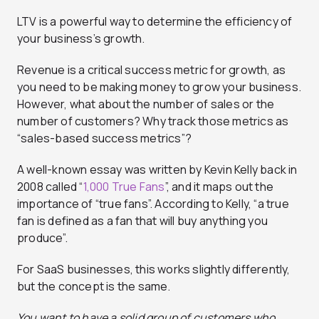
LTV is a powerful way to determine the efficiency of
your business’s growth.
Revenue is a critical success metric for growth, as
you need to be making money to grow your business.
However, what about the number of sales or the
number of customers? Why track those metrics as
“sales-based success metrics”?
A well-known essay was written by Kevin Kelly back in
2008 called “
1,000 True Fans
”, and it maps out the
importance of “true fans”. According to Kelly, “a true
fan is defined as a fan that will buy anything you
produce”.
For SaaS businesses, this works slightly differently,
but the concept is the same.
You want to have a solid group of customers who