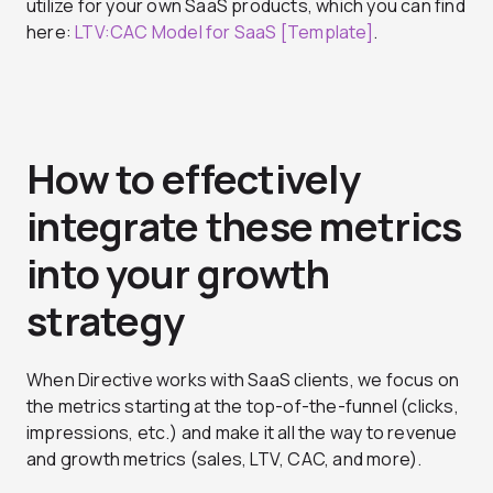
utilize for your own SaaS products, which you can find
here:
LTV:CAC Model for SaaS [Template]
.
How to effectively
integrate these metrics
into your growth
strategy
When Directive works with SaaS clients, we focus on
the metrics starting at the top-of-the-funnel (clicks,
impressions, etc.) and make it all the way to revenue
and growth metrics (sales, LTV, CAC, and more).