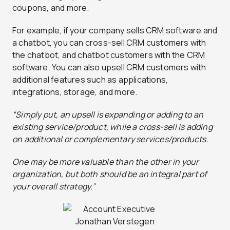
coupons, and more.
For example, if your company sells CRM software and
a chatbot, you can cross-sell CRM customers with
the chatbot, and chatbot customers with the CRM
software. You can also upsell CRM customers with
additional features such as applications,
integrations, storage, and more.
“Simply put, an upsell is expanding or adding to an
existing service/product, while a cross-sell is adding
on additional or complementary services/products.
One may be more valuable than the other in your
organization, but both should be an integral part of
your overall strategy.”