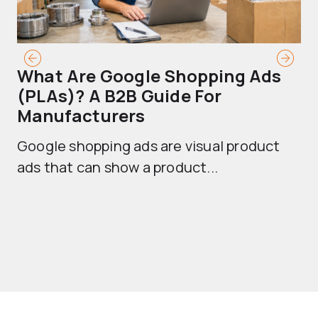
What Are Google Shopping Ads
T
(PLAs)? A B2B Guide For
A
Manufacturers
Sh
Google shopping ads are visual product
se
ads that can show a product...