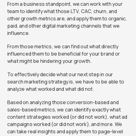
From a business standpoint, we can work with your
team to identify what those LTV, CAC, churn, and
other growth metrics are, and apply them to organic,
paid, and other digital marketing channels that we
influence.
From those metrics, we can find out what directly
influenced them to be beneficial for your brand or
what might be hindering your growth.
To effectively decide what our next step in our
search marketing strategy is, we have to be able to
analyze what worked and what did not.
Based on analyzing those conversion-based and
sales-based metrics, we can identify exactly what
content strategies worked (or did not work), what ad
campaigns worked (or did not work), and more. We
can take real insights and apply them to page-level