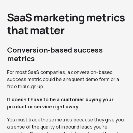
SaaS marketing metrics
that matter
Conversion-based success
metrics
For most SaaS companies, a conversion-based
success metric could be a request demo form or a
free trial sign up.
It doesn’t have to be a customer buying your
product or service right away.
You must track these metrics because they give you
a sense of the quality of inbound leads you’re