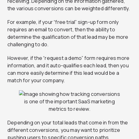
receiving. Depending on the information gathered,
the various conversions can be weighted differently.
For example, if your “free trial” sign-up form only
requires an email to convert, then the ability to
determine the qualification of that lead may be more
challenging to do.
However, if the “request a demo” form requires more
information, and it auto-qualifies each lead, then you
can more easily determine if this lead would be a
match for your company.
Depending on your total leads that come in from the
different conversions, you may want to prioritize
pushing users to specific conversion paths.