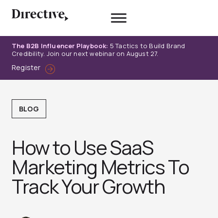
Skip
to
content
The B2B Influencer Playbook:
5 Tactics to Build Brand
Credibility. Join our next webinar on August 27.
Register
BLOG
How to Use SaaS
Marketing Metrics To
Track Your Growth