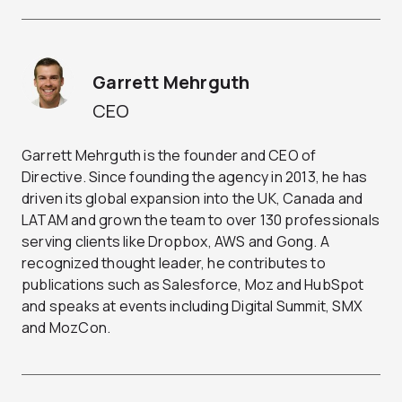
Garrett Mehrguth
CEO
Garrett Mehrguth is the founder and CEO of
Directive. Since founding the agency in 2013, he has
driven its global expansion into the UK, Canada and
LATAM and grown the team to over 130 professionals
serving clients like Dropbox, AWS and Gong. A
recognized thought leader, he contributes to
publications such as Salesforce, Moz and HubSpot
and speaks at events including Digital Summit, SMX
and MozCon.