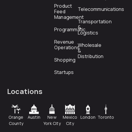
Product
Telecommunications
Feed
Management
Transportation
&
Programmatic
Logistics
Revenue
Wholesale
Operations
&
Distribution
Shopping
Startups
Locations
Orange
Austin
New
Mexico
London
Toronto
County
York City
City