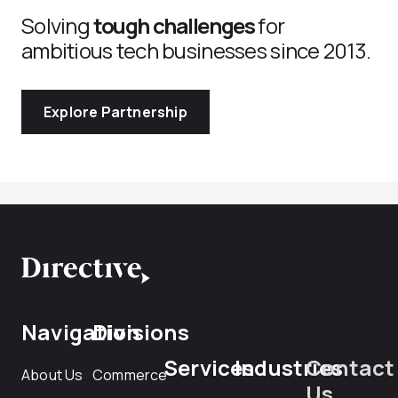
Solving
tough challenges
for
ambitious tech businesses since 2013.
Explore Partnership
Navigation
Divisions
Services
Industries
Contact
About Us
Commerce
Us