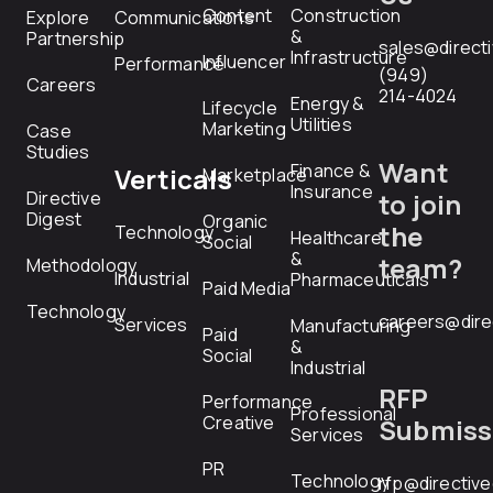
Content
Construction
Explore
Communications
&
Partnership
sales@direct
Infrastructure
Influencer
Performance
(949)
Careers
214-4024
Energy &
Lifecycle
Utilities
Marketing
Case
Studies
Want
Finance &
Verticals
Marketplace
Insurance
Directive
to join
Digest
Organic
the
Technology
Healthcare
Social
&
team?
Methodology
Industrial
Pharmaceuticals
Paid Media
Technology
careers@dire
Services
Manufacturing
Paid
&
Social
Industrial
RFP
Performance
Professional
Creative
Submiss
Services
PR
Technology
rfp@directiv