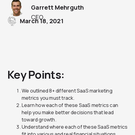
Garrett Mehrguth
CEO
March 18, 2021
Key Points:
We outlined 8+ different SaaS marketing
metrics you must track.
Learn how each of these SaaS metrics can
help you make better decisions that lead
toward growth.
Understand where each of these SaaS metrics
fit into various and real financial situations.