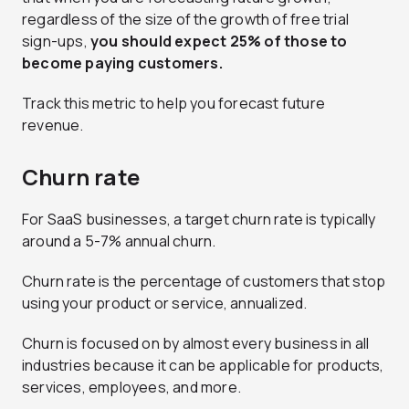
regardless of the size of the growth of free trial
sign-ups,
you should expect 25% of those to
become paying customers.
Track this metric to help you forecast future
revenue.
Churn rate
For SaaS businesses, a target churn rate is typically
around a 5-7% annual churn.
Churn rate is the percentage of customers that stop
using your product or service, annualized.
Churn is focused on by almost every business in all
industries because it can be applicable for products,
services, employees, and more.