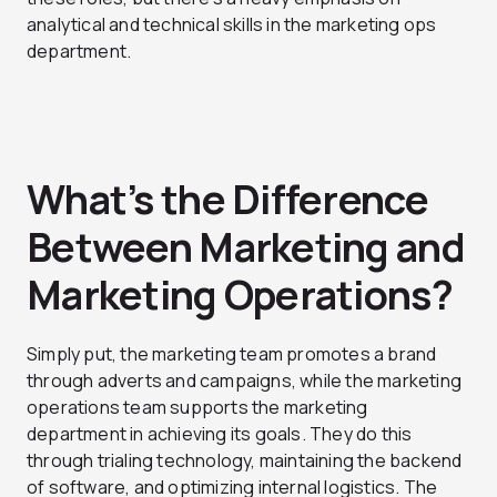
analytical and technical skills in the marketing ops
department.
What’s the Difference
Between Marketing and
Marketing Operations?
Simply put, the marketing team promotes a brand
through adverts and campaigns, while the marketing
operations team supports the marketing
department in achieving its goals. They do this
through trialing technology, maintaining the backend
of software, and optimizing internal logistics. The