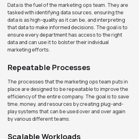
Data is the fuel of the marketing ops team. They are
tasked with identifying data sources, ensuring the
data is as high-quality as it can be, and interpreting
that data to make informed decisions. The goal is to
ensure every department has access to the right
data and can use it to bolster their individual
marketing efforts.
Repeatable Processes
The processes that the marketing ops team puts in
place are designed to be repeatable to improve the
efficiency of the entire company. The goal is to save
time, money, and resources by creating plug-and-
play systems that can be used over and over again
by various different teams.
Scalable Workloads