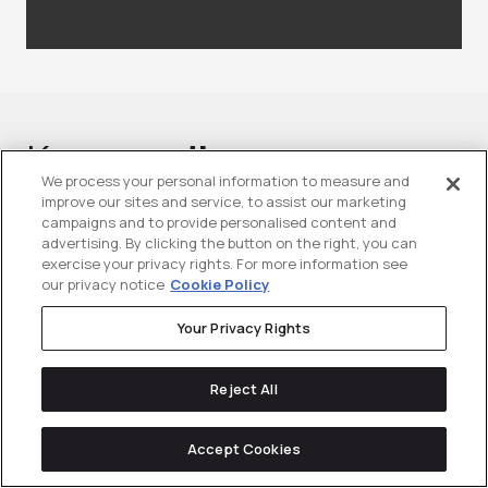
Keep
reading
We process your personal information to measure and
improve our sites and service, to assist our marketing
campaigns and to provide personalised content and
advertising. By clicking the button on the right, you can
exercise your privacy rights. For more information see
our privacy notice
Cookie Policy
Your Privacy Rights
Reject All
Accept Cookies