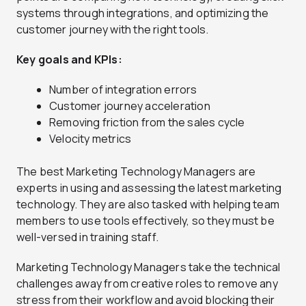
systems through integrations, and optimizing the
customer journey with the right tools.
Key goals and KPIs:
Number of integration errors
Customer journey acceleration
Removing friction from the sales cycle
Velocity metrics
The best Marketing Technology Managers are
experts in using and assessing the latest marketing
technology. They are also tasked with helping team
members to use tools effectively, so they must be
well-versed in training staff.
Marketing Technology Managers take the technical
challenges away from creative roles to remove any
stress from their workflow and avoid blocking their