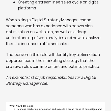
Creating a streamlined sales cycle on digital
platforms
When hiring a Digital Strategy Manager, chose
someone who has experience with conversion
optimization on websites, as well as a deep
understanding of web analytics and how to analyze
them to increase traffic and sales.
The person in this role will identify key optimization
opportunities in the marketing strategy that the
creative roles can implement and put into practice.
An example list of job responsibilities for a Digital
Strategy Manager role.