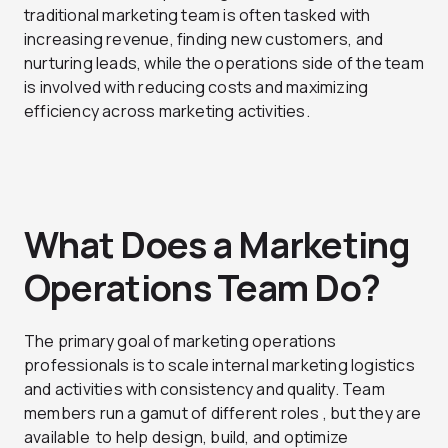
traditional marketing team is often tasked with
increasing revenue, finding new customers, and
nurturing leads, while the operations side of the team
is involved with reducing costs and maximizing
efficiency across marketing activities.
What Does a Marketing
Operations Team Do?
The primary goal of marketing operations
professionals is to scale internal marketing logistics
and activities with consistency and quality. Team
members run a gamut of different roles , but they are
available to help design, build, and optimize