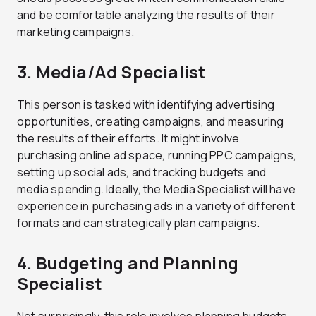
and be comfortable analyzing the results of their
marketing campaigns.
3. Media/Ad Specialist
This person is tasked with identifying advertising
opportunities, creating campaigns, and measuring
the results of their efforts. It might involve
purchasing online ad space, running PPC campaigns,
setting up social ads, and tracking budgets and
media spending. Ideally, the Media Specialist will have
experience in purchasing ads in a variety of different
formats and can strategically plan campaigns.
4. Budgeting and Planning
Specialist