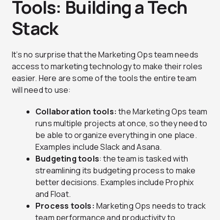
Tools: Building a Tech
Stack
It’s no surprise that the Marketing Ops team needs
access to marketing technology to make their roles
easier. Here are some of the tools the entire team
will need to use:
Collaboration tools:
the Marketing Ops team
runs multiple projects at once, so they need to
be able to organize everything in one place.
Examples include Slack and Asana.
Budgeting tools
: the team is tasked with
streamlining its budgeting process to make
better decisions. Examples include Prophix
and Float.
Process tools:
Marketing Ops needs to track
team performance and productivity to