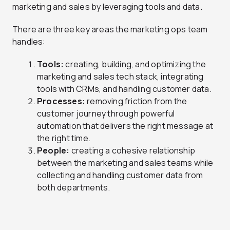
marketing and sales by leveraging tools and data.
There are three key areas the marketing ops team
handles:
Tools:
creating, building, and optimizing the
marketing and sales tech stack, integrating
tools with CRMs, and handling customer data.
Processes:
removing friction from the
customer journey through powerful
automation that delivers the right message at
the right time.
People:
creating a cohesive relationship
between the marketing and sales teams while
collecting and handling customer data from
both departments.