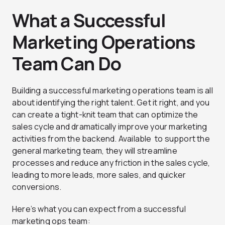
What a Successful
Marketing Operations
Team Can Do
Building a successful marketing operations team is all
about identifying the right talent. Get it right, and you
can create a tight-knit team that can optimize the
sales cycle and dramatically improve your marketing
activities from the backend. Available to support the
general marketing team, they will streamline
processes and reduce any friction in the sales cycle,
leading to more leads, more sales, and quicker
conversions.
Here’s what you can expect from a successful
marketing ops team: