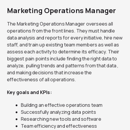
Marketing Operations Manager
The Marketing Operations Manager oversees all
operations from the front lines. They must handle
data analysis and reports for every initiative, hire new
staff, and train up existing team members as well as
assess each activity to determine its efficacy. Their
biggest pain points include finding the right data to
analyze, pulling trends and patterns from that data ,
and making decisions that increase the
effectiveness of all operations.
Key goals and KPIs:
Building an effective operations team
Successfully analyzing data points
Researching new tools and software
Team efficiency and effectiveness