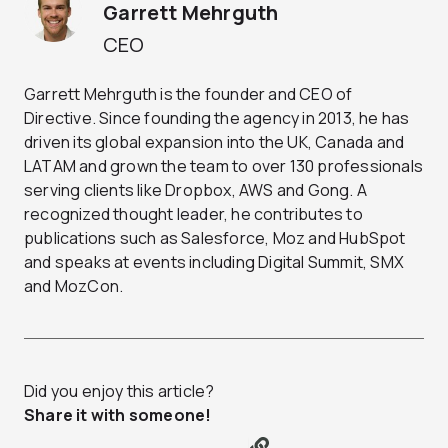
Garrett Mehrguth
CEO
Garrett Mehrguth is the founder and CEO of
Directive. Since founding the agency in 2013, he has
driven its global expansion into the UK, Canada and
LATAM and grown the team to over 130 professionals
serving clients like Dropbox, AWS and Gong. A
recognized thought leader, he contributes to
publications such as Salesforce, Moz and HubSpot
and speaks at events including Digital Summit, SMX
and MozCon.
Did you enjoy this article?
Share it with someone!