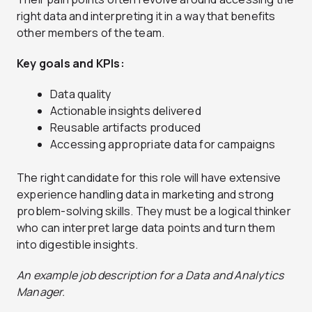
right data and interpreting it in a way that benefits
other members of the team.
Key goals and KPIs:
Data quality
Actionable insights delivered
Reusable artifacts produced
Accessing appropriate data for campaigns
The right candidate for this role will have extensive
experience handling data in marketing and strong
problem-solving skills. They must be a logical thinker
who can interpret large data points and turn them
into digestible insights.
An example job description for a Data and Analytics
Manager.