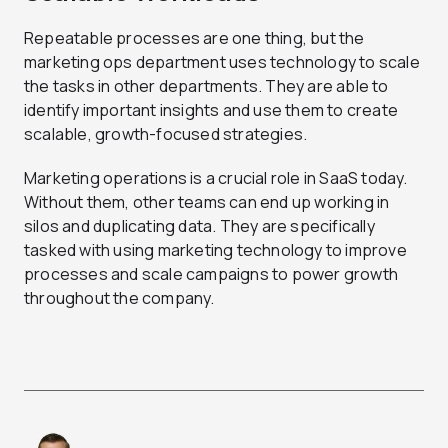
Repeatable processes are one thing, but the
marketing ops department uses technology to scale
the tasks in other departments. They are able to
identify important insights and use them to create
scalable, growth-focused strategies.
Marketing operations is a crucial role in SaaS today.
Without them, other teams can end up working in
silos and duplicating data. They are specifically
tasked with using marketing technology to improve
processes and scale campaigns to power growth
throughout the company.