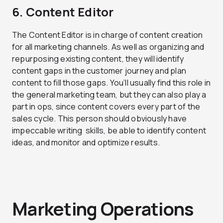
6. Content Editor
The Content Editor is in charge of content creation
for all marketing channels. As well as organizing and
repurposing existing content, they will identify
content gaps in the customer journey and plan
content to fill those gaps. You’ll usually find this role in
the general marketing team, but they can also play a
part in ops, since content covers every part of the
sales cycle. This person should obviously have
impeccable writing skills, be able to identify content
ideas, and monitor and optimize results.
Marketing Operations