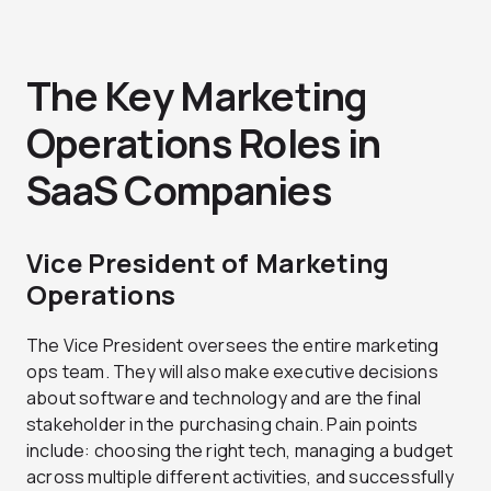
The Key Marketing
Operations Roles in
SaaS Companies
Vice President of Marketing
Operations
The Vice President oversees the entire marketing
ops team. They will also make executive decisions
about software and technology and are the final
stakeholder in the purchasing chain. Pain points
include: choosing the right tech, managing a budget
across multiple different activities, and successfully