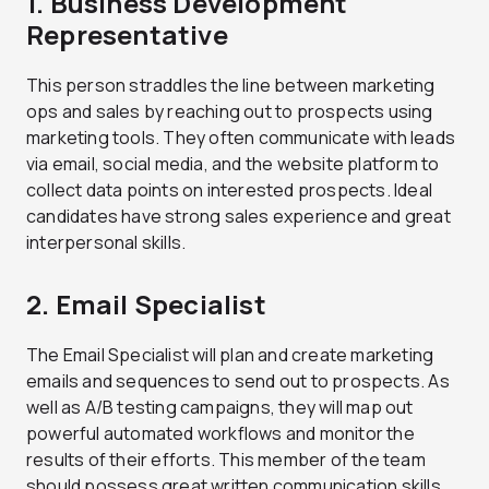
1. Business Development
Representative
This person straddles the line between marketing
ops and sales by reaching out to prospects using
marketing tools. They often communicate with leads
via email, social media, and the website platform to
collect data points on interested prospects. Ideal
candidates have strong sales experience and great
interpersonal skills.
2. Email Specialist
The Email Specialist will plan and create marketing
emails and sequences to send out to prospects. As
well as A/B testing campaigns, they will map out
powerful automated workflows and monitor the
results of their efforts. This member of the team
should possess great written communication skills