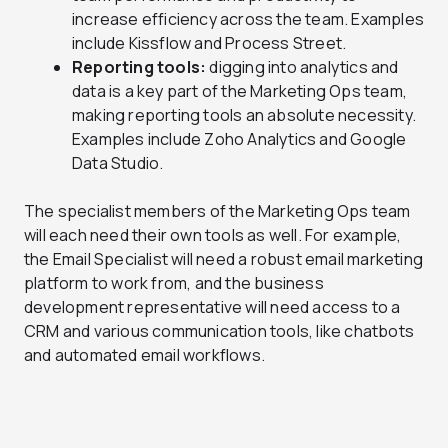
increase efficiency across the team. Examples
include Kissflow and Process Street.
Reporting tools:
digging into analytics and
data is a key part of the Marketing Ops team,
making reporting tools an absolute necessity.
Examples include Zoho Analytics and Google
Data Studio.
The specialist members of the Marketing Ops team
will each need their own tools as well. For example,
the Email Specialist will need a robust email marketing
platform to work from, and the business
development representative will need access to a
CRM and various communication tools, like chatbots
and automated email workflows.