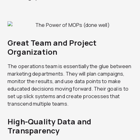
Great Team and Project
Organization
The operations team is essentially the glue between
marketing departments. They will plan campaigns,
monitor the results, and use data points to make
educated decisions moving forward. Their goal is to
set up slick systems and create processes that
transcend multiple teams.
High-Quality Data and
Transparency