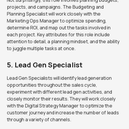
Not surprisingly, this role involves planning budgets,
projects, and campaigns. The Budgeting and
Planning Specialist will work closely with the
Marketing Ops Manager to optimize spending,
determine ROI, and map out the tasks involved in
each project. Key attributes for this role include
attention to detail, a planning mindset, and the ability
to juggle multiple tasks at once.
5. Lead Gen Specialist
Lead Gen Specialists will identify lead generation
opportunities throughout the sales cycle,
experiment with different lead gen activities, and
closely monitor their results. They will work closely
with the Digital Strategy Manager to optimize the
customer journey and increase the number of leads
through a variety of channels.