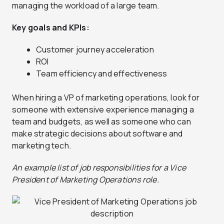
managing the workload of a large team.
Key goals and KPIs:
Customer journey acceleration
ROI
Team efficiency and effectiveness
When hiring a VP of marketing operations, look for
someone with extensive experience managing a
team and budgets, as well as someone who can
make strategic decisions about software and
marketing tech.
An example list of job responsibilities for a Vice
President of Marketing Operations role.