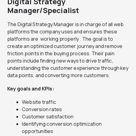
Digital Strategy
Manager/Specialist
The Digital Strategy Manager is in charge of all web
platforms the company uses and ensures these
platforms are working properly . The goal is to
create an optimized customer journey and remove
friction points in the buying process. Their pain
points include finding new ways to drive traffic,
understanding the customer experience through key
data points, and converting more customers.
Key goals and KPIs:
Website traffic
Conversion rates
Customer satisfaction
Identifying conversion optimization
opportunities