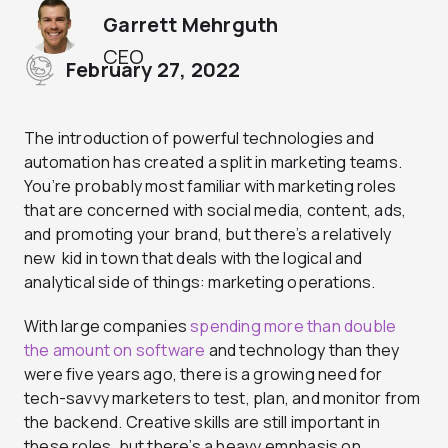
Garrett Mehrguth
CEO
February 27, 2022
The introduction of powerful technologies and
automation has created a split in marketing teams.
You’re probably most familiar with marketing roles
that are concerned with social media, content, ads,
and promoting your brand, but there’s a relatively
new kid in town that deals with the logical and
analytical side of things: marketing operations.
With large companies
spending more than double
the amount on software
and technology than they
were five years ago, there is a growing need for
tech-savvy marketers to test, plan, and monitor from
the backend. Creative skills are still important in
these roles, but there’s a heavy emphasis on