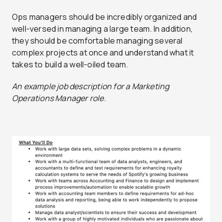
Ops managers should be incredibly organized and
well-versed in managing a large team. In addition,
they should be comfortable managing several
complex projects at once and understand what it
takes to build a well-oiled team.
An example job description for a Marketing
Operations Manager role.