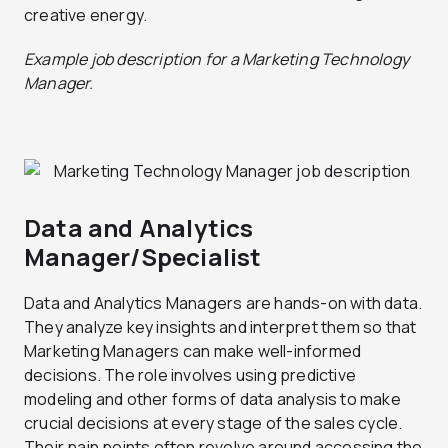
creative energy.
Example job description for a Marketing Technology
Manager.
Data and Analytics
Manager/Specialist
Data and Analytics Managers are hands-on with data.
They analyze key insights and interpret them so that
Marketing Managers can make well-informed
decisions. The role involves using predictive
modeling and other forms of data analysis to make
crucial decisions at every stage of the sales cycle.
Their pain points often revolve around accessing the