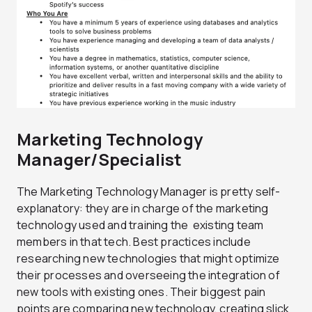
Marketing Technology
Manager/Specialist
The Marketing Technology Manager is pretty self-
explanatory: they are in charge of the marketing
technology used and training the existing team
members in that tech. Best practices include
researching new technologies that might optimize
their processes and overseeing the integration of
new tools with existing ones. Their biggest pain
points are comparing new technology, creating slick