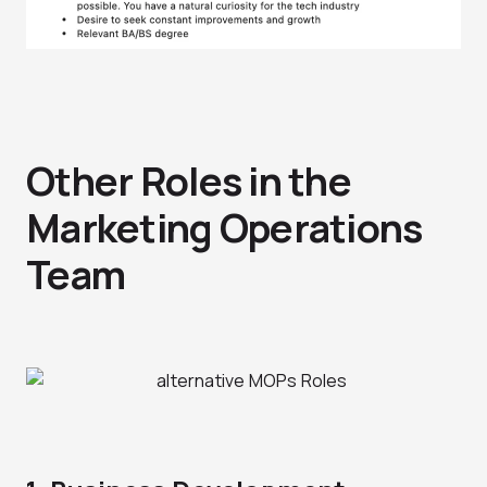
Other Roles in the
Marketing Operations
Team