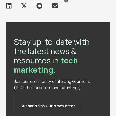
Stay up-to-date with
the latest news &
resources in
tech
marketing.
Join our community of lifelong-learners
(10,000+ marketers and counting!)
Subscribe to Our Newsletter