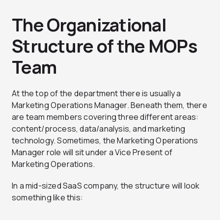
The Organizational
Structure of the MOPs
Team
At the top of the department there is usually a
Marketing Operations Manager. Beneath them, there
are team members covering three different areas:
content/process, data/analysis, and marketing
technology. Sometimes, the Marketing Operations
Manager role will sit under a Vice Present of
Marketing Operations.
In a mid-sized SaaS company, the structure will look
something like this: