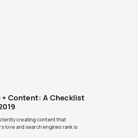
 + Content: A Checklist
 2019
tently creating content that
s love and search engines rank is