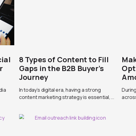
ial
8 Types of Content to Fill
Mak
r
Gaps in the B2B Buyer’s
Opt
Journey
Amo
dia
In today’s digital era, having a strong
During
content marketing strategy is essential,...
across