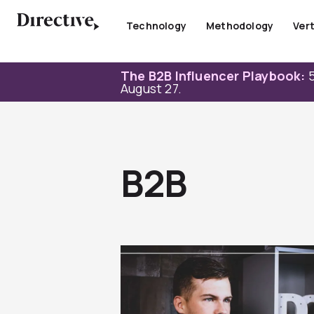
Skip
to
Technology
Methodology
Vert
content
The B2B Influencer Playbook:
5
August 27.
B2B
Page
Page
Page