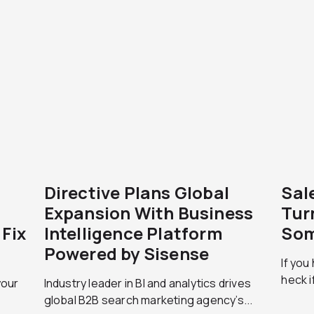
Directive Plans Global
Sal
Expansion With Business
Tur
Fix
Intelligence Platform
Som
Powered by Sisense
If you 
heck if
your
Industry leader in BI and analytics drives
global B2B search marketing agency’s...