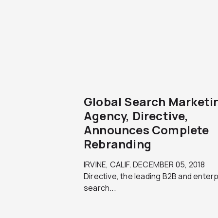
Global Search Marketi
Agency, Directive,
Announces Complete
Rebranding
IRVINE, CALIF. DECEMBER 05, 2018
Directive, the leading B2B and enter
search...