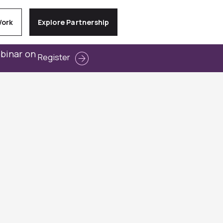
Work
Explore Partnership
ebinar on
Register