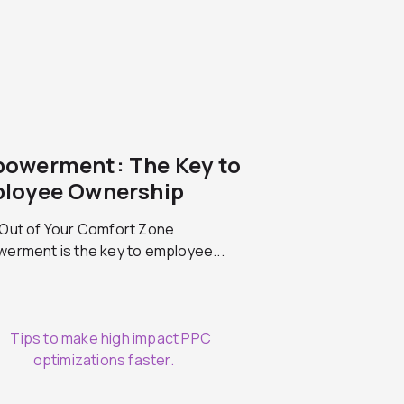
owerment: The Key to
loyee Ownership
Out of Your Comfort Zone
erment is the key to employee...