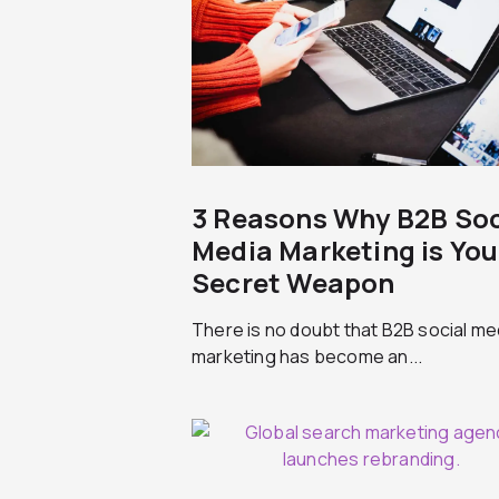
3 Reasons Why B2B Soc
Media Marketing is You
Secret Weapon
There is no doubt that B2B social me
marketing has become an...