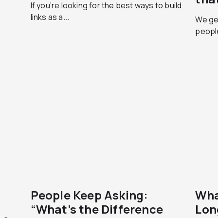
If you’re looking for the best ways to build
links as a...
We get
peopl
People Keep Asking:
Wha
“What’s the Difference
Lon