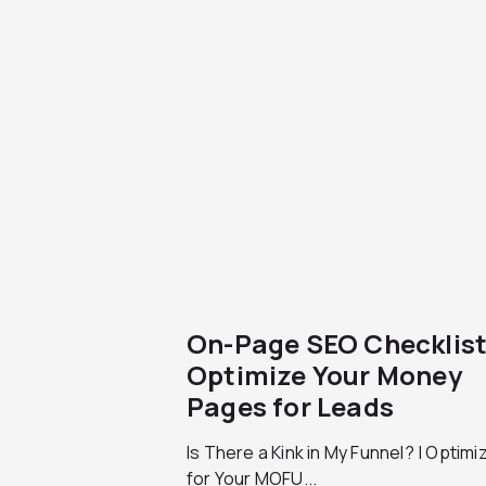
On-Page SEO Checklist
Optimize Your Money
Pages for Leads
Is There a Kink in My Funnel? | Optimi
for Your MOFU...