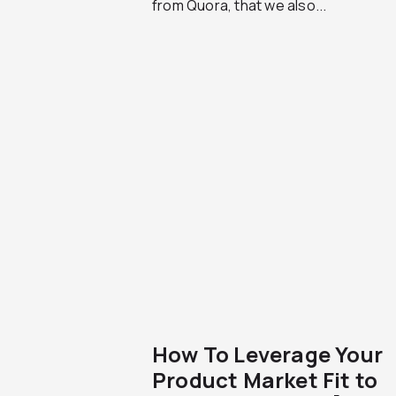
from Quora, that we also...
How To Leverage Your
Product Market Fit to