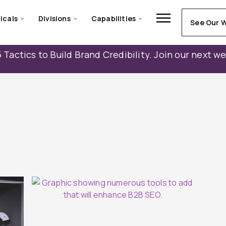
icals
Divisions
Capabilities
See Our 
 Tactics to Build Brand Credibility. Join our next w