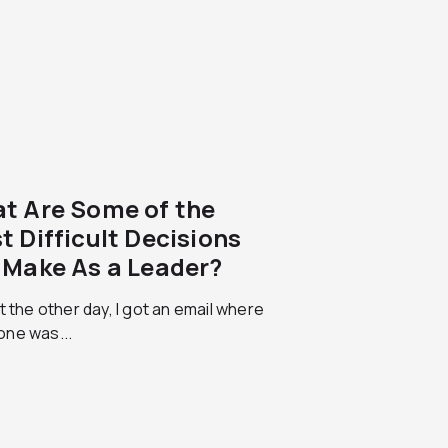
t Are Some of the
t Difficult Decisions
 Make As a Leader?
t the other day, I got an email where
ne was...