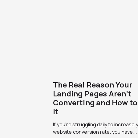
The Real Reason Your
Landing Pages Aren’t
Converting and How to 
It
If you’re struggling daily to increase 
website conversion rate, you have...