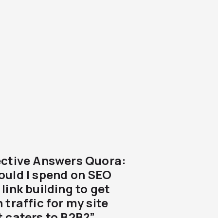
ective Answers Quora:
ould I spend on SEO
link building to get
 traffic for my site
t caters to B2B?”