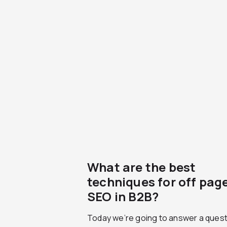
What are the best
techniques for off pag
SEO in B2B?
Today we’re going to answer a quest