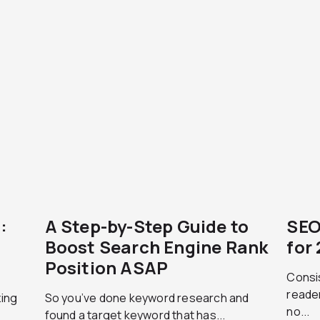
:
A Step-by-Step Guide to
SEO
Boost Search Engine Rank
for
Position ASAP
Consis
reader
zing
So you’ve done keyword research and
no...
found a target keyword that has...