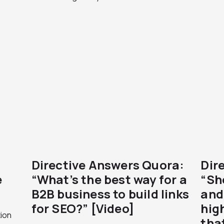
Directive Answers Quora:
Dir
e
“What’s the best way for a
“Sh
B2B business to build links
and 
for SEO?” [Video]
high
ion
tha