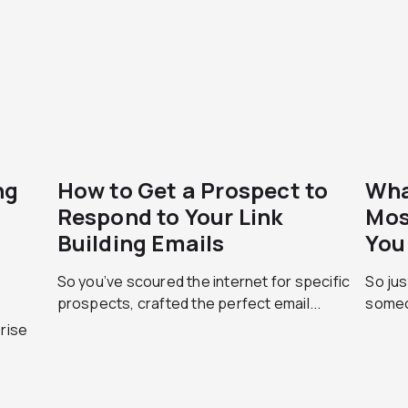
ng
How to Get a Prospect to
Wha
Respond to Your Link
Mos
Building Emails
You
So you’ve scoured the internet for specific
So jus
prospects, crafted the perfect email...
someo
prise