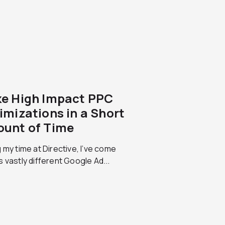
e High Impact PPC
imizations in a Short
unt of Time
 my time at Directive, I’ve come
 vastly different Google Ad...