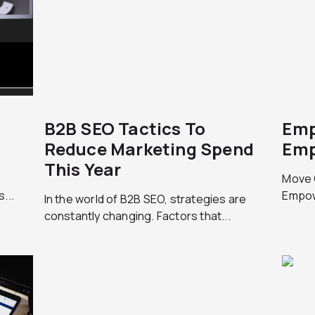
B2B SEO Tactics To
Emp
9
Reduce Marketing Spend
Emp
This Year
Move 
...
Empow
In the world of B2B SEO, strategies are
constantly changing. Factors that...