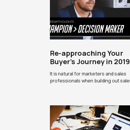
Re-approaching Your
Buyer’s Journey in 201
It is natural for marketers and sales
professionals when building out sales