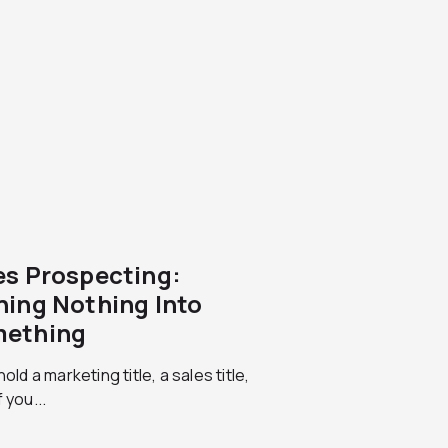
es Prospecting:
ning Nothing Into
ething
hold a marketing title, a sales title,
 you...