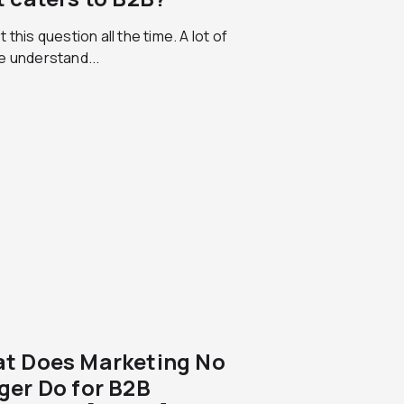
 this question all the time. A lot of
e understand...
t Does Marketing No
ger Do for B2B