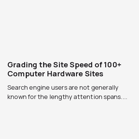
Grading the Site Speed of 100+
Computer Hardware Sites
Search engine users are not generally
known for the lengthy attention spans....