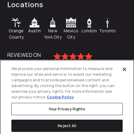
Locations
Orange
Austin
New
Mexico
London
Toronto
County
York City
City
We process your personal information to measure and
improve our sites and service, to assist our marketing
campaigns and to provide personalised content and
advertising. By clicking the button on the right, you can
exercise your privacy rights. For more information see
our privacy notice
Cookie Policy
Your Privacy Rights
Privacy Policy
Reject All
Cookies Settings