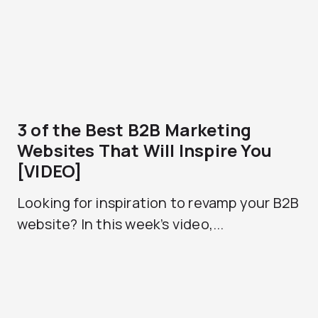
3 of the Best B2B Marketing
Websites That Will Inspire You
[VIDEO]
Looking for inspiration to revamp your B2B
website? In this week’s video,...