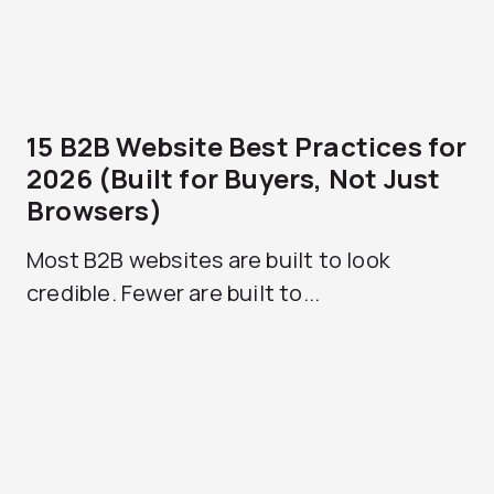
15 B2B Website Best Practices for
2026 (Built for Buyers, Not Just
Browsers)
Most B2B websites are built to look
credible. Fewer are built to...