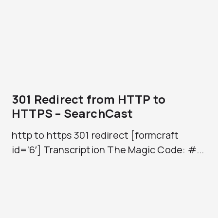
301 Redirect from HTTP to
HTTPS – SearchCast
http to https 301 redirect [formcraft
id=’6′] Transcription The Magic Code: #...