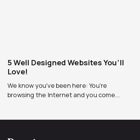
5 Well Designed Websites You’ll
Love!
We know you’ve been here: You’re
browsing the Internet and you come...