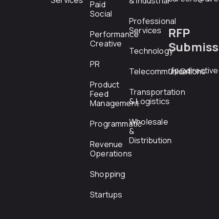
Services
& Industrial
Paid
Social
Professional
RFP
Services
Performance
Creative
Submiss
Technology
PR
rfp@directiv
Telecommunications
Product
Transportation
Feed
& Logistics
Management
Wholesale
Programmatic
&
Distribution
Revenue
Operations
Shopping
Startups