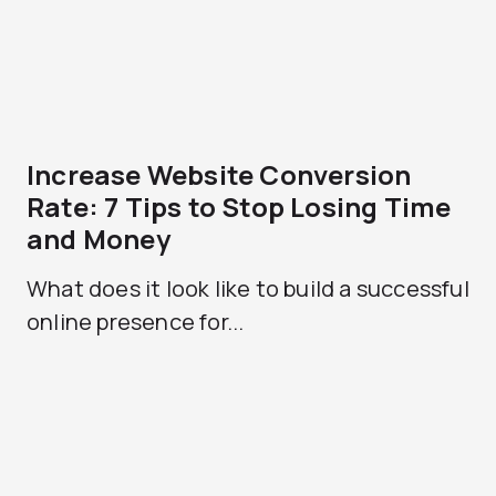
Increase Website Conversion
Rate: 7 Tips to Stop Losing Time
and Money
What does it look like to build a successful
online presence for...