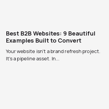
Best B2B Websites: 9 Beautiful
Examples Built to Convert
Your website isn’t a brand refresh project.
It’s a pipeline asset. In...