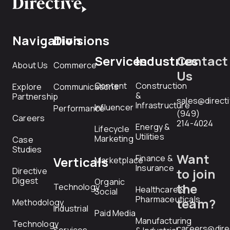
Navigation
Divisions
Services
Industries
Contact
About Us
Commerce
Us
Content
Construction
Explore
Communications
&
Partnership
sales@direct
Infrastructure
Influencer
Performance
(949)
Careers
214-4024
Energy &
Lifecycle
Utilities
Marketing
Case
Studies
Want
Finance &
Verticals
Marketplace
Insurance
Directive
to join
Digest
Organic
the
Technology
Healthcare &
Social
Pharmaceuticals
team?
Methodology
Industrial
Paid Media
Manufacturing
Technology
careers@dire