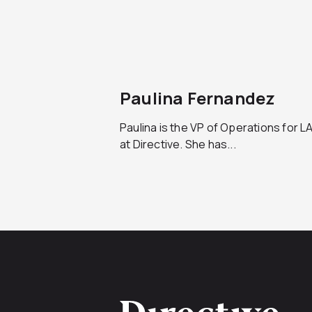
Paulina Fernandez
Paulina is the VP of Operations for 
at Directive. She has...