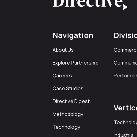
Navigation
Divisi
About Us
Commerc
Explore Partnership
Communic
Careers
Performa
Case Studies
Directive Digest
Vertic
Methodology
Technolo
Technology
Industrial