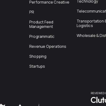
Technology
Performance Creative
Telecommunicat
PR
Transportation 
Product Feed
Logistics
Management
Wholesale & Dist
Programmatic
Revenue Operations
Shopping
Startups