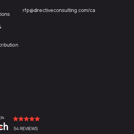
rfp@directiveconsulting.com
/ca
ions
&
ribution