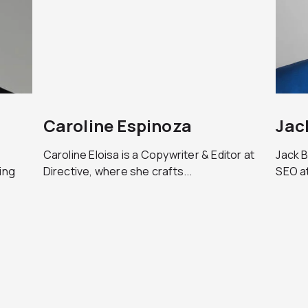
Caroline Espinoza
Jac
Caroline Eloisa is a Copywriter & Editor at
Jack B
ing
Directive, where she crafts...
SEO at