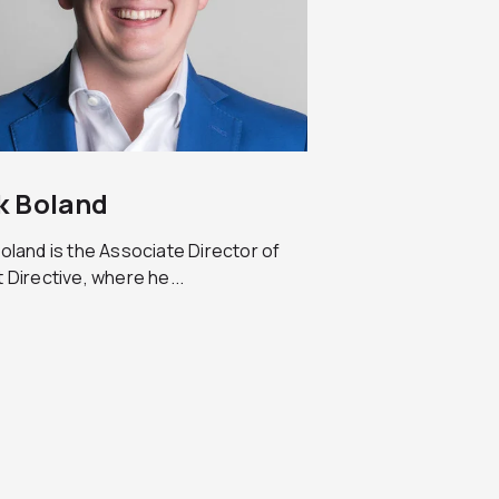
k Boland
oland is the Associate Director of
 Directive, where he...