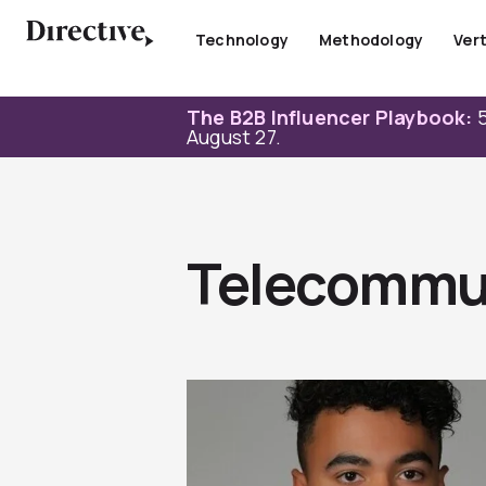
Skip
to
Technology
Methodology
Vert
content
The B2B Influencer Playbook:
5
August 27.
Telecommu