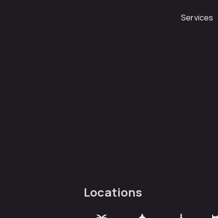
Services
Locations