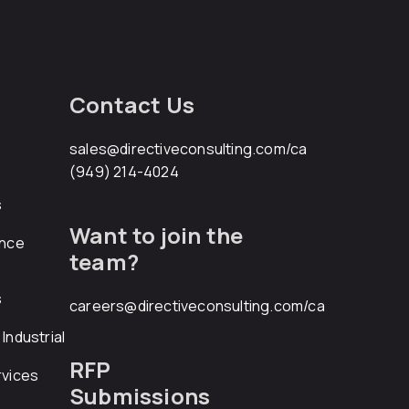
Contact Us
sales@directiveconsulting.com
/ca
(949) 214-4024
s
Want to join the
ance
team?
s
careers@directiveconsulting.com
/ca
Industrial
RFP
rvices
Submissions