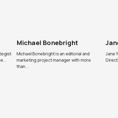
Michael Bonebright
Jan
tegist
Michael Bonebright is an editorial and
Jane Y
e...
marketing project manager with more
Direct
than...