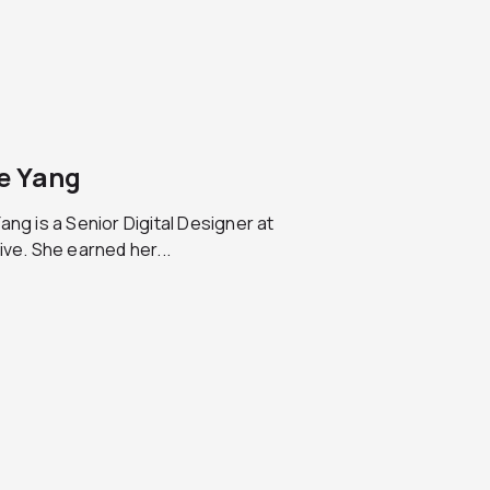
e Yang
ang is a Senior Digital Designer at
ive. She earned her...