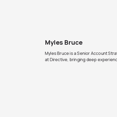
Myles Bruce
Myles Bruce is a Senior Account Stra
at Directive, bringing deep experienc