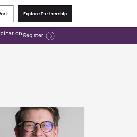
Work
Explore Partnership
ebinar on
Register