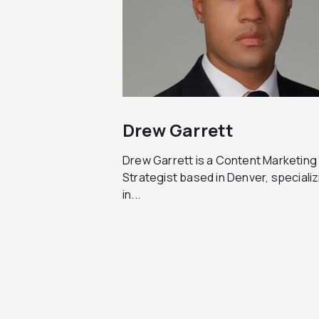
Drew Garrett
Drew Garrett is a Content Marketing
Strategist based in Denver, specializ
in...