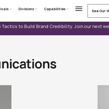
icals
Divisions
Capabilities
See Our 
 Tactics to Build Brand Credibility. Join our next w
nications