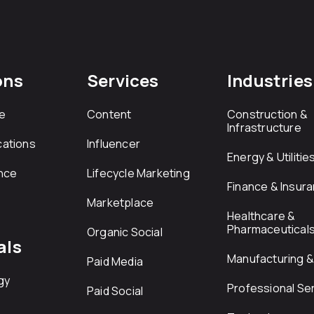
ons
Services
Industries
e
Content
Construction &
Infrastructure
ations
Influencer
Energy & Utilitie
nce
Lifecycle Marketing
Finance & Insur
Marketplace
Healthcare &
Pharmaceutical
Organic Social
als
Manufacturing & 
Paid Media
gy
Professional Se
Paid Social