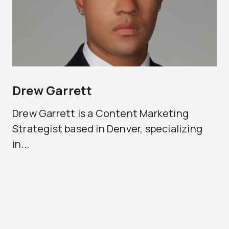
Drew Garrett
Drew Garrett is a Content Marketing
Strategist based in Denver, specializing
in...