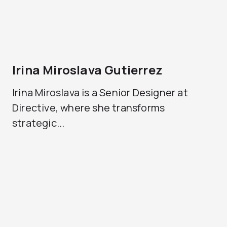
Irina Miroslava Gutierrez
Irina Miroslava is a Senior Designer at
Directive, where she transforms
strategic...