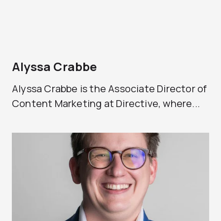
Alyssa Crabbe
Alyssa Crabbe is the Associate Director of
Content Marketing at Directive, where...