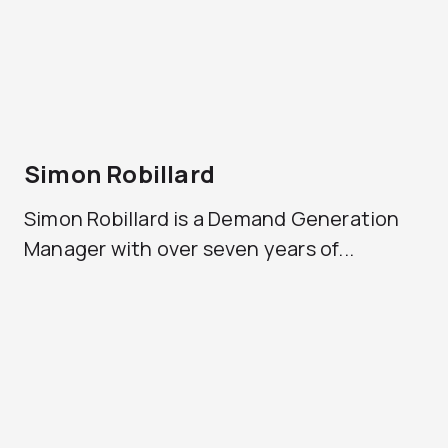
Simon Robillard
Simon Robillard is a Demand Generation
Manager with over seven years of...