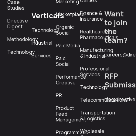
Utilities
Marketing
Case
Studies
Want
Finance &
Verticals
Marketplace
Insurance
Directive
to join
Digest
Organic
the
Technology
Healthcare &
Social
Pharmaceuticals
team?
Methodology
Industrial
Paid Media
Manufacturing
Technology
careers@dire
Services
& Industrial
Paid
Social
Professional
RFP
Services
Performance
Creative
Submiss
Technology
PR
rfp@directiv
Telecommunications
Product
Transportation
Feed
& Logistics
Management
Wholesale
Programmatic