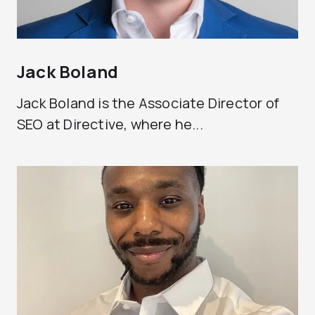
Jack Boland
Jack Boland is the Associate Director of
SEO at Directive, where he...