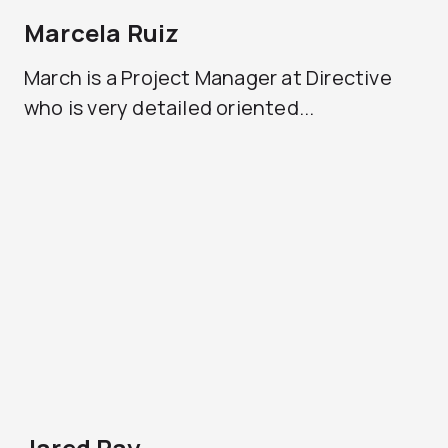
Marcela Ruiz
March is a Project Manager at Directive
who is very detailed oriented...
Jared Ray