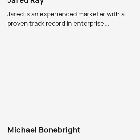
Jared is an experienced marketer with a
proven track record in enterprise...
Michael Bonebright