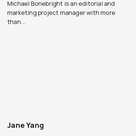
Michael Bonebright is an editorial and
marketing project manager with more
than...
Jane Yang