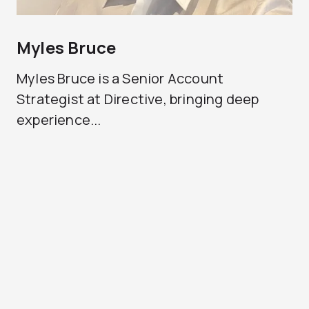
Myles Bruce
Myles Bruce is a Senior Account
Strategist at Directive, bringing deep
experience...