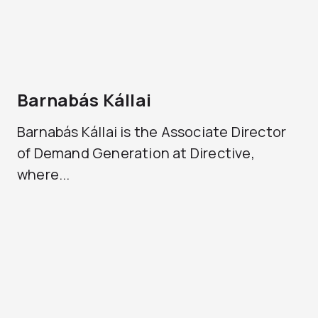
Barnabás Kállai
Barnabás Kállai is the Associate Director
of Demand Generation at Directive,
where...