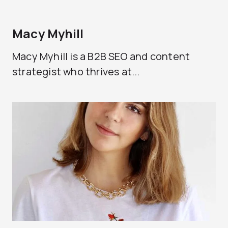
Macy Myhill
Macy Myhill is a B2B SEO and content
strategist who thrives at...