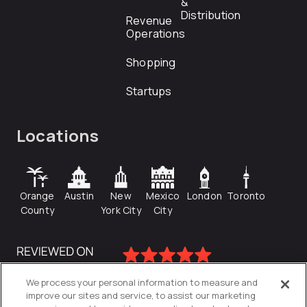
&
Distribution
Revenue
Operations
Shopping
Startups
Locations
Orange
Austin
New
Mexico
London
Toronto
County
York City
City
We process your personal information to measure and
improve our sites and service, to assist our marketing