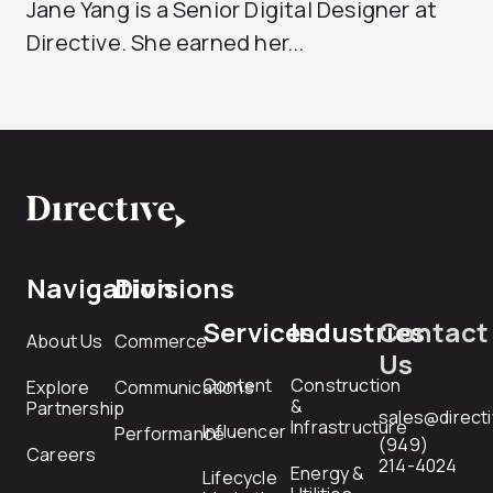
Jane Yang is a Senior Digital Designer at
Directive. She earned her...
Navigation
Divisions
Services
Industries
Contact
About Us
Commerce
Us
Content
Construction
Explore
Communications
&
Partnership
sales@direct
Infrastructure
Influencer
Performance
(949)
Careers
214-4024
Energy &
Lifecycle