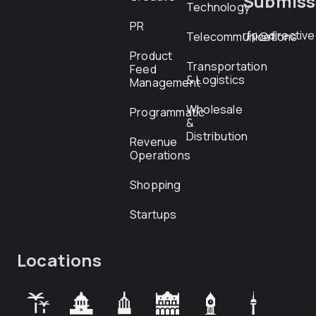
Submiss
Technology
PR
rfp@directiv
Telecommunications
Product
Transportation
Feed
& Logistics
Management
Wholesale
Programmatic
&
Distribution
Revenue
Operations
Shopping
Startups
Locations