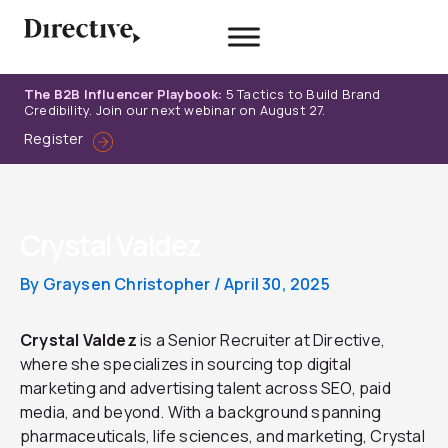
Skip
to
content
The B2B Influencer Playbook:
5 Tactics to Build Brand
Credibility. Join our next webinar on August 27.
Register
Crystal Valdez
By
Graysen Christopher
/
April 30, 2025
Crystal Valdez
is a Senior Recruiter at Directive,
where she specializes in sourcing top digital
marketing and advertising talent across SEO, paid
media, and beyond. With a background spanning
pharmaceuticals, life sciences, and marketing, Crystal