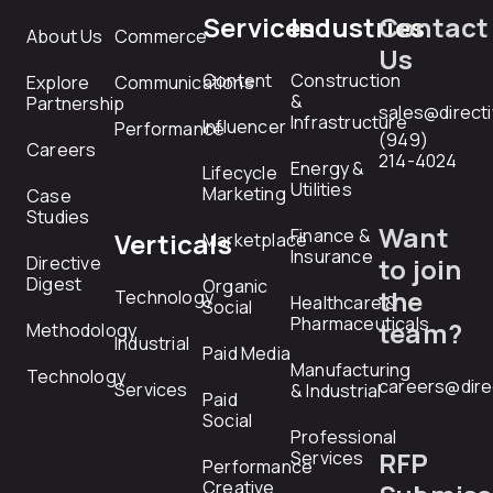
Services
Industries
Contact
About Us
Commerce
Us
Content
Construction
Explore
Communications
&
Partnership
sales@direct
Infrastructure
Influencer
Performance
(949)
Careers
214-4024
Energy &
Lifecycle
Utilities
Marketing
Case
Studies
Want
Finance &
Verticals
Marketplace
Insurance
Directive
to join
Digest
Organic
the
Technology
Healthcare &
Social
Pharmaceuticals
team?
Methodology
Industrial
Paid Media
Manufacturing
Technology
careers@dire
Services
& Industrial
Paid
Social
Professional
RFP
Services
Performance
Creative