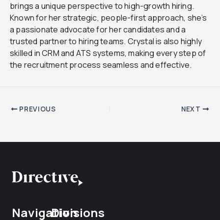
brings a unique perspective to high-growth hiring.
Known for her strategic, people-first approach, she’s
a passionate advocate for her candidates and a
trusted partner to hiring teams. Crystal is also highly
skilled in CRM and ATS systems, making every step of
the recruitment process seamless and effective.
PREVIOUS
NEXT
Navigation
Divisions