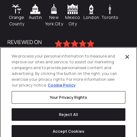
Orange
Austin
New
Mexico
London
Toronto
County
York City
City
We process your personal information to measure and
improve our sites and service, to assist our marketing
campaigns and to provide personalised content and
advertising. By clicking the button on the right, you can
exercise your privacy rights. For more information see
our privacy notice
Cookie Policy
Your Privacy Rights
Privacy Policy
Reject All
Cookies Settings
© 2026
Directive
. All Rights Reserved.
Accept Cookies