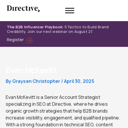
Skip
to
content
The B2B Influencer Playbook:
5 Tactics to Build Brand
Credibility. Join our next webinar on August 27.
Register
Evan McKevitt
By
Graysen Christopher
/
April 30, 2025
Evan McKevitt is a Senior Account Strategist
specializing in SEO at Directive, where he drives
organic growth strategies that help B2B brands
increase visibility, engagement, and qualified pipeline.
With a strong foundation in technical SEO, content