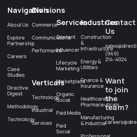
Navigation
Divisions
Services
Industries
Contact
About Us
Commerce
Us
Content
Construction
Explore
Communications
&
Partnership
sales@direct
Infrastructure
Influencer
Performance
(949)
Careers
214-4024
Energy &
Lifecycle
Utilities
Marketing
Case
Studies
Want
Finance &
Verticals
Marketplace
Insurance
Directive
to join
Digest
Organic
the
Technology
Healthcare &
Social
Pharmaceuticals
team?
Methodology
Industrial
Paid Media
Manufacturing
Technology
careers@dire
Services
& Industrial
Paid
Social
Professional