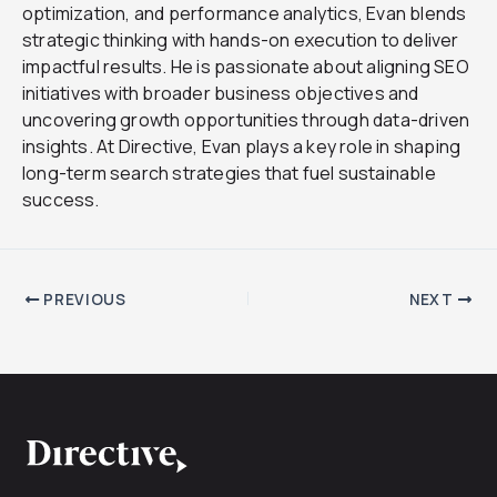
optimization, and performance analytics, Evan blends
strategic thinking with hands-on execution to deliver
impactful results. He is passionate about aligning SEO
initiatives with broader business objectives and
uncovering growth opportunities through data-driven
insights. At Directive, Evan plays a key role in shaping
long-term search strategies that fuel sustainable
success.
PREVIOUS
NEXT