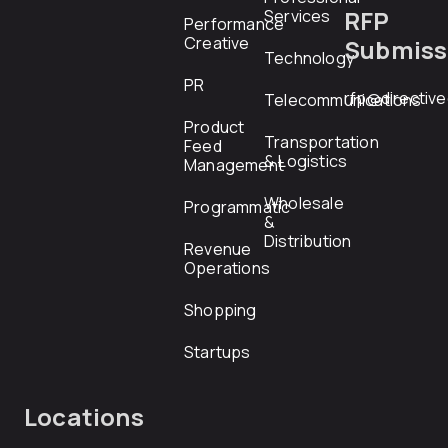
RFP
Services
Performance
Creative
Submiss
Technology
PR
rfp@directiv
Telecommunications
Product
Transportation
Feed
& Logistics
Management
Wholesale
Programmatic
&
Distribution
Revenue
Operations
Shopping
Startups
Locations