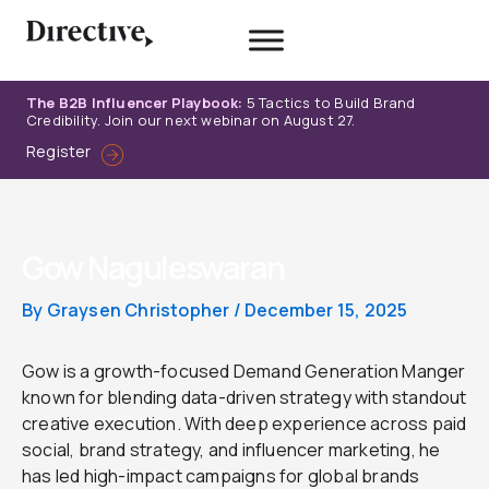
Skip
to
content
The B2B Influencer Playbook:
5 Tactics to Build Brand
Credibility. Join our next webinar on August 27.
Register
Gow Naguleswaran
By
Graysen Christopher
/
December 15, 2025
Gow is a growth-focused Demand Generation Manger
known for blending data-driven strategy with standout
creative execution. With deep experience across paid
social, brand strategy, and influencer marketing, he
has led high-impact campaigns for global brands