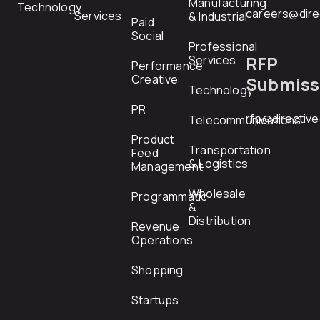
Manufacturing
Technology
careers@dire
Services
& Industrial
Paid
Social
Professional
RFP
Services
Performance
Creative
Submiss
Technology
PR
rfp@directiv
Telecommunications
Product
Transportation
Feed
& Logistics
Management
Wholesale
Programmatic
&
Distribution
Revenue
Operations
Shopping
Startups