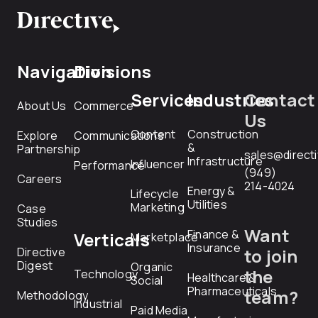
Navigation
Divisions
Services
Industries
Contact
About Us
Commerce
Us
Content
Construction
Explore
Communications
&
Partnership
sales@direct
Infrastructure
Influencer
Performance
(949)
Careers
214-4024
Energy &
Lifecycle
Utilities
Marketing
Case
Studies
Want
Finance &
Verticals
Marketplace
Insurance
Directive
to join
Digest
Organic
the
Technology
Healthcare &
Social
Pharmaceuticals
team?
Methodology
Industrial
Paid Media