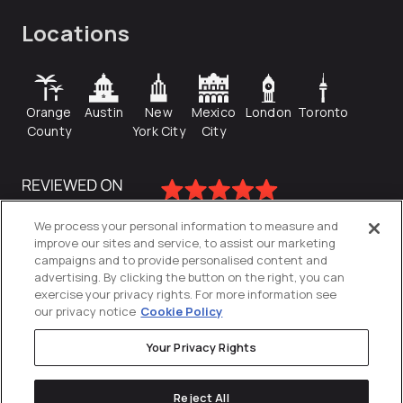
Locations
Orange
Austin
New
Mexico
London
Toronto
County
York City
City
We process your personal information to measure and
improve our sites and service, to assist our marketing
campaigns and to provide personalised content and
advertising. By clicking the button on the right, you can
exercise your privacy rights. For more information see
our privacy notice
Cookie Policy
Your Privacy Rights
Privacy Policy
Reject All
Cookies Settings