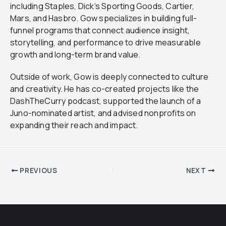
including Staples, Dick’s Sporting Goods, Cartier,
Mars, and Hasbro. Gow specializes in building full-
funnel programs that connect audience insight,
storytelling, and performance to drive measurable
growth and long-term brand value.
Outside of work, Gow is deeply connected to culture
and creativity. He has co-created projects like the
DashTheCurry podcast, supported the launch of a
Juno-nominated artist, and advised nonprofits on
expanding their reach and impact.
PREVIOUS
NEXT