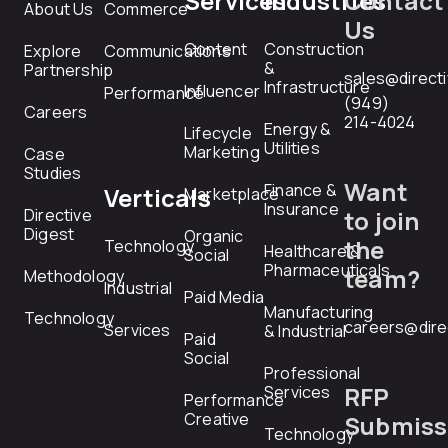
Services
Industries
Contact
About Us
Commerce
Us
Content
Construction
Explore
Communications
&
Partnership
sales@direct
Infrastructure
Influencer
Performance
(949)
Careers
214-4024
Energy &
Lifecycle
Utilities
Marketing
Case
Studies
Want
Finance &
Verticals
Marketplace
Insurance
Directive
to join
Digest
Organic
the
Technology
Healthcare &
Social
Pharmaceuticals
team?
Methodology
Industrial
Paid Media
Manufacturing
Technology
careers@dire
Services
& Industrial
Paid
Social
Professional
RFP
Services
Performance
Creative
Submiss
Technology