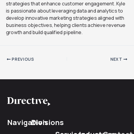
strategies that enhance customer engagement. Kyle
is passionate about leveraging data and analytics to
develop innovative marketing strategies aligned with
business objectives, helping clients achieve revenue
growth and build qualified pipeline.
PREVIOUS
NEXT
Navigation
Divisions