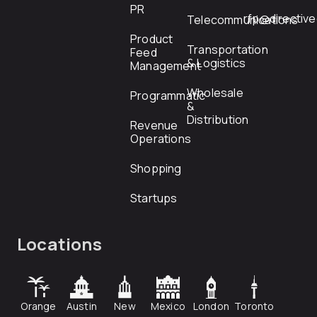
PR
rfp@directiv
Telecommunications
Product
Transportation
Feed
& Logistics
Management
Wholesale
Programmatic
&
Distribution
Revenue
Operations
Shopping
Startups
Locations
Orange
Austin
New
Mexico
London
Toronto