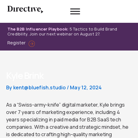
Skip
to
content
The B2B Influencer Playbook:
5 Tactics to Build Brand
Credibility. Join our next webinar on August 27.
Register
Kyle Brink
By
kent@bluefish.studio
/
May 12, 2024
As a “Swiss-army-knife” digital marketer, Kyle brings
over 7 years of marketing experience, including 4
years specializing in paid media for B2B SaaS tech
companies. With a creative and strategic mindset, he
is dedicated to crafting high-quality marketing