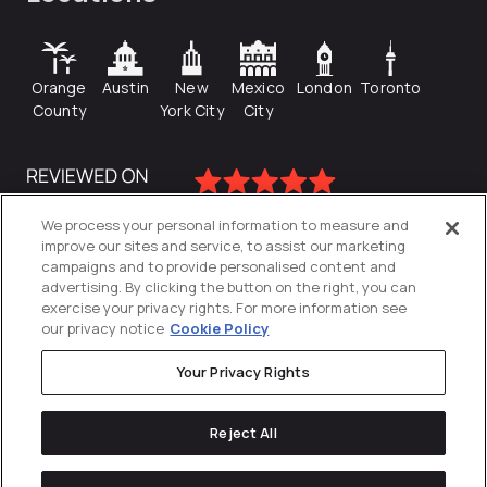
Orange
Austin
New
Mexico
London
Toronto
County
York City
City
We process your personal information to measure and
improve our sites and service, to assist our marketing
campaigns and to provide personalised content and
advertising. By clicking the button on the right, you can
exercise your privacy rights. For more information see
our privacy notice
Cookie Policy
Your Privacy Rights
Privacy Policy
Reject All
Cookies Settings
© 2026
Directive
. All Rights Reserved.