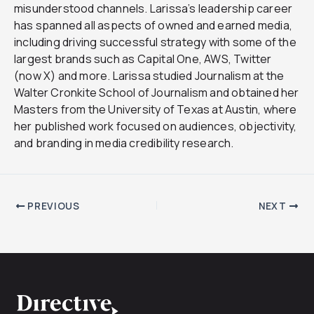
misunderstood channels. Larissa’s leadership career
has spanned all aspects of owned and earned media,
including driving successful strategy with some of the
largest brands such as Capital One, AWS, Twitter
(now X) and more. Larissa studied Journalism at the
Walter Cronkite School of Journalism and obtained her
Masters from the University of Texas at Austin, where
her published work focused on audiences, objectivity,
and branding in media credibility research.
PREVIOUS
NEXT