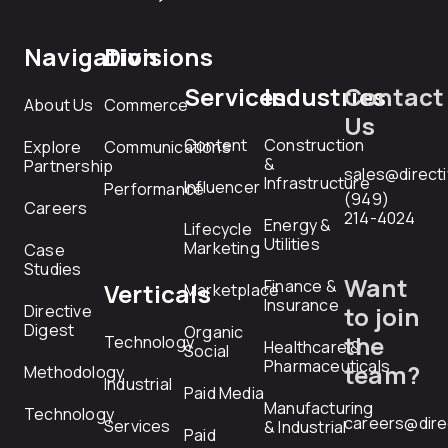
Navigation
Divisions
Services
Industries
Contact
About Us
Commerce
Us
Content
Construction
Explore
Communications
&
Partnership
sales@direct
Infrastructure
Influencer
Performance
(949)
Careers
214-4024
Energy &
Lifecycle
Utilities
Marketing
Case
Studies
Want
Finance &
Verticals
Marketplace
Insurance
Directive
to join
Digest
Organic
the
Technology
Healthcare &
Social
Pharmaceuticals
team?
Methodology
Industrial
Paid Media
Manufacturing
Technology
careers@dire
Services
& Industrial
Paid