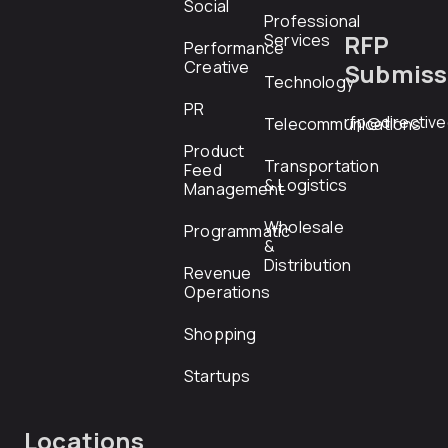
Social
Professional
RFP
Services
Performance
Creative
Submiss
Technology
PR
rfp@directiv
Telecommunications
Product
Transportation
Feed
& Logistics
Management
Wholesale
Programmatic
&
Distribution
Revenue
Operations
Shopping
Startups
Locations