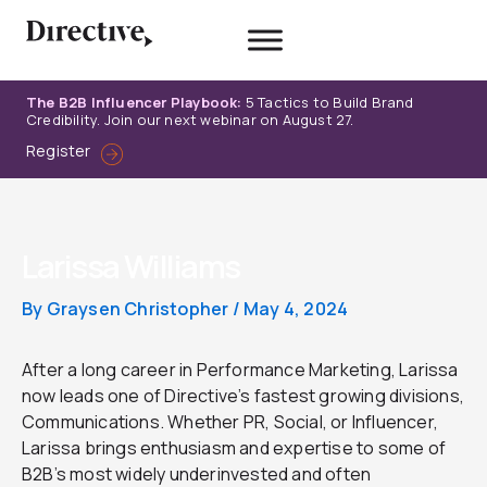
Skip
to
content
The B2B Influencer Playbook:
5 Tactics to Build Brand
Credibility. Join our next webinar on August 27.
Register
Larissa Williams
By
Graysen Christopher
/
May 4, 2024
After a long career in Performance Marketing, Larissa
now leads one of Directive’s fastest growing divisions,
Communications. Whether PR, Social, or Influencer,
Larissa brings enthusiasm and expertise to some of
B2B’s most widely underinvested and often