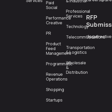
Services
& Industrial
Paid
Social
Professional
RFP
Services
Performance
Creative
Submiss
Technology
PR
rfp@directiv
Telecommunications
Product
Transportation
Feed
& Logistics
Management
Wholesale
Programmatic
&
Distribution
Revenue
Operations
Shopping
Startups