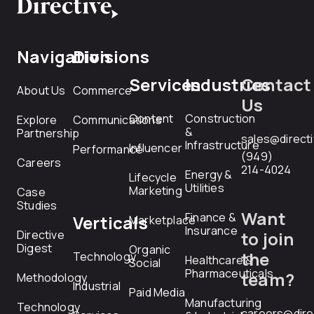
Navigation
Divisions
Services
Industries
Contact
About Us
Commerce
Us
Content
Construction
Explore
Communications
&
Partnership
sales@direct
Infrastructure
Influencer
Performance
(949)
Careers
214-4024
Energy &
Lifecycle
Utilities
Marketing
Case
Studies
Want
Finance &
Verticals
Marketplace
Insurance
Directive
to join
Digest
Organic
the
Technology
Healthcare &
Social
Pharmaceuticals
team?
Methodology
Industrial
Paid Media
Manufacturing
Technology
careers@dire