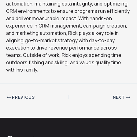
automation, maintaining data integrity, and optimizing
CRM environments to ensure programs run efficiently
and deliver measurable impact. With hands-on
experience in CRM management, campaign creation,
and marketing automation, Rick plays a key role in
aligning go-to-market strategy with day-to-day
execution to drive revenue performance across
teams. Outside of work, Rick enjoys spending time
outdoors fishing and skiing, and values quality time
with his family.
PREVIOUS
NEXT