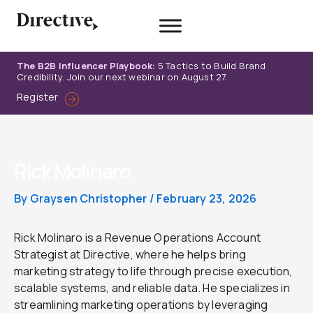
Skip
to
content
The B2B Influencer Playbook:
5 Tactics to Build Brand
Credibility. Join our next webinar on August 27.
Register
Rick Molinaro
By
Graysen Christopher
/
February 23, 2026
Rick Molinaro is a Revenue Operations Account
Strategist at Directive, where he helps bring
marketing strategy to life through precise execution,
scalable systems, and reliable data. He specializes in
streamlining marketing operations by leveraging