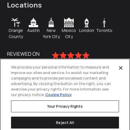
Locations
Orange
Austin
New
Mexico
London
Toronto
County
York City
City
We process your personal information to measure and
improve our sites and service, to assist our marketing
campaigns and to provide personalised content and
advertising. By clicking the button on the right, you can
exercise your privacy rights. For more information see
our privacy notice
Cookie Policy
Your Privacy Rights
Privacy Policy
Reject All
Cookies Settings