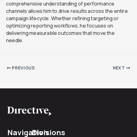
comprehensive understanding of performance
channels allows him to drive results across the entire
campaign lifecycle. Whether refining targeting or
optimizing reporting workflows, he focuses on
delivering measurable outcomes that move the
needle.
PREVIOUS
NEXT
Navigation
Divisions