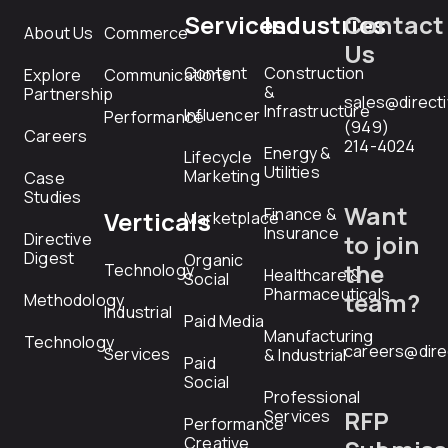
Services
Industries
Contact
About Us
Commerce
Us
Content
Construction
Explore
Communications
&
Partnership
sales@direct
Infrastructure
Influencer
Performance
(949)
Careers
214-4024
Energy &
Lifecycle
Utilities
Marketing
Case
Studies
Want
Finance &
Verticals
Marketplace
Insurance
Directive
to join
Digest
Organic
the
Technology
Healthcare &
Social
Pharmaceuticals
team?
Methodology
Industrial
Paid Media
Manufacturing
Technology
careers@dire
Services
& Industrial
Paid
Social
Professional
RFP
Services
Performance
Creative