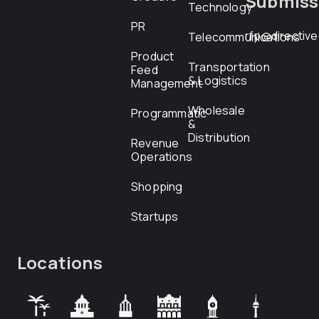
Submiss
Technology
PR
rfp@directiv
Telecommunications
Product
Transportation
Feed
& Logistics
Management
Wholesale
Programmatic
&
Distribution
Revenue
Operations
Shopping
Startups
Locations