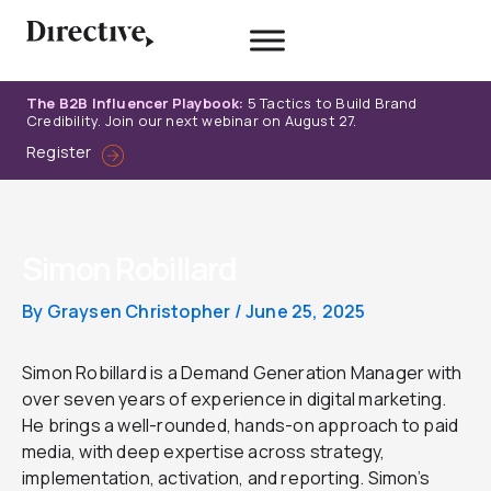
Skip
to
content
The B2B Influencer Playbook:
5 Tactics to Build Brand
Credibility. Join our next webinar on August 27.
Register
Simon Robillard
By
Graysen Christopher
/
June 25, 2025
Simon Robillard is a Demand Generation Manager with
over seven years of experience in digital marketing.
He brings a well-rounded, hands-on approach to paid
media, with deep expertise across strategy,
implementation, activation, and reporting. Simon’s