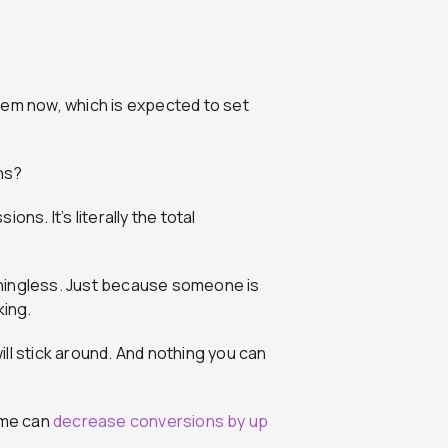
hem now, which is expected to set
ns?
ns. It’s literally the total
eaningless. Just because someone is
king.
will stick around. And nothing you can
ime can
decrease conversions by up