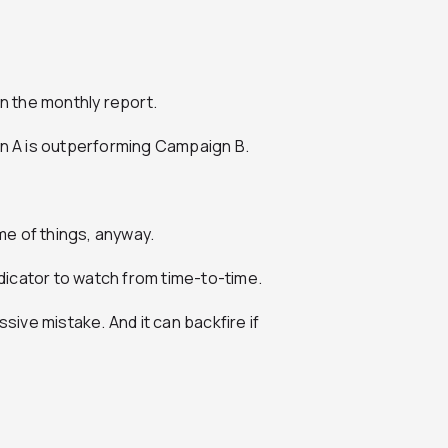
on the
monthly report
.
 A is outperforming Campaign B.
eme of things, anyway.
ndicator to watch from time-to-time.
ssive mistake. And it can backfire if