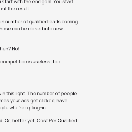
start with the end goal. You start
ut the result.
in number of qualified leads coming
 those can be closed into new
then? No!
competition is useless, too.
in this light. The number of people
times your ads get clicked, have
eople who’re opting-in.
. Or, better yet, Cost Per Qualified