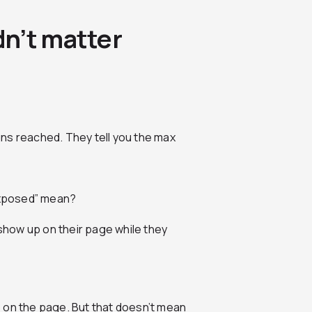
n’t matter
ns reached. They tell you the max
“exposed” mean?
st show up on their page while they
 on the page. But that doesn’t mean