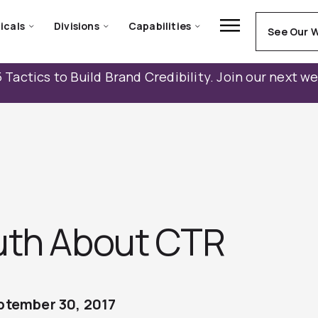
icals
Divisions
Capabilities
See Our 
 Tactics to Build Brand Credibility. Join our next w
uth About CTR
ptember 30, 2017