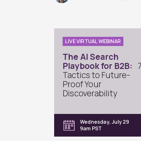
LIVE VIRTUAL WEBINAR
The AI Search
Playbook for B2B:
Tactics to Future-
Proof Your
Discoverability
Wednesday, July 29
9am PST