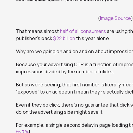
(
Image Source
)
That means almost
half of all consumers
are using t
publisher’s back
$22 billion
this year alone.
Why are we going on and on and on about impressio
Because your advertising CTR is a function of impressio
impressions divided by the number of clicks.
But as we’re seeing, that first number is literally m
“exposed” to an ad doesn’t mean they’re actually clic
Even if they do click, there’s no guarantee that click 
do on the advertising side might save it.
For example, a single second delay in page loading t
to 7%
!