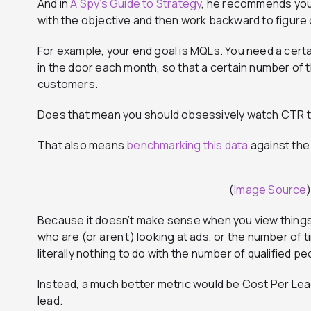
And in
A Spy’s Guide to Strategy
, he recommends you 
with the objective and then work backward to figure o
For example, your end goal is MQLs. You need a certa
in the door each month, so that a certain number of
customers.
Does that mean you should obsessively watch CTR 
That also means
benchmarking this data
against the 
(
Image Source
)
Because it doesn’t make sense when you view things 
who are (or aren’t) looking at ads, or the number of 
literally nothing to do with the number of qualified p
Instead, a much better metric would be Cost Per Lead
lead.