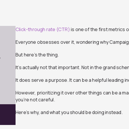
Click-through rate (CTR)
is one of the first metrics 
Everyone obsesses over it, wondering why Campaign
But here’s the thing.
7
It’s actually not that important. Not in the grand sch
It does serve a purpose. It can be a helpful leading i
However, prioritizing it over other things can be a ma
you’re not careful.
Here’s why, and what you should be doing instead.