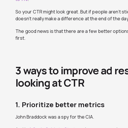
So your CTR might look great. But if people aren’t sti
doesn’t really make a difference at the end of the day
The good news is that there are a few better options
first.
3 ways to improve ad re
looking at CTR
1. Prioritize better metrics
John Braddock was a spy for the CIA.