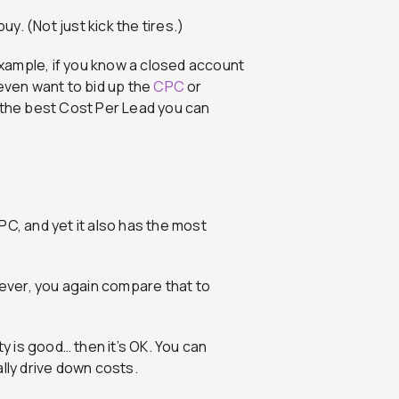
. (Not just kick the tires.)
xample, if you know a closed account
 even want to bid up the
CPC
or
e the best Cost Per Lead you can
PC, and yet it also has the most
wever, you again compare that to
ty is good… then it’s OK. You can
lly drive down costs.