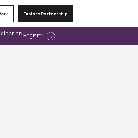
Work
Explore Partnership
ebinar on
Register