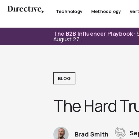
Skip
to
Technology
Methodology
Vert
content
The B2B Influencer Playbook:
5
August 27.
BLOG
The Hard Tr
Se
Brad Smith