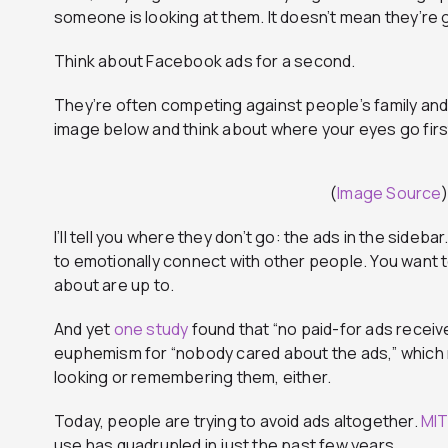
someone is looking at them. It doesn’t mean they’re
Think about Facebook ads for a second.
They’re often competing against people’s family and 
image below and think about where your eyes go firs
(
Image Source
)
I’ll tell you where they don’t go: the ads in the sid
to emotionally connect with other people. You want 
about are up to.
And yet
one study
found that “no paid-for ads receiv
euphemism for “nobody cared about the ads,” which m
looking or remembering them, either.
Today, people are trying to avoid ads altogether.
MIT
use has quadrupled in just the past few years.