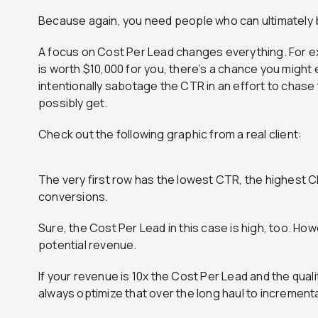
Because again, you need people who can ultimately buy
A focus on Cost Per Lead changes everything. For e
is worth $10,000 for you, there’s a chance you might
intentionally sabotage the CTR in an effort to chas
possibly get.
Check out the following graphic from a real client:
The very first row has the lowest CTR, the highest C
conversions.
Sure, the Cost Per Lead in this case is high, too. Ho
potential revenue.
If your revenue is 10x the Cost Per Lead and the quali
always optimize that over the long haul to incrementa