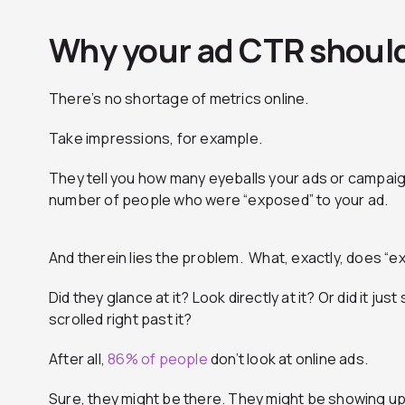
Why your ad CTR should
There’s no shortage of metrics online.
Take impressions, for example.
They tell you how many eyeballs your ads or campaig
number of people who were “exposed” to your ad.
And therein lies the problem. What, exactly, does 
Did they glance at it? Look directly at it? Or did it ju
scrolled right past it?
After all,
86% of people
don’t look at online ads.
Sure, they might be there. They might be showing up