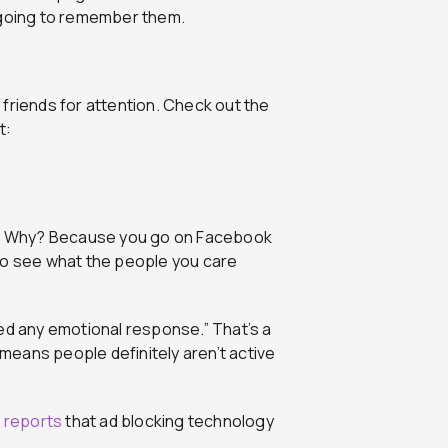
 going to remember them.
friends for attention. Check out the
t:
ebar. Why? Because you go on Facebook
to see what the people you care
ed any emotional response.” That’s a
eans people definitely aren’t active
 reports
that ad blocking technology