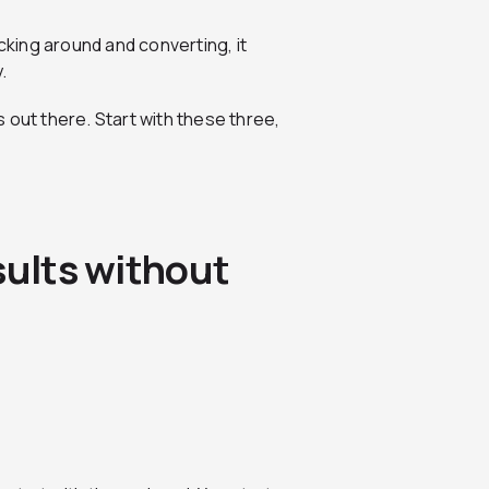
cking around and converting, it
.
 out there. Start with these three,
sults without