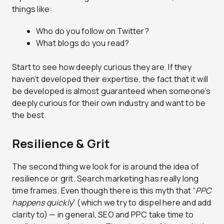
things like:
Who do you follow on Twitter?
What blogs do you read?
Start to see how deeply curious they are. If they
haven’t developed their expertise, the fact that it will
be developed is almost guaranteed when someone’s
deeply curious for their own industry and want to be
the best.
Resilience & Grit
The second thing we look for is around the idea of
resilience or grit. Search marketing has really long
time frames. Even though there is this myth that “
PPC
happens quickly
” (which we try to dispel here and add
clarity to) — in general, SEO and PPC take time to