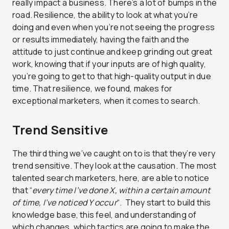
really impact a business. There’s a lot of bumps in the
road. Resilience, the ability to look at what you’re
doing and even when you’re not seeing the progress
or results immediately, having the faith and the
attitude to just continue and keep grinding out great
work, knowing that if your inputs are of high quality,
you’re going to get to that high-quality output in due
time. That resilience, we found, makes for
exceptional marketers, when it comes to search.
Trend Sensitive
The third thing we’ve caught on to is that they’re very
trend sensitive. They look at the causation. The most
talented search marketers, here, are able to notice
that “
every time I’ve done X, within a certain amount
of time, I’ve noticed Y occur
“. They start to build this
knowledge base, this feel, and understanding of
which changes, which tactics are going to make the