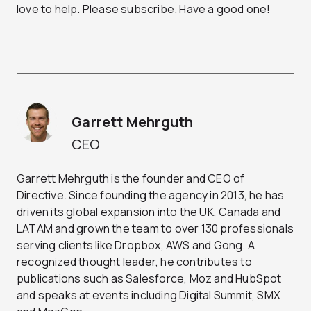
love to help. Please subscribe. Have a good one!
Garrett Mehrguth
CEO
Garrett Mehrguth is the founder and CEO of
Directive. Since founding the agency in 2013, he has
driven its global expansion into the UK, Canada and
LATAM and grown the team to over 130 professionals
serving clients like Dropbox, AWS and Gong. A
recognized thought leader, he contributes to
publications such as Salesforce, Moz and HubSpot
and speaks at events including Digital Summit, SMX