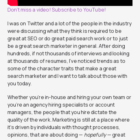
Don’t miss a video! Subscribe to YouTube!
I was on Twitter and a lot of the people in the industry
were discussing what they think is required to be
great at SEO or do great paid search work or to just
be a great search marketer in general. After doing
hundreds, if not thousands of interviews and looking
at thousands of resumes, I’ve noticed trends as to
some of the character traits that make a great
search marketer and I want to talk about those with
you today.
Whether you’re in-house and hiring your own team or
you’re an agency hiring specialists or account
managers, the people that you hire dictate the
quality of the work. Marketing is still at a place where
it’s driven by individuals with thought processes,
opinions, that are about doing —
hopefully
— great