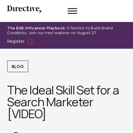
Skip
to
content
The B2B Influencer Playbook:
5 Tactics to Build Brand
Credibility. Join our next webinar on August 27.
Register
BLOG
The Ideal Skill Set for a
Search Marketer
[VIDEO]