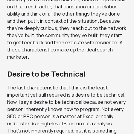
on that trend factor, that causation or correlation
ability and think of all the other things they’ve done
and then put it in context of the situation. Because
they’re deeply curious, they reach out to the network
they’ve built, the community they’ve built, they start
to get feedback and then execute with resilience. All
these characteristics make up the ideal search
marketer.
Desire to be Technical
The last characteristic that I think is the least
important yet still required is a desire to be technical.
Now, I say a desire to be technical because not every
person inherently knows how to program. Not every
SEO or PPC person is a master at Excel or really
understands a high-level BI or run data analysis.
That’s not inherently required, but it is something