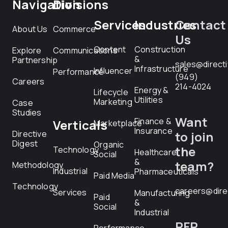
Navigation
Divisions
Services
Industries
Contact
About Us
Commerce
Us
Content
Construction
Explore
Communications
&
Partnership
sales@direct
Infrastructure
Influencer
Performance
(949)
Careers
214-4024
Energy &
Lifecycle
Utilities
Marketing
Case
Studies
Want
Finance &
Verticals
Marketplace
Insurance
Directive
to join
Digest
Organic
the
Technology
Healthcare
Social
&
team?
Methodology
Industrial
Pharmaceuticals
Paid Media
Technology
careers@dire
Services
Manufacturing
Paid
&
Social
Industrial
RFP