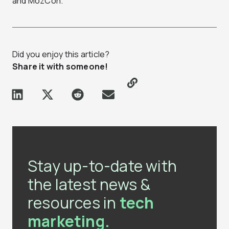
and MozCon.
Did you enjoy this article?
Share it with someone!
Stay up-to-date with
the latest news &
resources in
tech
marketing.