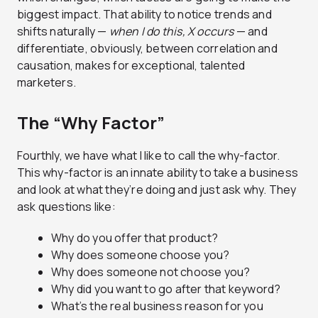
biggest impact. That ability to notice trends and
shifts naturally —
when I do this, X occurs
— and
differentiate, obviously, between correlation and
causation, makes for exceptional, talented
marketers.
The “Why Factor”
Fourthly, we have what I like to call the why-factor.
This why-factor is an innate ability to take a business
and look at what they’re doing and just ask why. They
ask questions like:
Why do you offer that product?
Why does someone choose you?
Why does someone not choose you?
Why did you want to go after that keyword?
What’s the real business reason for you