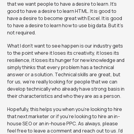
that we want people to have a desire to learn. It’s
good to have a desire to learn HTML. It is good to
have a desire to become great with Excel. It is good
to have a desire to learn how to use big data. But it’s
not required.
What I don’t want to see happen is our industry gets
to the point where it loses its creativity, it loses its
resilience, it loses its hunger for new knowledge and
simply thinks that every problem has a technical
answer or a solution. Technical skills are great, but
for us, we’re really looking for people that we can
develop technically who already have strong basis in
their characteristics and who they are as a person.
Hopefully, this helps you when you’re looking to hire
that next marketer or if you’re looking to hire an in-
house SEO or an in-house PPC. As always, please
feel free to leave a comment and reach out to us. I’d