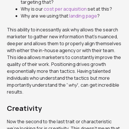
targeting that?
Why is our
cost per acquisition
set at this?
Why are we using that
landing page
?
This ability to incessantly ask why allows the search
marketer to gather new information that’s nuanced,
deeper and allows them to properly align themselves
with either the in-house agency or with their team.
This idea allows marketers to constantly improve the
quality of their work. Positioning drives growth
exponentially more than tactics. Having talented
individuals who understand the tactics but more
importantly understand the “
why
“, can get incredible
results.
Creativity
Now the second to the last trait or characteristic
we’re looking for is creativity. This doesn’t mean that