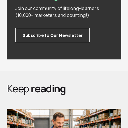
Join our community of lifelong-learners
(10,000+ marketers and counting!)
Subscribe to Our Newsletter
Keep
reading