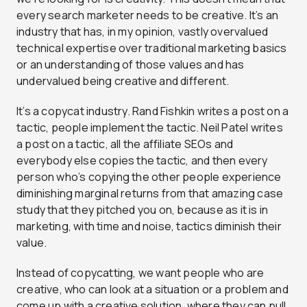
every search marketer needs to be creative. It’s an
industry that has, in my opinion, vastly overvalued
technical expertise over traditional marketing basics
or an understanding of those values and has
undervalued being creative and different.
It’s a copycat industry. Rand Fishkin writes a post on a
tactic, people implement the tactic. Neil Patel writes
a post on a tactic, all the affiliate SEOs and
everybody else copies the tactic, and then every
person who’s copying the other people experience
diminishing marginal returns from that amazing case
study that they pitched you on, because as it is in
marketing, with time and noise, tactics diminish their
value.
Instead of copycatting, we want people who are
creative, who can look at a situation or a problem and
come up with a creative solution, where they can pull