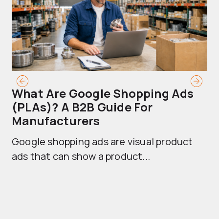
What Are Google Shopping Ads
T
(PLAs)? A B2B Guide For
A
Manufacturers
Sh
Google shopping ads are visual product
se
ads that can show a product...