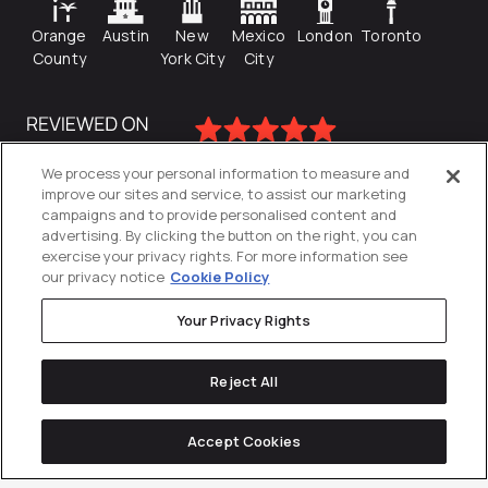
Orange
Austin
New
Mexico
London
Toronto
County
York City
City
We process your personal information to measure and
improve our sites and service, to assist our marketing
campaigns and to provide personalised content and
advertising. By clicking the button on the right, you can
exercise your privacy rights. For more information see
our privacy notice
Cookie Policy
Your Privacy Rights
Privacy Policy
Reject All
Cookies Settings
© 2026
Directive
. All Rights Reserved.
Accept Cookies