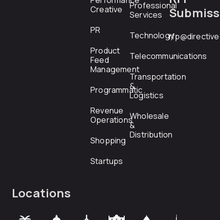
Performance
Professional
Creative
Submiss
Services
PR
Technology
rfp@directiv
Product
Telecommunications
Feed
Management
Transportation
&
Programmatic
Logistics
Revenue
Wholesale
Operations
&
Distribution
Shopping
Startups
Locations