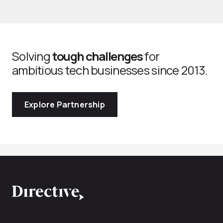
Solving
tough challenges
for
ambitious tech businesses since 2013.
Explore Partnership