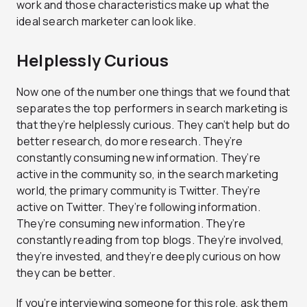
work and those characteristics make up what the
ideal search marketer can look like.
Helplessly Curious
Now one of the number one things that we found that
separates the top performers in search marketing is
that they’re helplessly curious. They can’t help but do
better research, do more research. They’re
constantly consuming new information. They’re
active in the community so, in the search marketing
world, the primary community is Twitter. They’re
active on Twitter. They’re following information.
They’re consuming new information. They’re
constantly reading from top blogs. They’re involved,
they’re invested, and they’re deeply curious on how
they can be better.
If you’re interviewing someone for this role, ask them