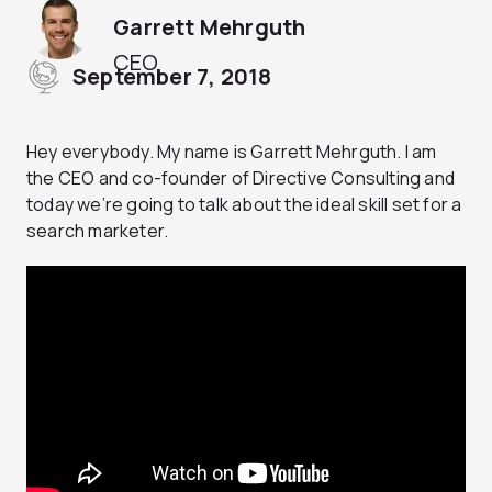
Garrett Mehrguth
CEO
September 7, 2018
Hey everybody. My name is Garrett Mehrguth. I am
the CEO and co-founder of Directive Consulting and
today we’re going to talk about the ideal skill set for a
search marketer.