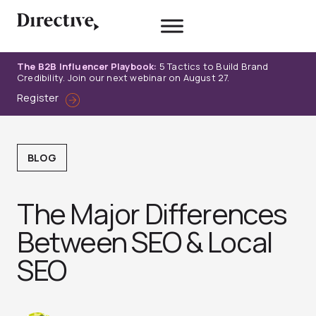
Skip
to
content
The B2B Influencer Playbook:
5 Tactics to Build Brand
Credibility. Join our next webinar on August 27.
Register
BLOG
The Major Differences
Between SEO & Local
SEO