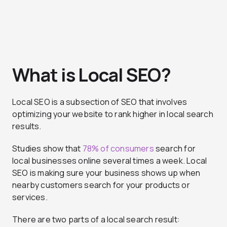
What is Local SEO?
Local SEO is a subsection of SEO that involves
optimizing your website to rank higher in local search
results.
Studies show that
78% of consumers
search for
local businesses online several times a week. Local
SEO is making sure your business shows up when
nearby customers search for your products or
services.
There are two parts of a local search result: