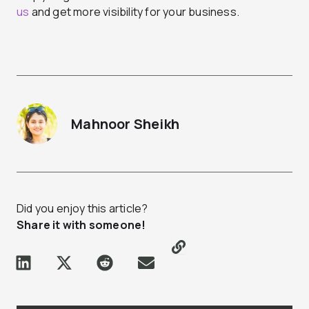
us
and get more visibility for your business.
Mahnoor Sheikh
Did you enjoy this article?
Share it with someone!