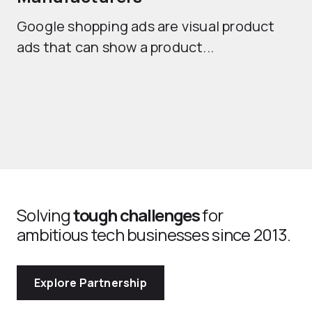
Sh
Google shopping ads are visual product
se
ads that can show a product...
Solving
tough challenges
for
ambitious tech businesses since 2013.
Explore Partnership