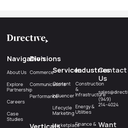
Navigation
Divisions
Services
Industries
Contact
About Us
Commerce
Us
Content
Construction
Explore
Communications
&
Partnership
sales@direct
Infrastructure
Influencer
Performance
(949)
Careers
214-4024
Energy &
Lifecycle
Utilities
Marketing
Case
Studies
Want
Finance &
Verticals
Marketplace