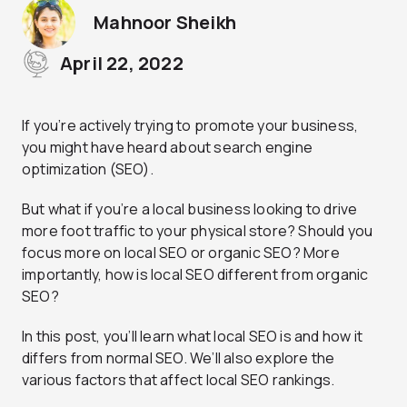
Mahnoor Sheikh
April 22, 2022
If you’re actively trying to promote your business,
you might have heard about search engine
optimization (SEO).
But what if you’re a local business looking to drive
more foot traffic to your physical store? Should you
focus more on local SEO or organic SEO? More
importantly, how is local SEO different from organic
SEO?
In this post, you’ll learn what local SEO is and how it
differs from normal SEO. We’ll also explore the
various factors that affect local SEO rankings.