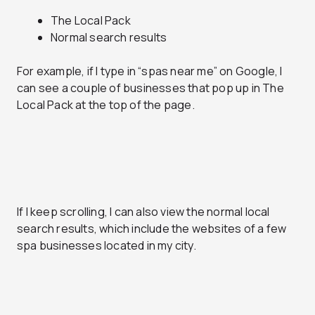
The Local Pack
Normal search results
For example, if I type in “spas near me” on Google, I
can see a couple of businesses that pop up in The
Local Pack at the top of the page.
If I keep scrolling, I can also view the normal local
search results, which include the websites of a few
spa businesses located in my city.