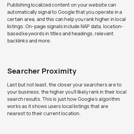
Publishing localized content on your website can
automatically signal to Google that you operate in a
certain area, and this can help you rank higher in local
listings. On-page signals include NAP data, location-
based keywords in titles and headings, relevant
backlinks and more.
Searcher Proximity
Last but not least, the closer your searchers are to
your business, the higher you’ll likely rank in their local
search results. This is just how Google’s algorithm
works as it shows users local listings that are
nearest to their current location.