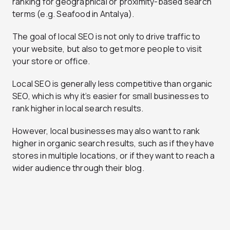
ranking for geographical or proximity-based search
terms (e.g. Seafood in Antalya).
The goal of local SEO is not only to drive traffic to
your website, but also to get more people to visit
your store or office.
Local SEO is generally less competitive than organic
SEO, which is why it’s easier for small businesses to
rank higher in local search results.
However, local businesses may also want to rank
higher in organic search results, such as if they have
stores in multiple locations, or if they want to reach a
wider audience through their blog.