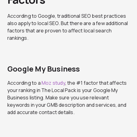
According to Google, traditional SEO best practices
also apply to local SEO. But there are a few additional
factors that are proven to affect local search
rankings.
Google My Business
According to a
Moz study
, the #1 factor that affects
your ranking in The Local Pack is your Google My
Business listing. Make sure you use relevant
keywords in your GMB description and services, and
add accurate contact details.