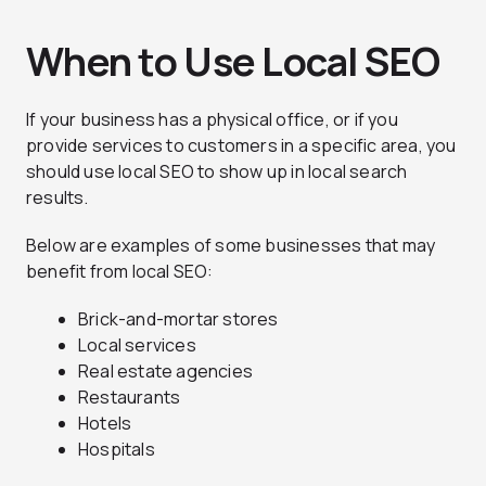
When to Use Local SEO
If your business has a physical office, or if you
provide services to customers in a specific area, you
should use local SEO to show up in local search
results.
Below are examples of some businesses that may
benefit from local SEO:
Brick-and-mortar stores
Local services
Real estate agencies
Restaurants
Hotels
Hospitals