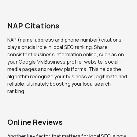
NAP Citations
NAP (name, address and phone number) citations
play a crucial role in local SEO ranking. Share
consistent business information online, such as on
your Google My Business profile, website, social
media pages and review platforms. This helps the
algorithm recognize your business as legitimate and
reliable, ultimately boosting your local search
ranking.
Online Reviews
Another key factor that matters for local SEO is how