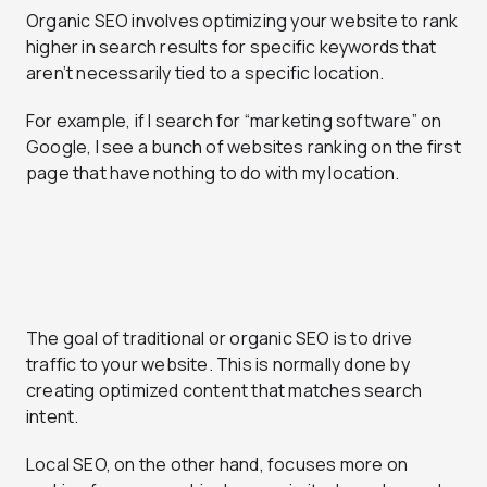
Organic SEO
involves optimizing your website to rank
higher in search results for specific keywords that
aren’t necessarily tied to a specific location.
For example, if I search for “marketing software” on
Google, I see a bunch of websites ranking on the first
page that have nothing to do with my location.
The goal of traditional or organic SEO is to drive
traffic to your website. This is normally done by
creating optimized content that matches search
intent.
Local SEO
, on the other hand, focuses more on