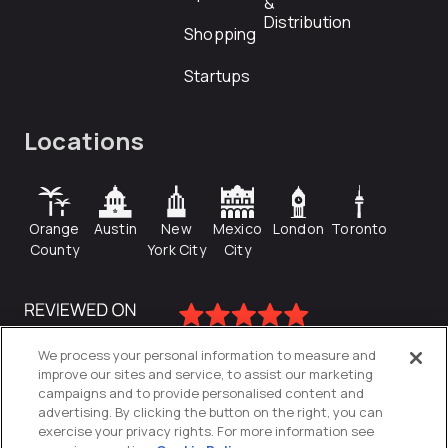
&
Distribution
Shopping
Startups
Locations
Orange
Austin
New
Mexico
London
Toronto
County
York City
City
We process your personal information to measure and
improve our sites and service, to assist our marketing
campaigns and to provide personalised content and
advertising. By clicking the button on the right, you can
exercise your privacy rights. For more information see