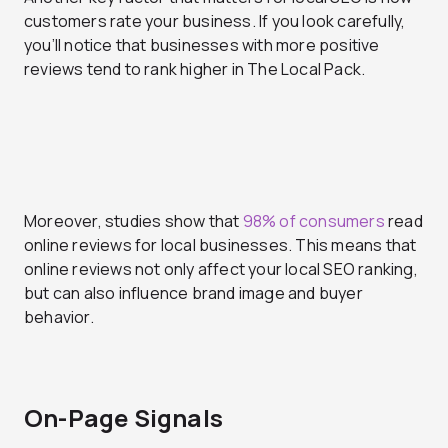
customers rate your business. If you look carefully,
you’ll notice that businesses with more positive
reviews tend to rank higher in The Local Pack.
Moreover, studies show that
98% of consumers
read
online reviews for local businesses. This means that
online reviews not only affect your local SEO ranking,
but can also influence brand image and buyer
behavior.
On-Page Signals