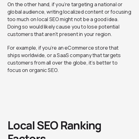
On the other hand, if you’re targeting a national or
global audience, writing localized content or focusing
too much on local SEO might not be a good idea.
Doing so would likely cause you to lose potential
customers that aren’t present in your region.
For example, if you’re an eCommerce store that
ships worldwide, or a SaaS company that targets
customers from all over the globe, it’s better to
focus on organic SEO.
Local SEO Ranking
Factors