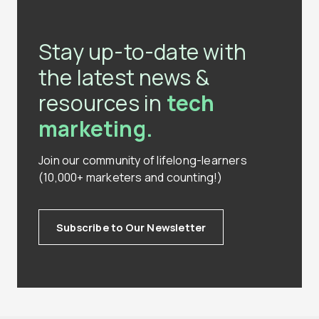
Stay up-to-date with
the latest news &
resources in
tech
marketing.
Join our community of lifelong-learners
(10,000+ marketers and counting!)
Subscribe to Our Newsletter