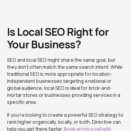
Is Local SEO Right for
Your Business?
SEO and local SEO might share the same goal, but
they don’t often match the same search intent. While
traditional SEO is more appropriate for location-
independent businesses targeting a national or
global audience, local SEO is ideal for brick-and-
mortar stores or businesses providing services in a
specific area.
If you’re looking to create a powerful SEO strategy to
rank higher organically, locally, or both, Directive can
help you get there faster.
Book an intro call with