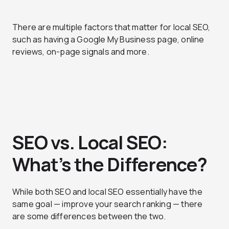
There are multiple factors that matter for local SEO,
such as having a Google My Business page, online
reviews, on-page signals and more.
SEO vs. Local SEO:
What’s the Difference?
While both SEO and local SEO essentially have the
same goal — improve your search ranking — there
are some differences between the two.