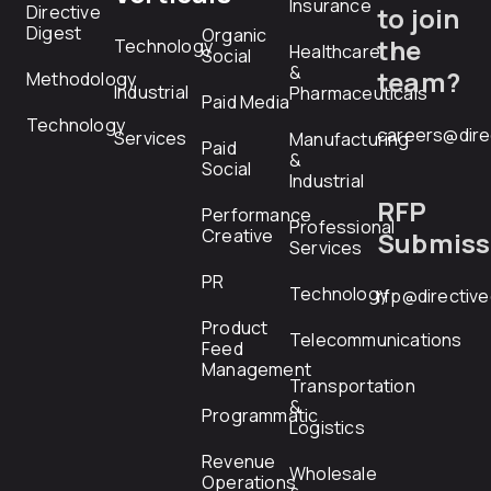
Insurance
Directive
to join
Digest
Organic
the
Technology
Healthcare
Social
&
team?
Methodology
Industrial
Pharmaceuticals
Paid Media
Technology
careers@dire
Services
Manufacturing
Paid
&
Social
Industrial
RFP
Performance
Professional
Creative
Submiss
Services
PR
Technology
rfp@directiv
Product
Telecommunications
Feed
Management
Transportation
&
Programmatic
Logistics
Revenue
Wholesale
Operations