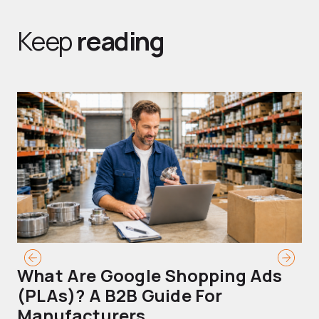
Keep
reading
What Are Google Shopping Ads
T
(PLAs)? A B2B Guide For
A
Manufacturers