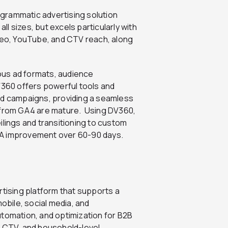
grammatic advertising solution
l sizes, but excels particularly with
ideo, YouTube, and CTV reach, along
ous ad formats, audience
360 offers powerful tools and
ad campaigns, providing a seamless
s from GA4 are mature.
Using DV360,
ilings and transitioning to custom
PA improvement over 60-90 days.
tising platform that supports a
mobile, social media, and
utomation, and optimization for B2B
, CTV, and household-level