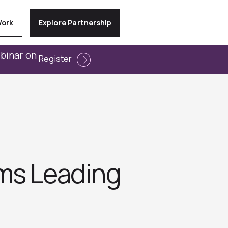
Work
Explore Partnership
ebinar on
Register
ms Leading