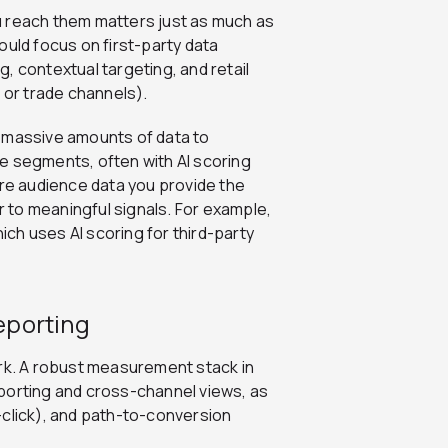
u reach them matters just as much as
ould fo
cus on first-party data
, contextual targeting, and retail
or trade channels).
h massive amounts of data to
e segments, often with AI scoring
e audience data you provide the
or to meaningful signals. For example,
ch uses AI scoring for third-party
eporting
k. A robust measurement stack in
porting and cross-channel views, as
st-click), and path-to-conversion