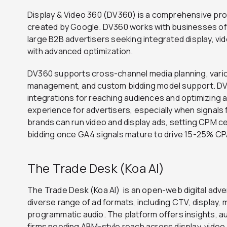
Display & Video 360 (DV360) is a comprehensive pro
created by Google. DV360 works with businesses of al
large B2B advertisers seeking integrated display, v
with advanced optimization.
DV360 supports cross-channel media planning, vari
management, and custom bidding model support. DV
integrations for reaching audiences and optimizing 
experience for advertisers, especially when signal
brands can run video and display ads, setting CPM ce
bidding once GA4 signals mature to drive 15-25% C
The Trade Desk (Koa AI)
The Trade Desk (Koa AI) is an open-web digital adver
diverse range of ad formats, including CTV, display, 
programmatic audio. The platform offers insights, a
firms needing ABM-style reach across display, video