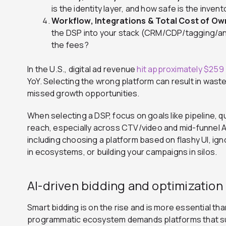
is the identity layer, and how safe is the inven
Workflow, Integrations & Total Cost of Ow
the DSP into your stack (CRM/CDP/tagging/an
the fees?
In the U.S., digital ad revenue
hit approximately $259 b
YoY.
Selecting the wrong platform can result in waste
missed growth opportunities.
When selecting a DSP, focus on goals like pipeline, q
reach, especially across CTV/video and mid-funnel
including choosing a platform based on flashy UI, ign
in ecosystems, or building your campaigns in silos.
AI-driven bidding and optimization
Smart bidding is on the rise and is more essential th
programmatic ecosystem demands platforms that s