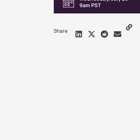
9am PST
Share