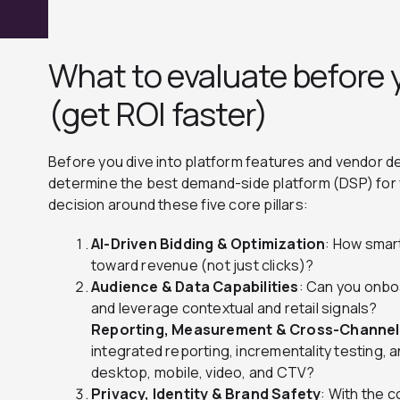
What to evaluate before 
(get ROI faster)
Before you dive into platform features and vendor d
determine the best demand-side platform (DSP) for 
decision around these five core pillars:
AI-Driven Bidding & Optimization
: How smart
toward revenue (not just clicks)?
Audience & Data Capabilities
: Can you onboa
and leverage contextual and retail signals?
Reporting, Measurement & Cross-Channe
integrated reporting, incrementality testing, 
desktop, mobile, video, and CTV?
Privacy, Identity & Brand Safety
: With the c