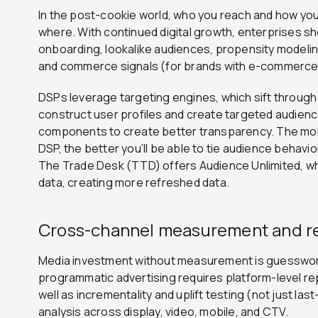
In the post-cookie world, who you reach and how yo
where.
With continued digital growth, enterprises sh
onboarding, lookalike audiences, propensity modeling
and commerce signals (for brands with e-commerce 
DSPs leverage targeting engines, which sift throug
construct user profiles and create targeted audienc
components to create better transparency. The mor
DSP, the better you’ll be able to tie audience behavi
The Trade Desk (TTD) offers Audience Unlimited, whi
data, creating more refreshed data.
Cross-channel measurement and r
Media investment without measurement is guesswor
programmatic advertising requires platform-level re
well as incrementality and uplift testing (not just la
analysis across display, video, mobile, and CTV.