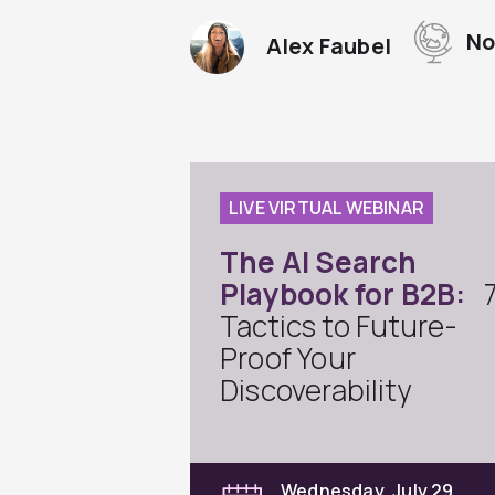
No
Alex Faubel
LIVE VIRTUAL WEBINAR
The AI Search
Playbook for B2B:
Tactics to Future-
Proof Your
Discoverability
Wednesday, July 29