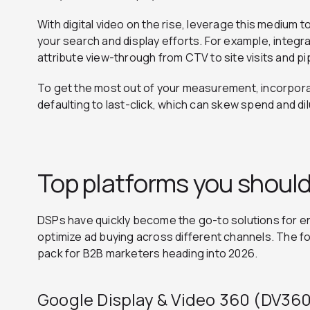
With digital video on the rise, leverage this medium 
your search and display efforts. For example, integr
attribute view-through from CTV to site visits and 
To get the most out of your measurement, incorporat
defaulting to last-click, which can skew spend and dil
Top platforms you should
DSPs have quickly become the go-to solutions for e
optimize ad buying across different channels. The fo
pack for B2B marketers heading into 2026.
Google Display & Video 360 (DV36