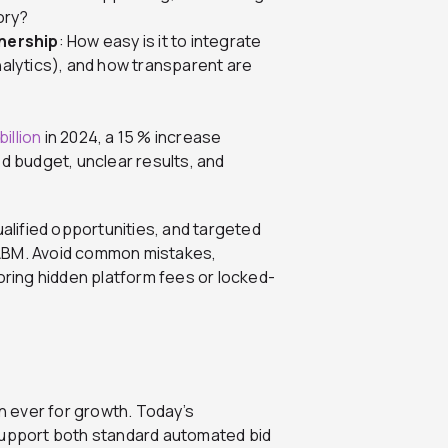
tory?
nership
: How easy is it to integrate
alytics), and how transparent are
illion
in 2024, a 15 % increase
d budget, unclear results, and
ualified opportunities, and targeted
 ABM. Avoid common mistakes,
oring hidden platform fees or locked-
an ever for growth. Today’s
upport both standard automated bid