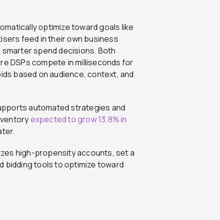
tomatically optimize toward goals like
isers feed in their own business
ive smarter spend decisions. Both
re DSPs compete in milliseconds for
bids based on audience, context, and
upports automated strategies and
nventory
expected to grow 13.8% in
ater.
itizes high-propensity accounts, set
a
d bidding tools to optimize toward
s