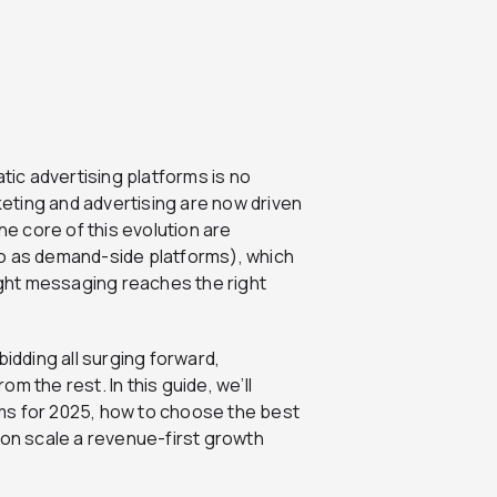
ic advertising platforms is no
rketing and advertising are now driven
he core of this evolution are
to as demand-side platforms), which
right messaging reaches the right
bidding all surging forward,
m the rest. In this guide, we’ll
ms for 2025, how to choose the best
ion scale a revenue-first growth