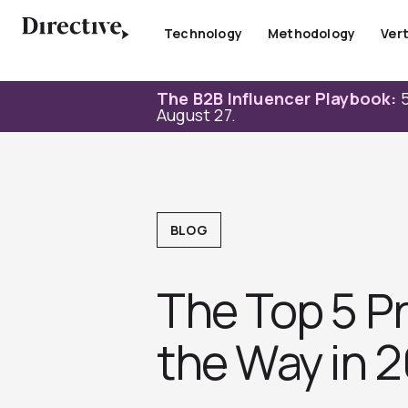
Skip
to
Technology
Methodology
Vert
content
The B2B Influencer Playbook:
5
August 27.
BLOG
The Top 5 P
the Way in 