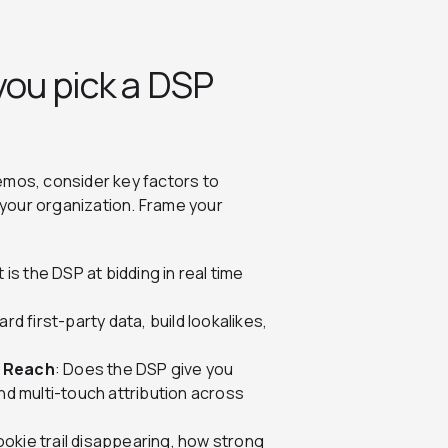
you pick a DSP
emos, consider key factors to
your organization. Frame your
 is the DSP at bidding in real time
rd first-party data, build lookalikes,
l Reach
: Does the DSP give you
and multi-touch attribution across
ookie trail disappearing, how strong