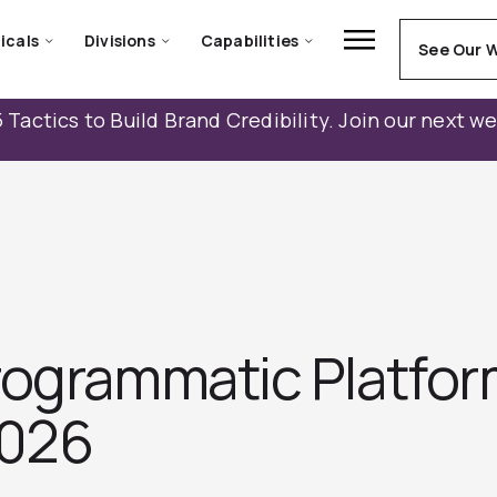
icals
Divisions
Capabilities
See Our 
 Tactics to Build Brand Credibility. Join our next w
rogrammatic Platfor
2026