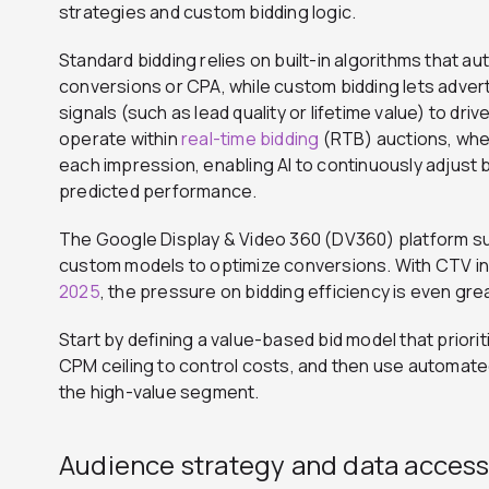
strategies and custom bidding logic.
Standard bidding relies on built-in algorithms that au
conversions or CPA, while custom bidding lets advert
signals (such as lead quality or lifetime value) to dr
operate within
real-time bidding
(RTB) auctions, whe
each impression, enabling AI to continuously adjust 
predicted performance.
The Google Display & Video 360 (DV360) platform s
custom models to optimize conversions. With CTV i
2025
, the pressure on bidding efficiency is even gre
Start by defining a value-based bid model that prior
CPM ceiling to control costs, and then use automate
the high-value segment.
Audience strategy and data acces