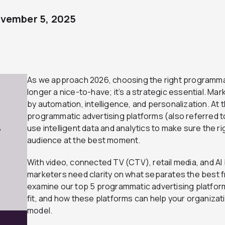
vember 5, 2025
As we approach 2026, choosing the right programmat
longer a nice-to-have; it’s a strategic essential. Ma
by automation, intelligence, and personalization. At t
programmatic advertising platforms (also referred 
use intelligent data and analytics to make sure the 
7
audience at the best moment.
With video, connected TV (CTV), retail media, and AI 
marketers need clarity on what separates the best fro
examine our top 5 programmatic advertising platfor
fit, and how these platforms can help your organizat
model.