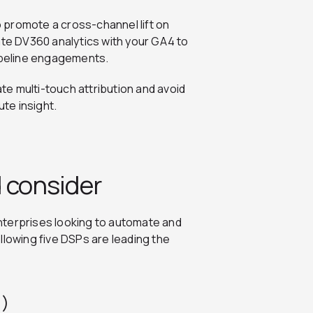
to promote a cross-channel lift on
ate DV360 analytics with your GA4 to
pipeline engagements.
e multi-touch attribution and avoid
ute insight.
 consider
nterprises looking to automate and
llowing five DSPs are leading the
0)