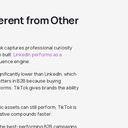
erent from Other
Tok captures professional curiosity
 built.
LinkedIn performs as a
luence engine.
ificantly lower than LinkedIn, which
tters in B2B because buying
orms. TikTok gives brands the ability
ic assets can still perform, TikTok is
eative compounds faster.
 The best-performing B2B campaigns