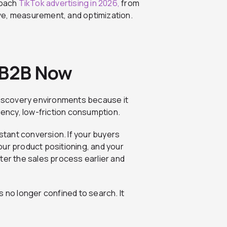
roach
TikTok advertising in 2026,
from
ve, measurement, and optimization.
 B2B Now
iscovery environments because it
ency, low-friction consumption.
nstant conversion. If your buyers
our product positioning, and your
ter the sales process earlier and
y is no longer confined to search. It