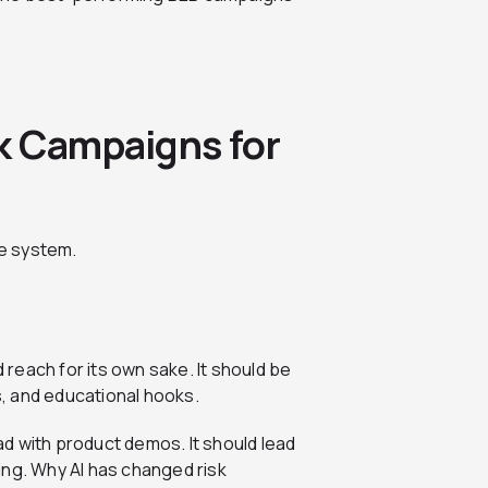
k Campaigns for
e system.
reach for its own sake. It should be
es, and educational hooks.
d with product demos. It should lead
ing. Why AI has changed risk