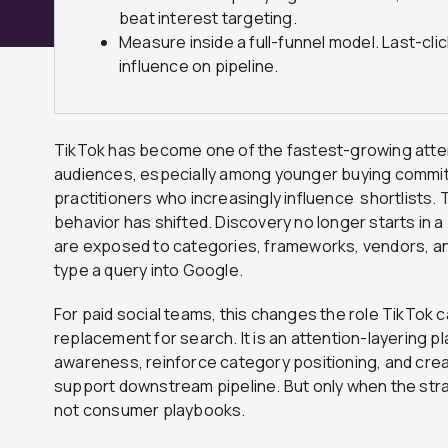
beat interest targeting.
Measure inside a full-funnel model. Last-cl
influence on pipeline.
TikTok has become one of the fastest-growing atte
audiences, especially among younger buying commi
practitioners who increasingly influence shortlists
behavior has shifted. Discovery no longer starts in a 
are exposed to categories, frameworks, vendors, a
type a query into Google.
For paid social teams, this changes the role TikTok ca
replacement for search. It is an attention-layering p
awareness, reinforce category positioning, and creat
support downstream pipeline. But only when the strat
not consumer playbooks.