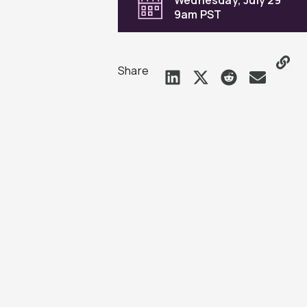
9am PST
Share