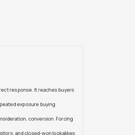
irect response. It reaches buyers
repeated exposure buying
sideration, conversion. Forcing
visitors, and closed-won lookalikes