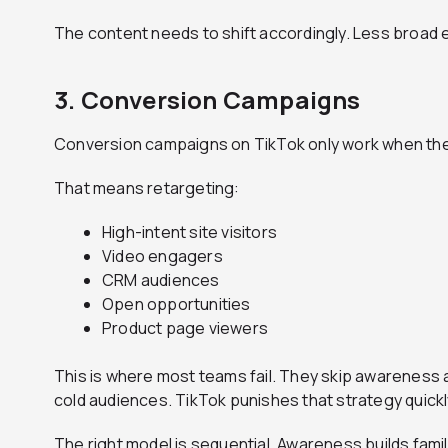
The content needs to shift accordingly. Less broad 
3. Conversion Campaigns
Conversion campaigns on TikTok only work when they 
That means retargeting:
High-intent site visitors
Video engagers
CRM audiences
Open opportunities
Product page viewers
This is where most teams fail. They skip awareness 
cold audiences. TikTok punishes that strategy quickl
The right model is sequential. Awareness builds famili