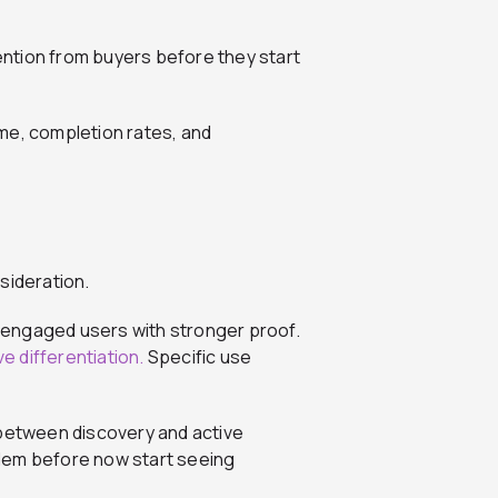
tention from buyers before they start
me, completion rates, and
sideration.
nd engaged users with stronger proof.
e differentiation.
Specific use
 between discovery and active
lem before now start seeing