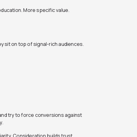
education. More specific value.
sit on top of signal-rich audiences.
and try to force conversions against
y.
arity. Consideration builds trust.