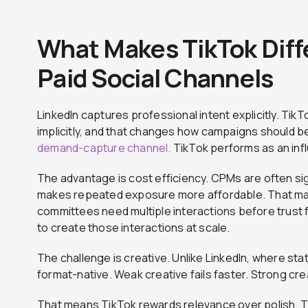
What Makes TikTok Diff
Paid Social Channels
LinkedIn captures professional intent explicitly. Tik
implicitly, and that changes how campaigns should be
demand-capture channel.
TikTok performs as an inf
The advantage is cost efficiency. CPMs are often sign
makes repeated exposure more affordable. That ma
committees need multiple interactions before trust f
to create those interactions at scale.
The challenge is creative. Unlike LinkedIn, where stat
format-native. Weak creative fails faster. Strong cr
That means TikTok rewards relevance over polish.