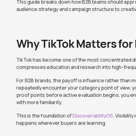
This guide breaks down how B2B teams should app
audience strategy and campaign structure to creati
Why TikTok Matters for
TikTok has become one of the most concentrated d
compresses education and research into high-frequ
For B2B brands, the payoff is influence rather than i
repeatedly encounter your category point of view, y
proof points before active evaluation begins, you en
with more familiarity.
This is the foundation of
DiscoverabilityOS
. Visibilit
happens wherever buyers are learning.