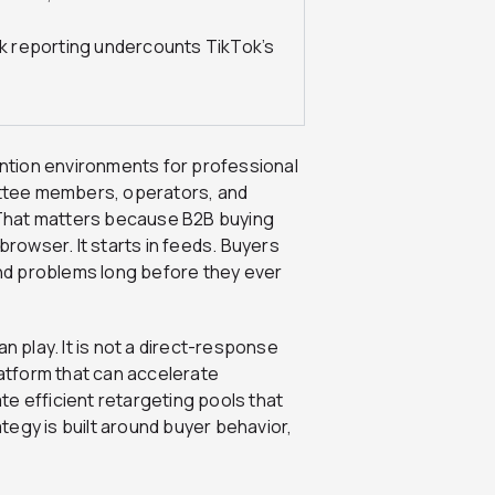
ick reporting undercounts TikTok’s
ntion environments for professional
ttee members, operators, and
. That matters because B2B buying
browser. It starts in feeds. Buyers
nd problems long before they ever
n play. It is not a direct-response
latform that can accelerate
e efficient retargeting pools that
egy is built around buyer behavior,