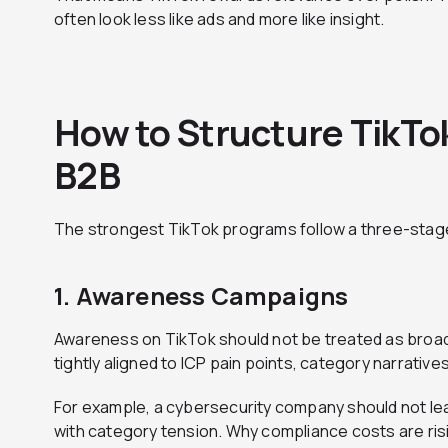
often look less like ads and more like insight.
How to Structure TikTo
B2B
The strongest TikTok programs follow a three-stag
1. Awareness Campaigns
Awareness on TikTok should not be treated as broad 
tightly aligned to ICP pain points, category narrativ
For example, a cybersecurity company should not lea
with category tension. Why compliance costs are ris