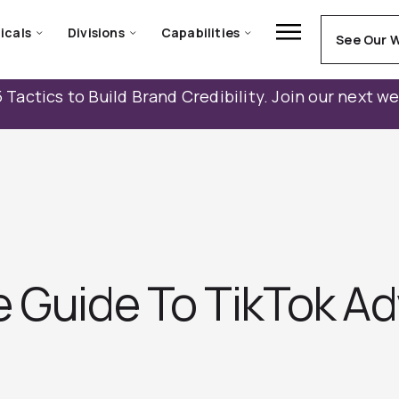
icals
Divisions
Capabilities
See Our 
 Tactics to Build Brand Credibility. Join our next w
 Guide To TikTok Ad