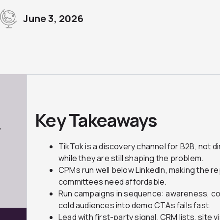
June 3, 2026
Key Takeaways
7
TikTok is a discovery channel for B2B, not d
while they are still shaping the problem.
CPMs run well below LinkedIn, making the 
committees need affordable.
Run campaigns in sequence: awareness, con
cold audiences into demo CTAs fails fast.
Lead with first-party signal. CRM lists, site 