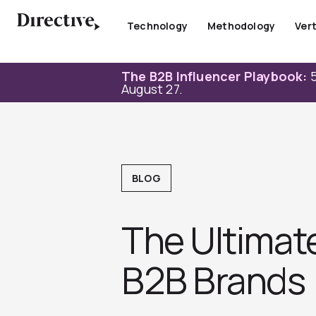
Skip
to
Technology
Methodology
Vert
content
The B2B Influencer Playbook:
5
August 27.
BLOG
The Ultimate
B2B Brands