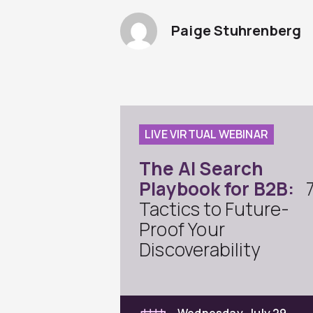
Paige Stuhrenberg
LIVE VIRTUAL WEBINAR
The AI Search
Playbook for B2B:
Tactics to Future-
Proof Your
Discoverability
Wednesday, July 29