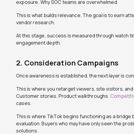
exposure. Why SOC teams are overwhelmed.
This is what builds relevance. The goal is to earn at
vendor research.
At this stage, success is measured through watch ti
engagement depth.
2. Consideration Campaigns
Once awareness is established, the next layer is con
This is where you retarget viewers, site visitors, a
Customer stories. Product walkthroughs.
Competitiv
cases.
This is where TikTok begins functioning as a bridge
evaluation. Buyers who may have only seen the prob
solutions.