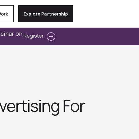
Work
Explore Partnership
ebinar on
Register
vertising For