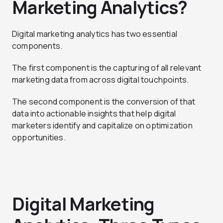
Marketing Analytics?
Digital marketing analytics has two essential
components.
The first component is the capturing of all relevant
marketing data from across digital touchpoints.
The second component is the conversion of that
data into actionable insights that help digital
marketers identify and capitalize on optimization
opportunities.
Digital Marketing