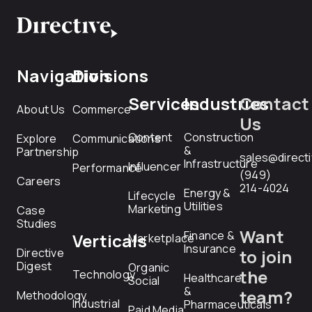
Navigation
Divisions
Services
Industries
Contact
About Us
Commerce
Us
Content
Construction
Explore
Communications
&
Partnership
sales@direct
Infrastructure
Influencer
Performance
(949)
Careers
214-4024
Energy &
Lifecycle
Utilities
Marketing
Case
Studies
Want
Finance &
Verticals
Marketplace
Insurance
Directive
to join
Digest
Organic
the
Technology
Healthcare
Social
&
team?
Methodology
Industrial
Pharmaceuticals
Paid Media