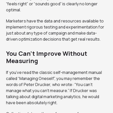
“feels right” or “sounds good” is clearly no longer
optimal.
Marketers have the data and resources available to
implement rigorous testing and experimentation for
just about any type of campaign and make data-
driven optimization decisions that get real results.
You Can’t Improve Without
Measuring
If you’ve read the classic self-management manual
called “Managing Oneself”, you may remember the
words of Peter Drucker, who wrote: “You can’t
manage what you can’t measure.” If Drucker was
talking about digital marketing analytics, he would
have been absolutely right.