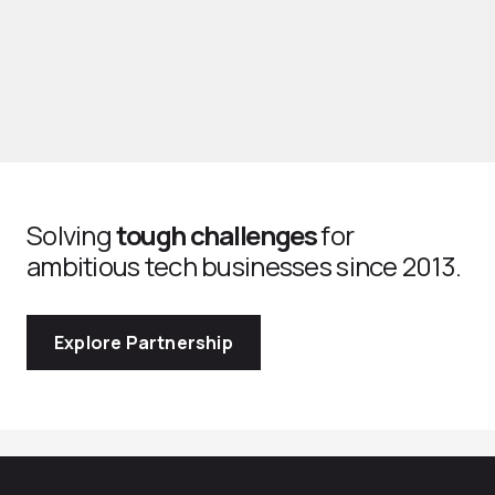
Solving
tough challenges
for
ambitious tech businesses since 2013.
Explore Partnership