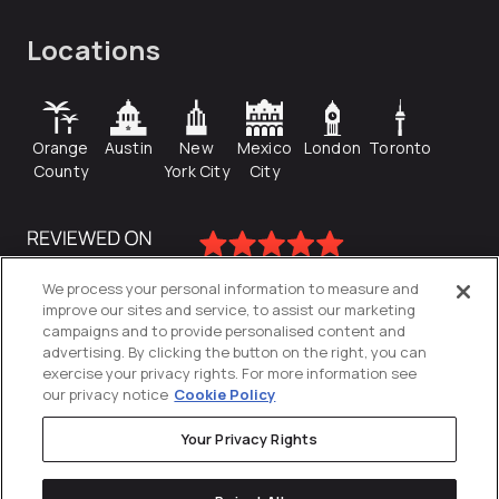
Locations
Orange
Austin
New
Mexico
London
Toronto
County
York City
City
We process your personal information to measure and
improve our sites and service, to assist our marketing
campaigns and to provide personalised content and
advertising. By clicking the button on the right, you can
exercise your privacy rights. For more information see
our privacy notice
Cookie Policy
Your Privacy Rights
Privacy Policy