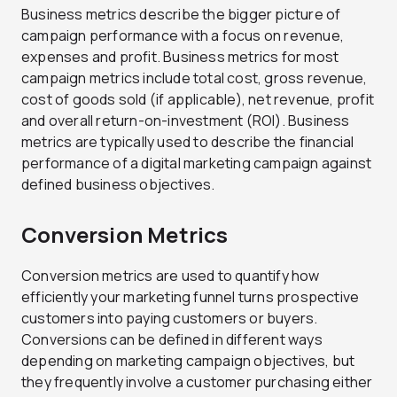
Business metrics describe the bigger picture of
campaign performance with a focus on revenue,
expenses and profit. Business metrics for most
campaign metrics include total cost, gross revenue,
cost of goods sold (if applicable), net revenue, profit
and overall return-on-investment (ROI). Business
metrics are typically used to describe the financial
performance of a digital marketing campaign against
defined business objectives.
Conversion Metrics
Conversion metrics are used to quantify how
efficiently your marketing funnel turns prospective
customers into paying customers or buyers.
Conversions can be defined in different ways
depending on marketing campaign objectives, but
they frequently involve a customer purchasing either