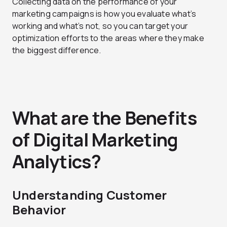
Collecting data on the performance of your
marketing campaigns is how you evaluate what’s
working and what’s not, so you can target your
optimization efforts to the areas where they make
the biggest difference.
What are the Benefits
of Digital Marketing
Analytics?
Understanding Customer
Behavior