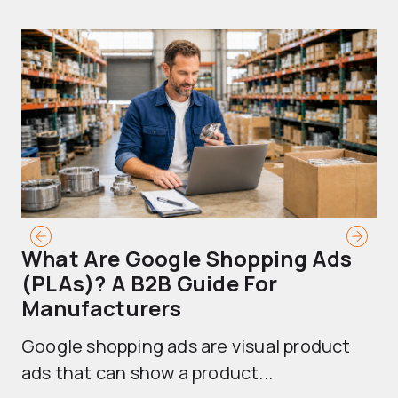
What Are Google Shopping Ads
T
(PLAs)? A B2B Guide For
A
Manufacturers
Sh
Google shopping ads are visual product
se
ads that can show a product...