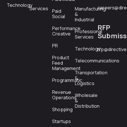
Technology
careers@dire
Services
Manufacturing
Paid
&
Social
Industrial
RFP
Performance
Professional
Creative
Submiss
Services
PR
Technology
rfp@directiv
Product
Telecommunications
Feed
Management
Transportation
&
Programmatic
Logistics
Revenue
Wholesale
Operations
&
Distribution
Shopping
Startups