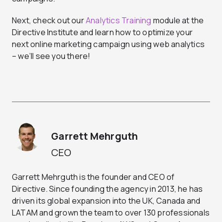
Next, check out our
Analytics Training
module at the
Directive Institute and learn how to optimize your
next online marketing campaign using web analytics
– we’ll see you there!
Garrett Mehrguth
CEO
Garrett Mehrguth is the founder and CEO of
Directive. Since founding the agency in 2013, he has
driven its global expansion into the UK, Canada and
LATAM and grown the team to over 130 professionals