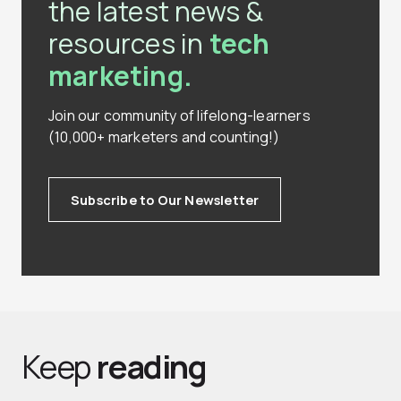
the latest news &
resources in
tech
marketing.
Join our community of lifelong-learners
(10,000+ marketers and counting!)
Subscribe to Our Newsletter
Keep
reading