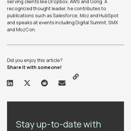
serving clients like Dropbox, AWS and Gong. A
recognized thought leader, he contributes to
publications such as Salesforce, Moz and HubSpot
and speaks at events including Digital Summit, SMX
and MozCon.
Did you enjoy this article?
Share it with someone!
Stay up-to-date with