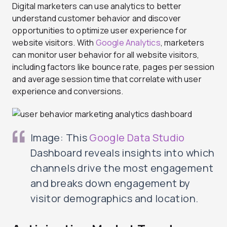
Digital marketers can use analytics to better
understand customer behavior and discover
opportunities to optimize user experience for
website visitors. With
Google Analytics
, marketers
can monitor user behavior for all website visitors,
including factors like bounce rate, pages per session
and average session time that correlate with user
experience and conversions.
Image: This
Google Data Studio
Dashboard reveals insights into which
channels drive the most engagement
and breaks down engagement by
visitor demographics and location.