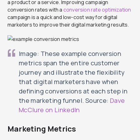
a product or a service. Improving campaign
conversion rates with a
conversion rate optimization
campaign is a quick and low-cost way for digital
marketers to improve their digital marketing results.
Image: These example conversion
metrics span the entire customer
journey and illustrate the flexibility
that digital marketers have when
defining conversions at each step in
the marketing funnel. Source:
Dave
McClure on LinkedIn
Marketing Metrics