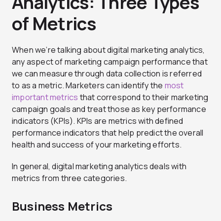
Analytics: Three Types
of Metrics
When we’re talking about digital marketing analytics,
any aspect of marketing campaign performance that
we can measure through data collection is referred
to as a metric. Marketers can identify the
most
important metrics
that correspond to their marketing
campaign goals and treat those as key performance
indicators (KPIs). KPIs are metrics with defined
performance indicators that help predict the overall
health and success of your marketing efforts.
In general, digital marketing analytics deals with
metrics from three categories.
Business Metrics