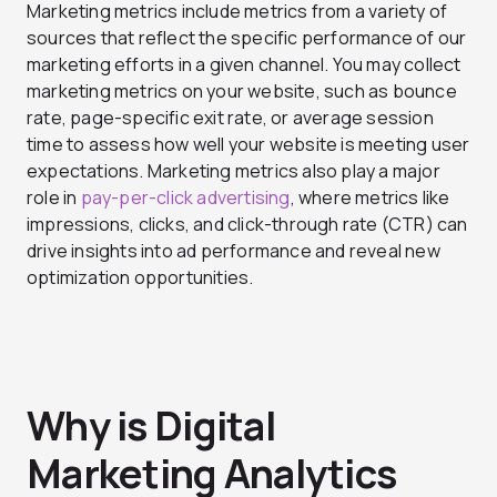
Marketing metrics include metrics from a variety of
sources that reflect the specific performance of our
marketing efforts in a given channel. You may collect
marketing metrics on your website, such as bounce
rate, page-specific exit rate, or average session
time to assess how well your website is meeting user
expectations. Marketing metrics also play a major
role in
pay-per-click advertising
, where metrics like
impressions, clicks, and click-through rate (CTR) can
drive insights into ad performance and reveal new
optimization opportunities.
Why is Digital
Marketing Analytics