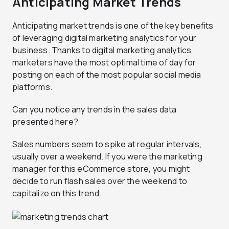
Anticipating Market Trends
Anticipating market trends is one of the key benefits
of leveraging digital marketing analytics for your
business. Thanks to digital marketing analytics,
marketers have the most optimal time of day for
posting on each of the most popular social media
platforms.
Can you notice any trends in the sales data
presented here?
Sales numbers seem to spike at regular intervals,
usually over a weekend. If you were the marketing
manager for this eCommerce store, you might
decide to run flash sales over the weekend to
capitalize on this trend.