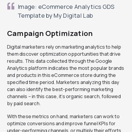
Image: eCommerce Analytics GDS
Template by My Digital Lab
Campaign Optimization
Digital marketers rely on marketing analytics to help
them discover optimization opportunities that drive
results. This data collected through the Google
Analytics platform indicates the most popular brands
and products in this eCommerce store during the
specified time period. Marketers analyzing this day
can also identify the best-performing marketing
channels – in this case, it’s organic search, followed
by paid search.
With these metrics on hand, marketers can work to
optimize conversions and improve funnel KPIs for
under-performing channels, or multiply their efforts