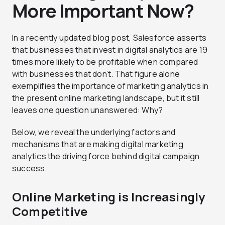
More Important Now?
In a recently updated blog post, Salesforce asserts
that businesses that invest in digital analytics are 19
times more likely to be profitable when compared
with businesses that don’t. That figure alone
exemplifies the importance of marketing analytics in
the present online marketing landscape, but it still
leaves one question unanswered: Why?
Below, we reveal the underlying factors and
mechanisms that are making digital marketing
analytics the driving force behind digital campaign
success.
Online Marketing is Increasingly
Competitive