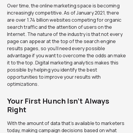
Over time, the online marketing space is becoming
increasingly competitive. As of January 2021, there
are over 1.74 billion websites competing for organic
search traffic and the attention of users on the
Internet. The nature of the industry is that not every
page can appear at the top of the search engine
results pages, so you’ll need every possible
advantage if you want to overcome the odds an make
it to the top. Digital marketing analytics makes this
possible by helping you identify the best
opportunities to improve your results with
optimizations.
Your First Hunch Isn’t Always
Right
With the amount of data that’s available to marketers
today, making campaign decisions based on what