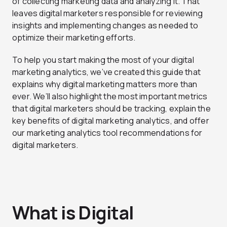
of collecting marketing data and analyzing it. That
leaves digital marketers responsible for reviewing
insights and implementing changes as needed to
optimize their marketing efforts.
To help you start making the most of your digital
marketing analytics, we’ve created this guide that
explains why digital marketing matters more than
ever. We’ll also highlight the most important metrics
that digital marketers should be tracking, explain the
key benefits of digital marketing analytics, and offer
our marketing analytics tool recommendations for
digital marketers.
What is Digital