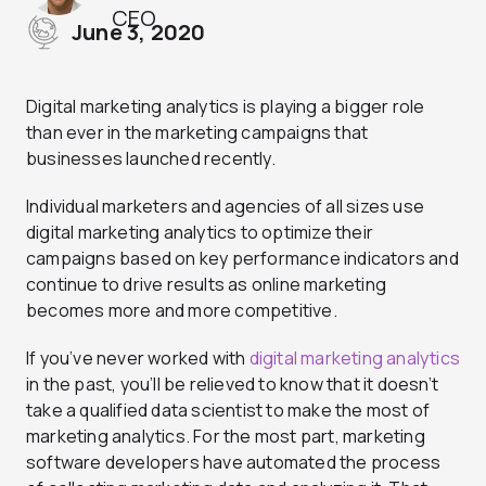
CEO
June 3, 2020
Digital marketing analytics is playing a bigger role
than ever in the marketing campaigns that
businesses launched recently.
Individual marketers and agencies of all sizes use
digital marketing analytics to optimize their
campaigns based on key performance indicators and
continue to drive results as online marketing
becomes more and more competitive.
If you’ve never worked with
digital marketing analytics
in the past, you’ll be relieved to know that it doesn’t
take a qualified data scientist to make the most of
marketing analytics. For the most part, marketing
software developers have automated the process