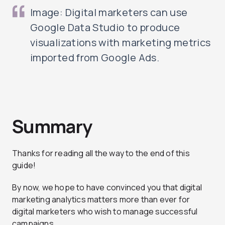
Image: Digital marketers can use
Google Data Studio to produce
visualizations with marketing metrics
imported from Google Ads.
Summary
Thanks for reading all the way to the end of this
guide!
By now, we hope to have convinced you that digital
marketing analytics matters more than ever for
digital marketers who wish to manage successful
campaigns.