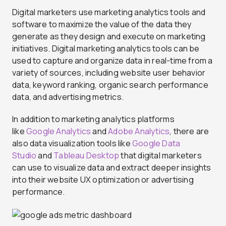
Digital marketers use marketing analytics tools and
software to maximize the value of the data they
generate as they design and execute on marketing
initiatives. Digital marketing analytics tools can be
used to capture and organize data in real-time from a
variety of sources, including website user behavior
data, keyword ranking, organic search performance
data, and advertising metrics.
In addition to marketing analytics platforms
like
Google Analytics
and
Adobe Analytics
, there are
also data visualization tools like
Google Data
Studio
and
Tableau Desktop
that digital marketers
can use to visualize data and extract deeper insights
into their website UX optimization or advertising
performance.