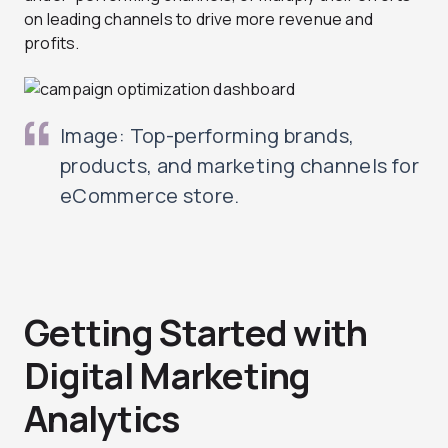
on leading channels to drive more revenue and
profits.
Image: Top-performing brands,
products, and marketing channels for
eCommerce store.
Getting Started with
Digital Marketing
Analytics