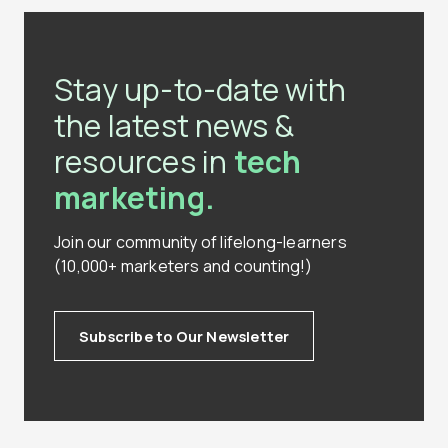
Stay up-to-date with
the latest news &
resources in
tech
marketing.
Join our community of lifelong-learners
(10,000+ marketers and counting!)
Subscribe to Our Newsletter