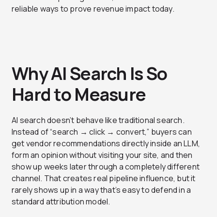
reliable ways to prove revenue impact today.
Why AI Search Is So
Hard to Measure
AI search doesn’t behave like traditional search.
Instead of “search → click → convert,” buyers can
get vendor recommendations directly inside an LLM,
form an opinion without visiting your site, and then
show up weeks later through a completely different
channel. That creates real pipeline influence, but it
rarely shows up in a way that’s easy to defend in a
standard attribution model.