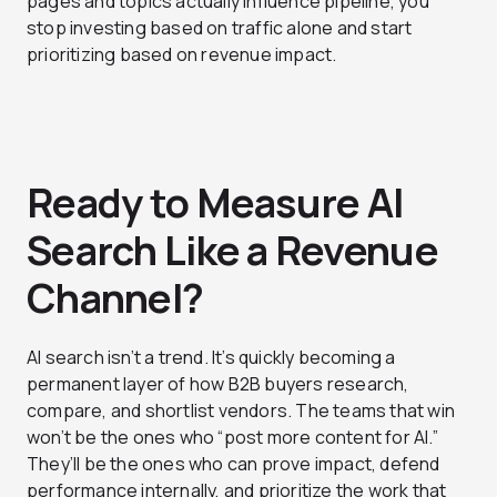
pages and topics actually influence pipeline, you
stop investing based on traffic alone and start
prioritizing based on revenue impact.
Ready to Measure AI
Search Like a Revenue
Channel?
AI search isn’t a trend. It’s quickly becoming a
permanent layer of how B2B buyers research,
compare, and shortlist vendors. The teams that win
won’t be the ones who “post more content for AI.”
They’ll be the ones who can prove impact, defend
performance internally, and prioritize the work that