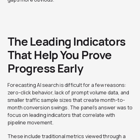
The Leading Indicators
That Help You Prove
Progress Early
Forecasting AI search is difficult for a few reasons:
zero-click behavior, lack of prompt volume data, and
smaller traffic sample sizes that create month-to-
month conversion swings. The panel’s answer was to
focus on leading indicators that correlate with
pipeline movement.
These include traditional metrics viewed through a