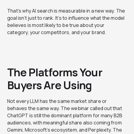
That’s why AI search is measurable in a new way. The
goal isn’t just to rank. It’s to influence what the model
believes is most likely to be true about your
category, your competitors, and your brand.
The Platforms Your
Buyers Are Using
Not every LLM has the same market share or
behaves the same way. The webinar called out that
ChatGPT is still the dominant platform for many B2B
audiences, with meaningful share also coming from
Gemini, Microsoft’s ecosystem, and Perplexity. The