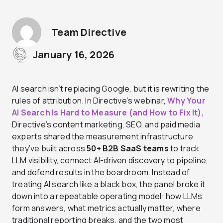
Team Directive
January 16, 2026
AI search isn’t replacing Google, but it is rewriting the
rules of attribution. In Directive’s webinar,
Why Your
AI Search Is Hard to Measure (and How to Fix It),
Directive’s content marketing, SEO, and paid media
experts
shared the measurement infrastructure
they’ve built across
50+ B2B SaaS teams
to track
LLM visibility, connect AI-driven discovery to pipeline,
and defend results in the boardroom. Instead of
treating AI search like a black box, the panel broke it
down into a repeatable operating model: how LLMs
form answers, what metrics actually matter, where
traditional reporting breaks, and the two most