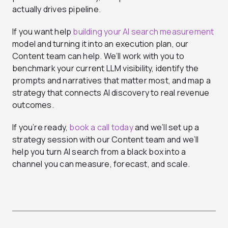
actually drives pipeline.
If you want help
building your AI search measurement
model and turning it into an execution plan, our
Content team can help. We’ll work with you to
benchmark your current LLM visibility, identify the
prompts and narratives that matter most, and map a
strategy that connects AI discovery to real revenue
outcomes.
If you’re ready,
book a call today
and we’ll set up a
strategy session with our Content team and we’ll
help you turn AI search from a black box into a
channel you can measure, forecast, and scale.