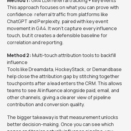
Method 1:
GA4 LLM referral tracking + key events
This approach focuses on what you can prove with
confidence: referral traffic from platforms like
ChatGPT and Perplexity, paired with key event
movement in GA4. It won’t capture every influence
touch, but it creates a defensible baseline for
correlation and reporting.
Method 2:
Multi-touch attribution tools to backfill
influence
Tools like Dreamdata, HockeyStack, or Demandbase
help close the attribution gap by stitching together
touchpoints after a lead enters the CRM. This allows
teams to see AI influence alongside paid, email, and
other channels, giving a clearer view of pipeline
contribution and conversion quality.
The bigger takeaway is that measurement unlocks
better decision-making. Once you can see which