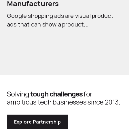
Manufacturers
Sh
Google shopping ads are visual product
se
ads that can show a product...
Solving
tough challenges
for
ambitious tech businesses since 2013.
Explore Partnership