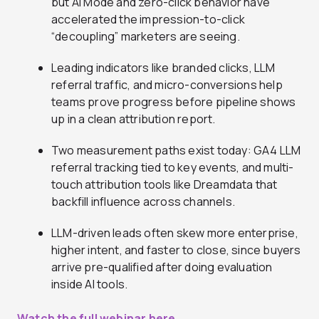
but AI Mode and zero-click behavior have
accelerated the impression-to-click
“decoupling” marketers are seeing.
Leading indicators like branded clicks, LLM
referral traffic, and micro-conversions help
teams prove progress before pipeline shows
up in a clean attribution report.
Two measurement paths exist today: GA4 LLM
referral tracking tied to key events, and multi-
touch attribution tools like Dreamdata that
backfill influence across channels.
LLM-driven leads often skew more enterprise,
higher intent, and faster to close, since buyers
arrive pre-qualified after doing evaluation
inside AI tools.
Watch the full webinar here.