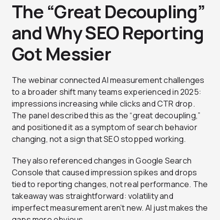
The “Great Decoupling”
and Why SEO Reporting
Got Messier
The webinar connected AI measurement challenges
to a broader shift many teams experienced in 2025:
impressions increasing while clicks and CTR drop.
The panel described this as the “great decoupling,”
and positioned it as a symptom of search behavior
changing, not a sign that SEO stopped working.
They also referenced changes in Google Search
Console that caused impression spikes and drops
tied to reporting changes, not real performance. The
takeaway was straightforward: volatility and
imperfect measurement aren’t new. AI just makes the
gaps more obvious.