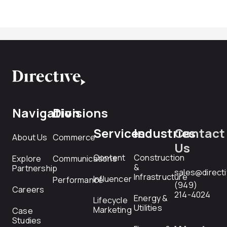
Navigation
Divisions
Services
Industries
Contact
About Us
Commerce
Us
Content
Construction
Explore
Communications
&
Partnership
sales@direct
Infrastructure
Influencer
Performance
(949)
Careers
214-4024
Energy &
Lifecycle
Utilities
Marketing
Case
Studies