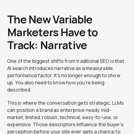
The New Variable
Marketers Have to
Track: Narrative
One of the biggest shifts from traditional SEO is that
AI search introduces narrative as a measurable
performance factor. It’s no longer enough to show
up. You also need to know how you’re being
described.
This is where the conversation gets strategic. LLMs
can position a brand as enterprise-ready, mid-
market, limited, robust, technical, easy-to-use, or
expensive. Those descriptors influence the buyer’s
perception before your site ever gets a chance to