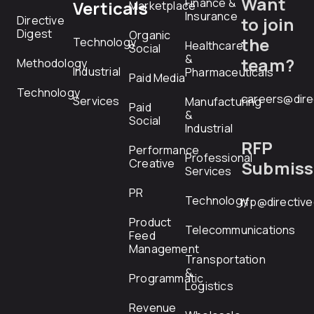
Want
Finance &
Verticals
Marketplace
Insurance
Directive
to join
Digest
Organic
the
Technology
Healthcare
Social
&
team?
Methodology
Industrial
Pharmaceuticals
Paid Media
Technology
careers@dire
Services
Manufacturing
Paid
&
Social
Industrial
RFP
Performance
Professional
Creative
Submiss
Services
PR
Technology
rfp@directiv
Product
Telecommunications
Feed
Management
Transportation
&
Programmatic
Logistics
Revenue