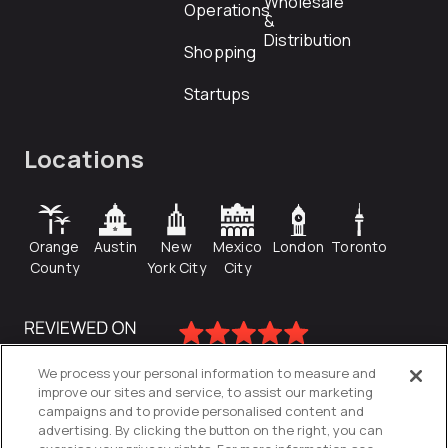
Wholesale
Operations
&
Distribution
Shopping
Startups
Locations
Orange
Austin
New
Mexico
London
Toronto
County
York City
City
We process your personal information to measure and
improve our sites and service, to assist our marketing
campaigns and to provide personalised content and
advertising. By clicking the button on the right, you can