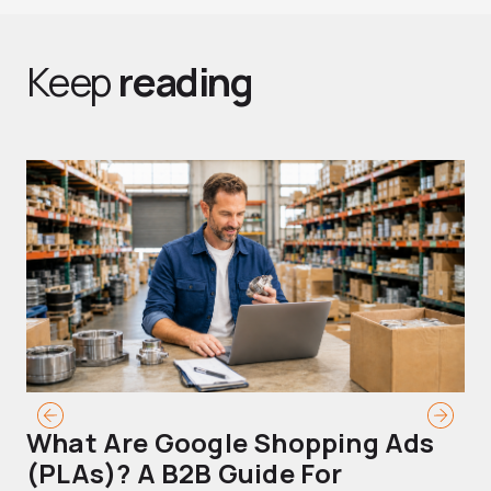
Keep
reading
What Are Google Shopping Ads
T
(PLAs)? A B2B Guide For
A