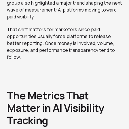
group also highlighted a major trend shaping the next
wave of measurement: AI platforms moving toward
paid visibility.
That shift matters for marketers since paid
opportunities usually force platforms to release
better reporting. Once money is involved, volume,
exposure, and performance transparency tend to
follow.
The Metrics That
Matter in AI Visibility
Tracking