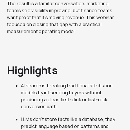
The result is a familiar conversation: marketing
teams see visibility improving, but finance teams
want proof that it’s moving revenue. This webinar
focused on closing that gap with a practical
measurement operating model.
Highlights
AI search is breaking traditional attribution
models by influencing buyers without
producing a clean first-click or last-click
conversion path.
LLMs don’t store facts like a database, they
predict language based on patterns and