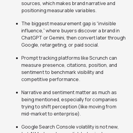
sources, which makes brand narrative and
positioning measurable variables.
The biggest measurement gap is “invisible
influence,” where buyers discover a brand in
ChatGPT or Gemini, then convert later through
Google, retargeting, or paid social.
Prompt tracking platforms like Scrunch can
measure presence, citations, position, and
sentiment to benchmark visibility and
competitive performance.
Narrative and sentiment matter as much as
being mentioned, especially for companies
trying to shift perception (like moving from
mid-market to enterprise).
Google Search Console volatility is not new,