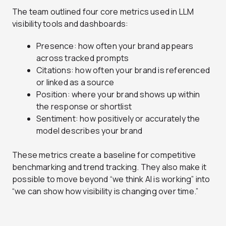
The team outlined four core metrics used in LLM
visibility tools and dashboards:
Presence: how often your brand appears
across tracked prompts
Citations: how often your brand is referenced
or linked as a source
Position: where your brand shows up within
the response or shortlist
Sentiment: how positively or accurately the
model describes your brand
These metrics create a baseline for competitive
benchmarking and trend tracking. They also make it
possible to move beyond “we think AI is working” into
“we can show how visibility is changing over time.”