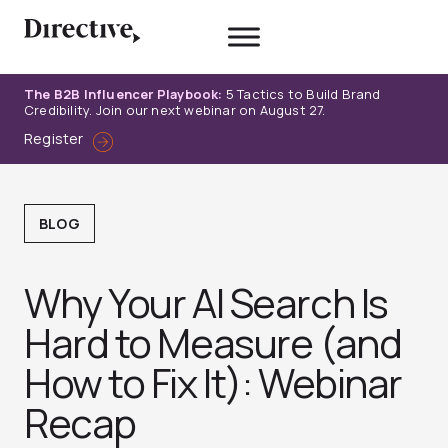
Skip
to
content
The B2B Influencer Playbook:
5 Tactics to Build Brand
Credibility. Join our next webinar on August 27.
Register
BLOG
Why Your AI Search Is
Hard to Measure (and
How to Fix It): Webinar
Recap