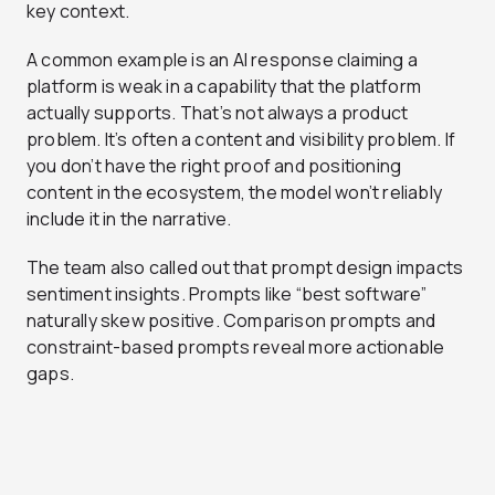
key context.
A common example is an AI response claiming a
platform is weak in a capability that the platform
actually supports. That’s not always a product
problem. It’s often a content and visibility problem. If
you don’t have the right proof and positioning
content in the ecosystem, the model won’t reliably
include it in the narrative.
The team also called out that prompt design impacts
sentiment insights. Prompts like “best software”
naturally skew positive. Comparison prompts and
constraint-based prompts reveal more actionable
gaps.