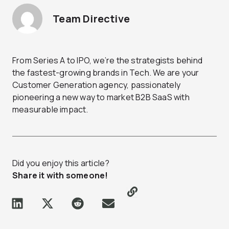
Team Directive
From Series A to IPO, we’re the strategists behind
the fastest-growing brands in Tech. We are your
Customer Generation agency, passionately
pioneering a new way to market B2B SaaS with
measurable impact.
Did you enjoy this article?
Share it with someone!