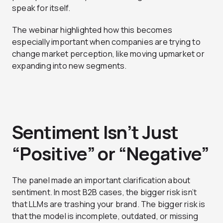
speak for itself.
The webinar highlighted how this becomes
especially important when companies are trying to
change market perception, like moving upmarket or
expanding into new segments.
Sentiment Isn’t Just
“Positive” or “Negative”
The panel made an important clarification about
sentiment. In most B2B cases, the bigger risk isn’t
that LLMs are trashing your brand. The bigger risk is
that the model is incomplete, outdated, or missing