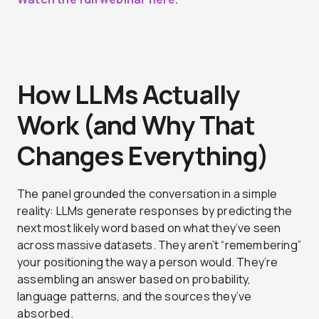
How LLMs Actually
Work (and Why That
Changes Everything)
The panel grounded the conversation in a simple
reality: LLMs generate responses by predicting the
next most likely word based on what they’ve seen
across massive datasets. They aren’t “remembering”
your positioning the way a person would. They’re
assembling an answer based on probability,
language patterns, and the sources they’ve
absorbed.