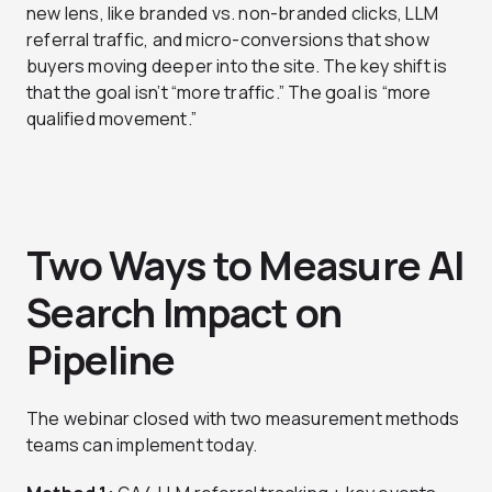
new lens, like branded vs. non-branded clicks, LLM
referral traffic, and micro-conversions that show
buyers moving deeper into the site. The key shift is
that the goal isn’t “more traffic.” The goal is “more
qualified movement.”
Two Ways to Measure AI
Search Impact on
Pipeline
The webinar closed with two measurement methods
teams can implement today.