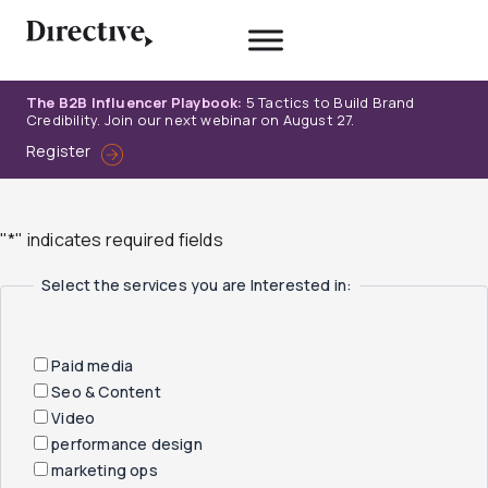
Skip
to
content
The B2B Influencer Playbook:
5 Tactics to Build Brand
Credibility. Join our next webinar on August 27.
Register
"
*
" indicates required fields
Select the services you are Interested in:
Paid media
Seo & Content
Video
performance design
marketing ops