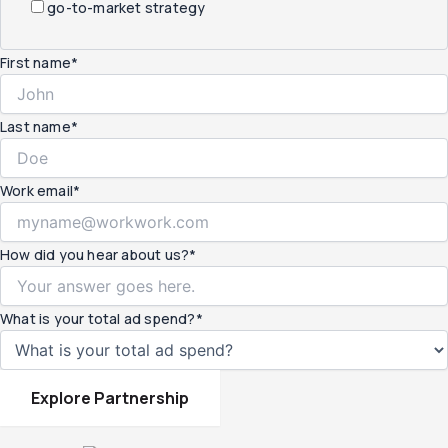
go-to-market strategy
First name
*
Last name
*
Work email
*
How did you hear about us?
*
What is your total ad spend?
*
Explore Partnership