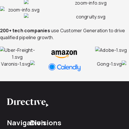
200+ tech companies
use Customer Generation to drive
qualified pipeline growth.
Navigation
Divisions