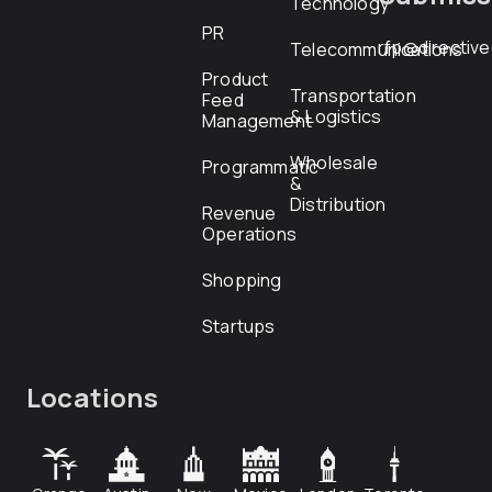
Technology
PR
rfp@directiv
Telecommunications
Product
Transportation
Feed
& Logistics
Management
Wholesale
Programmatic
&
Distribution
Revenue
Operations
Shopping
Startups
Locations