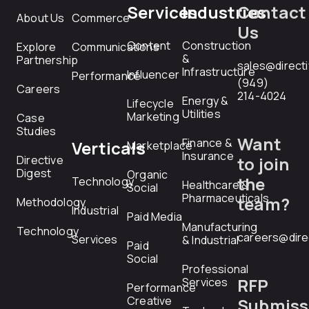
Services
Industries
Contact
About Us
Commerce
Us
Content
Construction
Explore
Communications
&
Partnership
sales@direct
Infrastructure
Influencer
Performance
(949)
Careers
214-4024
Energy &
Lifecycle
Utilities
Marketing
Case
Studies
Want
Finance &
Verticals
Marketplace
Insurance
Directive
to join
Digest
Organic
the
Technology
Healthcare &
Social
Pharmaceuticals
team?
Methodology
Industrial
Paid Media
Manufacturing
Technology
careers@dire
Services
& Industrial
Paid
Social
Professional
RFP
Services
Performance
Creative
Submiss