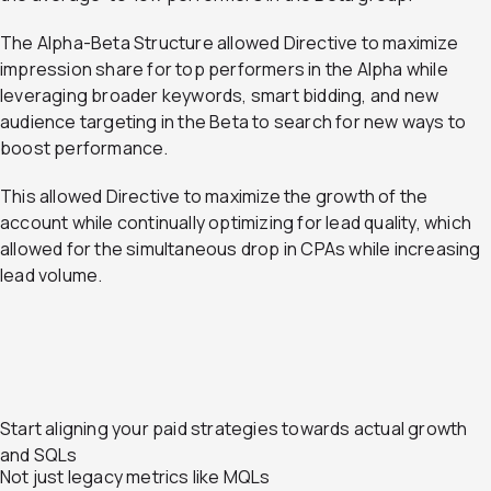
The Alpha-Beta Structure allowed Directive to maximize
impression share for top performers in the Alpha while
leveraging broader keywords, smart bidding, and new
audience targeting in the Beta to search for new ways to
boost performance.
This allowed Directive to maximize the growth of the
account while continually optimizing for lead quality, which
allowed for the simultaneous drop in CPAs while increasing
lead volume.
Start aligning your paid strategies towards actual growth
and SQLs
Not just legacy metrics like MQLs