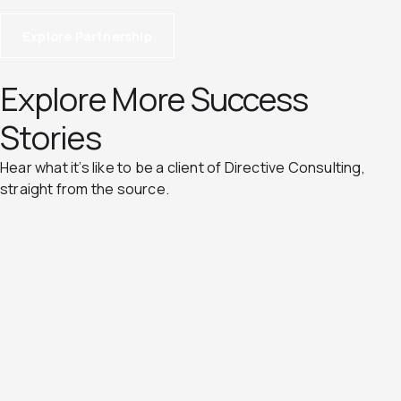
Explore Partnership
Explore More Success
Stories
Hear what it’s like to be a client of Directive Consulting,
straight from the source.