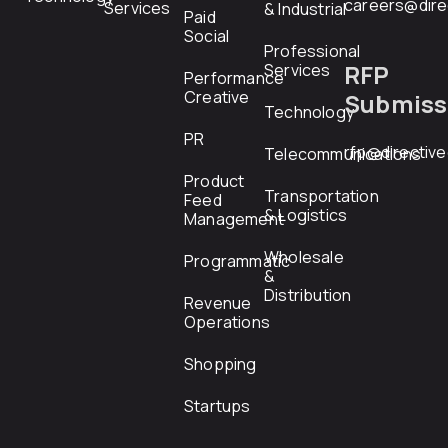
careers@dire
Services
& Industrial
Paid
Social
Professional
RFP
Services
Performance
Creative
Submiss
Technology
PR
rfp@directiv
Telecommunications
Product
Transportation
Feed
& Logistics
Management
Wholesale
Programmatic
&
Distribution
Revenue
Operations
Shopping
Startups