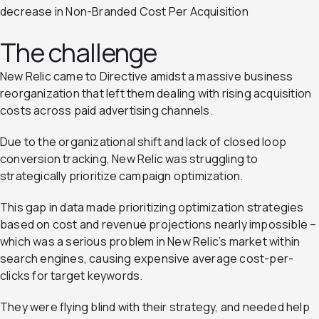
decrease in Non-Branded Cost Per Acquisition
The challenge
New Relic came to Directive amidst a massive business
reorganization that left them dealing with rising acquisition
costs across paid advertising channels.
Due to the organizational shift and lack of closed loop
conversion tracking, New Relic was struggling to
strategically prioritize campaign optimization.
This gap in data made prioritizing optimization strategies
based on cost and revenue projections nearly impossible –
which was a serious problem in New Relic’s market within
search engines, causing expensive average cost-per-
clicks for target keywords.
They were flying blind with their strategy, and needed help