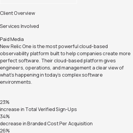
Client Overview
Services Involved
Paid Media
New Relic One is the most powerful cloud-based
observability platform built to help companies create more
perfect software. Their cloud-based platform gives
engineers, operations, and management a clear view of
what’s happening in today’s complex software
environments.
23%
increase in Total Verified Sign-Ups
34%
decrease in Branded Cost Per Acquisition
26%