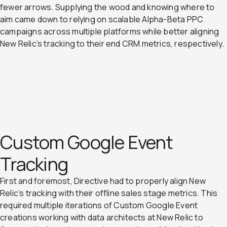
fewer arrows. Supplying the wood and knowing where to
aim came down to relying on scalable Alpha-Beta PPC
campaigns across multiple platforms while better aligning
New Relic’s tracking to their end CRM metrics, respectively.
Custom Google Event
Tracking
First and foremost, Directive had to properly align New
Relic’s tracking with their offline sales stage metrics. This
required multiple iterations of Custom Google Event
creations working with data architects at New Relic to