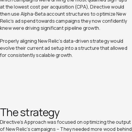
at the lowest cost per acquisition (CPA), Directive would
then use Alpha-Beta account structures to optimize New
Relic’s ad spend towards campaigns they now confidently
knew were driving significant pipeline growth.
Properly aligning New Relic’s data-driven strategy would
evolve their current ad setup into a structure that allowed
for consistently scalable growth.
The strategy
Directive’s Approach was focused on optimizing the output
of New Relic’s campaigns – They needed more wood behind