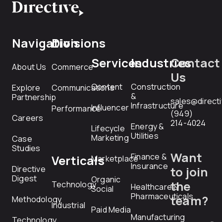
Navigation
Divisions
Services
Industries
Contact
About Us
Commerce
Us
Content
Construction
Explore
Communications
&
Partnership
sales@direct
Infrastructure
Influencer
Performance
(949)
Careers
214-4024
Energy &
Lifecycle
Utilities
Marketing
Case
Studies
Want
Finance &
Verticals
Marketplace
Insurance
Directive
to join
Digest
Organic
the
Technology
Healthcare &
Social
Pharmaceuticals
team?
Methodology
Industrial
Paid Media
Manufacturing
Technology