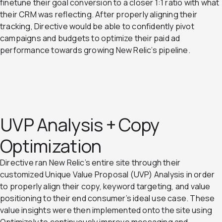
finetune their goal conversion to a closer 1:1 ratio with what
their CRM was reflecting. After properly aligning their
tracking, Directive would be able to confidently pivot
campaigns and budgets to optimize their paid ad
performance towards growing New Relic’s pipeline.
UVP Analysis + Copy
Optimization
Directive ran New Relic’s entire site through their
customized Unique Value Proposal (UVP) Analysis in order
to properly align their copy, keyword targeting, and value
positioning to their end consumer’s ideal use case. These
value insights were then implemented onto the site using
Optimizely to continuously improve messaging and