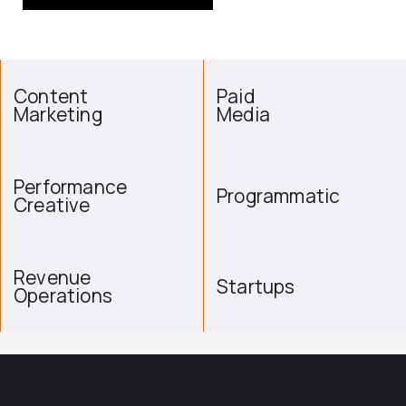
Content
Paid
Marketing
Media
Performance
Programmatic
Creative
Revenue
Startups
Operations