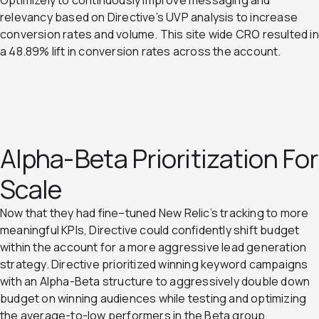
relevancy based on Directive’s UVP analysis to increase
conversion rates and volume. This site wide CRO resulted in
a 48.89% lift in conversion rates across the account.
Alpha-Beta Prioritization For
Scale
Now that they had fine–tuned New Relic’s tracking to more
meaningful KPIs, Directive could confidently shift budget
within the account for a more aggressive lead generation
strategy. Directive prioritized winning keyword campaigns
with an Alpha-Beta structure to aggressively double down
budget on winning audiences while testing and optimizing
the average-to-low performers in the Beta group.