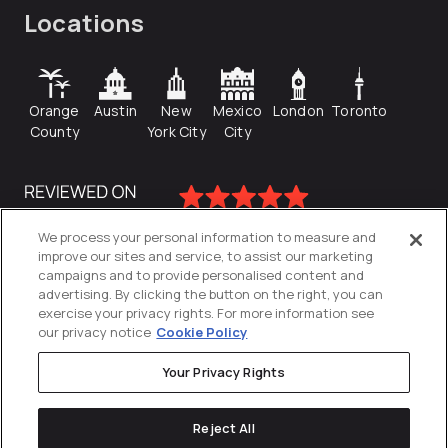
Locations
Orange
Austin
New
Mexico
London
Toronto
County
York City
City
We process your personal information to measure and
improve our sites and service, to assist our marketing
campaigns and to provide personalised content and
advertising. By clicking the button on the right, you can
exercise your privacy rights. For more information see
our privacy notice
Cookie Policy
Your Privacy Rights
Privacy Policy
Reject All
Cookies Settings