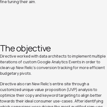
fine tuning their aim.
The objective
Directive worked with data architects to implement multiple
iterations of custom Google Analytics Events in order to
clean up New Relic’s conversion tracking for more efficient
budgetary pivots.
Directive also ran New Relic’s entire site through a
customized unique value proposition (UVP) analysis to
optimize their copy and keyword targeting to align better
towards their ideal consumer use-cases. After identifying
which campaigns were driving the most qualified sign-ups