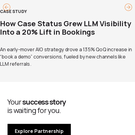
CASE STUDY
How Case Status Grew LLM Visibility
Into a 20% Lift in Bookings
An early-mover AIO strategy drove a 135% QoQ increase in
“book a demo” conversions, fueled by new channels like
LLM referrals.
Your
success story
is waiting for you.
Explore Partnership