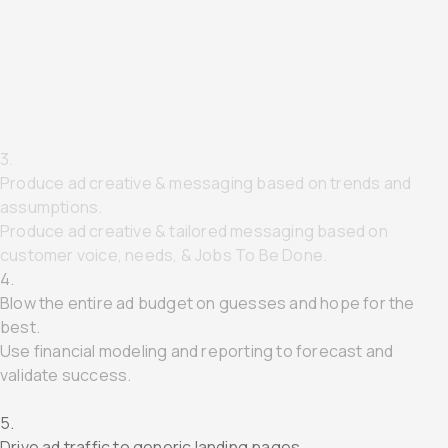
1.
Target MQLs using 3rd-Party Data
Target SQLs using 1st-Party Data & TAM.
2.
Gate assets mid funnel to capture MQLs
Delete "middle-of-funnel" and capture SQLs directly.
3.
Produce ad creative & messaging based on trends and
assumptions.
Produce ad creative & tailored messaging based on
customer voice, needs, & Jobs To Be Done.
4.
Blow the entire ad budget on guesses and hope for the
best.
Use financial modeling and reporting to forecast and
validate success.
5.
Drive ad traffic to generic landing pages.