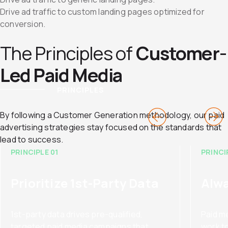
Drive ad traffic to custom landing pages optimized for
conversion.
The Principles of
Customer-
Led Paid Media
PRINCIPLES
By following a Customer Generation methodology, our paid
advertising strategies stay focused on the standards that
lead to success.
PRINCIPLE 01
PRINCI
Prioritize 1st-Party Data
Alwa
1st-party data drives pre-qualified,
Paid m
targeted paid media campaigns that
work t