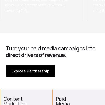
allow us to be competitive without
sets wi
lowering CPL.
insigh
Turn your paid media campaigns into
direct drivers of revenue.
Explore Partnership
Content
Paid
Marketing
Media