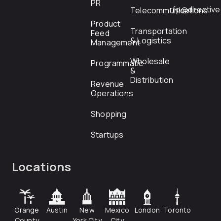
PR
rfp@directiv
Telecommunications
Product
Transportation
Feed
& Logistics
Management
Wholesale
Programmatic
&
Distribution
Revenue
Operations
Shopping
Startups
Locations
Orange
Austin
New
Mexico
London
Toronto
County
York City
City