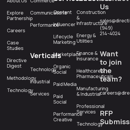
About Us
Commerce
Us
Content
Construction
Explore
Communications
&
Partnership
sales@direct
Infrastructure
Influencer
Performance
(949)
Careers
214-4024
Energy &
Lifecycle
Utilities
Marketing
Case
Studies
Want
Finance &
Verticals
Marketplace
Insurance
Directive
to join
Digest
Organic
the
Technology
Healthcare &
Social
Pharmaceuticals
team?
Methodology
Industrial
Paid Media
Manufacturing
Technology
careers@dire
Services
& Industrial
Paid
Social
Professional
RFP
Services
Performance
Creative
Submiss
Technology