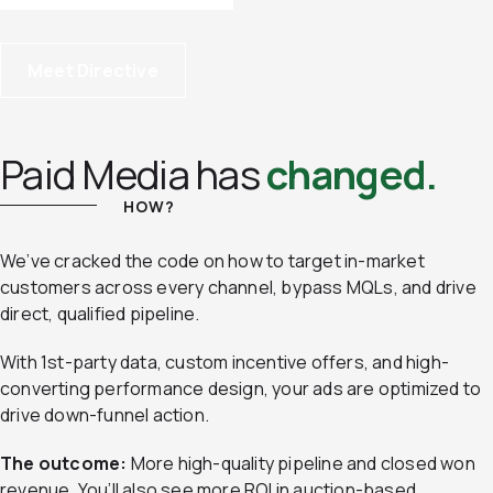
Meet Directive
Paid Media has
changed.
HOW?
We’ve cracked the code on how to target in-market
customers across every channel, bypass MQLs, and drive
direct, qualified pipeline.
With 1st-party data, custom incentive offers, and high-
converting performance design, your ads are optimized to
drive down-funnel action.
The outcome:
More high-quality pipeline and closed won
revenue. You’ll also see more ROI in auction-based