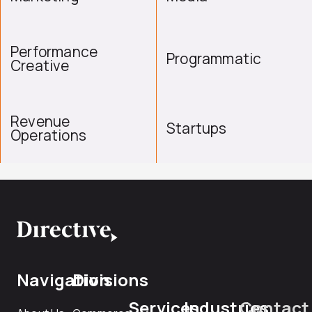
Performance
Programmatic
Creative
Revenue
Startups
Operations
Navigation
Divisions
Services
Industries
Contact