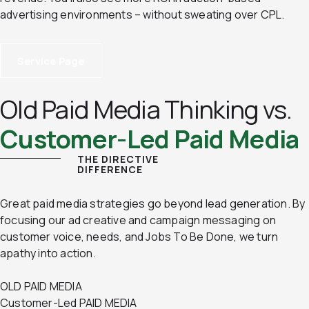
advertising environments – without sweating over CPL.
Service Page
Old Paid Media Thinking vs.
Customer-Led Paid Media
THE DIRECTIVE
DIFFERENCE
Great paid media strategies go beyond lead generation. By
focusing our ad creative and campaign messaging on
customer voice, needs, and Jobs To Be Done, we turn
apathy into action.
OLD PAID MEDIA
Customer-Led PAID MEDIA