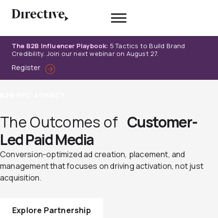
Skip
to
content
The B2B Influencer Playbook:
5 Tactics to Build Brand
Credibility. Join our next webinar on August 27.
Register
B2B PPC AGENCY
The Outcomes of
Customer-
Led Paid Media
Conversion-optimized ad creation, placement, and
management that focuses on driving activation, not just
acquisition.
Explore Partnership