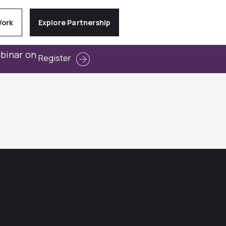
Work
Explore Partnership
ebinar on
Register