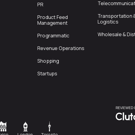
Telecommunicat
PR
Transportation 
Product Feed
Logistics
Management
Wholesale & Dist
Programmatic
Revenue Operations
Shopping
Startups
xico
London
Toronto