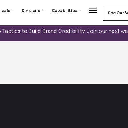
icals
Divisions
Capabilities
See Our 
 Tactics to Build Brand Credibility. Join our next w