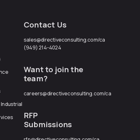
Contact Us
sales@directiveconsulting.com
/ca
(949) 214-4024
s
Want to join the
ance
team?
s
careers@directiveconsulting.com
/ca
Industrial
RFP
rvices
Submissions
rfp@directiveconsulting.com
/ca