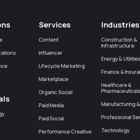
ons
Services
Industries
e
Content
Construction &
Infrastructure
ations
Influencer
Energy & Utilitie
nce
Lifecycle Marketing
Finance & Insur
Marketplace
Healthcare &
Pharmaceutical
Organic Social
als
Manufacturing & 
Paid Media
gy
Professional Se
Paid Social
Technology
Performance Creative