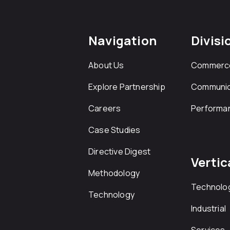
Navigation
Divisi
About Us
Commerc
Explore Partnership
Communic
Careers
Performa
Case Studies
Directive Digest
Vertic
Methodology
Technolo
Technology
Industrial