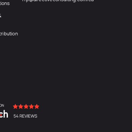
ions
&
ribution