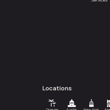
Services
Locations
Orange
Austin
New York
Me