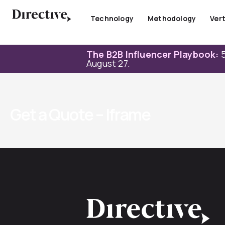
Skip
to
Technology
Methodology
Vert
content
The B2B Influencer Playbook:
5
August 27.
Get a Quote – Iframe