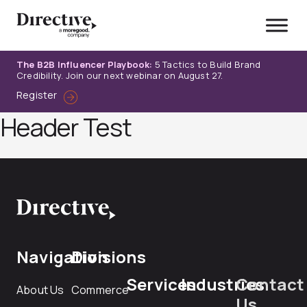
Skip
to
content
The B2B Influencer Playbook:
5 Tactics to Build Brand
Credibility. Join our next webinar on August 27.
Register
Header Test
Navigation
Divisions
Services
Industries
Contact
About Us
Commerce
Us