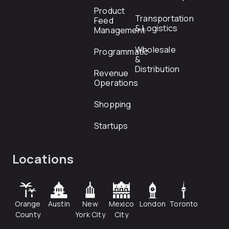
Product
Transportation
Feed
& Logistics
Management
Wholesale
Programmatic
&
Distribution
Revenue
Operations
Shopping
Startups
Locations
Orange
Austin
New
Mexico
London
Toronto
County
York City
City