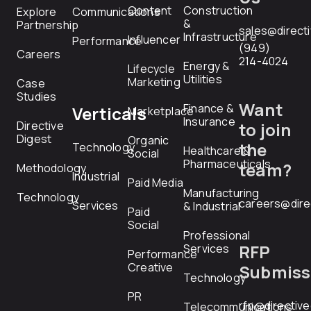
Content
Construction
Explore
Communications
&
Partnership
sales@direct
Infrastructure
Influencer
Performance
(949)
Careers
214-4024
Energy &
Lifecycle
Utilities
Marketing
Case
Studies
Want
Finance &
Verticals
Marketplace
Insurance
Directive
to join
Digest
Organic
the
Technology
Healthcare &
Social
Pharmaceuticals
team?
Methodology
Industrial
Paid Media
Manufacturing
Technology
careers@dire
Services
& Industrial
Paid
Social
Professional
RFP
Services
Performance
Creative
Submiss
Technology
PR
rfp@directiv
Telecommunications