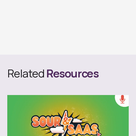
Related
Resources