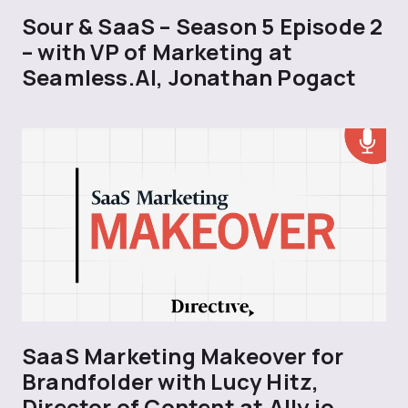
Sour & SaaS – Season 5 Episode 2
– with VP of Marketing at
Seamless.AI, Jonathan Pogact
SaaS Marketing Makeover for
Brandfolder with Lucy Hitz,
Director of Content at Ally.io