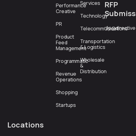
RFP
Services
Performance
Creative
Submiss
Technology
PR
rfp@directiv
Telecommunications
Product
Transportation
Feed
& Logistics
Management
Wholesale
Programmatic
&
Distribution
Revenue
Operations
Shopping
Startups
Locations