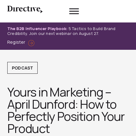
Skip
to
content
The B2B Influencer Playbook:
5 Tactics to Build Brand
Credibility. Join our next webinar on August 27.
Register
PODCAST
Yours in Marketing –
April Dunford: How to
Perfectly Position Your
Produc‪t‬