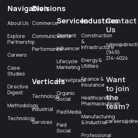
Navigation
Divisions
Services
Industries
Contact
About Us
Commerce
Us
Content
Construction
Explore
Communications
&
Partnership
sales@direct
Infrastructure
Influencer
Performance
(949)
Careers
214-4024
Energy &
Lifecycle
Utilities
Marketing
Case
Studies
Want
Finance &
Verticals
Marketplace
Insurance
Directive
to join
Digest
Organic
the
Technology
Healthcare &
Social
Pharmaceuticals
team?
Methodology
Industrial
Paid Media
Manufacturing
Technology
careers@dire
Services
& Industrial
Paid
Social
Professional