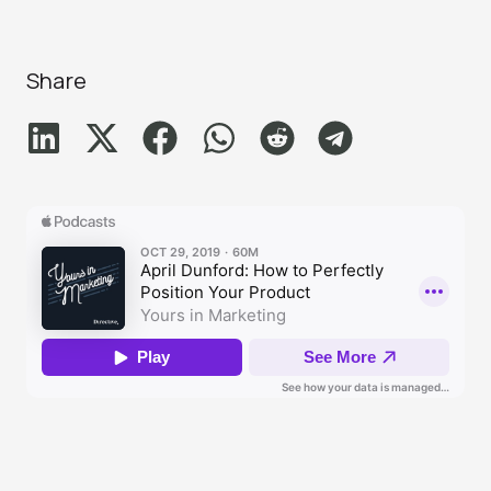
Share