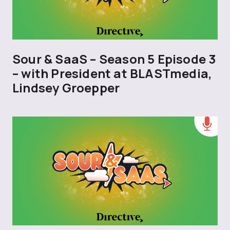
Sour & SaaS – Season 5 Episode 3
– with President at BLASTmedia,
Lindsey Groepper