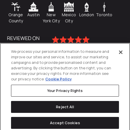
Orange
Austin
New
Mexico
London
Toronto
County
York City
City
We process your personal information to measure and
improve our sites and service, to assist our marketing
campaigns and to provide personalised content and
advertising. By clicking the button on the right, you can
exercise your privacy rights. For more information see
our privacy notice
Cookie Policy
Your Privacy Rights
Privacy Policy
Reject All
Cookies Settings
© 2026
Directive
. All Rights Reserved.
Accept Cookies