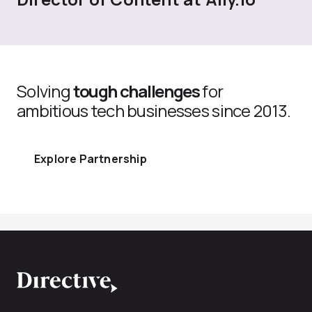
Solving
tough challenges
for
ambitious tech businesses since 2013.
Explore Partnership