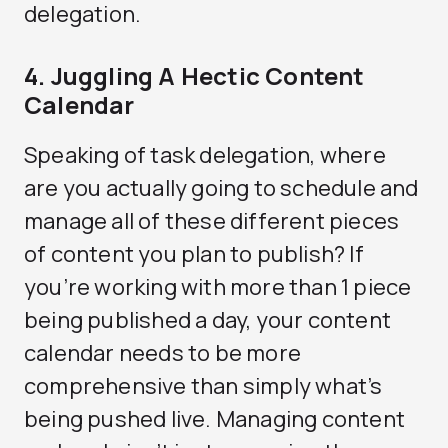
delegation.
4. Juggling A Hectic Content
Calendar
Speaking of task delegation, where
are you actually going to schedule and
manage all of these different pieces
of content you plan to publish? If
you’re working with more than 1 piece
being published a day, your content
calendar needs to be more
comprehensive than simply what’s
being pushed live. Managing content