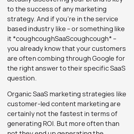
to the success of any marketing
strategy. And if you’re in the service
based industry like – or something like
it *coughcoughSaaScoughcough* –
you already know that your customers
are often combing through Google for
the right answer to their specific SaaS
question.
Organic SaaS marketing strategies like
customer-led content marketing are
certainly not the fastest in terms of
generating ROI. But more often than
not they end up generating the