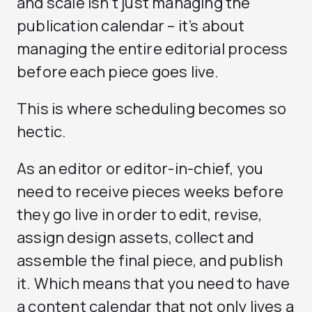
and scale isn’t just managing the
publication calendar – it’s about
managing the entire editorial process
before each piece goes live.
This is where scheduling becomes so
hectic.
As an editor or editor-in-chief, you
need to receive pieces weeks before
they go live in order to edit, revise,
assign design assets, collect and
assemble the final piece, and publish
it. Which means that you need to have
a content calendar that not only lives a