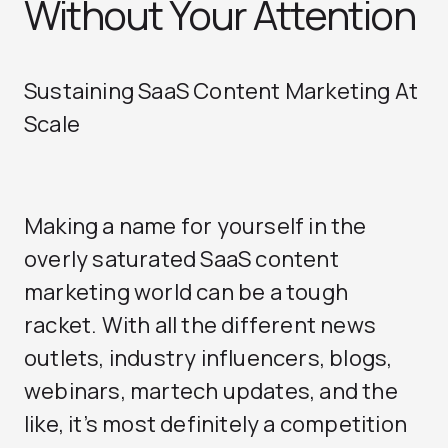
Without Your Attention
Sustaining SaaS Content Marketing At
Scale
Making a name for yourself in the
overly saturated SaaS content
marketing world can be a tough
racket. With all the different news
outlets, industry influencers, blogs,
webinars, martech updates, and the
like, it’s most definitely a competition