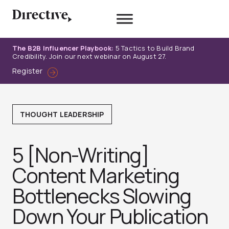
Skip
to
content
The B2B Influencer Playbook:
5 Tactics to Build Brand
Credibility. Join our next webinar on August 27.
Register
THOUGHT LEADERSHIP
5 [Non-Writing]
Content Marketing
Bottlenecks Slowing
Down Your Publication