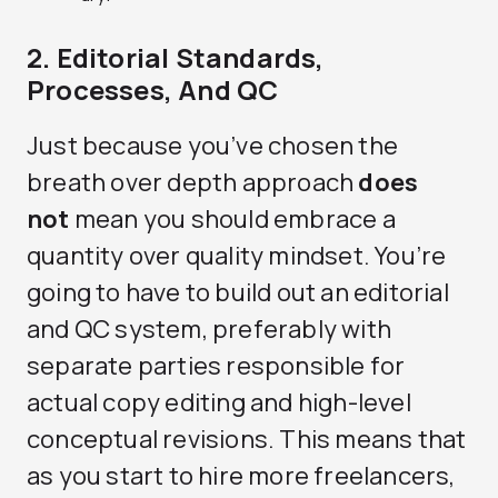
2. Editorial Standards,
Processes, And QC
Just because you’ve chosen the
breath over depth approach
does
not
mean you should embrace a
quantity over quality mindset. You’re
going to have to build out an editorial
and QC system, preferably with
separate parties responsible for
actual copy editing and high-level
conceptual revisions. This means that
as you start to hire more freelancers,