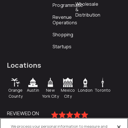
Wholesale
Programmatic
&
Distribution
Revenue
Operations
Shopping
Startups
Locations
Orange
Austin
New
Mexico
London
Toronto
County
York City
City
We process your personal information to measure and