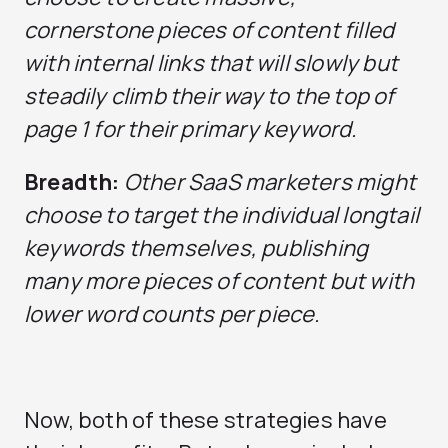
cornerstone pieces of content filled
with internal links that will slowly but
steadily climb their way to the top of
page 1 for their primary keyword.
Breadth:
Other SaaS marketers might
choose to target the individual longtail
keywords themselves, publishing
many more pieces of content but with
lower word counts per piece.
Now, both of these strategies have