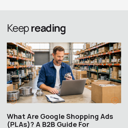
Keep
reading
What Are Google Shopping Ads
T
(PLAs)? A B2B Guide For
A