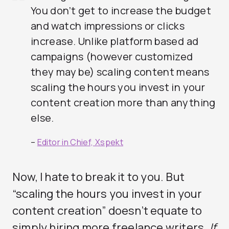
You don’t get to increase the budget
and watch impressions or clicks
increase. Unlike platform based ad
campaigns (however customized
they may be) scaling content means
scaling the hours you invest in your
content creation more than anything
else.
–
Editor in Chief, Xspekt
Now, I hate to break it to you. But
“scaling the hours you invest in your
content creation” doesn’t equate to
simply hiring more freelance writers.
If