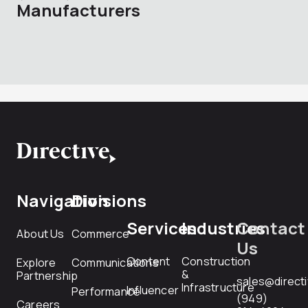
Manufacturers
Navigation
Divisions
Services
Industries
Contact
About Us
Commerce
Us
Content
Construction
Explore
Communications
&
Partnership
sales@direct
Infrastructure
Influencer
Performance
(949)
Careers