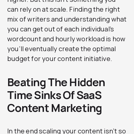
can rely on at scale. Finding the right
mix of writers and understanding what
you can get out of each individual’s
wordcount and hourly workload is how
you’ll eventually create the optimal
budget for your content initiative.
Beating The Hidden
Time Sinks Of SaaS
Content Marketing
In the end scaling your content isn’t so