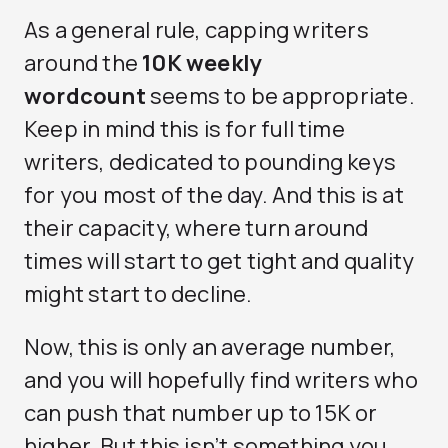
As a general rule, capping writers
around the
10K weekly
wordcount
seems to be appropriate.
Keep in mind this is for full time
writers, dedicated to pounding keys
for you most of the day. And this is at
their capacity, where turn around
times will start to get tight and quality
might start to decline.
Now, this is only an average number,
and you will hopefully find writers who
can push that number up to 15K or
higher. But this isn’t something you