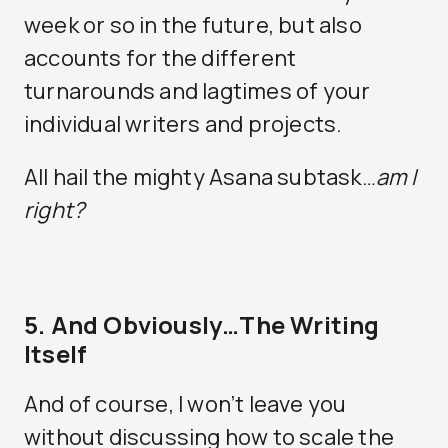
week or so in the future, but also
accounts for the different
turnarounds and lagtimes of your
individual writers and projects.
All hail the mighty Asana subtask…
am I
right?
5. And Obviously…The Writing
Itself
And of course, I won’t leave you
without discussing how to scale the