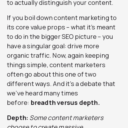
to actually distinguish your content.
If you boil down content marketing to
its core value props – what it’s meant
to do in the bigger SEO picture – you
have a singular goal: drive more
organic traffic. Now, again keeping
things simple, content marketers
often go about this one of two
different ways. And it’s a debate that
we’ve heard many times
before:
breadth versus depth.
Depth:
Some content marketers
choose to create massive,