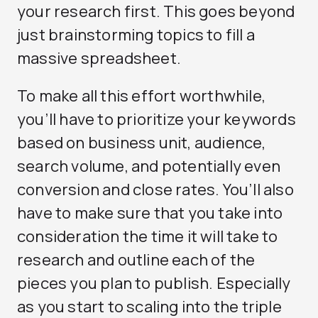
your research first. This goes beyond
just brainstorming topics to fill a
massive spreadsheet.
To make all this effort worthwhile,
you’ll have to prioritize your keywords
based on business unit, audience,
search volume, and potentially even
conversion and close rates. You’ll also
have to make sure that you take into
consideration the time it will take to
research and outline each of the
pieces you plan to publish. Especially
as you start to scaling into the triple