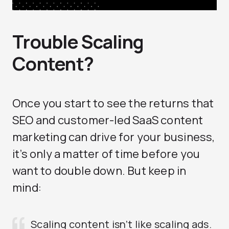
Trouble Scaling
Content?
Once you start to see the returns that
SEO and customer-led SaaS content
marketing can drive for your business,
it’s only a matter of time before you
want to double down. But keep in
mind:
Scaling content isn’t like scaling ads.