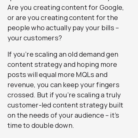
Are you creating content for Google,
or are you creating content for the
people who actually pay your bills –
your customers?
If you’re scaling an old demand gen
content strategy and hoping more
posts will equal more MQLs and
revenue, you can keep your fingers
crossed. But if you’re scaling a truly
customer-led content strategy built
on the needs of your audience – it’s
time to double down.