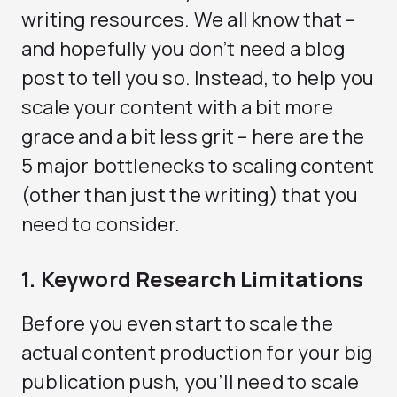
writing resources. We all know that –
and hopefully you don’t need a blog
post to tell you so. Instead, to help you
scale your content with a bit more
grace and a bit less grit – here are the
5 major bottlenecks to scaling content
(other than just the writing) that you
need to consider.
1. Keyword Research Limitations
Before you even start to scale the
actual content production for your big
publication push, you’ll need to scale