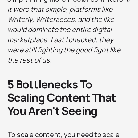
it were that simple, platforms like
Writerly, Writeracces, and the like
would dominate the entire digital
marketplace. Last I checked, they
were still fighting the good fight like
the rest of us.
5 Bottlenecks To
Scaling Content That
You Aren't Seeing
To scale content, you need to scale