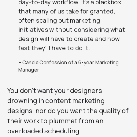
day-to-day workflow. It’s a blackbox
that many of us take for granted,
often scaling out marketing
initiatives without considering what
design will have to create and how
fast they’ll have to do it.
– Candid Confession of a 6-year Marketing
Manager
You don’t want your designers
drowning in content marketing
designs, nor do you want the quality of
their work to plummet from an
overloaded scheduling.