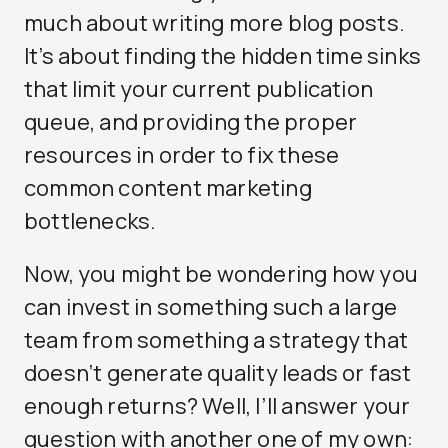
much about writing more blog posts.
It’s about finding the hidden time sinks
that limit your current publication
queue, and providing the proper
resources in order to fix these
common content marketing
bottlenecks.
Now, you might be wondering how you
can invest in something such a large
team from something a strategy that
doesn’t generate quality leads or fast
enough returns? Well, I’ll answer your
question with another one of my own: