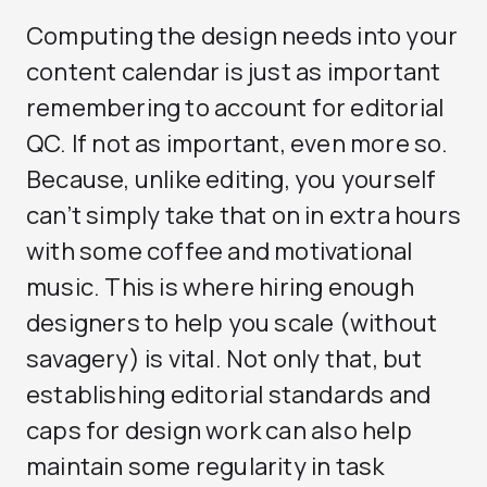
Computing the design needs into your
content calendar is just as important
remembering to account for editorial
QC. If not as important, even more so.
Because, unlike editing, you yourself
can’t simply take that on in extra hours
with some coffee and motivational
music. This is where hiring enough
designers to help you scale (without
savagery) is vital. Not only that, but
establishing editorial standards and
caps for design work can also help
maintain some regularity in task