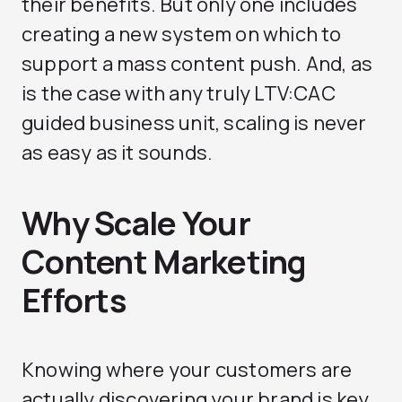
their benefits. But only one includes
creating a new system on which to
support a mass content push. And, as
is the case with any truly LTV:CAC
guided business unit, scaling is never
as easy as it sounds.
Why Scale Your
Content Marketing
Efforts
Knowing where your customers are
actually discovering your brand is key