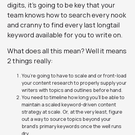
digits, it’s going to be key that your
team knows how to search every nook
and cranny to find every last longtail
keyword available for you to write on.
What does all this mean? Well it means
2 things really:
You’re going to have to scale and or front-load
your content research to properly supply your
writers with topics and outlines before hand.
You need to timeline how long you’ll be able to
maintain a scaled keyword-driven content
strategy at scale. Or, at the very least, figure
out a way to source topics beyond your
brand’s primary keywords once the well runs
dry.