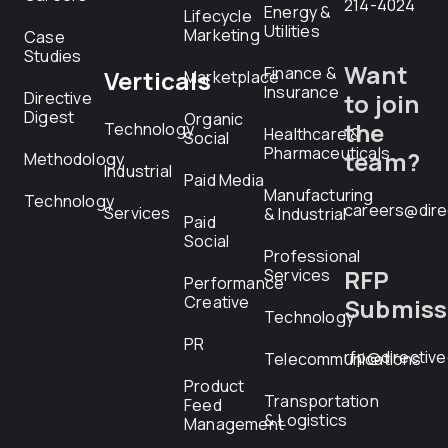
214-4024
Energy &
Lifecycle
Utilities
Marketing
Case
Studies
Want
Finance &
Verticals
Marketplace
Insurance
Directive
to join
Digest
Organic
the
Technology
Healthcare &
Social
Pharmaceuticals
team?
Methodology
Industrial
Paid Media
Manufacturing
Technology
careers@dire
Services
& Industrial
Paid
Social
Professional
RFP
Services
Performance
Creative
Submiss
Technology
PR
rfp@directiv
Telecommunications
Product
Transportation
Feed
& Logistics
Management