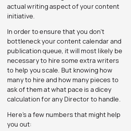
actual writing aspect of your content
initiative.
In order to ensure that you don’t
bottleneck your content calendar and
publication queue, it will most likely be
necessary to hire some extra writers
to help you scale. But knowing how
many to hire and how many pieces to
ask of them at what pace is a dicey
calculation for any Director to handle.
Here’s a few numbers that might help
you out: