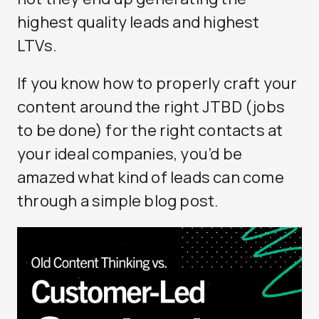
highest quality leads and highest
LTVs.
If you know how to properly craft your
content around the right JTBD (jobs
to be done) for the right contacts at
your ideal companies, you’d be
amazed what kind of leads can come
through a simple blog post.