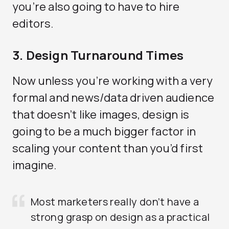
you’re also going to have to hire
editors.
3. Design Turnaround Times
Now unless you’re working with a very
formal and news/data driven audience
that doesn’t like images, design is
going to be a much bigger factor in
scaling your content than you’d first
imagine.
Most marketers really don’t have a
strong grasp on design as a practical