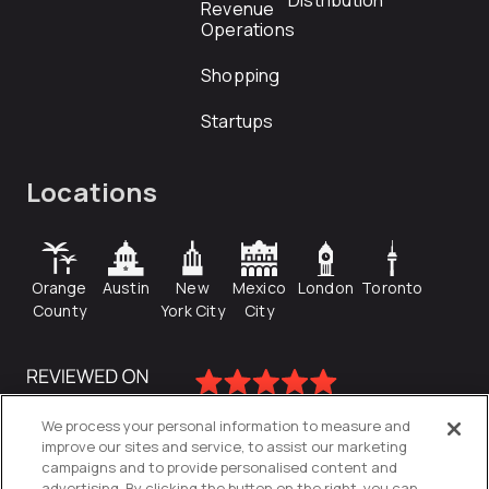
Distribution
Revenue
Operations
Shopping
Startups
Locations
Orange
Austin
New
Mexico
London
Toronto
County
York City
City
We process your personal information to measure and
improve our sites and service, to assist our marketing
campaigns and to provide personalised content and
advertising. By clicking the button on the right, you can