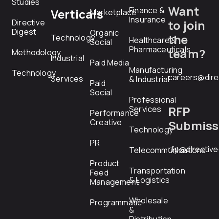
Studies
Want
Finance &
Verticals
Marketplace
Insurance
Directive
to join
Digest
Organic
the
Technology
Healthcare &
Social
Pharmaceuticals
team?
Methodology
Industrial
Paid Media
Manufacturing
Technology
careers@dire
Services
& Industrial
Paid
Social
Professional
RFP
Services
Performance
Creative
Submiss
Technology
PR
rfp@directiv
Telecommunications
Product
Transportation
Feed
& Logistics
Management
Wholesale
Programmatic
&