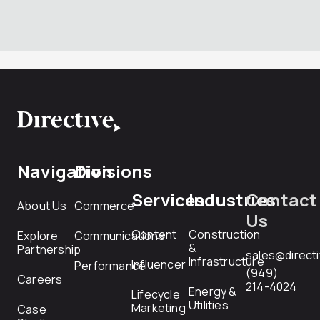
Navigation
Divisions
Services
Industries
Contact
About Us
Commerce
Us
Content
Construction
Explore
Communications
&
Partnership
sales@direct
Infrastructure
Influencer
Performance
(949)
Careers
214-4024
Energy &
Lifecycle
Utilities
Marketing
Case