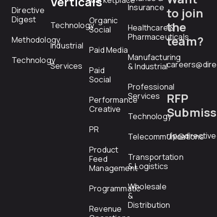
Verticals
Marketplace
Insurance
Directive
to join
Digest
Organic
the
Technology
Healthcare &
Social
Pharmaceuticals
team?
Methodology
Industrial
Paid Media
Manufacturing
Technology
careers@dire
Services
& Industrial
Paid
Social
Professional
RFP
Services
Performance
Creative
Submiss
Technology
PR
rfp@directiv
Telecommunications
Product
Transportation
Feed
& Logistics
Management
Wholesale
Programmatic
&
Distribution
Revenue