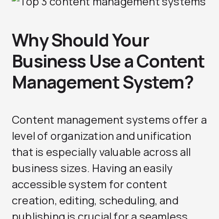
Why Should Your
Business Use a Content
Management System?
Content management systems offer a
level of organization and unification
that is especially valuable across all
business sizes. Having an easily
accessible system for content
creation, editing, scheduling, and
publishing is crucial for a seamless