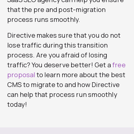
that the pre and post-migration
process runs smoothly.
Directive makes sure that you do not
lose traffic during this transition
process. Are you afraid of losing
traffic? You deserve better! Get a
free
proposal
to learn more about the best
CMS to migrate to and how Directive
can help that process run smoothly
today!