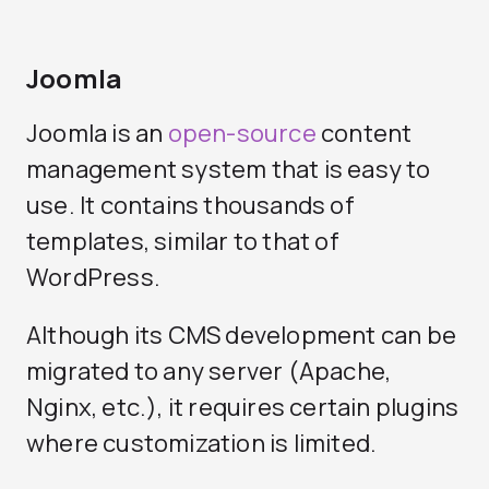
Joomla
Joomla is an
open-source
content
management system that is easy to
use. It contains thousands of
templates, similar to that of
WordPress.
Although its CMS development can be
migrated to any server (Apache,
Nginx, etc.), it requires certain plugins
where customization is limited.