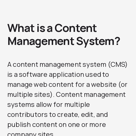
What is a Content
Management System?
A content management system (CMS)
is a software application used to
manage web content for a website (or
multiple sites). Content management
systems allow for multiple
contributors to create, edit, and
publish content on one or more
company sites.