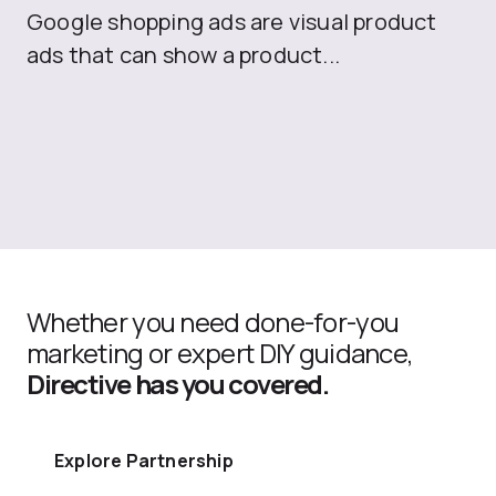
Google shopping ads are visual product
se
ads that can show a product...
Whether you need done-for-you
marketing or expert DIY guidance,
Directive has you covered.
Explore Partnership