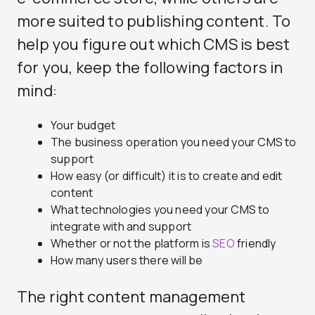
more suited to publishing content. To
help you figure out which CMS is best
for you, keep the following factors in
mind:
Your budget
The business operation you need your CMS to
support
How easy (or difficult) it is to create and edit
content
What technologies you need your CMS to
integrate with and support
Whether or not the platform is
SEO
friendly
How many users there will be
The right content management