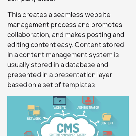
This creates a seamless website
management process and promotes
collaboration, and makes posting and
editing content easy. Content stored
in a content management system is
usually stored in a database and
presented in a presentation layer
based on a set of templates.