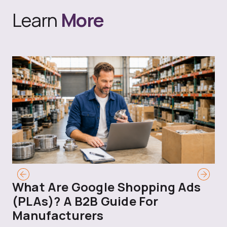
Learn
More
What Are Google Shopping Ads
T
(PLAs)? A B2B Guide For
A
Manufacturers
Sh