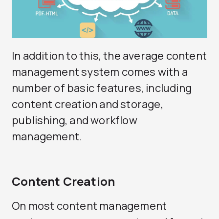
In addition to this, the average content
management system comes with a
number of basic features, including
content creation and storage,
publishing, and workflow
management.
Content Creation
On most content management