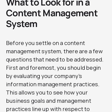
What to Look for in a
Content Management
System
Before you settle on a content
management system, there are a few
questions that need to be addressed.
First and foremost, you should begin
by evaluating your company’s
information management practices.
This allows you to see how your
business goals and management
practices line up with respect to