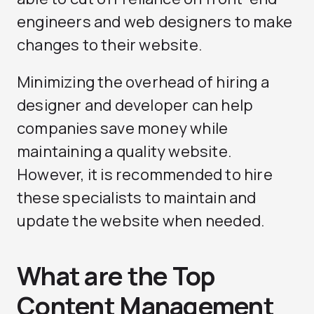
engineers and web designers to make
changes to their website.
Minimizing the overhead of hiring a
designer and developer can help
companies save money while
maintaining a quality website.
However, it is recommended to hire
these specialists to maintain and
update the website when needed.
What are the Top
Content Management