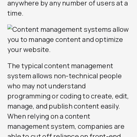
anywhere by any number of users at a
time.
The typical content management
system allows non-technical people
who may not understand
programming or coding to create, edit,
manage, and publish content easily.
When relying on a content
management system, companies are
able to cut off reliance on front-end