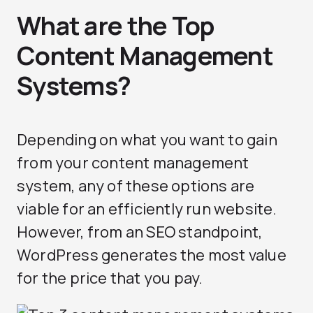
What are the Top
Content Management
Systems?
Depending on what you want to gain
from your content management
system, any of these options are
viable for an efficiently run website.
However, from an SEO standpoint,
WordPress generates the most value
for the price that you pay.