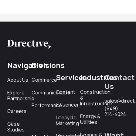
Navigation
Divisions
Services
Industries
Contact
About Us
Commerce
Us
Content
Construction
Explore
Communications
&
Partnership
sales@direct
Infrastructure
Influencer
Performance
(949)
Careers
214-4024
Energy &
Lifecycle
Utilities
Marketing
Case
Studies
Want
Finance &