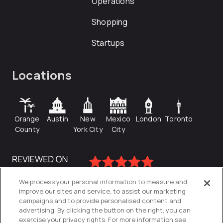
Operations
Shopping
Startups
Locations
Orange
Austin
New
Mexico
London
Toronto
County
York City
City
We process your personal information to measure and
improve our sites and service, to assist our marketing
campaigns and to provide personalised content and
advertising. By clicking the button on the right, you can
exercise your privacy rights. For more information see