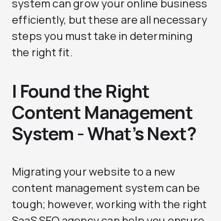
system can grow your online business
efficiently, but these are all necessary
steps you must take in determining
the right fit.
I Found the Right
Content Management
System - What’s Next?
Migrating your website to a new
content management system can be
tough; however, working with the right
SaaS SEO agency can help you ensure