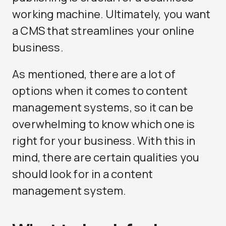
working machine. Ultimately, you want
a CMS that streamlines your online
business.
As mentioned, there are a lot of
options when it comes to content
management systems, so it can be
overwhelming to know which one is
right for your business. With this in
mind, there are certain qualities you
should look for in a content
management system.