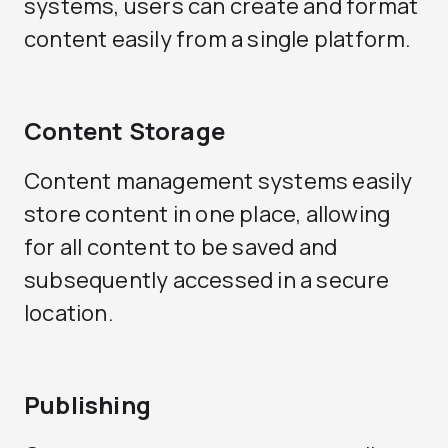
systems, users can create and format
content easily from a single platform.
Content Storage
Content management systems easily
store content in one place, allowing
for all content to be saved and
subsequently accessed in a secure
location.
Publishing