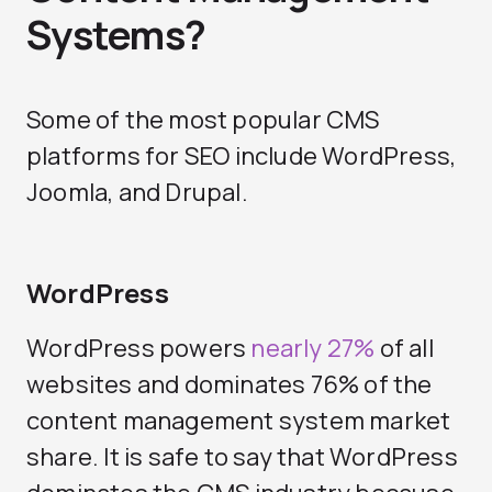
Systems?
Some of the most popular CMS
platforms for SEO include WordPress,
Joomla, and Drupal.
WordPress
WordPress powers
nearly 27%
of all
websites and dominates 76% of the
content management system market
share. It is safe to say that WordPress