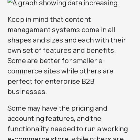
Keep in mind that content
management systems come in all
shapes and sizes and each with their
own set of features and benefits.
Some are better for smaller e-
commerce sites while others are
perfect for enterprise B2B
businesses.
Some may have the pricing and
accounting features, and the
functionality needed to run a working
e-commerce store, while others are