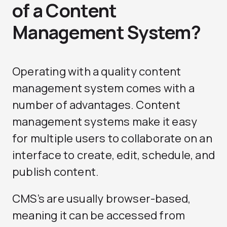
of a Content
Management System?
Operating with a quality content
management system comes with a
number of advantages. Content
management systems make it easy
for multiple users to collaborate on an
interface to create, edit, schedule, and
publish content.
CMS’s are usually browser-based,
meaning it can be accessed from