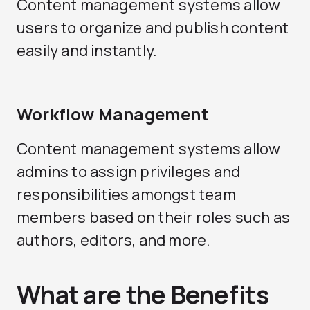
Content management systems allow
users to organize and publish content
easily and instantly.
Workflow Management
Content management systems allow
admins to assign privileges and
responsibilities amongst team
members based on their roles such as
authors, editors, and more.
What are the Benefits