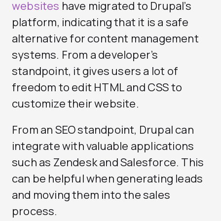
websites
have migrated to Drupal’s
platform, indicating that it is a safe
alternative for content management
systems. From a developer’s
standpoint, it gives users a lot of
freedom to edit HTML and CSS to
customize their website.
From an SEO standpoint, Drupal can
integrate with valuable applications
such as Zendesk and Salesforce. This
can be helpful when generating leads
and moving them into the sales
process.