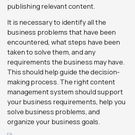
publishing relevant content.
It is necessary to identify all the
business problems that have been
encountered, what steps have been
taken to solve them, and any
requirements the business may have.
This should help guide the decision-
making process. The right content
management system should support
your business requirements, help you
solve business problems, and
organize your business goals.