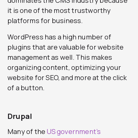
dominates the CMS industry because
it is one of the most trustworthy
platforms for business.
WordPress has a high number of
plugins that are valuable for website
management as well. This makes
organizing content, optimizing your
website for SEO, and more at the click
of a button.
Drupal
Many of the
US government’s