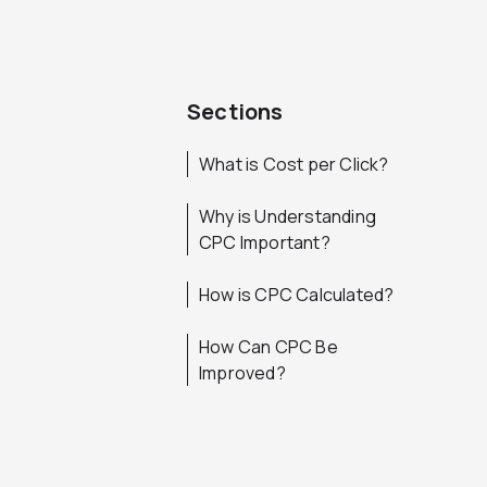
Sections
What is Cost per Click?
Why is Understanding
CPC Important?
How is CPC Calculated?
How Can CPC Be
Improved?