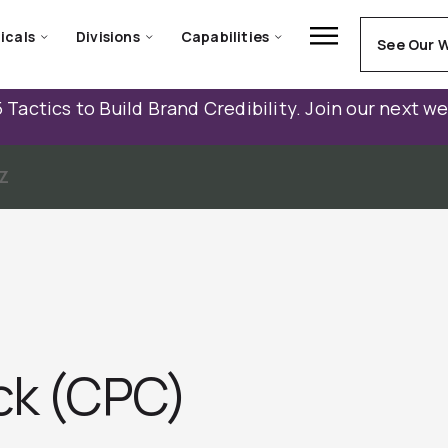
icals
Divisions
Capabilities
See Our 
 Tactics to Build Brand Credibility. Join our next w
Z
ick (CPC)