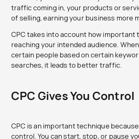
traffic coming in, your products or serv
of selling, earning your business more 
CPC takes into account how important th
reaching your intended audience. When 
certain people based on certain keywo
searches, it leads to better traffic.
CPC Gives You Control
CPC is an important technique because i
control. You can start, stop, or pause y