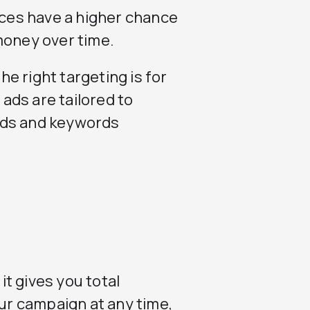
ices have a higher chance
money over time.
e right targeting is for
ads are tailored to
rds and keywords
t gives you total
our campaign at any time,