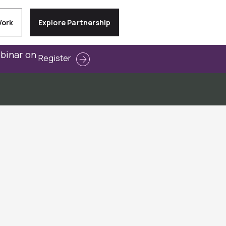
Work
Explore Partnership
ebinar on
Register