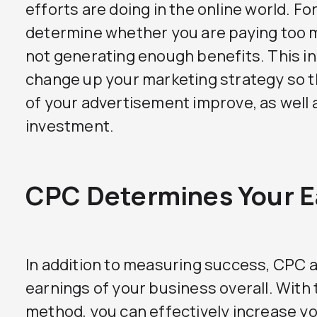
efforts are doing in the online world. Fo
determine whether you are paying too m
not generating enough benefits. This i
change up your marketing strategy so th
of your advertisement improve, as well a
investment.
CPC Determines Your E
In addition to measuring success, CPC 
earnings of your business overall. With 
method, you can effectively increase you