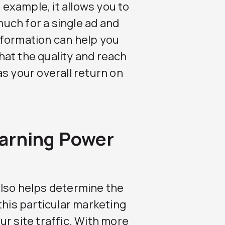
r example, it allows you to
uch for a single ad and
nformation can help you
at the quality and reach
s your overall return on
arning Power
also helps determine the
this particular marketing
r site traffic. With more