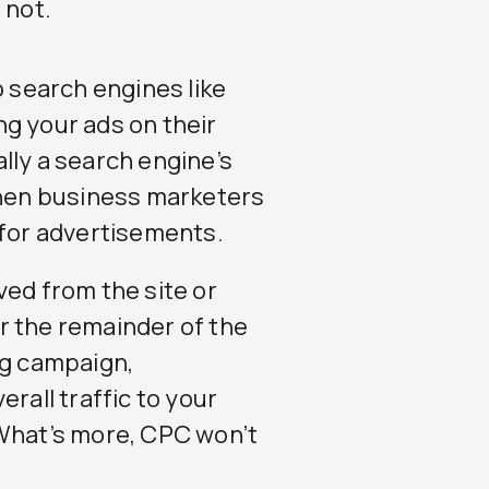
 not.
o search engines like
ng your ads on their
lly a search engine’s
hen business marketers
 for advertisements.
ved from the site or
r the remainder of the
ng campaign,
rall traffic to your
 What’s more, CPC won’t