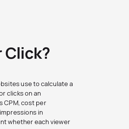
 Click?
bsites use to calculate a
or clicks on an
is CPM, cost per
 impressions in
unt whether each viewer