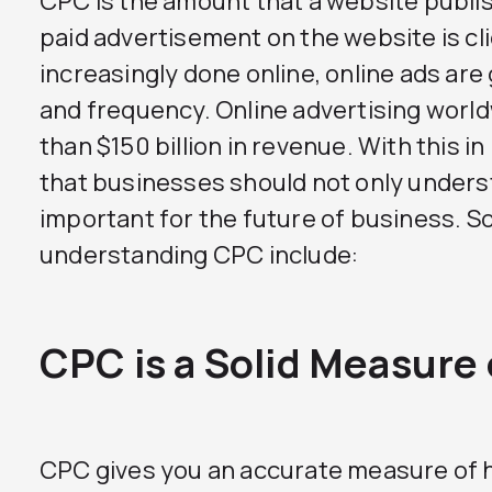
CPC is the amount that a website publis
paid advertisement on the website is cl
increasingly done online, online ads are
and frequency. Online advertising wor
than $150 billion in revenue. With this i
that businesses should not only underst
important for the future of business. 
understanding CPC include:
CPC is a Solid Measure
CPC gives you an accurate measure of 