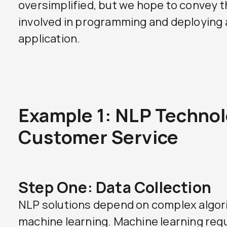
oversimplified, but we hope to convey 
involved in programming and deploying
application.
Example 1: NLP Technol
Customer Service
Step One: Data Collection
NLP solutions depend on complex algor
machine learning. Machine learning requi