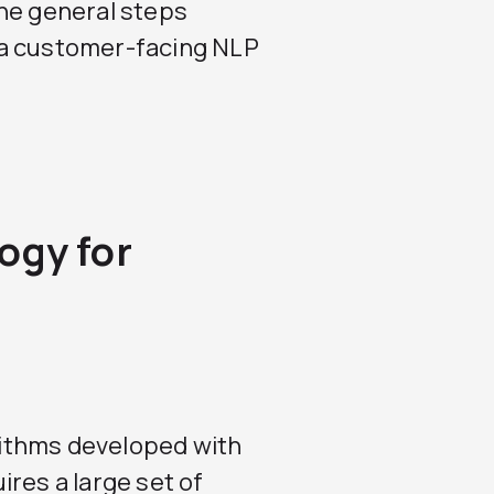
the general steps
 a customer-facing NLP
ogy for
ithms developed with
res a large set of