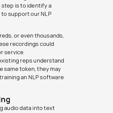
 step is to identify a
d to support our NLP
dreds, or even thousands,
ese recordings could
r service
existing reps understand
he same token, they may
 training an NLP software
ing
g audio data into text