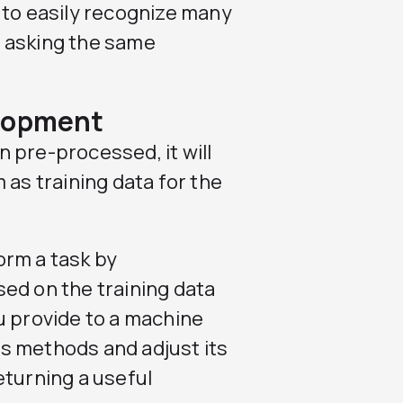
 to easily recognize many
 asking the same
elopment
 pre-processed, it will
 as training data for the
orm a task by
ed on the training data
u provide to a machine
its methods and adjust its
eturning a useful