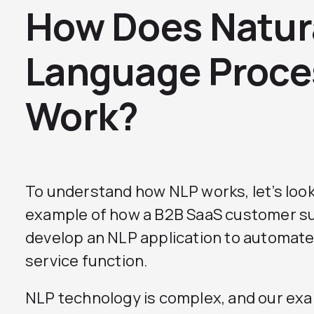
How Does Natur
Language Proce
Work?
To understand how NLP works, let’s look
example of how a B2B SaaS customer su
develop an NLP application to automate
service function.
NLP technology is complex, and our exa