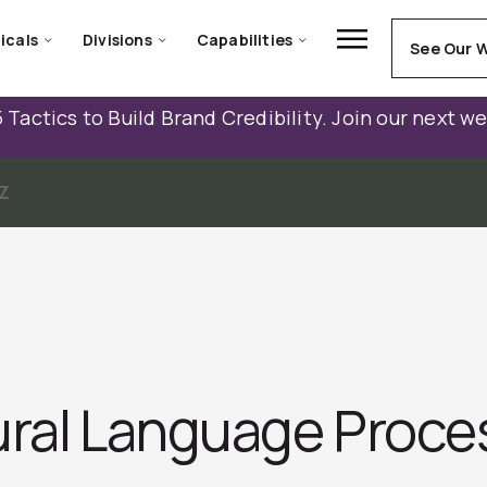
icals
Divisions
Capabilities
See Our 
 Tactics to Build Brand Credibility. Join our next w
Z
ural Language Proce