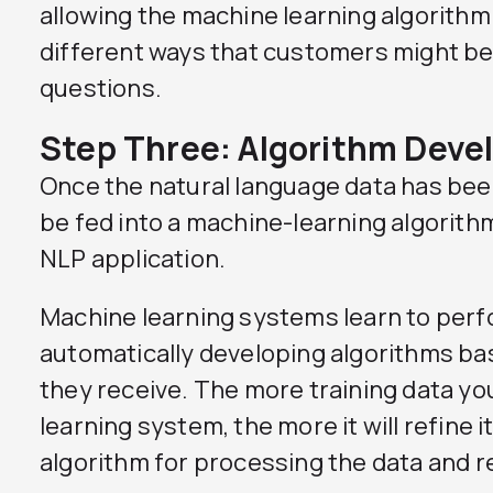
allowing the machine learning algorithm
different ways that customers might be
questions.
Step Three: Algorithm Dev
Once the natural language data has been
be fed into a machine-learning algorithm
NLP application.
Machine learning systems learn to perf
automatically developing algorithms bas
they receive. The more training data yo
learning system, the more it will refine 
algorithm for processing the data and r