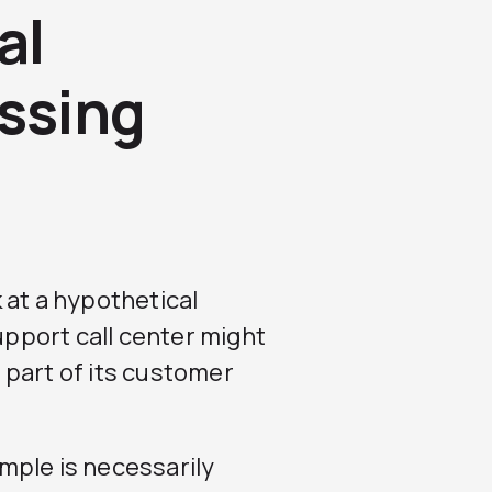
al
ssing
 at a hypothetical
pport call center might
 part of its customer
mple is necessarily