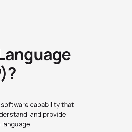
 Language
P)?
a software capability that
nderstand, and provide
 language.