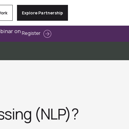
Work
Explore Partnership
ebinar on
Register
ssing (NLP)?