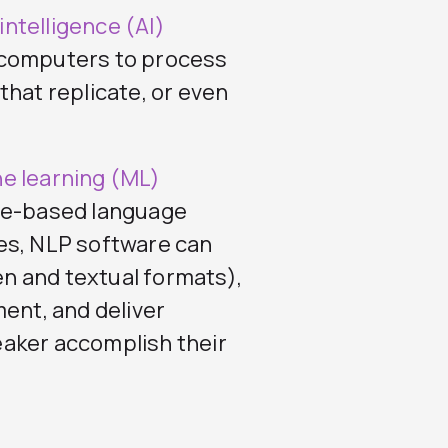
l intelligence (AI)
 computers to process
that replicate, or even
e learning (ML)
ule-based language
es, NLP software can
n and textual formats),
ment, and deliver
aker accomplish their