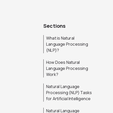
Sections
What is Natural
Language Processing
(NLP)?
How Does Natural
Language Processing
Work?
Natural Language
Processing (NLP) Tasks
for Artificial Intelligence
Natural Language