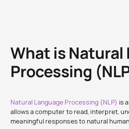
What is Natural
Processing (NL
Natural Language Processing (NLP)
is 
allows a computer to read, interpret, u
meaningful responses to natural human