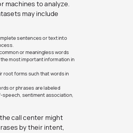
for machines to analyze.
atasets may include
mplete sentences or text into
rocess.
 common or meaningless words
 the most important information in
r root forms such that words in
rds or phrases are labeled
of-speech, sentiment association,
the call center might
rases by their intent,