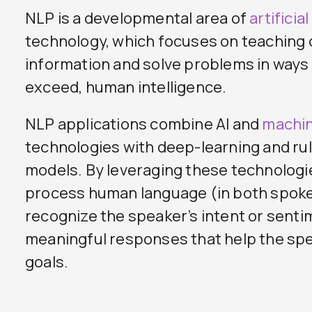
NLP is a developmental area of
artificia
technology, which focuses on teaching
information and solve problems in ways 
exceed, human intelligence.
NLP applications combine AI and
machin
technologies with deep-learning and r
models. By leveraging these technologi
process human language (in both spoke
recognize the speaker’s intent or senti
meaningful responses that help the spe
goals.