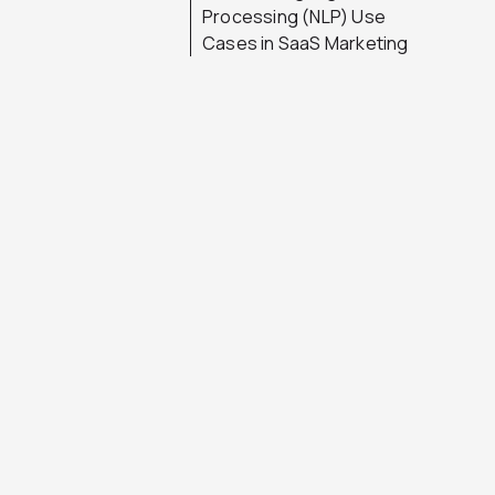
Processing (NLP) Use
Cases in SaaS Marketing