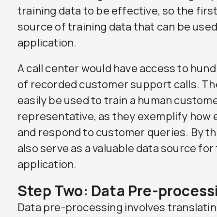
training data to be effective, so the first
source of training data that can be use
application.
A call center would have access to hun
of recorded customer support calls. Th
easily be used to train a human custome
representative, as they exemplify how 
and respond to customer queries. By t
also serve as a valuable data source for
application.
Step Two: Data Pre-process
Data pre-processing involves translatin