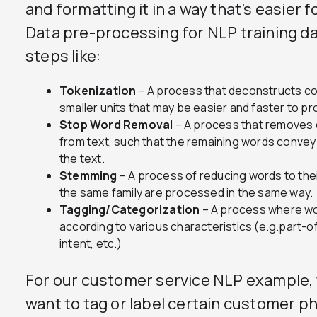
and formatting it in a way that’s easier 
Data pre-processing for NLP training d
steps like:
Tokenization
– A process that deconstructs co
smaller units that may be easier and faster to p
Stop Word Removal
– A process that removes
from text, such that the remaining words convey
the text.
Stemming
– A process of reducing words to thei
the same family are processed in the same way.
Tagging/Categorization
– A process where wo
according to various characteristics (e.g.part-
intent, etc.)
For our customer service NLP example, 
want to tag or label certain customer ph