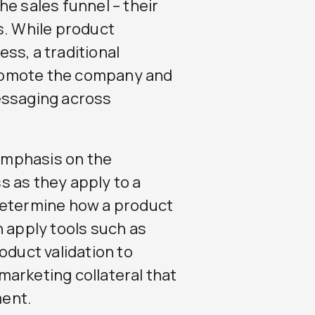
e sales funnel – their
s. While product
ss, a traditional
romote the company and
essaging across
emphasis on the
 as they apply to a
determine how a product
n apply tools such as
oduct validation to
arketing collateral that
ment.