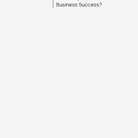
Business Success?