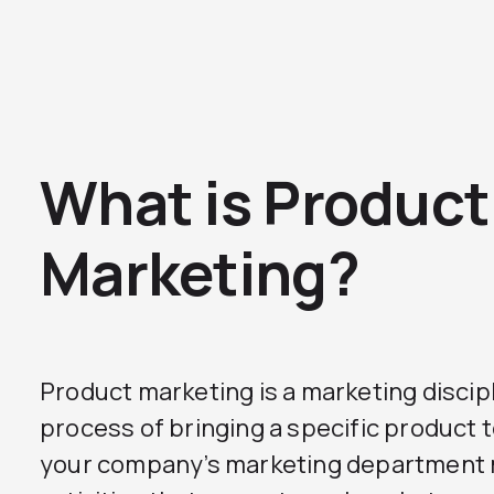
What is Product
Marketing?
Product marketing is a marketing discip
process of bringing a specific product 
your company’s marketing department 