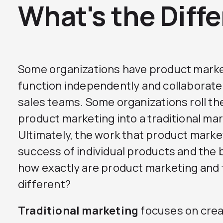
What's the Diff
Some organizations have product mark
function independently and collaborate
sales teams. Some organizations roll the
product marketing into a traditional m
Ultimately, the work that product markete
success of individual products and the 
how exactly are product marketing and 
different?
Traditional marketing
focuses on crea