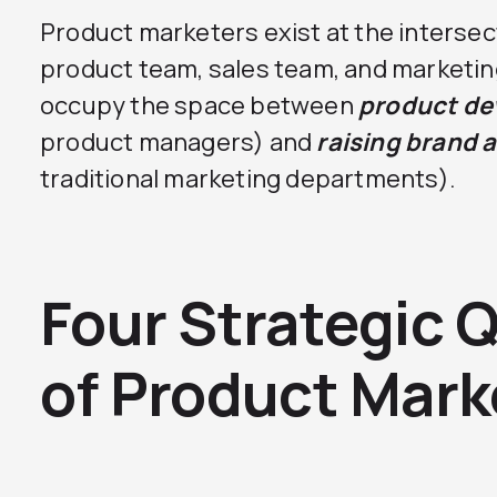
Product marketers exist at the interse
product team, sales team, and marketin
occupy the space between
product d
product managers) and
raising brand 
traditional marketing departments).
Four Strategic 
of Product Mark