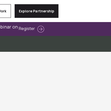
Work
Explore Partnership
ebinar on
Register