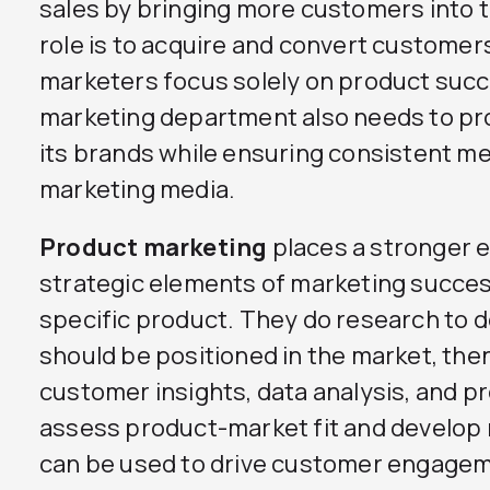
sales by bringing more customers into th
role is to acquire and convert customer
marketers focus solely on product succe
marketing department also needs to p
its brands while ensuring consistent m
marketing media.
Product marketing
places a stronger 
strategic elements of marketing success
specific product. They do research to 
should be positioned in the market, the
customer insights, data analysis, and pr
assess product-market fit and develop m
can be used to drive customer engage