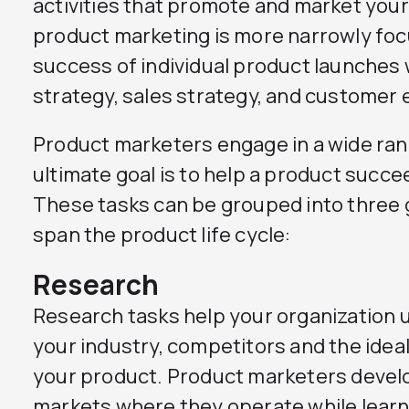
activities that promote and market your
product marketing is more narrowly foc
success of individual product launches 
strategy, sales strategy, and custome
Product marketers engage in a wide ran
ultimate goal is to help a product succe
These tasks can be grouped into three 
span the product life cycle:
Research
Research tasks help your organization
your industry, competitors and the ideal
your product. Product marketers develo
markets where they operate while learn