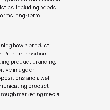
stics, including needs
forms long-term
ining how a product
. Product position
ding product branding,
itive image or
positions and a well-
municating product
through marketing media.