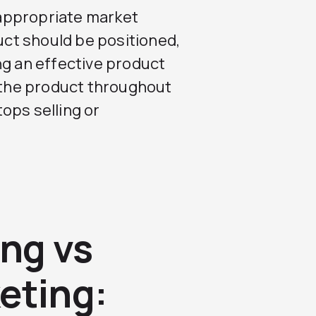
appropriate market
ct should be positioned,
ng an effective product
f the product throughout
tops selling or
ng vs
eting: