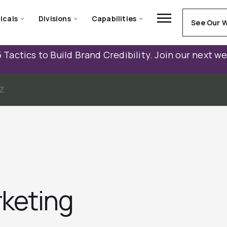
icals
Divisions
Capabilities
See Our 
 Tactics to Build Brand Credibility. Join our next w
Z
keting