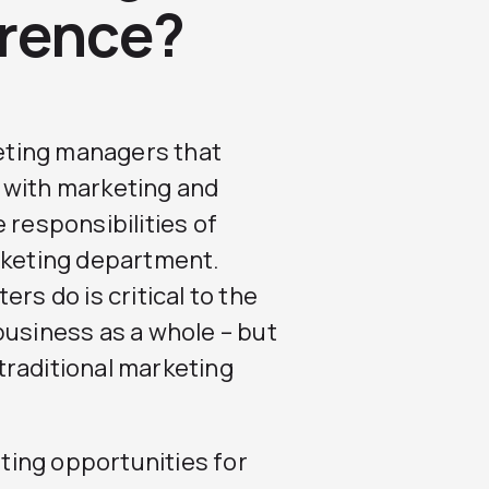
erence?
eting managers that
 with marketing and
 responsibilities of
arketing department.
rs do is critical to the
business as a whole – but
traditional marketing
ting opportunities for