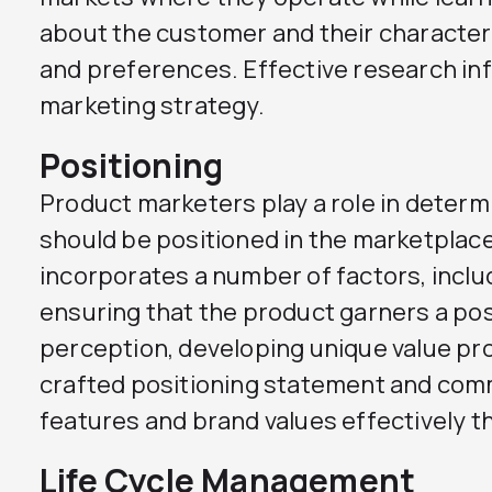
about the customer and their characteri
and preferences. Effective research in
marketing strategy.
Positioning
Product marketers play a role in determ
should be positioned in the marketplace
incorporates a number of factors, inclu
ensuring that the product garners a pos
perception, developing unique value pro
crafted positioning statement and com
features and brand values effectively 
Life Cycle Management