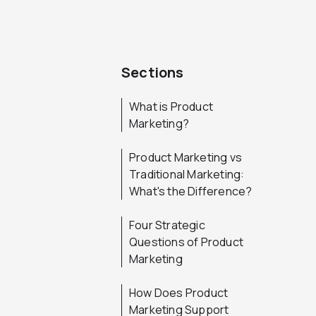
Sections
What is Product
Marketing?
Product Marketing vs
Traditional Marketing:
What's the Difference?
Four Strategic
Questions of Product
Marketing
How Does Product
Marketing Support