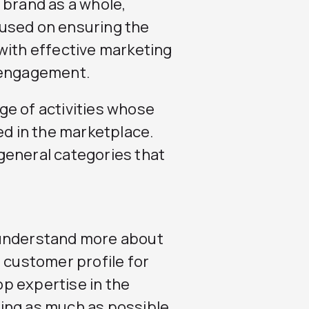
 brand as a whole,
used on ensuring the
with effective marketing
r engagement.
ge of activities whose
ed in the marketplace.
general categories that
 understand more about
 customer profile for
p expertise in the
ing as much as possible