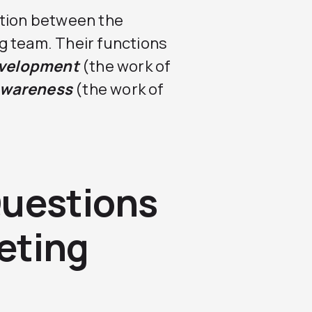
ction between the
g team. Their functions
evelopment
(the work of
awareness
(the work of
Questions
eting