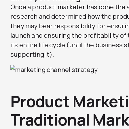
Once a product marketer has done the 
research and determined how the produ
they may bear responsibility for ensuri
launch and ensuring the profitability o
its entire life cycle (until the business s
supporting it).
Product Marketi
Traditional Mark