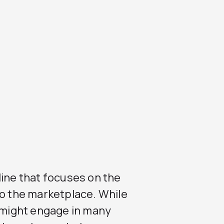
line that focuses on the
to the marketplace. While
might engage in many