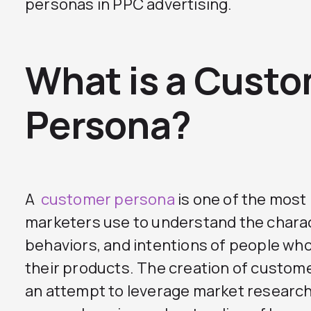
personas in PPC advertising.
What is a Cust
Persona?
A
customer persona
is one of the most
marketers use to understand the charac
behaviors, and intentions of people who
their products. The creation of custo
an attempt to leverage market research 