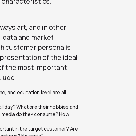
characteristics,
ays art, and in other
l data and market
ch customer persona is
representation of the ideal
of the most important
clude:
e, and education level are all
ll day? What are their hobbies and
at media do they consume? How
portant in the target customer? Are