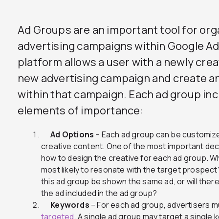
Ad Groups are an important tool for or
advertising campaigns within Google 
platform allows a user with a newly crea
new advertising campaign and create a
within that campaign. Each ad group in
elements of importance:
Ad Options
– Each ad group can be customized
creative content. One of the most important dec
how to design the creative for each ad group. W
most likely to resonate with the target prospect
this ad group be shown the same ad, or will ther
the ad included in the ad group?
Keywords
– For each ad group, advertisers m
targeted.
A single ad group may target a single 