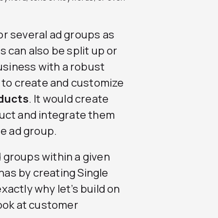
r several ad groups as
 can also be split up or
usiness with a robust
e to create and customize
oducts
. It would create
uct and integrate them
le ad group.
d groups within a given
as by creating Single
actly why let’s build on
look at customer