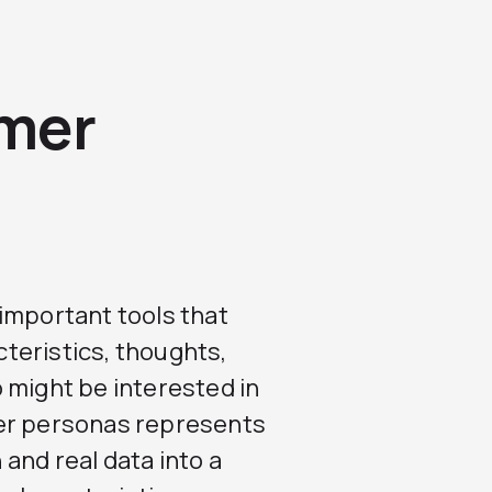
omer
 important tools that
teristics, thoughts,
 might be interested in
mer personas represents
and real data into a