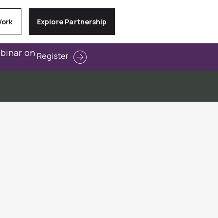
Work
Explore Partnership
ebinar on
Register