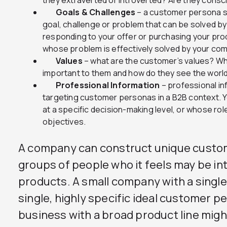
they extraverted or introverted? Are they consc
Goals & Challenges
– a customer persona sh
goal, challenge or problem that can be solved by
responding to your offer or purchasing your pro
whose problem is effectively solved by your com
Values
– what are the customer’s values? Wh
important to them and how do they see the worl
Professional Information
– professional in
targeting customer personas in a B2B context. Y
at a specific decision-making level, or whose ro
objectives.
A company can construct unique custom
groups of people who it feels may be int
products. A small company with a singl
single, highly specific ideal customer p
business with a broad product line mig