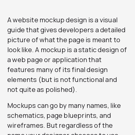
A website mockup design is a visual
guide that gives developers a detailed
picture of what the page is meant to
look like. A mockup is a static design of
a web page or application that
features many of its final design
elements (but is not functional and
not quite as polished).
Mockups can go by many names, like
schematics, page blueprints, and
wireframes. But regardless of the