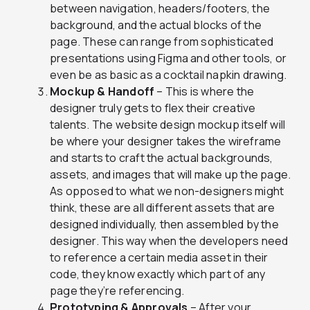
between navigation, headers/footers, the
background, and the actual blocks of the
page. These can range from sophisticated
presentations using Figma and other tools, or
even be as basic as a cocktail napkin drawing.
Mockup & Handoff
– This is where the
designer truly gets to flex their creative
talents. The website design mockup itself will
be where your designer takes the wireframe
and starts to craft the actual backgrounds,
assets, and images that will make up the page.
As opposed to what we non-designers might
think, these are all different assets that are
designed individually, then assembled by the
designer. This way when the developers need
to reference a certain media asset in their
code, they know exactly which part of any
page they’re referencing.
Prototyping & Approvals
– After your