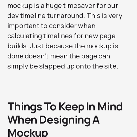
mockup is a huge timesaver for our
dev timeline turnaround. This is very
important to consider when
calculating timelines for new page
builds. Just because the mockup is
done doesn’t mean the page can
simply be slapped up onto the site.
Things To Keep In Mind
When Designing A
Mockup