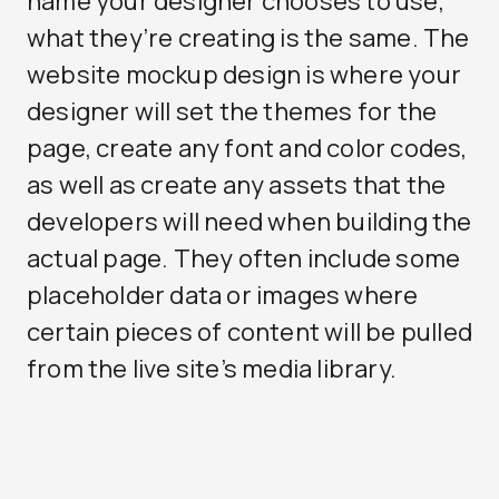
name your designer chooses to use,
what they’re creating is the same. The
website mockup design is where your
designer will set the themes for the
page, create any font and color codes,
as well as create any assets that the
developers will need when building the
actual page. They often include some
placeholder data or images where
certain pieces of content will be pulled
from the live site’s media library.