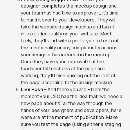
designer completes the mockup design and
your team has had time to approve it, it’s time
to hand it over to your developers. They will
take the website design mockup and turn it
into a coded reality on your website. Most
likely, they’ll start with a prototype to test out
the functionality or any complex interactions
your designer has included in the mockup.
Once they have your approval that the
fundamental functions of the page are
working, they’ll finish building out the rest of
the page according to the design mockup.
Live Push
– And there you are – from the
moment your CEO had the idea that “we need a
new page about X” all the way through the
hands of your designers and developers, here
were are at the moment of publication. Make
sure you test the page (using either a staging