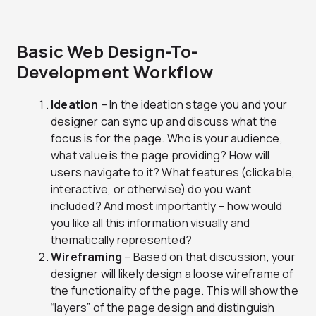
Basic Web Design-To-
Development Workflow
Ideation
– In the ideation stage you and your
designer can sync up and discuss what the
focus is for the page. Who is your audience,
what value is the page providing? How will
users navigate to it? What features (clickable,
interactive, or otherwise) do you want
included? And most importantly – how would
you like all this information visually and
thematically represented?
Wireframing
– Based on that discussion, your
designer will likely design a loose wireframe of
the functionality of the page. This will show the
“layers” of the page design and distinguish