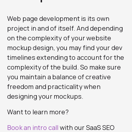
Web page development is its own
project in and of itself. And depending
on the complexity of your website
mockup design, you may find your dev
timelines extending to account for the
complexity of the build. So make sure
you maintain a balance of creative
freedom and practicality when
designing your mockups.
Want to learn more?
Book an intro call
with our
SaaS SEO