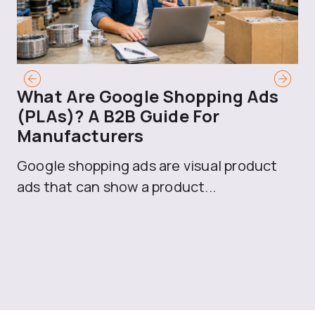
What Are Google Shopping Ads
T
(PLAs)? A B2B Guide For
A
Manufacturers
Sh
Google shopping ads are visual product
se
ads that can show a product...