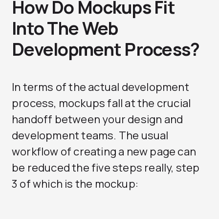
How Do Mockups Fit
Into The Web
Development Process?
In terms of the actual development
process, mockups fall at the crucial
handoff between your design and
development teams. The usual
workflow of creating a new page can
be reduced the five steps really, step
3 of which is the mockup: