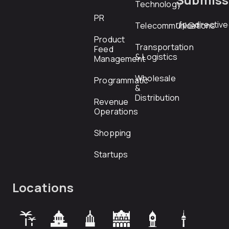
Technology
PR
rfp@directiv
Telecommunications
Product
Transportation
Feed
& Logistics
Management
Wholesale
Programmatic
&
Distribution
Revenue
Operations
Shopping
Startups
Locations