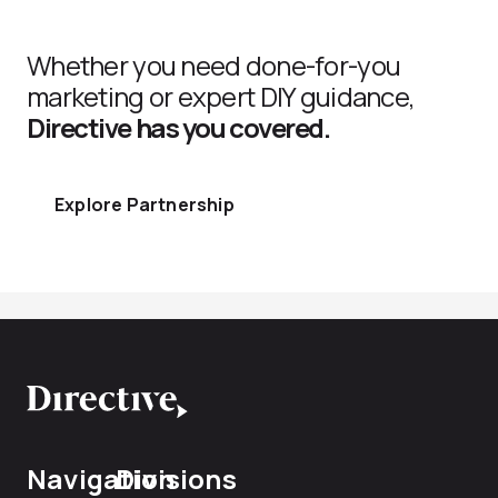
Whether you need done-for-you
marketing or expert DIY guidance,
Directive has you covered.
Explore Partnership
Navigation
Divisions