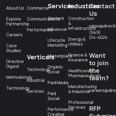
Services
Industries
Contact
About Us
Commerce
Us
Content
Construction
Explore
Communications
&
Partnership
sales@direct
Infrastructure
Influencer
Performance
(949)
Careers
214-4024
Energy &
Lifecycle
Utilities
Marketing
Case
Studies
Want
Finance &
Verticals
Marketplace
Insurance
Directive
to join
Digest
Organic
the
Technology
Healthcare &
Social
Pharmaceuticals
team?
Methodology
Industrial
Paid Media
Manufacturing
Technology
careers@dire
Services
& Industrial
Paid
Social
Professional
RFP
Services
Performance
Creative
Submiss