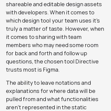
shareable and editable design assets
with developers. When it comes to
which design tool your team uses it’s
truly a matter of taste. However, when
it comes to sharing with team
members who may need some room
for back and forth and follow up
questions, the chosen tool Directive
trusts most is Figma.
The ability to leave notations and
explanations for where data will be
pulled from and what functionalities
aren’t represented in the static