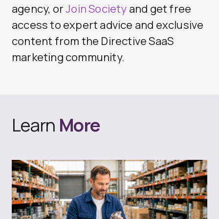
agency
, or
Join Society
and get free
access to expert advice and exclusive
content from the Directive SaaS
marketing community.
Learn
More