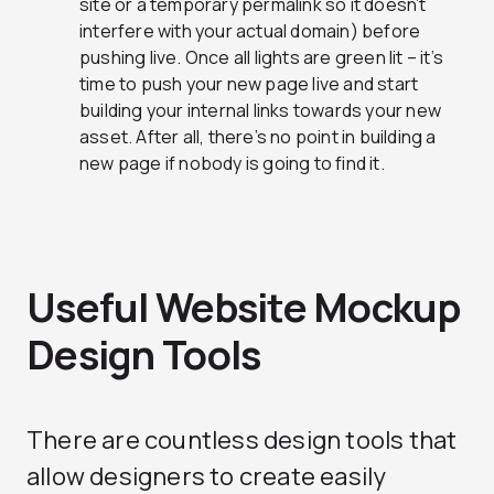
site or a temporary permalink so it doesn’t
interfere with your actual domain) before
pushing live. Once all lights are green lit – it’s
time to push your new page live and start
building your internal links towards your new
asset. After all, there’s no point in building a
new page if nobody is going to find it.
Useful Website Mockup
Design Tools
There are countless design tools that
allow designers to create easily