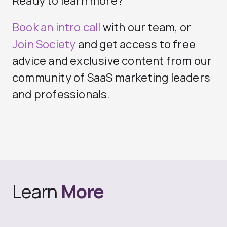
Ready to learn more?
Book an intro call
with our team, or
Join Society
and get access to free
advice and exclusive content from our
community of SaaS marketing leaders
and professionals.
Learn
More