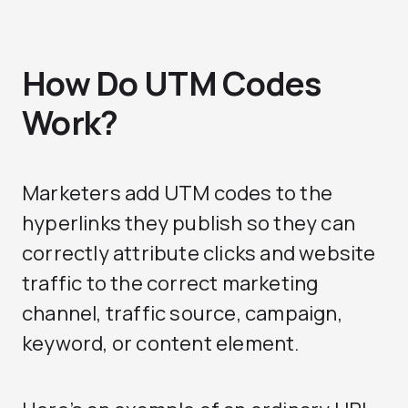
How Do UTM Codes
Work?
Marketers add UTM codes to the
hyperlinks they publish so they can
correctly attribute clicks and website
traffic to the correct marketing
channel, traffic source, campaign,
keyword, or content element.