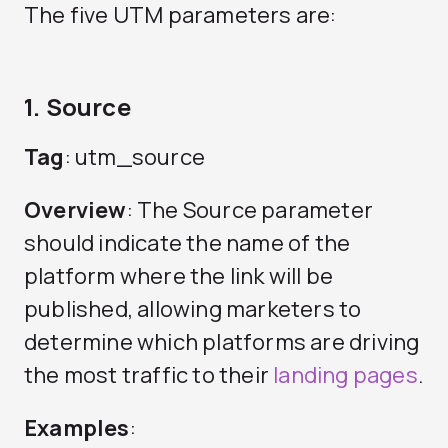
The five UTM parameters are:
1. Source
Tag
: utm_source
Overview
: The Source parameter
should indicate the name of the
platform where the link will be
published, allowing marketers to
determine which platforms are driving
the most traffic to their
landing pages
.
Examples
: