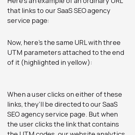
Here’s an example of an ordinary URL
that links to our SaaS SEO agency
service page:
Now, here’s the same URL with three
UTM parameters attached to the end
of it (highlighted in yellow):
When a user clicks on either of these
links, they’ll be directed to our
SaaS
SEO agency
service page. But when
the user clicks the link that contains
the UTM codes, our website analytics