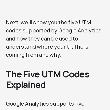
Next, we’ll show you the five UTM
codes supported by Google Analytics
and how they can be used to
understand where your traffic is
coming from and why.
The Five UTM Codes
Explained
Google Analytics supports five