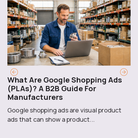
What Are Google Shopping Ads
T
(PLAs)? A B2B Guide For
A
Manufacturers
Sh
Google shopping ads are visual product
se
ads that can show a product...