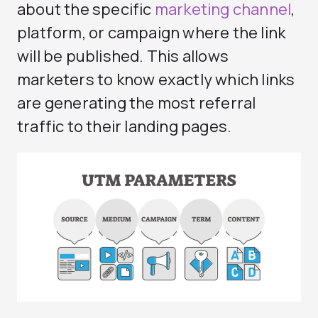
about the specific
marketing channel
,
platform, or campaign where the link
will be published. This allows
marketers to know exactly which links
are generating the most referral
traffic to their landing pages.