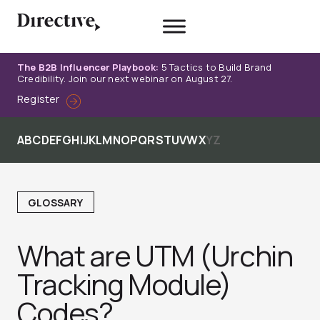
Skip
to
content
The B2B Influencer Playbook:
5 Tactics to Build Brand
Credibility. Join our next webinar on August 27.
Register
A
B
C
D
E
F
G
H
I
J
K
L
M
N
O
P
Q
R
S
T
U
V
W
X
Y
Z
GLOSSARY
What are UTM (Urchin
Tracking Module)
Codes?