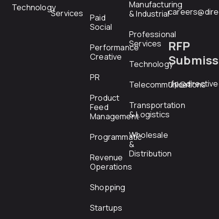
Manufacturing
Technology
careers@dire
Services
& Industrial
Paid
Social
Professional
RFP
Services
Performance
Creative
Submiss
Technology
PR
rfp@directiv
Telecommunications
Product
Transportation
Feed
& Logistics
Management
Wholesale
Programmatic
&
Distribution
Revenue
Operations
Shopping
Startups