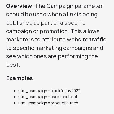
Overview
: The Campaign parameter
should be used when a link is being
published as part of a specific
campaign or promotion. This allows
marketers to attribute website traffic
to specific marketing campaigns and
see which ones are performing the
best.
Examples
:
utm_campaign=blackfriday2022
utm_campaign=backtoschool
utm_campaign=productlaunch