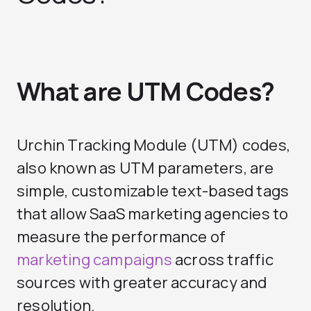
What are UTM Codes?
Urchin Tracking Module (UTM) codes,
also known as UTM parameters, are
simple, customizable text-based tags
that allow
SaaS marketing agencies
to
measure the performance of
marketing campaigns
across traffic
sources with greater accuracy and
resolution.