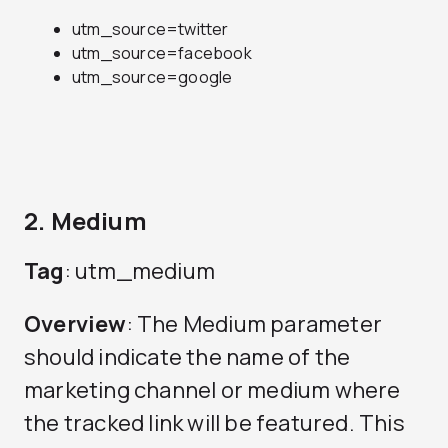
utm_source=twitter
utm_source=facebook
utm_source=google
2. Medium
Tag
: utm_medium
Overview
: The Medium parameter
should indicate the name of the
marketing channel or medium where
the tracked link will be featured. This