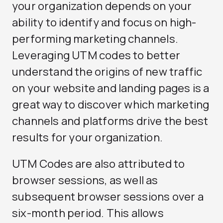
your organization depends on your
ability to identify and focus on high-
performing marketing channels.
Leveraging UTM codes to better
understand the origins of new traffic
on your website and landing pages is a
great way to discover which marketing
channels and platforms drive the best
results for your organization.
UTM Codes are also attributed to
browser sessions, as well as
subsequent browser sessions over a
six-month period. This allows