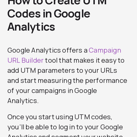
How to Create UTM
Codes in Google
Analytics
Google Analytics offers a
Campaign
URL Builder
tool that makes it easy to
add UTM parameters to your URLs
and start measuring the performance
of your campaigns in Google
Analytics.
Once you start using UTM codes,
you’ll be able to log in to your Google