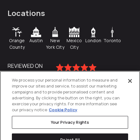
Locations
Orange
Austin
New
Mexico
London
Toronto
County
York City
City
We process your personal information to measure and
improve our sites and service, to assist our marketing
campaigns and to provide personalised content and
advertising. By clicking the button on the right, you can
exercise your privacy rights. For more information see
our privacy notice
Cookie Policy
Your Privacy Rights
Privacy Policy
Reject All