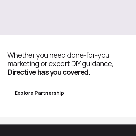
Whether you need done-for-you
marketing or expert DIY guidance,
Directive has you covered.
Explore Partnership