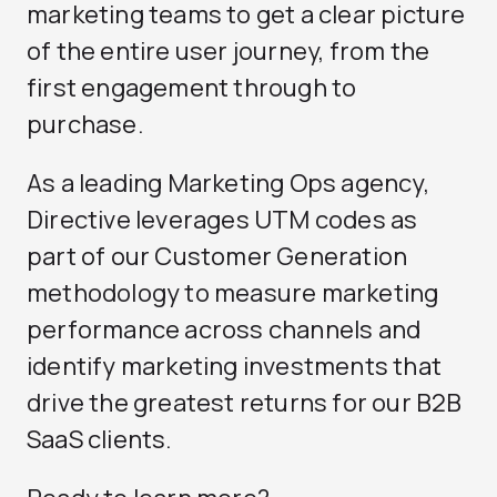
marketing teams to get a clear picture
of the entire user journey, from the
first engagement through to
purchase.
As a leading
Marketing Ops agency
,
Directive leverages UTM codes as
part of our
Customer Generation
methodology to measure marketing
performance across channels and
identify marketing investments that
drive the greatest returns for our B2B
SaaS clients.