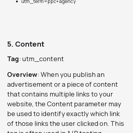
utm_term=ppc+agency
5. Content
Tag
: utm_content
Overview
: When you publish an
advertisement or a piece of content
that contains multiple links to your
website, the Content parameter may
be used to identify exactly which link
of those links the user clicked on. This