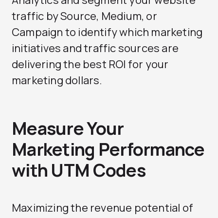
Analytics and segment your website
traffic by Source, Medium, or
Campaign to identify which marketing
initiatives and traffic sources are
delivering the best ROI for your
marketing dollars.
Measure Your
Marketing Performance
with UTM Codes
Maximizing the revenue potential of