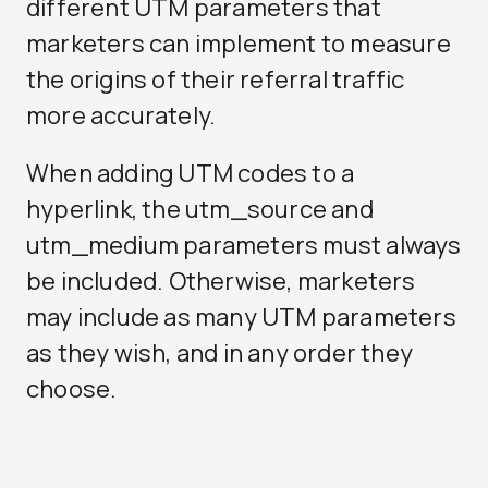
different UTM parameters that
marketers can implement to measure
the origins of their referral traffic
more accurately.
When adding UTM codes to a
hyperlink, the utm_source and
utm_medium parameters must always
be included. Otherwise, marketers
may include as many UTM parameters
as they wish, and in any order they
choose.