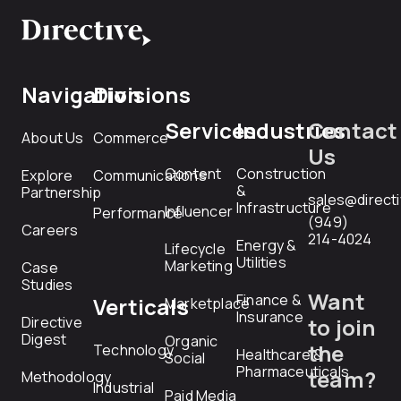
Navigation
Divisions
Services
Industries
Contact
About Us
Commerce
Us
Content
Construction
Explore
Communications
&
Partnership
sales@direct
Infrastructure
Influencer
Performance
(949)
Careers
214-4024
Energy &
Lifecycle
Utilities
Marketing
Case
Studies
Want
Finance &
Verticals
Marketplace
Insurance
Directive
to join
Digest
Organic
the
Technology
Healthcare &
Social
Pharmaceuticals
team?
Methodology
Industrial
Paid Media