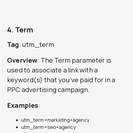
4. Term
Tag
: utm_term
Overview
: The Term parameter is
used to associate a link with a
keyword(s) that you’ve paid for in a
PPC advertising campaign.
Examples
:
utm_term=marketing+agency
utm_term=seo+agency