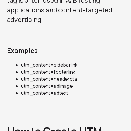
tag is often used in A/B testing
applications and content-targeted
advertising.
Examples
:
utm_content=sidebarlink
utm_content=footerlink
utm_content=headercta
utm_content=adimage
utm_content=adtext