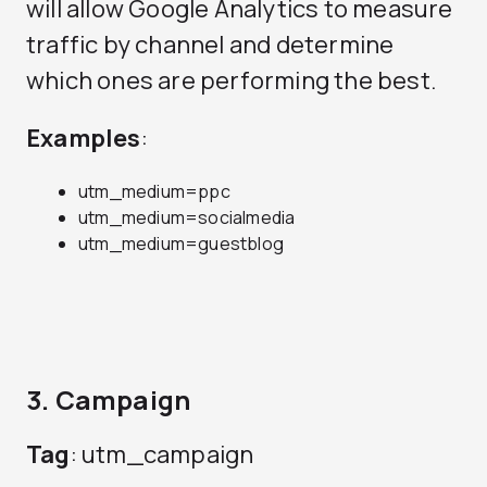
will allow Google Analytics to measure
traffic by channel and determine
which ones are performing the best.
Examples
:
utm_medium=ppc
utm_medium=socialmedia
utm_medium=guestblog
3. Campaign
Tag
: utm_campaign