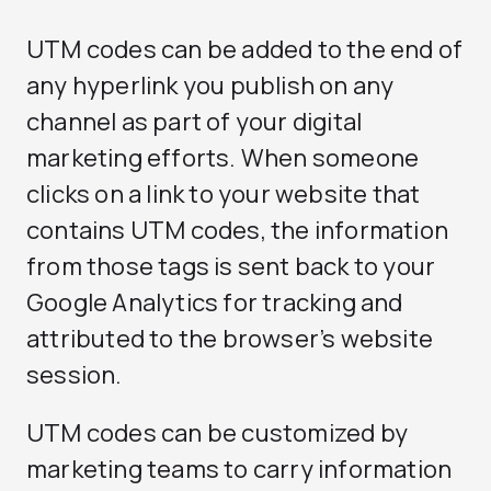
UTM codes can be added to the end of
any hyperlink you publish on any
channel as part of your digital
marketing efforts. When someone
clicks on a link to your website that
contains UTM codes, the information
from those tags is sent back to your
Google Analytics for tracking and
attributed to the browser’s website
session.
UTM codes can be customized by
marketing teams to carry information