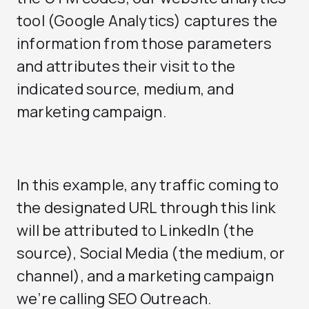
tool (Google Analytics) captures the
information from those parameters
and attributes their visit to the
indicated source, medium, and
marketing campaign.
In this example, any traffic coming to
the designated URL through this link
will be attributed to LinkedIn (the
source),
Social Media
(the medium, or
channel), and a marketing campaign
we’re calling SEO Outreach.