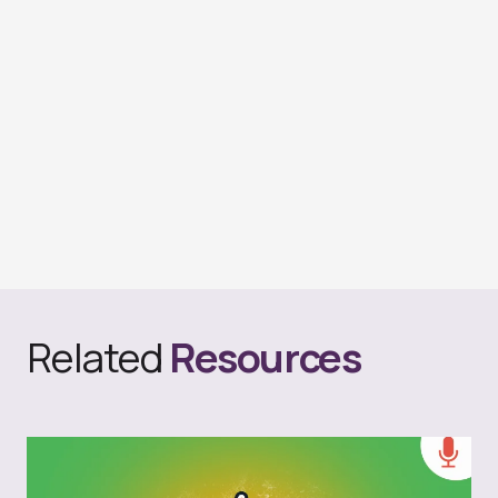
Related
Resources