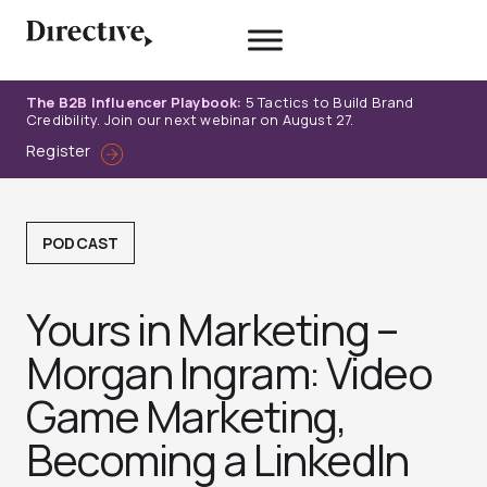
Skip
to
content
The B2B Influencer Playbook:
5 Tactics to Build Brand
Credibility. Join our next webinar on August 27.
Register
PODCAST
Yours in Marketing –
Morgan Ingram: Video
Game Marketing,
Becoming a LinkedIn