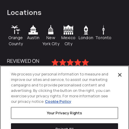
Locations
Orange
Austin
New
Mexico
London
Toronto
County
York City
City
We process your personal information to measure and
improve our sites and service, to assist our marketing
campaigns and to provide personalised content and
advertising. By clicking the button on the right, you can
exercise your privacy rights. For more information see
our privacy notice
Cookie Policy
Your Privacy Rights
Privacy Policy
Reject All