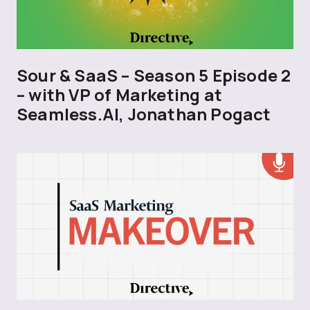
Sour & SaaS – Season 5 Episode 2
– with VP of Marketing at
Seamless.AI, Jonathan Pogact