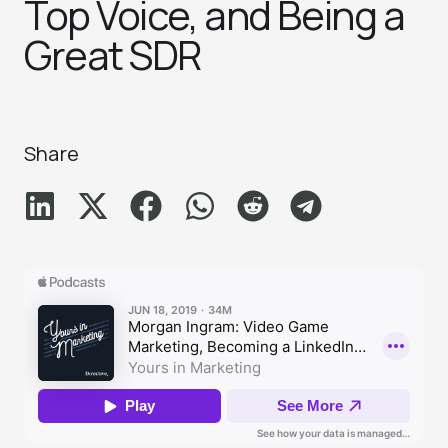
Top Voice, and Being a
Great SD‪R‬
Share