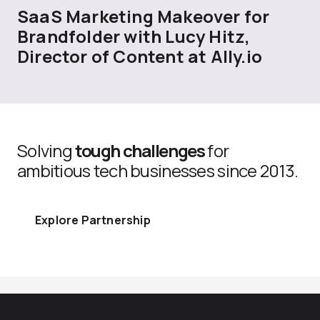
SaaS Marketing Makeover for
Brandfolder with Lucy Hitz,
Director of Content at Ally.io
Solving
tough challenges
for
ambitious tech businesses since 2013.
Explore Partnership