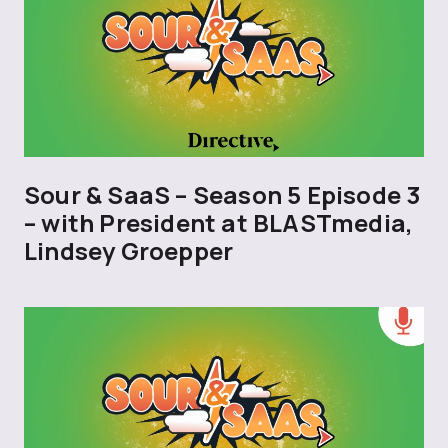
Sour & SaaS – Season 5 Episode 3
– with President at BLASTmedia,
Lindsey Groepper