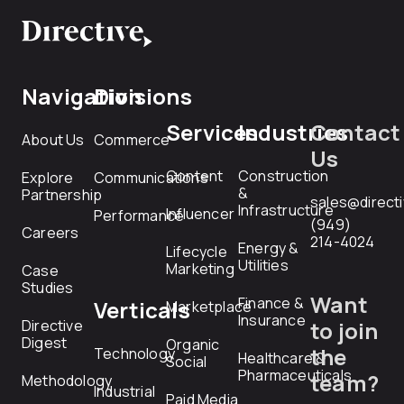
Navigation
Divisions
Services
Industries
Contact
About Us
Commerce
Us
Content
Construction
Explore
Communications
&
Partnership
sales@direct
Infrastructure
Influencer
Performance
(949)
Careers
214-4024
Energy &
Lifecycle
Utilities
Marketing
Case
Studies
Want
Finance &
Verticals
Marketplace
Insurance
Directive
to join
Digest
Organic
the
Technology
Healthcare &
Social
Pharmaceuticals
team?
Methodology
Industrial
Paid Media