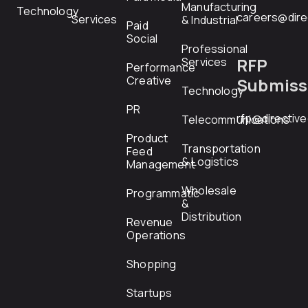
Manufacturing
Technology
careers@dire
Services
& Industrial
Paid
Social
Professional
RFP
Services
Performance
Creative
Submiss
Technology
PR
rfp@directiv
Telecommunications
Product
Transportation
Feed
& Logistics
Management
Wholesale
Programmatic
&
Distribution
Revenue
Operations
Shopping
Startups