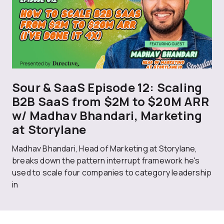
Sour & SaaS Episode 12: Scaling
B2B SaaS from $2M to $20M ARR
w/ Madhav Bhandari, Marketing
at Storylane
Madhav Bhandari, Head of Marketing at Storylane,
breaks down the pattern interrupt framework he's
used to scale four companies to category leadership
in