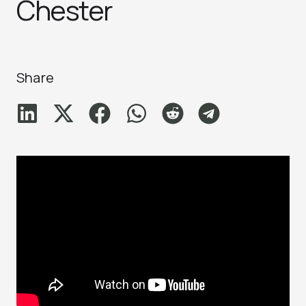
Chester
Share