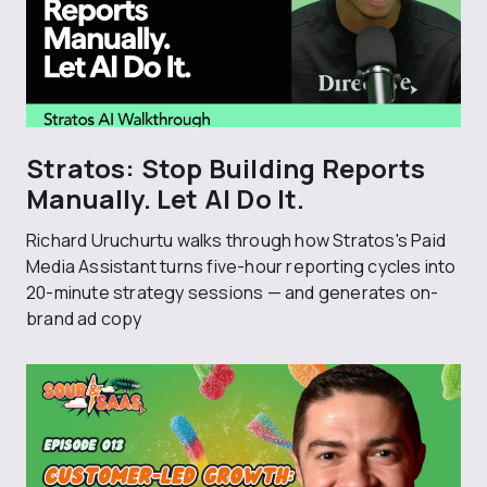
Stratos: Stop Building Reports
Manually. Let AI Do It.
Richard Uruchurtu walks through how Stratos's Paid
Media Assistant turns five-hour reporting cycles into
20-minute strategy sessions — and generates on-
brand ad copy