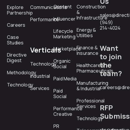
Us
Content
Construction
Explore
Communications
&
Partnership
sales@direct
Infrastructure
Influencer
Performance
(949)
Careers
214-4024
Energy &
Lifecycle
Utilities
Marketing
Case
Studies
Want
Finance &
Verticals
Marketplace
Insurance
Directive
to join
Digest
Organic
the
Technology
Healthcare &
Social
Pharmaceuticals
team?
Methodology
Industrial
Paid Media
Manufacturing
Technology
careers@dire
Services
& Industrial
Paid
Social
Professional
RFP
Services
Performance
Creative
Submiss
Technology
PR