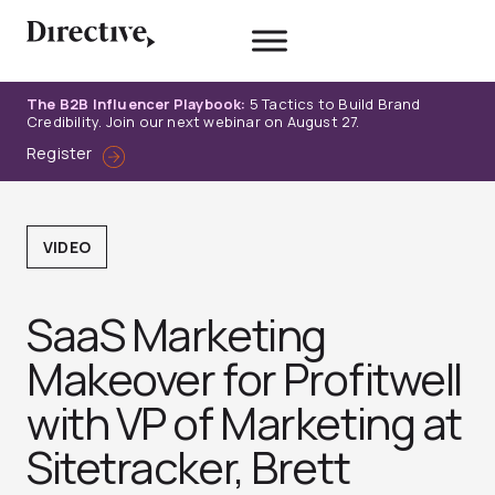
Skip
to
content
The B2B Influencer Playbook:
5 Tactics to Build Brand
Credibility. Join our next webinar on August 27.
Register
VIDEO
SaaS Marketing
Makeover for Profitwell
with VP of Marketing at
Sitetracker, Brett