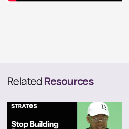
Related
Resources