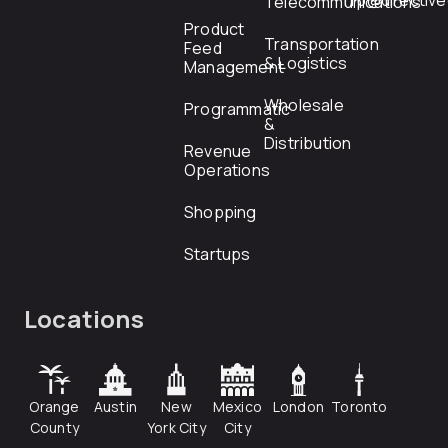
rfp@directiv
Telecommunications
Product
Transportation
Feed
& Logistics
Management
Wholesale
Programmatic
&
Distribution
Revenue
Operations
Shopping
Startups
Locations
Orange
Austin
New
Mexico
London
Toronto
County
York City
City