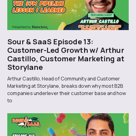
Sour & SaaS Episode 13:
Customer-Led Growth w/ Arthur
Castillo, Customer Marketing at
Storylane
Arthur Castillo, Head of Community and Customer
Marketing at Storylane, breaks down why most B2B
companies underlever their customer base and how
to