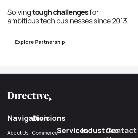
Solving
tough challenges
for
ambitious tech businesses since 2013.
Explore Partnership
Navigation
Divisions
Services
Industries
Contact
About Us
Commerce