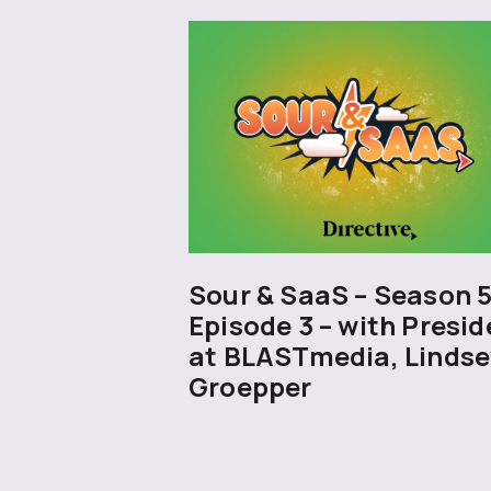
Sour & SaaS – Season 
Episode 3 – with Presid
at BLASTmedia, Lindse
Groepper