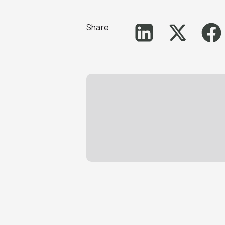
Share