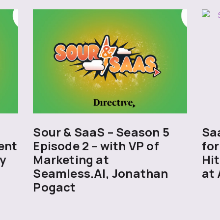
5
Sour & SaaS – Season 5
Sa
ent
Episode 2 – with VP of
for
y
Marketing at
Hit
Seamless.AI, Jonathan
at 
Pogact