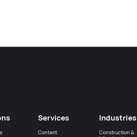
ons
Services
Industries
e
Content
Construction &