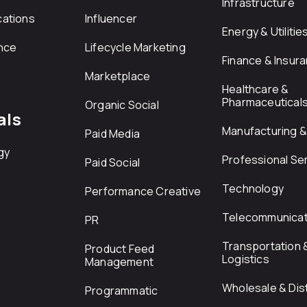
Infrastructure
ations
Influencer
Energy & Utilitie
nce
Lifecycle Marketing
Finance & Insur
Marketplace
Healthcare &
Pharmaceutical
Organic Social
als
Manufacturing & 
Paid Media
gy
Professional Se
Paid Social
Technology
Performance Creative
Telecommunicat
PR
Transportation 
Product Feed
Logistics
Management
Wholesale & Dist
Programmatic