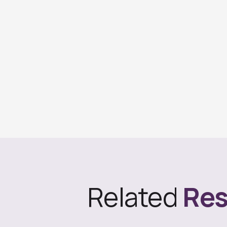
Related
Res