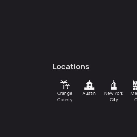
Locations
Orange
Austin
New York
Me
County
City
C