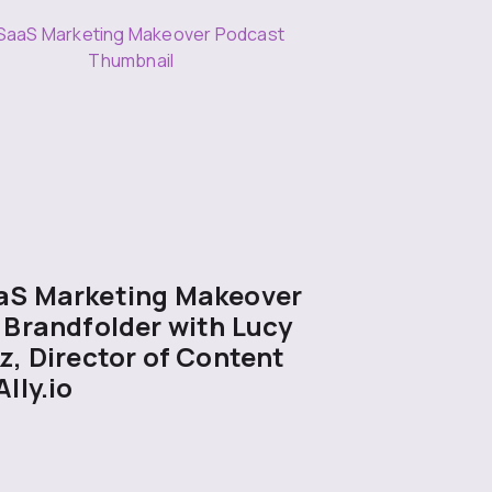
aS Marketing Makeover
 Brandfolder with Lucy
z, Director of Content
Ally.io