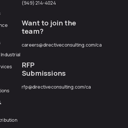
(949) 214-4024
s
Want to join the
ance
team?
s
careers@directiveconsulting.com
/ca
Industrial
RFP
rvices
Submissions
rfp@directiveconsulting.com
/ca
ions
&
ribution