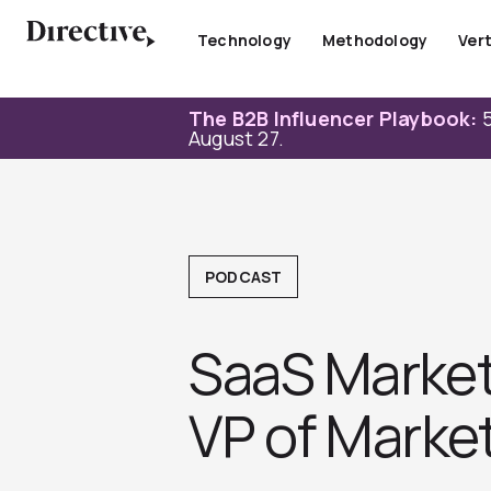
Skip
to
Technology
Methodology
Vert
content
The B2B Influencer Playbook:
5
August 27.
PODCAST
SaaS Market
VP of Market