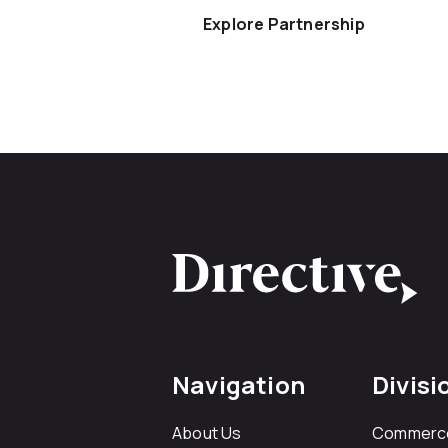
Explore Partnership
Navigation
Divisi
About Us
Commerc