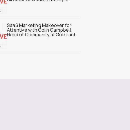
SaaS Marketing Makeover for
Attentive with Colin Campbell,
Head of Community at Outreach