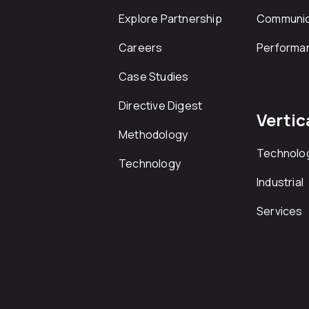
Explore Partnership
Communic
Careers
Performa
Case Studies
Directive Digest
Vertic
Methodology
Technolo
Technology
Industrial
Services