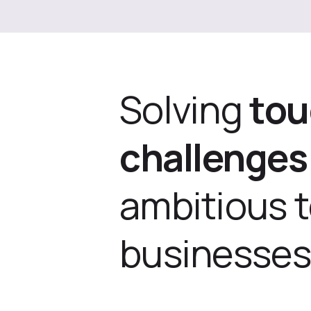
Solving
to
challenges
ambitious 
businesses