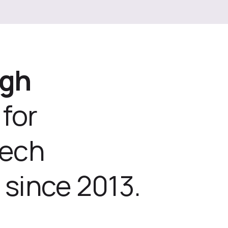
ugh
for
tech
 since 2013.