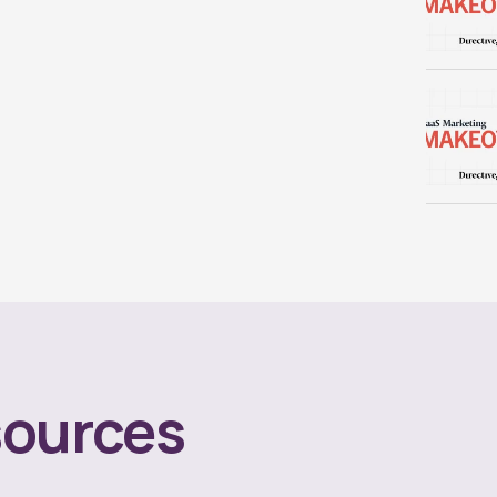
ources