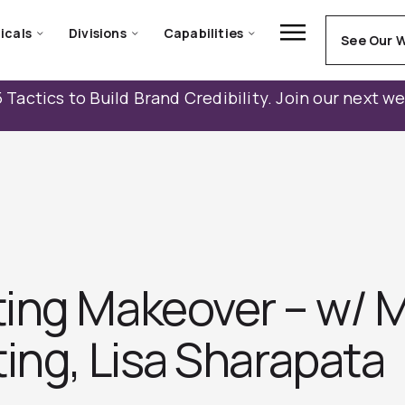
icals
Divisions
Capabilities
See Our 
 Tactics to Build Brand Credibility. Join our next w
ing Makeover – w/ M
ing, Lisa Sharapata