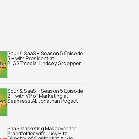
Sour & SaaS – Season 5 Episode
3 – with President at
BLASTmedia, Lindsey Groepper
Sour & SaaS – Season 5 Episode
2 – with VP of Marketing at
Seamless.AI, Jonathan Pogact
SaaS Marketing Makeover for
Brandfolder with Lucy Hitz,
Director of Content at Ally.io