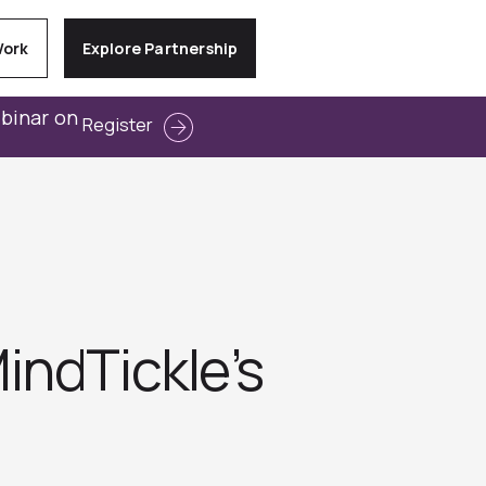
Work
Explore Partnership
ebinar on
Register
indTickle’s