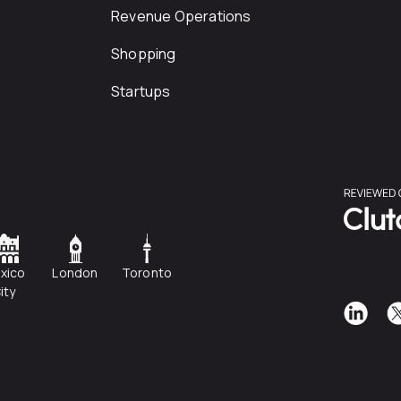
Revenue Operations
Shopping
Startups
xico
London
Toronto
ity