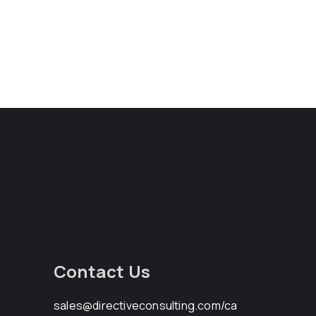
Contact Us
sales@directiveconsulting.com
/ca